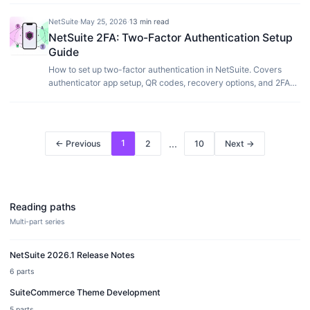
NetSuite
·
May 25, 2026
·
13 min read
NetSuite 2FA: Two-Factor Authentication Setup
Guide
How to set up two-factor authentication in NetSuite. Covers
authenticator app setup, QR codes, recovery options, and 2FA
enforcement for your organization.
1
...
← Previous
2
10
Next →
Reading paths
Multi-part series
NetSuite 2026.1 Release Notes
6
parts
SuiteCommerce Theme Development
5
parts