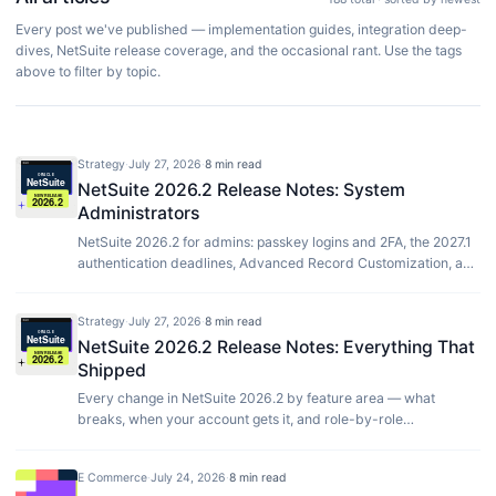
Every post we've published — implementation guides, integration deep-
dives, NetSuite release coverage, and the occasional rant. Use the tags
above to filter by topic.
Strategy
·
July 27, 2026
·
8 min read
NetSuite 2026.2 Release Notes: System
Administrators
NetSuite 2026.2 for admins: passkey logins and 2FA, the 2027.1
authentication deadlines, Advanced Record Customization, and
timesheet audit trails.
Strategy
·
July 27, 2026
·
8 min read
NetSuite 2026.2 Release Notes: Everything That
Shipped
Every change in NetSuite 2026.2 by feature area — what
breaks, when your account gets it, and role-by-role
breakdowns for finance, developers, admins and ops.
E Commerce
·
July 24, 2026
·
8 min read