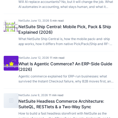
Will AI replace accountants? No, but it will change the job. What
AI automates in accounting, what stays human, and what it
means for your finance team.
NetSuite
·
June 13, 2026
·
5 min read
NetSuite Ship Central: Mobile Pick, Pack & Ship
Explained (2026)
What NetSuite Ship Central is, how the mobile pack-and-ship
app works, how it differs from native Pick/Pack/Ship and RF-
SMART, and who actually needs it.
NetSuite
·
June 12, 2026
·
11 min read
What Is Agentic Commerce? An ERP-Side Guide
(2026)
Agentic commerce explained for ERP-run businesses: what
survived the Instant Checkout failure, why B2B moves first, and
how to get agent-ready in 2026.
NetSuite
·
June 9, 2026
·
11 min read
article
NetSuite Headless Commerce Architecture:
SuiteQL, RESTlets & a Two-Way Sync
How to build a fast headless storefront with NetSuite as the