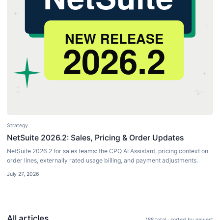
Strategy
NetSuite 2026.2: Sales, Pricing & Order Updates
NetSuite 2026.2 for sales teams: the CPQ AI Assistant, pricing context on
order lines, externally rated usage billing, and payment adjustments.
July 27, 2026
All articles
188
total · sorted by newest