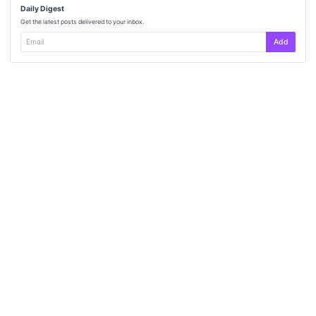
Daily Digest
Get the latest posts delivered to your inbox.
Add