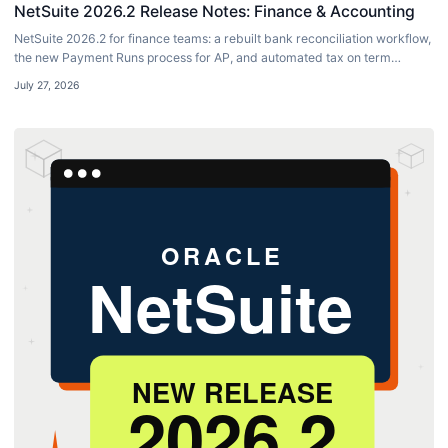
NetSuite 2026.2 Release Notes: Finance & Accounting
NetSuite 2026.2 for finance teams: a rebuilt bank reconciliation workflow,
the new Payment Runs process for AP, and automated tax on term
discounts.
July 27, 2026