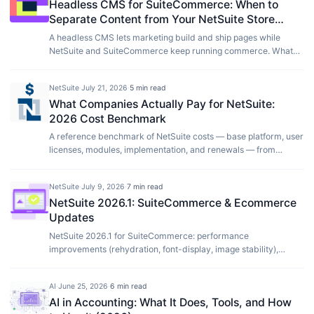
Headless CMS for SuiteCommerce: When to
Separate Content from Your NetSuite Store
(2026)
A headless CMS lets marketing build and ship pages while
NetSuite and SuiteCommerce keep running commerce. What
that split is, how Sanity fits without a replatform, and when it is
worth making.
NetSuite
·
July 21, 2026
·
5 min read
What Companies Actually Pay for NetSuite:
2026 Cost Benchmark
A reference benchmark of NetSuite costs — base platform, user
licenses, modules, implementation, and renewals — from
license figures our clients shared with us plus our own
implementation project data, 2021 to 2026.
NetSuite
·
July 9, 2026
·
7 min read
NetSuite 2026.1: SuiteCommerce & Ecommerce
Updates
NetSuite 2026.1 for SuiteCommerce: performance
improvements (rehydration, font-display, image stability),
Thank You page payment status messaging, and the Node.js
20.10.0 upgrade requirement for SCA.
AI
·
June 25, 2026
·
6 min read
AI in Accounting: What It Does, Tools, and How