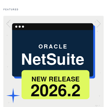
FEATURED