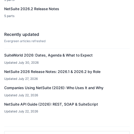
NetSuite 2026.2 Release Notes
5
parts
Recently updated
Evergreen articles refreshed
SuiteWorld 2026: Dates, Agenda & What to Expect
Updated
July 30, 2026
NetSuite 2026 Release Notes: 2026.1 & 2026.2 by Role
Updated
July 27, 2026
Companies Using NetSuite (2026): Who Uses It and Why
Updated
July 22, 2026
NetSuite API Guide (2026): REST, SOAP & SuiteScript
Updated
July 22, 2026