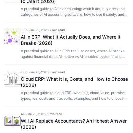
to Use It (2026)
A practical guide to AI in accounting: what it actually does, the
categories of AI accounting software, how to use it safely, and
where it still needs a human.
ERP
·
June 25, 2026
·
7 min read
AI in ERP: What It Actually Does, and Where It
Breaks (2026)
A practical guide to AI in ERP: real use cases, where AI breaks
against financial data, AI-native vs AI-enabled systems, and
how to adopt it without risk.
ERP
·
June 25, 2026
·
8 min read
Cloud ERP: What It Is, Costs, and How to Choose
(2026)
A practical guide to cloud ERP: what it is, cloud vs on-premise,
types, real costs and tradeoffs, examples, and how to choose
the right system for your business.
AI
·
June 25, 2026
·
6 min read
Will AI Replace Accountants? An Honest Answer
(2026)