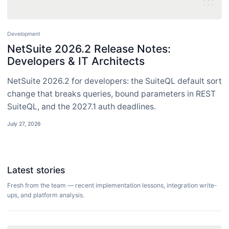
Development
NetSuite 2026.2 Release Notes:
Developers & IT Architects
NetSuite 2026.2 for developers: the SuiteQL default sort
change that breaks queries, bound parameters in REST
SuiteQL, and the 2027.1 auth deadlines.
July 27, 2026
Latest stories
Fresh from the team — recent implementation lessons, integration write-
ups, and platform analysis.