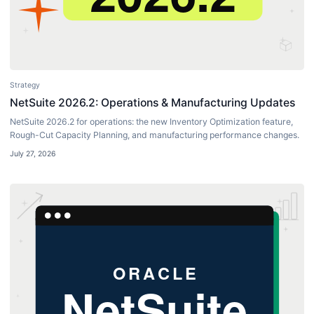
Strategy
NetSuite 2026.2: Operations & Manufacturing Updates
NetSuite 2026.2 for operations: the new Inventory Optimization feature,
Rough-Cut Capacity Planning, and manufacturing performance changes.
July 27, 2026