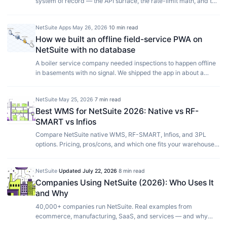
system of record — the API surface, the rate-limit math, and the
two-way sync that keeps catalog, pricing, and orders in step.
NetSuite Apps
·
May 26, 2026
·
10 min read
How we built an offline field-service PWA on
NetSuite with no database
A boiler service company needed inspections to happen offline
in basements with no signal. We shipped the app in about a
week using NetSuite as the only datastore, no admin panel, and
no back-office headcount. Here is the pattern, the trade-offs,
NetSuite
·
May 25, 2026
·
7 min read
and where it stops working.
Best WMS for NetSuite 2026: Native vs RF-
SMART vs Infios
Compare NetSuite native WMS, RF-SMART, Infios, and 3PL
options. Pricing, pros/cons, and which one fits your warehouse
size.
NetSuite
·
Updated
July 22, 2026
·
8 min read
Companies Using NetSuite (2026): Who Uses It
and Why
40,000+ companies run NetSuite. Real examples from
ecommerce, manufacturing, SaaS, and services — and why
they chose it over SAP or Dynamics.