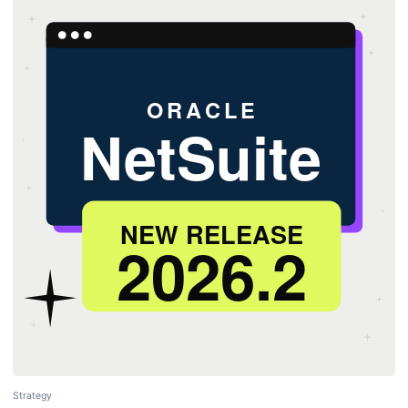
Strategy