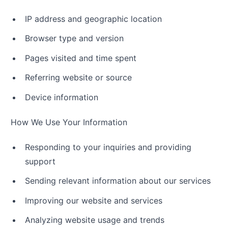
IP address and geographic location
Browser type and version
Pages visited and time spent
Referring website or source
Device information
How We Use Your Information
Responding to your inquiries and providing
support
Sending relevant information about our services
Improving our website and services
Analyzing website usage and trends