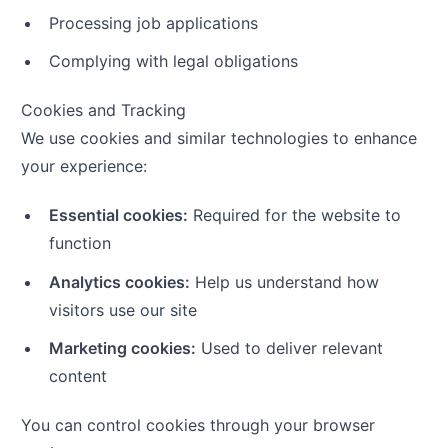
Processing job applications
Complying with legal obligations
Cookies and Tracking
We use cookies and similar technologies to enhance
your experience:
Essential cookies:
Required for the website to
function
Analytics cookies:
Help us understand how
visitors use our site
Marketing cookies:
Used to deliver relevant
content
You can control cookies through your browser