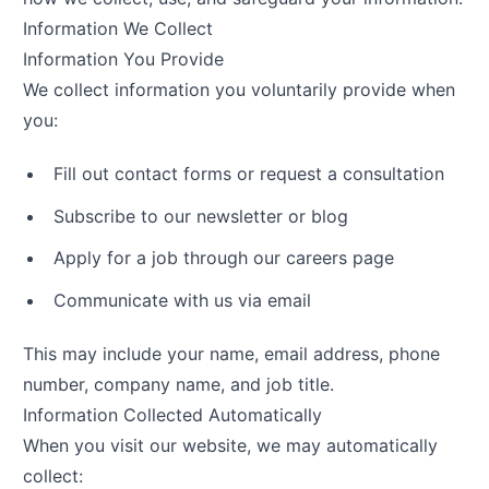
Information We Collect
Information You Provide
We collect information you voluntarily provide when
you:
Fill out contact forms or request a consultation
Subscribe to our newsletter or blog
Apply for a job through our careers page
Communicate with us via email
This may include your name, email address, phone
number, company name, and job title.
Information Collected Automatically
When you visit our website, we may automatically
collect: