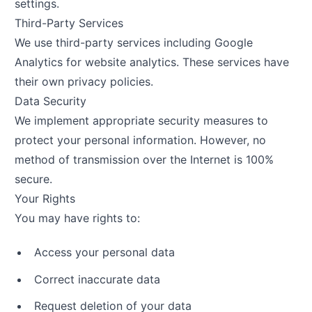
settings.
Third-Party Services
We use third-party services including Google
Analytics for website analytics. These services have
their own privacy policies.
Data Security
We implement appropriate security measures to
protect your personal information. However, no
method of transmission over the Internet is 100%
secure.
Your Rights
You may have rights to:
Access your personal data
Correct inaccurate data
Request deletion of your data