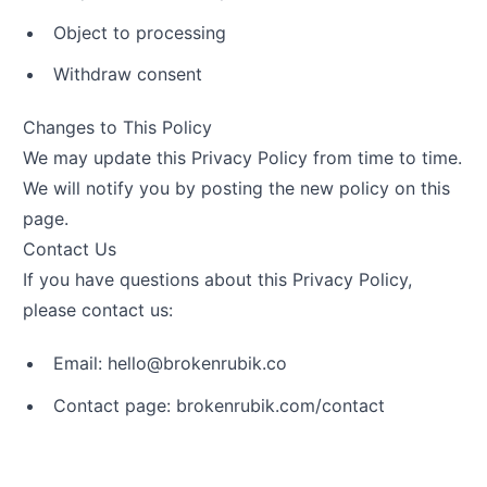
Object to processing
Withdraw consent
Changes to This Policy
We may update this Privacy Policy from time to time.
We will notify you by posting the new policy on this
page.
Contact Us
If you have questions about this Privacy Policy,
please contact us:
Email:
olleh
@
oc.kiburnekorb
Contact page:
brokenrubik.com/contact