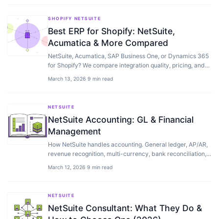
SHOPIFY NETSUITE
Best ERP for Shopify: NetSuite,
Acumatica & More Compared
NetSuite, Acumatica, SAP Business One, or Dynamics 365
for Shopify? We compare integration quality, pricing, and
which ERP fits each revenue stage.
March 13, 2026
·
9 min read
NETSUITE
NetSuite Accounting: GL & Financial
Management
How NetSuite handles accounting. General ledger, AP/AR,
revenue recognition, multi-currency, bank reconciliation,
and financial reporting explained.
March 12, 2026
·
9 min read
NETSUITE
NetSuite Consultant: What They Do &