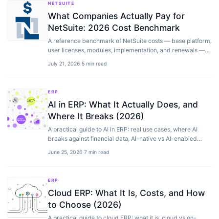
NETSUITE
What Companies Actually Pay for
NetSuite: 2026 Cost Benchmark
A reference benchmark of NetSuite costs — base platform,
user licenses, modules, implementation, and renewals —
from license figures our clients shared with us plus our own
July 21, 2026
·
5 min read
implementation project data, 2021 to 2026.
ERP
AI in ERP: What It Actually Does, and
Where It Breaks (2026)
A practical guide to AI in ERP: real use cases, where AI
breaks against financial data, AI-native vs AI-enabled
systems, and how to adopt it without risk.
June 25, 2026
·
7 min read
ERP
Cloud ERP: What It Is, Costs, and How
to Choose (2026)
A practical guide to cloud ERP: what it is, cloud vs on-