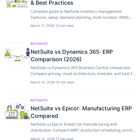
& Best Practices
Complete guide to NetSuite inventory management.
Features, setup, demand planning, multi-location, WMS,
and how to optimize your warehouse operations.
March 11, 2026
·
13 min read
NETSUITE
NetSuite vs Dynamics 365: ERP
Comparison (2026)
NetSuite vs Dynamics 365 Business Central comparison.
Compare pricing, cloud architecture, modules, and best fit
by company size to choose the right ERP.
March 10, 2026
·
10 min read
NETSUITE
NetSuite vs Epicor: Manufacturing ERP
Compared
NetSuite vs Epicor Kinetic for manufacturing and
distribution. Compare MRP, production scheduling, pricing,
and best fit.
March 10, 2026
·
11 min read