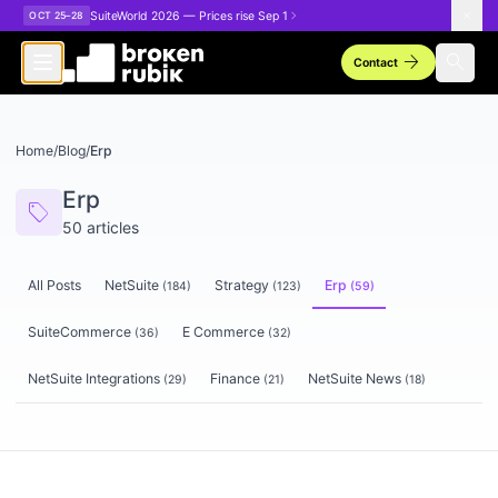
Skip to main content
SuiteWorld 2026 — Prices rise Sep 1
OCT 25–28
arrow_forward
search
Contact
Home
/
Blog
/
Erp
Erp
sell
50
articles
All Posts
NetSuite
Strategy
Erp
(
184
)
(
123
)
(
59
)
SuiteCommerce
E Commerce
(
36
)
(
32
)
NetSuite Integrations
Finance
NetSuite News
(
29
)
(
21
)
(
18
)
Articles tagged
Erp