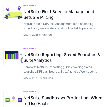
NETSUITE
NetSuite Field Service Management:
Setup & Pricing
NetSuite Field Service Management for dispatching,
scheduling, work orders, and mobile field operations.
Setup, pricing, and when ServiceMax or…
May 4, 2026
·
6 min read
NETSUITE
NetSuite Reporting: Saved Searches &
SuiteAnalytics
Complete NetSuite reporting guide covering saved
searches, KPI dashboards, SuiteAnalytics Workbook,
financial reports, and when to add a BI tool on top.
May 4, 2026
·
10 min read
NETSUITE
NetSuite Sandbox vs Production: When
to Use Each