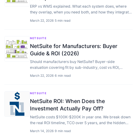
ERP vs WMS explained. What each system does, where
they overlap, when you need both, and how they integrate
for warehouse and inventory management.
March 22, 2026
·
5 min read
NETSUITE
NetSuite for Manufacturers: Buyer
Guide & ROI (2026)
Should manufacturers buy NetSuite? Buyer-side
evaluation covering fit by sub-industry, cost vs ROI,
comparison with SAP, Epicor, IQMS — plus when to skip…
March 22, 2026
·
6 min read
NETSUITE
NetSuite ROI: When Does the
Investment Actually Pay Off?
NetSuite costs $100K-$200K in year one. We break down
the real ROI timeline, TCO over 5 years, and the hidden
savings most evaluations miss.
March 14, 2026
·
9 min read