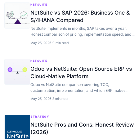
NETSUITE
NetSuite vs SAP 2026: Business One &
S/4HANA Compared
NetSuite implements in months, SAP takes over a year.
Honest comparison of pricing, implementation speed, and
which ERP fits your company size.
May 25, 2026
·
9 min read
NETSUITE
Odoo vs NetSuite: Open Source ERP vs
Cloud-Native Platform
Odoo vs NetSuite comparison covering TCO,
customization, implementation, and which ERP makes
sense for different business profiles and budgets.
May 25, 2026
·
8 min read
STRATEGY
NetSuite Pros and Cons: Honest Review
(2026)