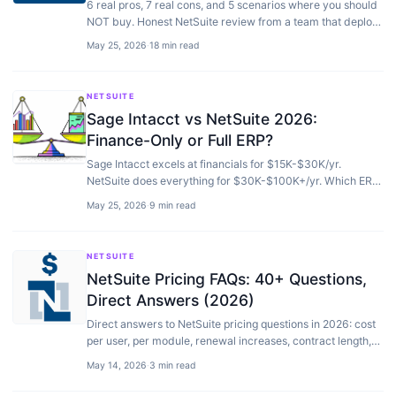
6 real pros, 7 real cons, and 5 scenarios where you should
NOT buy. Honest NetSuite review from a team that deploys
it — not just sells it.
May 25, 2026
·
18 min read
NETSUITE
Sage Intacct vs NetSuite 2026:
Finance-Only or Full ERP?
Sage Intacct excels at financials for $15K-$30K/yr.
NetSuite does everything for $30K-$100K+/yr. Which ERP
fits your operations, not just accounting.
May 25, 2026
·
9 min read
NETSUITE
NetSuite Pricing FAQs: 40+ Questions,
Direct Answers (2026)
Direct answers to NetSuite pricing questions in 2026: cost
per user, per module, renewal increases, contract length,
and hidden costs. No vendor spin.
May 14, 2026
·
3 min read