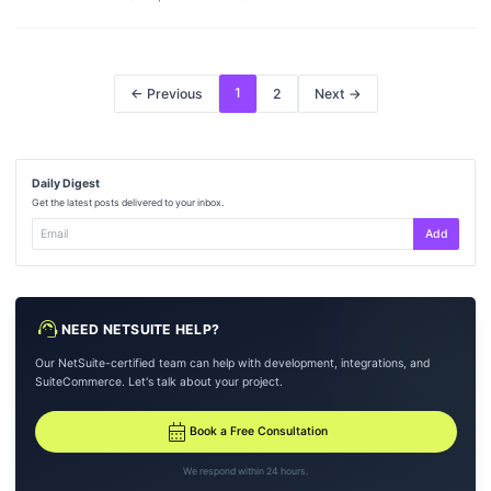
1
← Previous
2
Next →
Daily Digest
Get the latest posts delivered to your inbox.
Add
support_agent
NEED NETSUITE HELP?
Our NetSuite-certified team can help with development, integrations, and
SuiteCommerce. Let's talk about your project.
calendar_month
Book a Free Consultation
We respond within 24 hours.