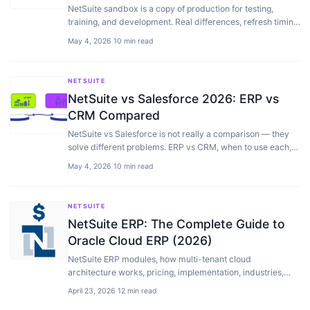
NetSuite sandbox is a copy of production for testing,
training, and development. Real differences, refresh timing,
costs, and the workflows we use with clients.
May 4, 2026
·
10 min read
NETSUITE
NetSuite vs Salesforce 2026: ERP vs
CRM Compared
NetSuite vs Salesforce is not really a comparison — they
solve different problems. ERP vs CRM, when to use each,
and how they integrate when you need both.
May 4, 2026
·
10 min read
NETSUITE
NetSuite ERP: The Complete Guide to
Oracle Cloud ERP (2026)
NetSuite ERP modules, how multi-tenant cloud
architecture works, pricing, implementation, industries,
and how it compares to SAP, Dynamics, Sage Intacct…
April 23, 2026
·
12 min read