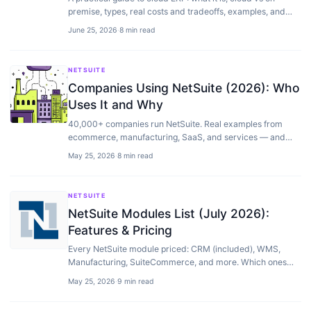
premise, types, real costs and tradeoffs, examples, and
how to choose the right system for your business.
June 25, 2026
·
8 min read
NETSUITE
Companies Using NetSuite (2026): Who
Uses It and Why
40,000+ companies run NetSuite. Real examples from
ecommerce, manufacturing, SaaS, and services — and
why they chose it over SAP or Dynamics.
May 25, 2026
·
8 min read
NETSUITE
NetSuite Modules List (July 2026):
Features & Pricing
Every NetSuite module priced: CRM (included), WMS,
Manufacturing, SuiteCommerce, and more. Which ones
you actually need and which to skip.
May 25, 2026
·
9 min read