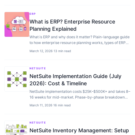
ERP
What is ERP? Enterprise Resource
Planning Explained
What is ERP and why does it matter? Plain-language guide
to how enterprise resource planning works, types of ERP
software, and costs.
March 12, 2026
·
13 min read
NETSUITE
NetSuite Implementation Guide (July
2026): Cost & Timeline
NetSuite implementation costs $25K–$500K+ and takes 8–
16 weeks for mid-market. Phase-by-phase breakdown
with timeline, costs, and common mistakes.
March 11, 2026
·
16 min read
NETSUITE
NetSuite Inventory Management: Setup