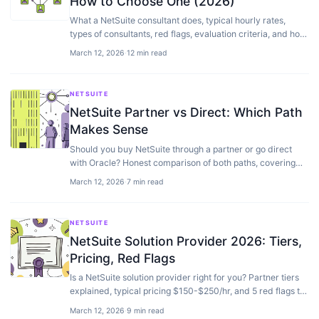
How to Choose One (2026)
What a NetSuite consultant does, typical hourly rates,
types of consultants, red flags, evaluation criteria, and how
to choose the right one.
March 12, 2026
·
12 min read
NETSUITE
NetSuite Partner vs Direct: Which Path
Makes Sense
Should you buy NetSuite through a partner or go direct
with Oracle? Honest comparison of both paths, covering
cost, support, implementation, and…
March 12, 2026
·
7 min read
NETSUITE
NetSuite Solution Provider 2026: Tiers,
Pricing, Red Flags
Is a NetSuite solution provider right for you? Partner tiers
explained, typical pricing $150-$250/hr, and 5 red flags to
avoid — from a NetSuite-only team working in the
March 12, 2026
·
9 min read
ecosystem since 2017.