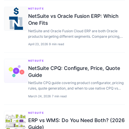
NETSUITE
NetSuite vs Oracle Fusion ERP: Which
One Fits
NetSuite and Oracle Fusion Cloud ERP are both Oracle
products targeting different segments. Compare pricing,
implementation, modules, and when each fits…
April 23, 2026
·
9 min read
NETSUITE
NetSuite CPQ: Configure, Price, Quote
Guide
NetSuite CPQ guide covering product configurator, pricing
rules, quote generation, and when to use native CPQ vs
third-party alternatives.
March 24, 2026
·
7 min read
NETSUITE
ERP vs WMS: Do You Need Both? (2026
Guide)