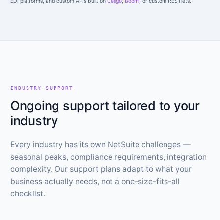
EDI platforms, and custom APIs built on
Celigo
,
Boomi
, or custom RESTlets.
INDUSTRY SUPPORT
Ongoing support tailored to your
industry
Every industry has its own NetSuite challenges —
seasonal peaks, compliance requirements, integration
complexity. Our support plans adapt to what your
business actually needs, not a one-size-fits-all
checklist.