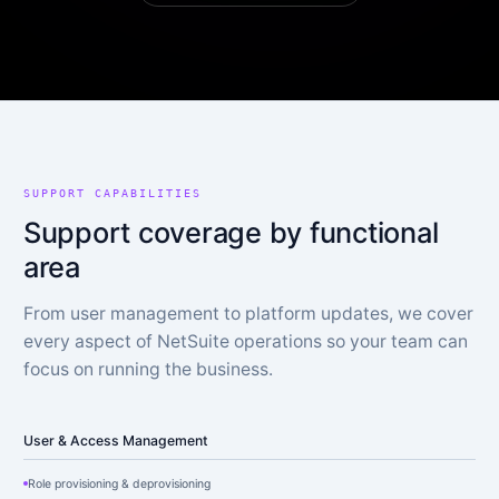
SUPPORT CAPABILITIES
Support coverage by functional
area
From user management to platform updates, we cover
every aspect of NetSuite operations so your team can
focus on running the business.
User & Access Management
Role provisioning & deprovisioning