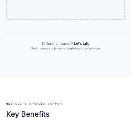
Different industry?
Let's talk
Need a new implementation?
Integration services
NETSUITE MANAGED SUPPORT
Key Benefits