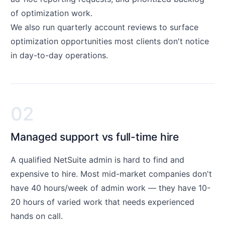
of optimization work.
We also run quarterly account reviews to surface
optimization opportunities most clients don't notice
in day-to-day operations.
02
Managed support vs full-time hire
A qualified NetSuite admin is hard to find and
expensive to hire. Most mid-market companies don't
have 40 hours/week of admin work — they have 10-
20 hours of varied work that needs experienced
hands on call.