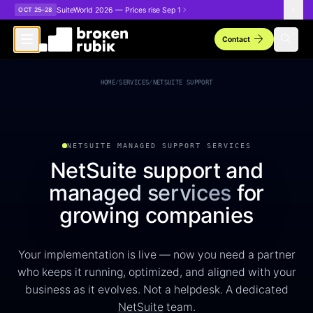
Skip to main content
SuiteWorld 2026 — Prices rise Sep 1
OCT 25–28
arrow_forward
search
Contact
NetSuite Support Managed Services
HOME
/
SERVICES
/
NETSUITE SUPPORT
NETSUITE MANAGED SUPPORT SERVICES
NetSuite support and
managed services
for
growing companies
Your implementation is live — now you need a partner
who keeps it running, optimized, and aligned with your
business as it evolves. Not a helpdesk. A dedicated
NetSuite
team.