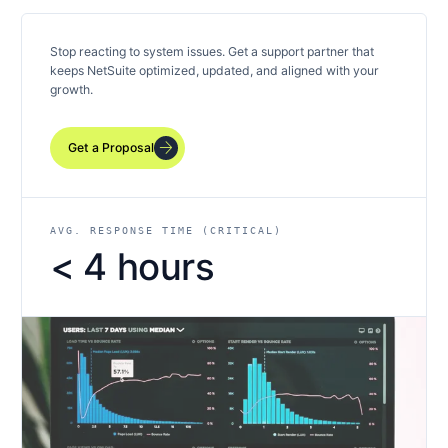
Stop reacting to system issues. Get a support partner that
keeps NetSuite optimized, updated, and aligned with your
growth.
arrow_forward
Get a Proposal
AVG. RESPONSE TIME (CRITICAL)
< 4 hours