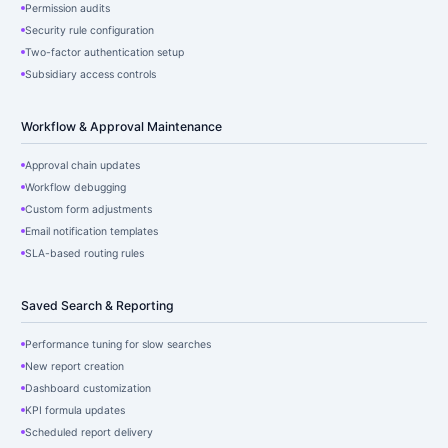
Permission audits
Security rule configuration
Two-factor authentication setup
Subsidiary access controls
Workflow & Approval Maintenance
Approval chain updates
Workflow debugging
Custom form adjustments
Email notification templates
SLA-based routing rules
Saved Search & Reporting
Performance tuning for slow searches
New report creation
Dashboard customization
KPI formula updates
Scheduled report delivery