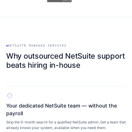
NETSUITE MANAGED SERVICES
Why outsourced NetSuite support
beats hiring in-house
shield
Your dedicated NetSuite team — without the
payroll
Skip the 6-month search for a qualified NetSuite admin. Get a team that
already knows your system, available when you need them.