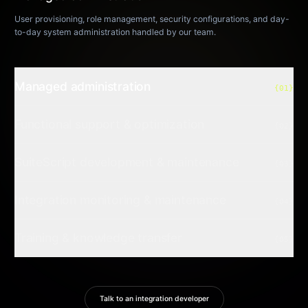
User provisioning, role management, security configurations, and day-
to-day system administration handled by our team.
Managed administration
{01}
Functional support & optimization
{02}
SuiteScript development & maintenance
{03}
Integration monitoring & maintenance
{04}
Training & knowledge transfer
{05}
Talk to an integration developer