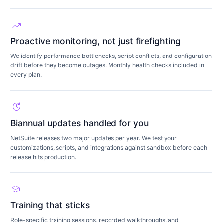
trending_up
Proactive monitoring, not just firefighting
We identify performance bottlenecks, script conflicts, and configuration
drift before they become outages. Monthly health checks included in
every plan.
update
Biannual updates handled for you
NetSuite releases two major updates per year. We test your
customizations, scripts, and integrations against sandbox before each
release hits production.
school
Training that sticks
Role-specific training sessions, recorded walkthroughs, and