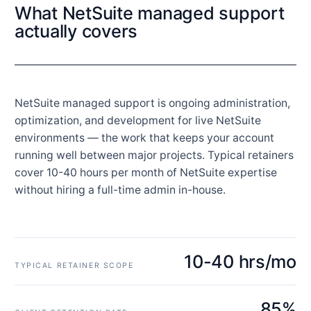
What NetSuite managed support
actually covers
NetSuite managed support is ongoing administration,
optimization, and development for live NetSuite
environments — the work that keeps your account
running well between major projects. Typical retainers
cover 10-40 hours per month of NetSuite expertise
without hiring a full-time admin in-house.
10-40 hrs/mo
TYPICAL RETAINER SCOPE
85%