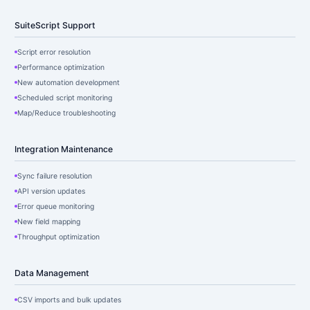
SuiteScript Support
Script error resolution
Performance optimization
New automation development
Scheduled script monitoring
Map/Reduce troubleshooting
Integration Maintenance
Sync failure resolution
API version updates
Error queue monitoring
New field mapping
Throughput optimization
Data Management
CSV imports and bulk updates