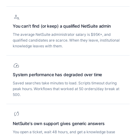
person_search
You can't find (or keep) a qualified NetSuite admin
The average NetSuite administrator salary is $95K+, and
qualified candidates are scarce. When they leave, institutional
knowledge leaves with them.
speed
System performance has degraded over time
Saved searches take minutes to load. Scripts timeout during
peak hours. Workflows that worked at 50 orders/day break at
500.
sync_problem
NetSuite's own support gives generic answers
You open a ticket, wait 48 hours, and get a knowledge base