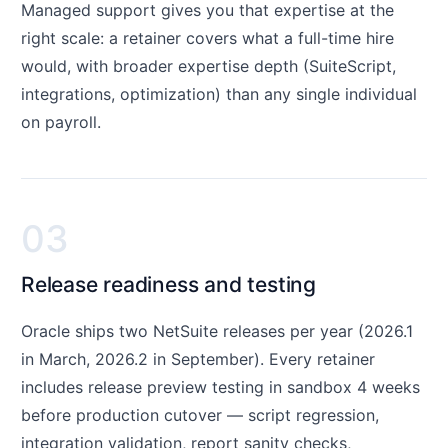
Managed support gives you that expertise at the
right scale: a retainer covers what a full-time hire
would, with broader expertise depth (SuiteScript,
integrations, optimization) than any single individual
on payroll.
03
Release readiness and testing
Oracle ships two NetSuite releases per year (2026.1
in March, 2026.2 in September). Every retainer
includes release preview testing in sandbox 4 weeks
before production cutover — script regression,
integration validation, report sanity checks,