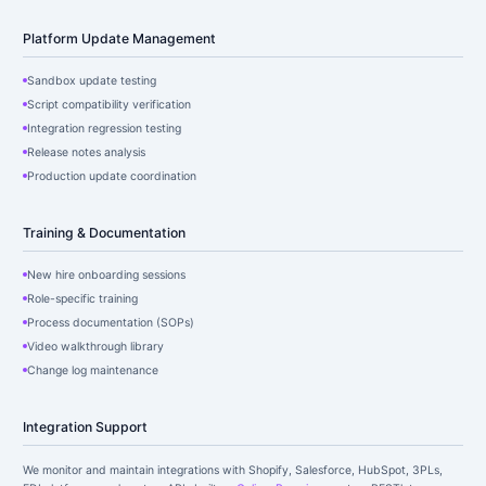
Platform Update Management
Sandbox update testing
Script compatibility verification
Integration regression testing
Release notes analysis
Production update coordination
Training & Documentation
New hire onboarding sessions
Role-specific training
Process documentation (SOPs)
Video walkthrough library
Change log maintenance
Integration Support
We monitor and maintain integrations with Shopify, Salesforce, HubSpot, 3PLs,