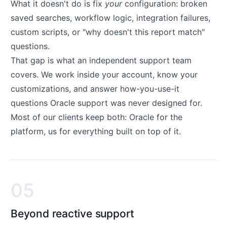
What it doesn't do is fix
your
configuration: broken
saved searches, workflow logic, integration failures,
custom scripts, or "why doesn't this report match"
questions.
That gap is what an independent support team
covers. We work inside your account, know your
customizations, and answer how-you-use-it
questions Oracle support was never designed for.
Most of our clients keep both: Oracle for the
platform, us for everything built on top of it.
05
Beyond reactive support