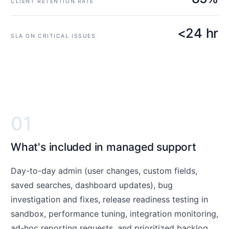
CLIENT RETENTION RATE
<24 hr
SLA ON CRITICAL ISSUES
01
What's included in managed support
Day-to-day admin (user changes, custom fields,
saved searches, dashboard updates), bug
investigation and fixes, release readiness testing in
sandbox, performance tuning, integration monitoring,
ad-hoc reporting requests, and prioritized backlog