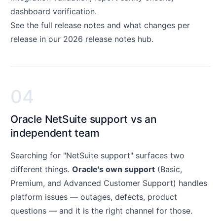
dashboard verification.
See the full release notes and what changes per
release in our
2026 release notes hub
.
04
Oracle NetSuite support vs an
independent team
Searching for "NetSuite support" surfaces two
different things.
Oracle's own support
(Basic,
Premium, and Advanced Customer Support) handles
platform issues — outages, defects, product
questions — and it is the right channel for those.