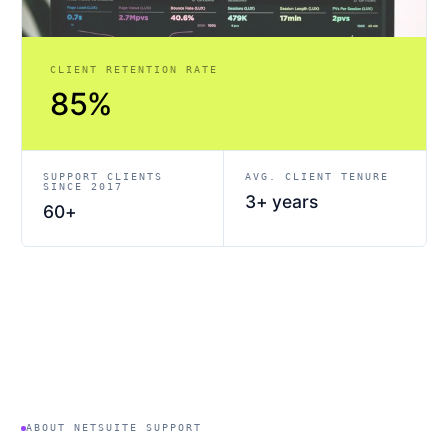
CLIENT RETENTION RATE
85%
SUPPORT CLIENTS
AVG. CLIENT TENURE
SINCE 2017
3+ years
60+
ABOUT NETSUITE SUPPORT