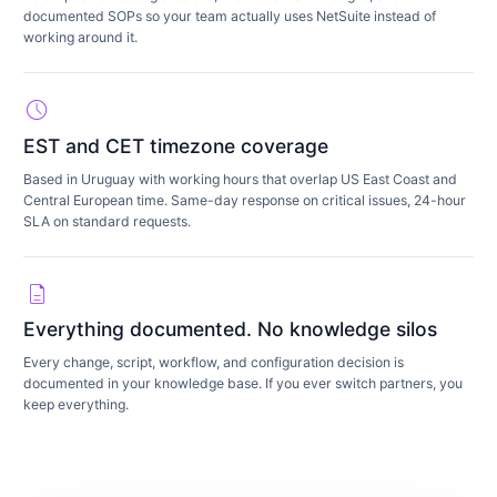
documented SOPs so your team actually uses NetSuite instead of
working around it.
schedule
EST and CET timezone coverage
Based in Uruguay with working hours that overlap US East Coast and
Central European time. Same-day response on critical issues, 24-hour
SLA on standard requests.
description
Everything documented. No knowledge silos
Every change, script, workflow, and configuration decision is
documented in your knowledge base. If you ever switch partners, you
keep everything.