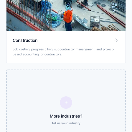
arrow_forward
Construction
Job costing, progress billing, subcontractor management, and project-
based accounting for contractors.
add
More industries?
Tell us your industry