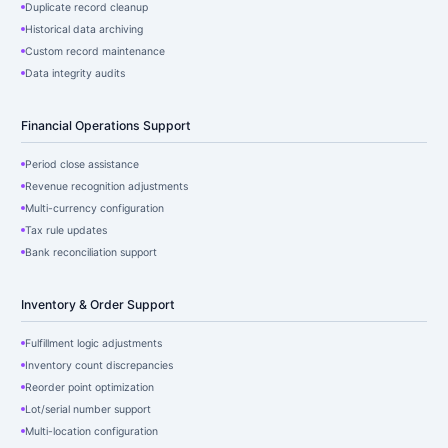
Duplicate record cleanup
Historical data archiving
Custom record maintenance
Data integrity audits
Financial Operations Support
Period close assistance
Revenue recognition adjustments
Multi-currency configuration
Tax rule updates
Bank reconciliation support
Inventory & Order Support
Fulfillment logic adjustments
Inventory count discrepancies
Reorder point optimization
Lot/serial number support
Multi-location configuration