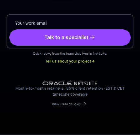
arrow_forward
Talk to a specialist
Quick reply, from the team that lives in NetSuite.
Tell us about your project
→
Month-to-month retainers · 85% client retention · EST & CET
timezone coverage
arrow_forward
View Case Studies