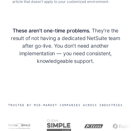
article that doesn't apply to your customized environment.
These aren't one-time problems.
They're the
result of not having a dedicated NetSuite team
after go-live. You don't need another
implementation — you need consistent,
knowledgeable support.
TRUSTED BY MID-MARKET COMPANIES ACROSS INDUSTRIES