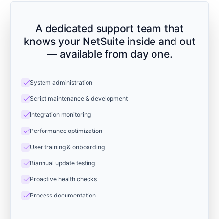
A dedicated support team that
knows your NetSuite inside and out
— available from day one.
check
System administration
check
Script maintenance & development
check
Integration monitoring
check
Performance optimization
check
User training & onboarding
check
Biannual update testing
check
Proactive health checks
check
Process documentation