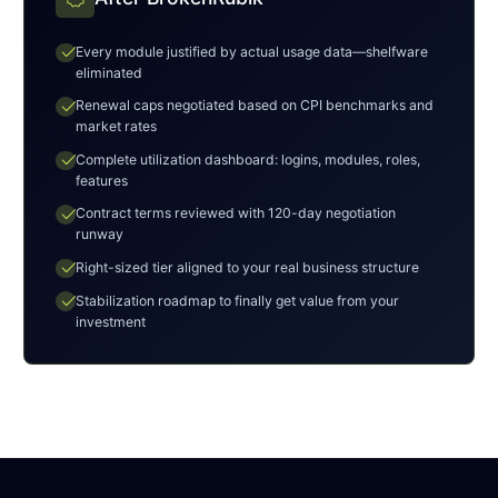
check
Every module justified by actual usage data—shelfware
eliminated
check
Renewal caps negotiated based on CPI benchmarks and
market rates
check
Complete utilization dashboard: logins, modules, roles,
features
check
Contract terms reviewed with 120-day negotiation
runway
check
Right-sized tier aligned to your real business structure
check
Stabilization roadmap to finally get value from your
investment