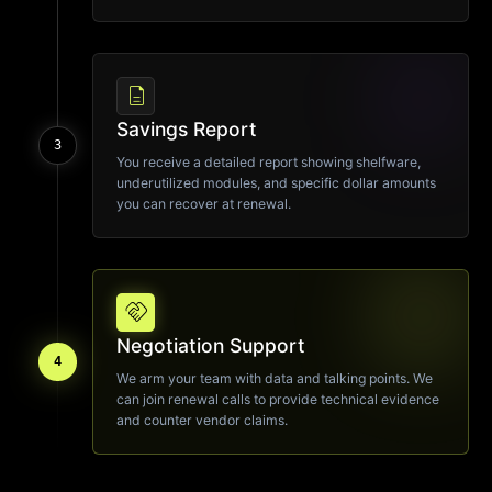
description
Savings Report
3
You receive a detailed report showing shelfware,
underutilized modules, and specific dollar amounts
you can recover at renewal.
handshake
Negotiation Support
4
We arm your team with data and talking points. We
can join renewal calls to provide technical evidence
and counter vendor claims.