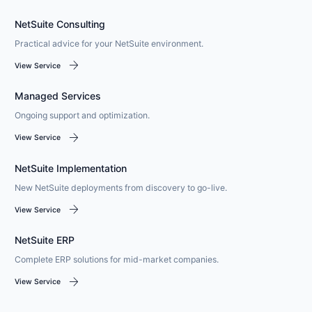
NetSuite Consulting
Practical advice for your NetSuite environment.
arrow_forward
View Service
Managed Services
Ongoing support and optimization.
arrow_forward
View Service
NetSuite Implementation
New NetSuite deployments from discovery to go-live.
arrow_forward
View Service
NetSuite ERP
Complete ERP solutions for mid-market companies.
arrow_forward
View Service