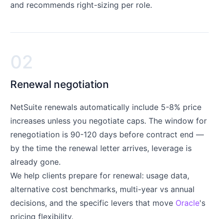
and recommends right-sizing per role.
02
Renewal negotiation
NetSuite renewals automatically include 5-8% price
increases unless you negotiate caps. The window for
renegotiation is 90-120 days before contract end —
by the time the renewal letter arrives, leverage is
already gone.
We help clients prepare for renewal: usage data,
alternative cost benchmarks, multi-year vs annual
decisions, and the specific levers that move
Oracle
's
pricing flexibility.