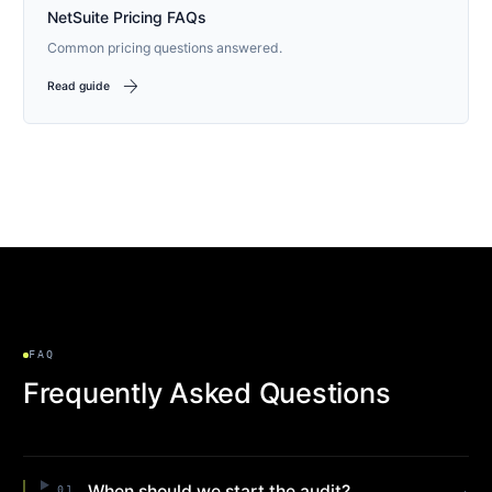
NetSuite Pricing FAQs
Common pricing questions answered.
arrow_forward
Read guide
FAQ
Frequently Asked Questions
When should we start the audit?
01