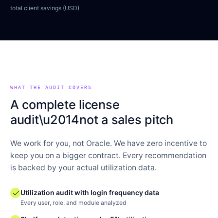
total client savings (USD)
WHAT THE AUDIT COVERS
A complete license
audit\u2014not a sales pitch
We work for you, not Oracle. We have zero incentive to
keep you on a bigger contract. Every recommendation
is backed by your actual utilization data.
check
Utilization audit with login frequency data
Every user, role, and module analyzed