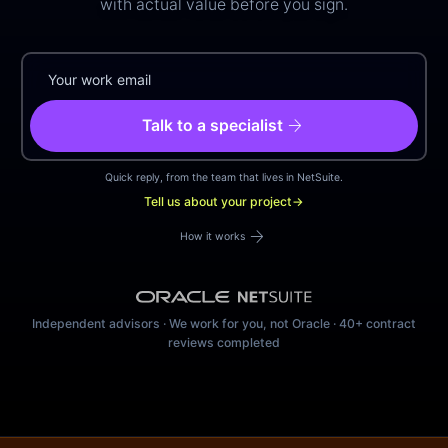
with actual value before you sign.
arrow_forward
Talk to a specialist
Quick reply, from the team that lives in NetSuite.
Tell us about your project
→
arrow_forward
How it works
Independent advisors · We work for you, not Oracle · 40+ contract
reviews completed