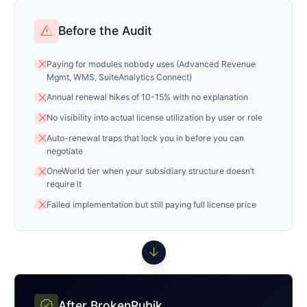
warning
Before the Audit
close
Paying for modules nobody uses (Advanced Revenue
Mgmt, WMS, SuiteAnalytics Connect)
close
Annual renewal hikes of 10-15% with no explanation
close
No visibility into actual license utilization by user or role
close
Auto-renewal traps that lock you in before you can
negotiate
close
OneWorld tier when your subsidiary structure doesn’t
require it
close
Failed implementation but still paying full license price
arrow_downward
verified
After BrokenRubik