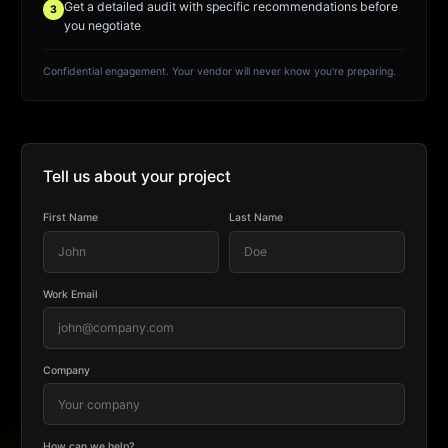
Get a detailed audit with specific recommendations before
3
you negotiate
Confidential engagement. Your vendor will never know you're preparing.
Tell us about your project
First Name
Last Name
Work Email
Company
How can we help?