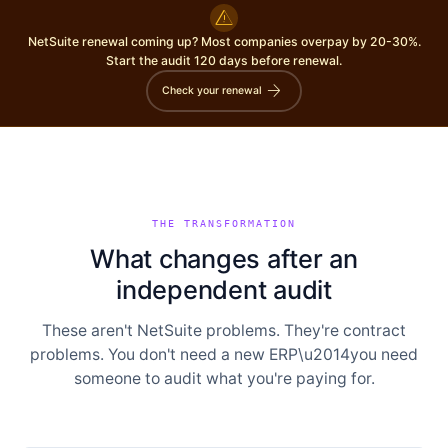
warning
NetSuite renewal coming up? Most companies overpay by 20-30%.
Start the audit 120 days before renewal.
arrow_forward
Check your renewal
THE TRANSFORMATION
What changes after an
independent audit
These aren't NetSuite problems. They're contract
problems. You don't need a new ERP\u2014you need
someone to audit what you're paying for.