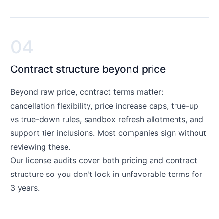
04
Contract structure beyond price
Beyond raw price, contract terms matter:
cancellation flexibility, price increase caps, true-up
vs true-down rules, sandbox refresh allotments, and
support tier inclusions. Most companies sign without
reviewing these.
Our license audits cover both pricing and contract
structure so you don't lock in unfavorable terms for
3 years.