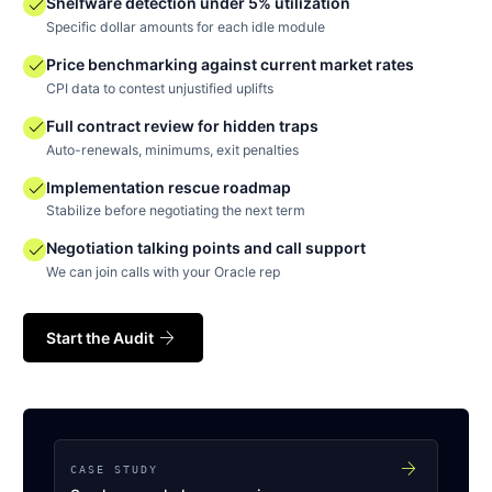
check
Shelfware detection under 5% utilization
Specific dollar amounts for each idle module
check
Price benchmarking against current market rates
CPI data to contest unjustified uplifts
check
Full contract review for hidden traps
Auto-renewals, minimums, exit penalties
check
Implementation rescue roadmap
Stabilize before negotiating the next term
check
Negotiation talking points and call support
We can join calls with your Oracle rep
arrow_forward
Start the Audit
arrow_forward
CASE STUDY