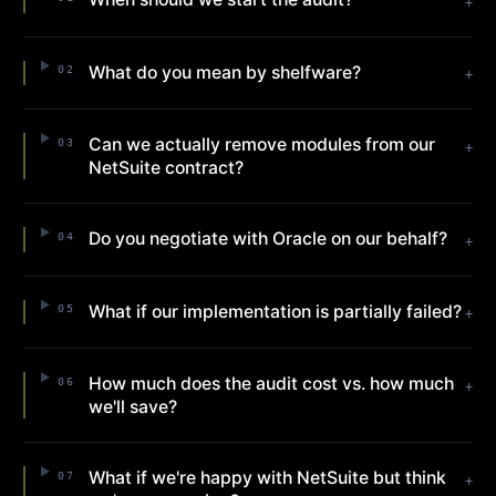
+
What do you mean by shelfware?
02
+
Can we actually remove modules from our
03
+
NetSuite contract?
Do you negotiate with Oracle on our behalf?
04
+
What if our implementation is partially failed?
05
+
How much does the audit cost vs. how much
06
+
we'll save?
What if we're happy with NetSuite but think
07
+