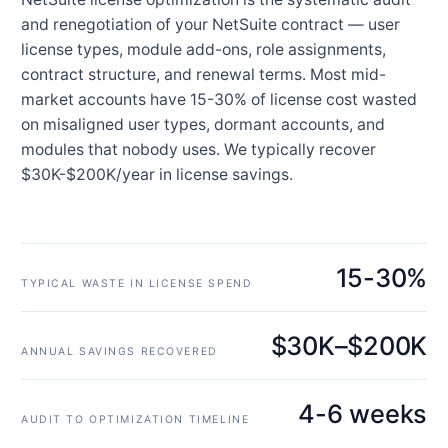
and renegotiation of your NetSuite contract — user
license types, module add-ons, role assignments,
contract structure, and renewal terms. Most mid-
market accounts have 15-30% of license cost wasted
on misaligned user types, dormant accounts, and
modules that nobody uses. We typically recover
$30K-$200K/year in license savings.
15-30%
TYPICAL WASTE IN LICENSE SPEND
$30K–$200K
ANNUAL SAVINGS RECOVERED
4-6 weeks
AUDIT TO OPTIMIZATION TIMELINE