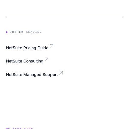
FURTHER READING
arrow_outward
NetSuite Pricing Guide
arrow_outward
NetSuite Consulting
arrow_outward
NetSuite Managed Support