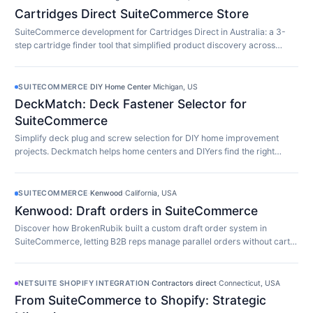
Cartridges Direct SuiteCommerce Store
SuiteCommerce development for Cartridges Direct in Australia: a 3-
step cartridge finder tool that simplified product discovery across
10,000+ SKUs.
SUITECOMMERCE
·
DIY Home Center
·
Michigan, US
DeckMatch: Deck Fastener Selector for
SuiteCommerce
Simplify deck plug and screw selection for DIY home improvement
projects. Deckmatch helps home centers and DIYers find the right
fasteners easily.
SUITECOMMERCE
·
Kenwood
·
California, USA
Kenwood: Draft orders in SuiteCommerce
Discover how BrokenRubik built a custom draft order system in
SuiteCommerce, letting B2B reps manage parallel orders without cart
limitations.
NETSUITE SHOPIFY INTEGRATION
·
Contractors direct
·
Connecticut, USA
From SuiteCommerce to Shopify: Strategic