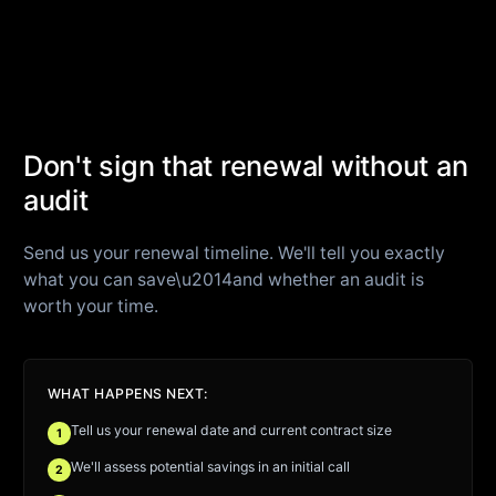
Don't sign that renewal without an
audit
Send us your renewal timeline. We'll tell you exactly
what you can save\u2014and whether an audit is
worth your time.
WHAT HAPPENS NEXT:
Tell us your renewal date and current contract size
1
We'll assess potential savings in an initial call
2