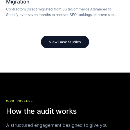
Migration
Contractors Direct migrated from SuiteCommerce Advanced to
Shopify over seven months to recover SEO rankings, improve site
speed, and modernize their store.
View Case Studies
OUR PROCESS
How the audit works
A structured engagement designed to give you