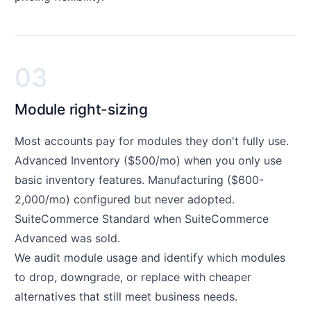
03
Module right-sizing
Most accounts pay for modules they don't fully use.
Advanced Inventory ($500/mo) when you only use
basic inventory features. Manufacturing ($600-
2,000/mo) configured but never adopted.
SuiteCommerce Standard when SuiteCommerce
Advanced was sold.
We audit module usage and identify which modules
to drop, downgrade, or replace with cheaper
alternatives that still meet business needs.