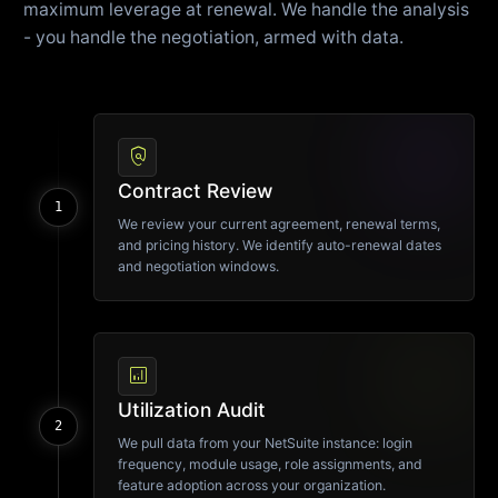
maximum leverage at renewal. We handle the analysis
- you handle the negotiation, armed with data.
policy
Contract Review
1
We review your current agreement, renewal terms,
and pricing history. We identify auto-renewal dates
and negotiation windows.
analytics
Utilization Audit
2
We pull data from your NetSuite instance: login
frequency, module usage, role assignments, and
feature adoption across your organization.