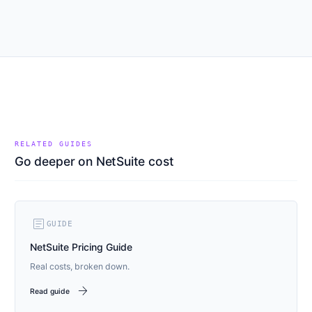
RELATED GUIDES
Go deeper on NetSuite cost
article
GUIDE
NetSuite Pricing Guide
Real costs, broken down.
arrow_forward
Read guide