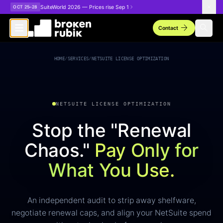
Skip to main content
SuiteWorld 2026 — Prices rise Sep 1
OCT 25–28
arrow_forward
search
Contact
NetSuite License Optimization
HOME
/
SERVICES
/
NETSUITE LICENSE OPTIMIZATION
NETSUITE LICENSE OPTIMIZATION
Stop the "Renewal
Chaos."
Pay Only for
What You Use.
An independent audit to strip away shelfware,
negotiate renewal caps, and align your NetSuite spend