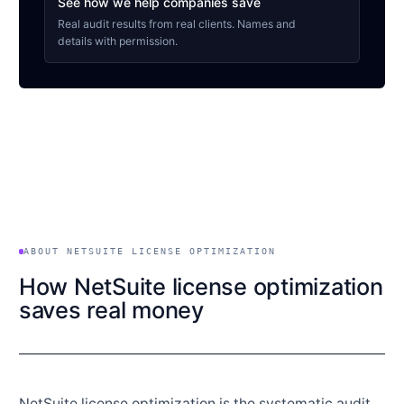
See how we help companies save
Real audit results from real clients. Names and
details with permission.
ABOUT NETSUITE LICENSE OPTIMIZATION
How NetSuite license optimization
saves real money
NetSuite license optimization is the systematic audit