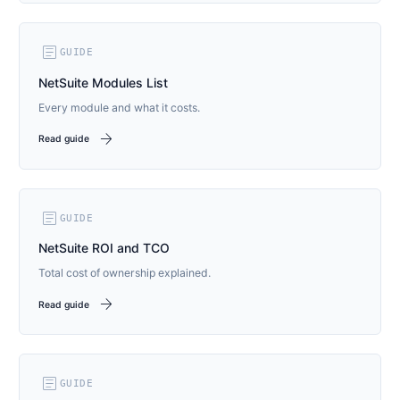
article
GUIDE
NetSuite Modules List
Every module and what it costs.
arrow_forward
Read guide
article
GUIDE
NetSuite ROI and TCO
Total cost of ownership explained.
arrow_forward
Read guide
article
GUIDE