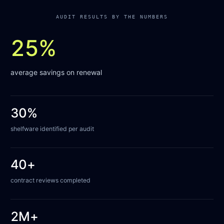
AUDIT RESULTS BY THE NUMBERS
25%
average savings on renewal
30%
shelfware identified per audit
40+
contract reviews completed
2M+