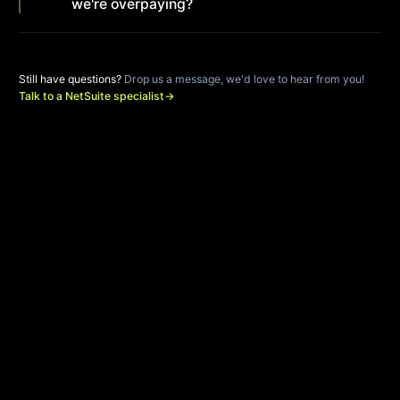
we're overpaying?
Still have questions?
Drop us a message, we'd love to hear from you!
Talk to a NetSuite specialist
→