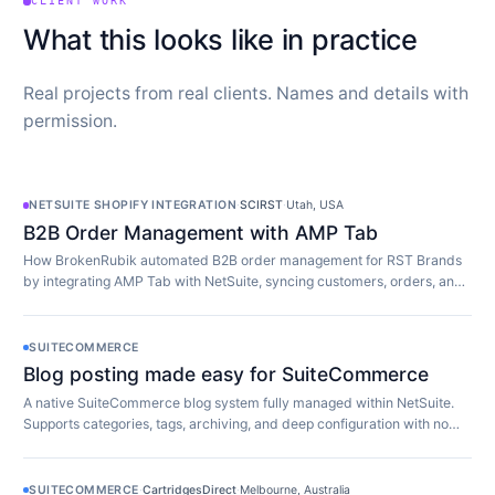
CLIENT WORK
What this looks like in practice
Real projects from real clients. Names and details with
permission.
NETSUITE SHOPIFY INTEGRATION
·
SCIRST
·
Utah, USA
B2B Order Management with AMP Tab
How BrokenRubik automated B2B order management for RST Brands
by integrating AMP Tab with NetSuite, syncing customers, orders, and
inventory in real time.
SUITECOMMERCE
Blog posting made easy for SuiteCommerce
A native SuiteCommerce blog system fully managed within NetSuite.
Supports categories, tags, archiving, and deep configuration with no
extra software required.
SUITECOMMERCE
·
CartridgesDirect
·
Melbourne, Australia