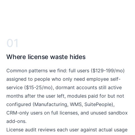
01
Where license waste hides
Common patterns we find: full users ($129-199/mo)
assigned to people who only need employee self-
service ($15-25/mo), dormant accounts still active
months after the user left, modules paid for but not
configured (Manufacturing, WMS, SuitePeople),
CRM-only users on full licenses, and unused sandbox
add-ons.
License audit reviews each user against actual usage