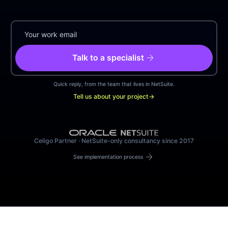
arrow_forward
Talk to a specialist
Quick reply, from the team that lives in NetSuite.
Tell us about your project
→
Celigo Partner · NetSuite-only consultancy since 2017
arrow_forward
See implementation process