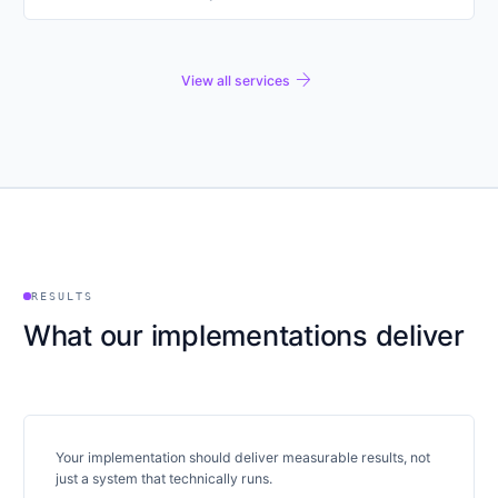
arrow_forward
View all services
RESULTS
What our implementations deliver
Your implementation should deliver measurable results, not
just a system that technically runs.