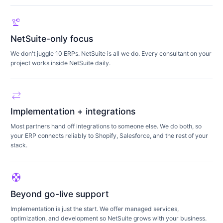
precision_manufacturing
NetSuite-only focus
We don't juggle 10 ERPs. NetSuite is all we do. Every consultant on your
project works inside NetSuite daily.
sync_alt
Implementation + integrations
Most partners hand off integrations to someone else. We do both, so
your ERP connects reliably to Shopify, Salesforce, and the rest of your
stack.
support
Beyond go-live support
Implementation is just the start. We offer managed services,
optimization, and development so NetSuite grows with your business.