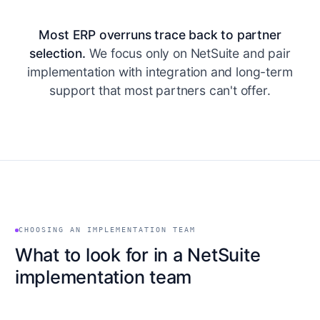
Most ERP overruns trace back to partner
selection.
We focus only on NetSuite and pair
implementation with integration and long-term
support that most partners can't offer.
CHOOSING AN IMPLEMENTATION TEAM
What to look for in a NetSuite
implementation team