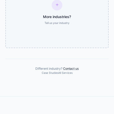
add
More industries?
Tell us your industry
Different industry?
Contact us
Case Studies
All Services