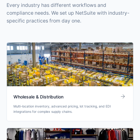
Every industry has different workflows and
compliance needs. We set up NetSuite with industry-
specific practices from day one.
arrow_forward
Wholesale & Distribution
Multi-location inventory, advanced pricing, lot tracking, and EDI
integrations for complex supply chains.