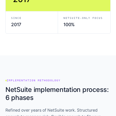
SINCE
NETSUITE-ONLY FOCUS
2017
100%
IMPLEMENTATION METHODOLOGY
NetSuite implementation process:
6 phases
Refined over years of NetSuite work. Structured