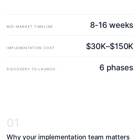
8-16 weeks
MID-MARKET TIMELINE
$30K–$150K
IMPLEMENTATION COST
6 phases
DISCOVERY TO LAUNCH
01
Why your implementation team matters