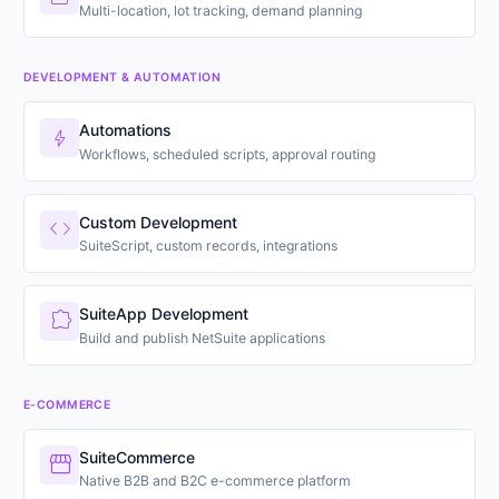
Multi-location, lot tracking, demand planning
DEVELOPMENT & AUTOMATION
Automations
bolt
Workflows, scheduled scripts, approval routing
Custom Development
code
SuiteScript, custom records, integrations
SuiteApp Development
extension
Build and publish NetSuite applications
E-COMMERCE
SuiteCommerce
storefront
Native B2B and B2C e-commerce platform