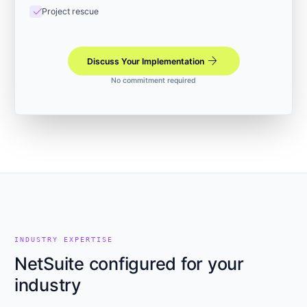
check
Project rescue
arrow_forward
Discuss Your Implementation
No commitment required
INDUSTRY EXPERTISE
NetSuite configured for your
industry