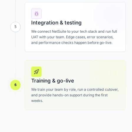
bug_report
Integration & testing
5
We connect NetSuite to your tech stack and run full
UAT with your team. Edge cases, error scenarios,
and performance checks happen before go-live.
rocket_launch
Training & go-live
6
We train your team by role, run a controlled cutover,
and provide hands-on support during the first
weeks.