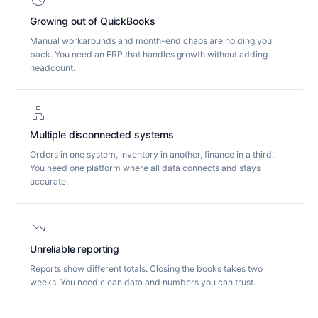
Growing out of QuickBooks
Manual workarounds and month-end chaos are holding you
back. You need an ERP that handles growth without adding
headcount.
lan
Multiple disconnected systems
Orders in one system, inventory in another, finance in a third.
You need one platform where all data connects and stays
accurate.
trending_down
Unreliable reporting
Reports show different totals. Closing the books takes two
weeks. You need clean data and numbers you can trust.