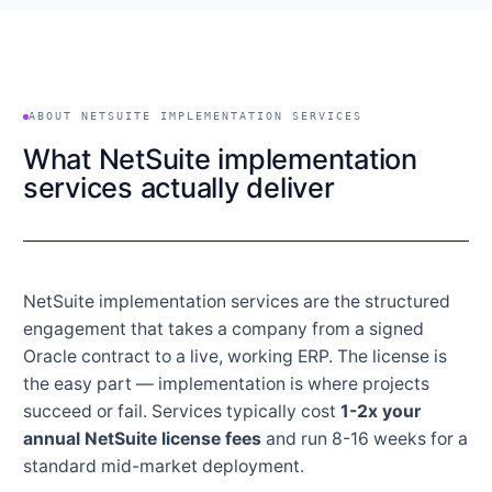
ABOUT NETSUITE IMPLEMENTATION SERVICES
What NetSuite implementation
services actually deliver
NetSuite implementation services are the structured
engagement that takes a company from a signed
Oracle contract to a live, working ERP. The license is
the easy part — implementation is where projects
succeed or fail. Services typically cost
1-2x your
annual NetSuite license fees
and run 8-16 weeks for a
standard mid-market deployment.