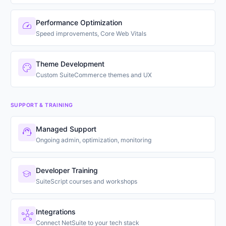
Performance Optimization
speed
Speed improvements, Core Web Vitals
Theme Development
palette
Custom SuiteCommerce themes and UX
SUPPORT & TRAINING
Managed Support
support_agent
Ongoing admin, optimization, monitoring
Developer Training
school
SuiteScript courses and workshops
Integrations
hub
Connect NetSuite to your tech stack