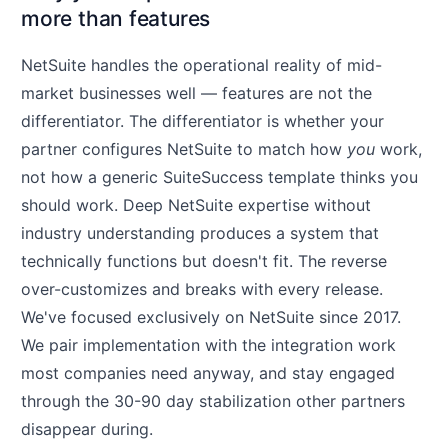
more than features
NetSuite handles the operational reality of mid-
market businesses well — features are not the
differentiator. The differentiator is whether your
partner configures NetSuite to match how
you
work,
not how a generic SuiteSuccess template thinks you
should work. Deep NetSuite expertise without
industry understanding produces a system that
technically functions but doesn't fit. The reverse
over-customizes and breaks with every release.
We've focused exclusively on NetSuite since 2017.
We pair implementation with the integration work
most companies need anyway, and stay engaged
through the 30-90 day stabilization other partners
disappear during.