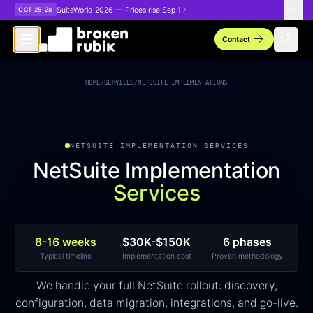
Skip to main content
SuiteWorld 2026 — Prices rise Sep 1
OCT 25–28
arrow_forward
search
Contact
NetSuite Implementation Services
HOME
/
SERVICES
/
NETSUITE IMPLEMENTATIONS
NETSUITE IMPLEMENTATION SERVICES
NetSuite Implementation
Services
8-16 weeks
$30K-$150K
6 phases
Typical timeline
Implementation cost
Proven methodology
We handle your full NetSuite rollout: discovery,
configuration, data migration, integrations, and go-live.