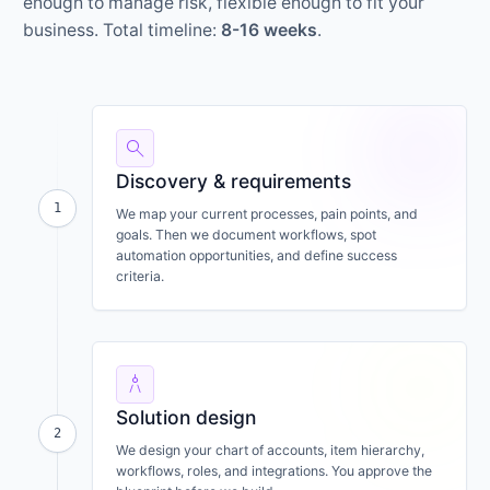
enough to manage risk, flexible enough to fit your
business. Total timeline:
8-16 weeks
.
search
Discovery & requirements
1
We map your current processes, pain points, and
goals. Then we document workflows, spot
automation opportunities, and define success
criteria.
architecture
Solution design
2
We design your chart of accounts, item hierarchy,
workflows, roles, and integrations. You approve the