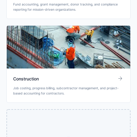
Fund accounting, grant management, donor tracking, and compliance
reporting for mission-driven organizations.
arrow_forward
Construction
Job costing, progress billing, subcontractor management, and project-
based accounting for contractors.