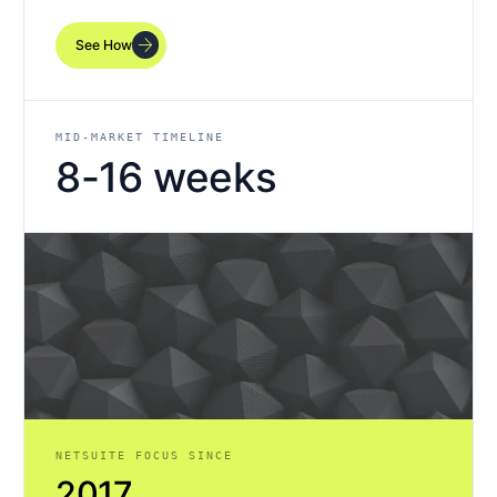
arrow_forward
See How
MID-MARKET TIMELINE
8-16 weeks
NETSUITE FOCUS SINCE
2017