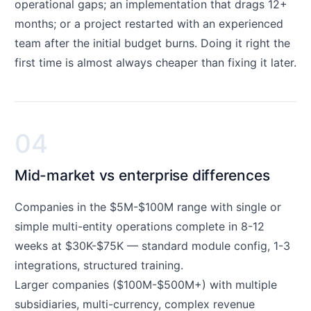
operational gaps; an implementation that drags 12+
months; or a project restarted with an experienced
team after the initial budget burns. Doing it right the
first time is almost always cheaper than fixing it later.
04
Mid-market vs enterprise differences
Companies in the $5M-$100M range with single or
simple multi-entity operations complete in 8-12
weeks at $30K-$75K — standard module config, 1-3
integrations, structured training.
Larger companies ($100M-$500M+) with multiple
subsidiaries, multi-currency, complex revenue