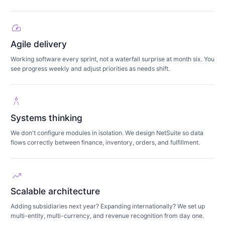
speed
Agile delivery
Working software every sprint, not a waterfall surprise at month six. You
see progress weekly and adjust priorities as needs shift.
architecture
Systems thinking
We don't configure modules in isolation. We design NetSuite so data
flows correctly between finance, inventory, orders, and fulfillment.
trending_up
Scalable architecture
Adding subsidiaries next year? Expanding internationally? We set up
multi-entity, multi-currency, and revenue recognition from day one.