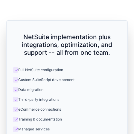
NetSuite implementation plus
integrations, optimization, and
support -- all from one team.
check
Full NetSuite configuration
check
Custom SuiteScript development
check
Data migration
check
Third-party integrations
check
eCommerce connections
check
Training & documentation
check
Managed services