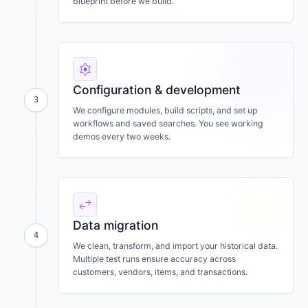
blueprint before we build.
settings
Configuration & development
3
We configure modules, build scripts, and set up
workflows and saved searches. You see working
demos every two weeks.
swap_horiz
Data migration
4
We clean, transform, and import your historical data.
Multiple test runs ensure accuracy across
customers, vendors, items, and transactions.