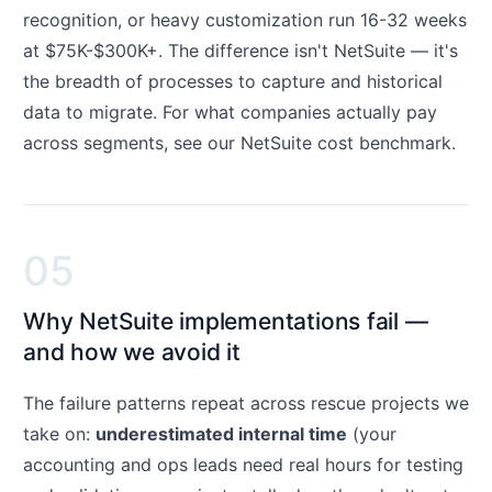
recognition, or heavy customization run 16-32 weeks
at $75K-$300K+. The difference isn't NetSuite — it's
the breadth of processes to capture and historical
data to migrate. For what companies actually pay
across segments, see our
NetSuite cost benchmark
.
05
Why NetSuite implementations fail —
and how we avoid it
The failure patterns repeat across rescue projects we
take on:
underestimated internal time
(your
accounting and ops leads need real hours for testing