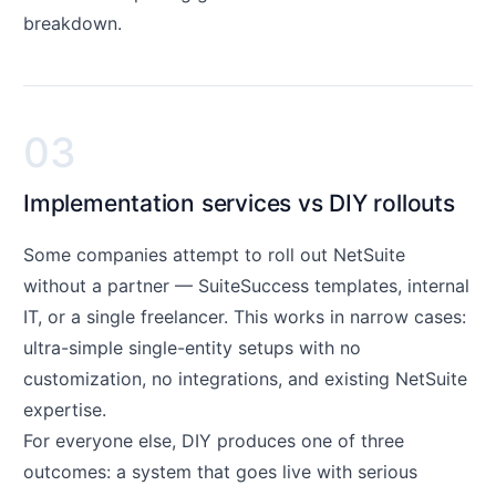
breakdown.
03
Implementation services vs DIY rollouts
Some companies attempt to roll out NetSuite
without a partner — SuiteSuccess templates, internal
IT, or a single freelancer. This works in narrow cases:
ultra-simple single-entity setups with no
customization, no integrations, and existing NetSuite
expertise.
For everyone else, DIY produces one of three
outcomes: a system that goes live with serious