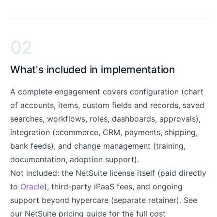
02
What's included in implementation
A complete engagement covers configuration (chart
of accounts, items, custom fields and records, saved
searches, workflows, roles, dashboards, approvals),
integration (ecommerce, CRM, payments, shipping,
bank feeds), and change management (training,
documentation, adoption support).
Not included: the NetSuite license itself (paid directly
to
Oracle
), third-party iPaaS fees, and ongoing
support beyond hypercare (separate retainer). See
our
NetSuite pricing guide
for the full cost