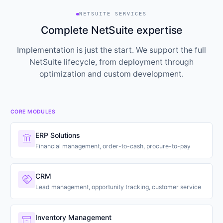
NETSUITE SERVICES
Complete NetSuite expertise
Implementation is just the start. We support the full
NetSuite lifecycle, from deployment through
optimization and custom development.
CORE MODULES
ERP Solutions
account_balance
Financial management, order-to-cash, procure-to-pay
CRM
handshake
Lead management, opportunity tracking, customer service
Inventory Management
inventory_2