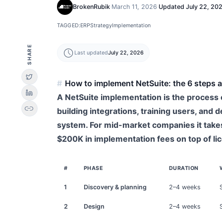
BrokenRubik
·
March 11, 2026
·
Updated
July 22, 20
TAGGED:
ERP
Strategy
Implementation
SHARE
schedule
Last updated
July 22, 2026
How to implement NetSuite: the 6 steps a
A NetSuite implementation is the process o
link
building integrations, training users, and
system. For mid-market companies it take
$200K in implementation fees on top of li
#
PHASE
DURATION
1
Discovery & planning
2–4 weeks
2
Design
2–4 weeks