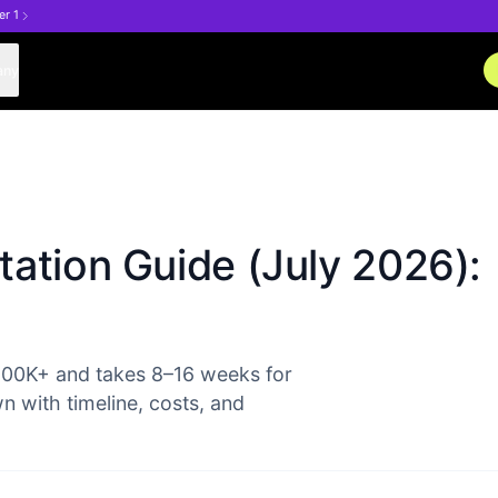
er 1
any
ation Guide (July 2026):
500K+ and takes 8–16 weeks for
with timeline, costs, and