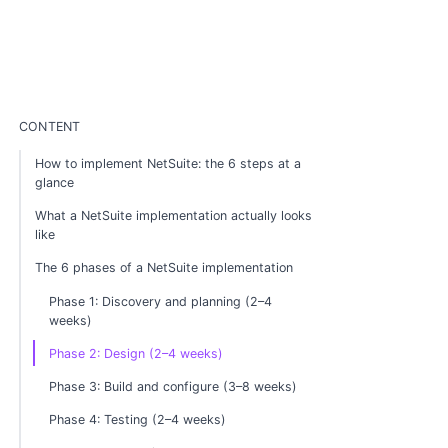
CONTENT
How to implement NetSuite: the 6 steps at a
glance
What a NetSuite implementation actually looks
like
The 6 phases of a NetSuite implementation
Phase 1: Discovery and planning (2–4
weeks)
Phase 2: Design (2–4 weeks)
Phase 3: Build and configure (3–8 weeks)
Phase 4: Testing (2–4 weeks)