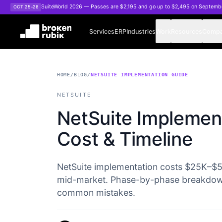
Skip to main content
SuiteWorld 2026 — Passes are $2,195 and go up to $2,495 on Septemb
OCT 25–28
Services
ERP
Industries
Work
Resources
Comp
HOME
/
BLOG
/
NETSUITE IMPLEMENTATION GUIDE
NETSUITE
NetSuite Implement
Cost & Timeline
NetSuite implementation costs $25K–$
mid-market. Phase-by-phase breakdown 
common mistakes.