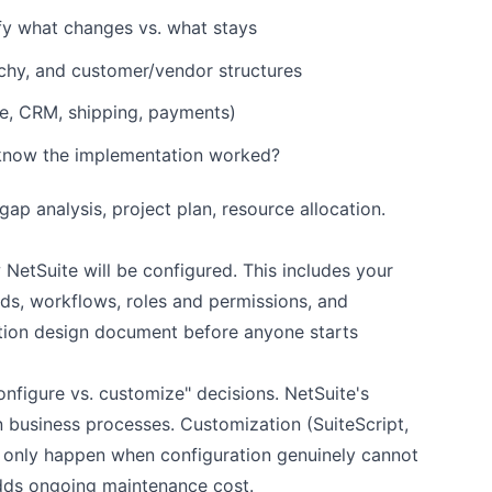
fy what changes vs. what stays
rchy, and customer/vendor structures
e, CRM, shipping, payments)
 know the implementation worked?
p analysis, project plan, resource allocation.
NetSuite will be configured. This includes your
lds, workflows, roles and permissions, and
lution design document before anyone starts
nfigure vs. customize" decisions. NetSuite's
business processes. Customization (SuiteScript,
d only happen when configuration genuinely cannot
dds ongoing maintenance cost.