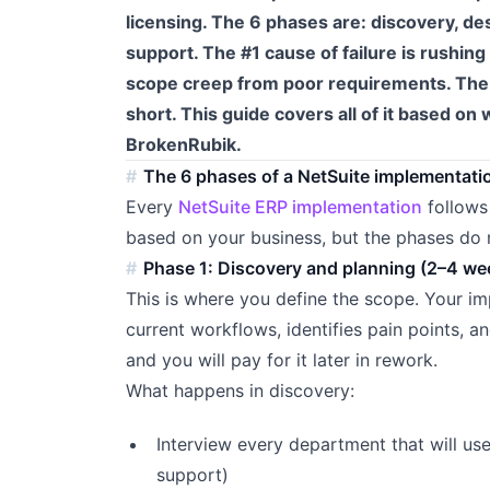
licensing. The 6 phases are: discovery, des
support. The #1 cause of failure is rushin
scope creep from poor requirements. The #
short. This guide covers all of it based o
BrokenRubik.
The 6 phases of a NetSuite implementati
Every
NetSuite ERP implementation
follows
based on your business, but the phases do 
Phase 1: Discovery and planning (2–4 we
This is where you define the scope. Your i
current workflows, identifies pain points, a
and you will pay for it later in rework.
What happens in discovery:
Interview every department that will use
support)