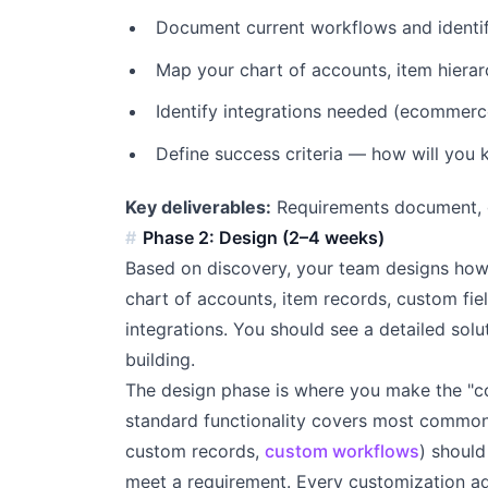
Document current workflows and identi
Map your chart of accounts, item hiera
Identify integrations needed (ecommerc
Define success criteria — how will you
Key deliverables:
Requirements document, ga
Phase 2: Design (2–4 weeks)
Based on discovery, your team designs how 
chart of accounts, item records, custom fie
integrations. You should see a detailed so
building.
The design phase is where you make the "co
standard functionality covers most common 
custom records,
custom workflows
) shoul
meet a requirement. Every customization a