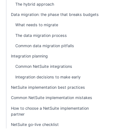
The hybrid approach
Data migration: the phase that breaks budgets
What needs to migrate
The data migration process
Common data migration pitfalls
Integration planning
Common NetSuite integrations
Integration decisions to make early
NetSuite implementation best practices
Common NetSuite implementation mistakes
How to choose a NetSuite implementation
partner
NetSuite go-live checklist