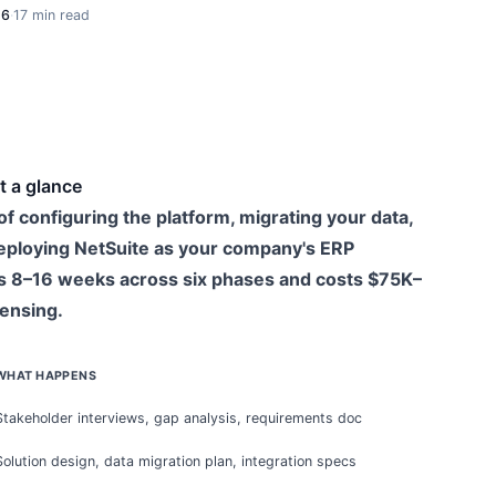
26
·
17 min read
t a glance
f configuring the platform, migrating your data,
 deploying NetSuite as your company's ERP
s 8–16 weeks across six phases and costs $75K–
censing.
WHAT HAPPENS
Stakeholder interviews, gap analysis, requirements doc
Solution design, data migration plan, integration specs