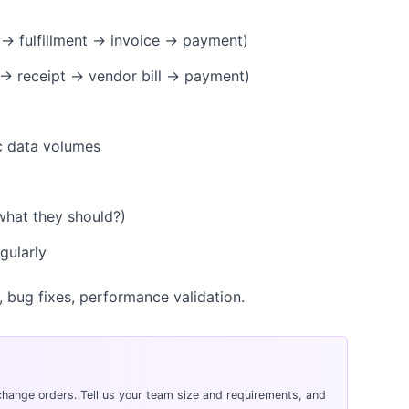
 → fulfillment → invoice → payment)
 → receipt → vendor bill → payment)
ic data volumes
what they should?)
gularly
, bug fixes, performance validation.
hange orders. Tell us your team size and requirements, and