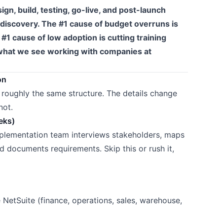
ign, build, testing, go-live, and post-launch
g discovery. The #1 cause of budget overruns is
1 cause of low adoption is cutting training
n what we see working with companies at
on
 roughly the same structure. The details change
not.
eks)
mplementation team interviews stakeholders, maps
nd documents requirements. Skip this or rush it,
 NetSuite (finance, operations, sales, warehouse,