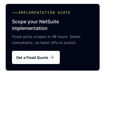
IMPLEMENTATION QUOTE
Scope your NetSuite
implementation
Fixed-price scopes in 48 hours. Senior
consultants, no hand-offs to juniors.
arrow_forward
Get a Fixed Quote