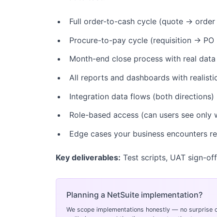
Full order-to-cash cycle (quote → order
Procure-to-pay cycle (requisition → PO
Month-end close process with real data
All reports and dashboards with realist
Integration data flows (both directions)
Role-based access (can users see only 
Edge cases your business encounters re
Key deliverables:
Test scripts, UAT sign-off
Planning a NetSuite implementation?
We scope implementations honestly — no surprise c