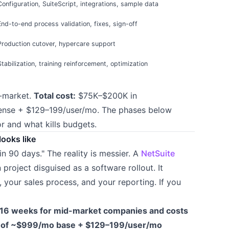
Configuration, SuiteScript, integrations, sample data
End-to-end process validation, fixes, sign-off
Production cutover, hypercare support
Stabilization, training reinforcement, optimization
-market.
Total cost:
$75K–$200K in
cense + $129–199/user/mo. The phases below
 and what kills budgets.
looks like
in 90 days." The reality is messier. A
NetSuite
project disguised as a software rollout. It
your sales process, and your reporting. If you
16 weeks for mid-market companies and costs
p of ~$999/mo base + $129–199/user/mo