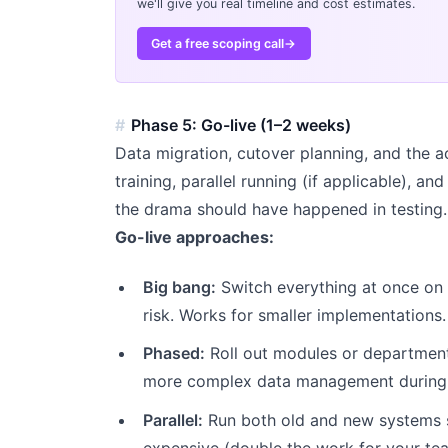
we'll give you real timeline and cost estimates.
Get a free scoping call
→
Phase 5: Go-live (1–2 weeks)
Data migration, cutover planning, and the ac
training, parallel running (if applicable), an
the drama should have happened in testing.
Go-live approaches:
Big bang:
Switch everything at once on 
risk. Works for smaller implementations.
Phased:
Roll out modules or departments
more complex data management during t
Parallel:
Run both old and new systems s
expensive (double the work for your te