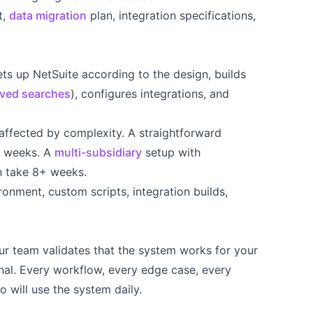
t,
data migration
plan, integration specifications,
)
ts up NetSuite according to the design, builds
ved searches
), configures integrations, and
affected by complexity. A straightforward
3 weeks. A
multi-subsidiary
setup with
n take 8+ weeks.
onment, custom scripts, integration builds,
r team validates that the system works for your
onal. Every workflow, every edge case, every
 will use the system daily.