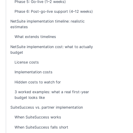
Phase 5: Go-live (1–2 weeks)
Phase 6: Post-go-live support (4–12 weeks)
NetSuite implementation timeline: realistic
estimates
What extends timelines
NetSuite implementation cost: what to actually
budget
License costs
Implementation costs
Hidden costs to watch for
3 worked examples: what a real first-year
budget looks like
SuiteSuccess vs. partner implementation
When SuiteSuccess works
When SuiteSuccess falls short