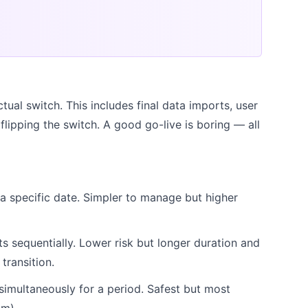
tual switch. This includes final data imports, user
d flipping the switch. A good go-live is boring — all
a specific date. Simpler to manage but higher
 sequentially. Lower risk but longer duration and
ransition.
imultaneously for a period. Safest but most
am).