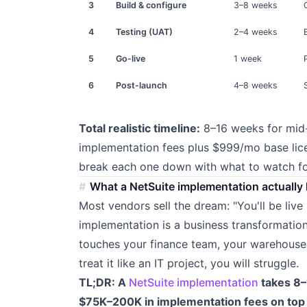
3
Build & configure
3–8 weeks
4
Testing (UAT)
2–4 weeks
5
Go-live
1 week
6
Post-launch
4–8 weeks
Total realistic timeline:
8–16 weeks for mid
implementation fees plus $999/mo base li
break each one down with what to watch for
What a NetSuite implementation actually 
Most vendors sell the dream: "You'll be live 
implementation is a business transformation 
touches your finance team, your warehouse, 
treat it like an IT project, you will struggle.
TL;DR: A
NetSuite implementation
takes 8–
$75K–200K in implementation fees on to