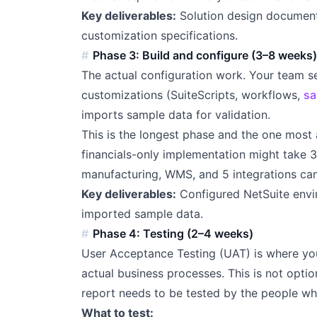
Key deliverables:
Solution design documen
customization specifications.
Phase 3: Build and configure (3–8 weeks
The actual configuration work. Your team se
customizations (SuiteScripts, workflows,
sa
imports sample data for validation.
This is the longest phase and the one most 
financials-only implementation might take 
manufacturing, WMS, and 5 integrations ca
Key deliverables:
Configured NetSuite envir
imported sample data.
Phase 4: Testing (2–4 weeks)
User Acceptance Testing (UAT) is where you
actual business processes. This is not opti
report needs to be tested by the people who
What to test: