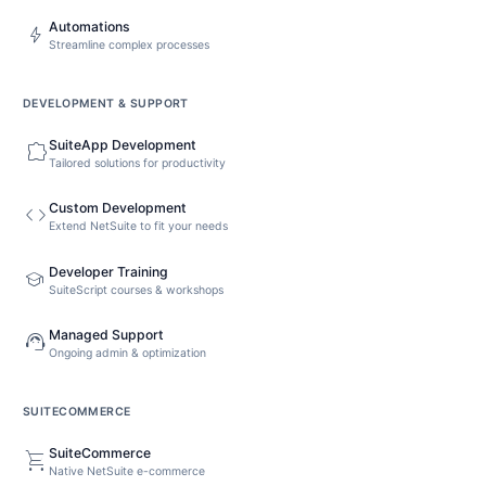
Automations
bolt
Streamline complex processes
DEVELOPMENT & SUPPORT
SuiteApp Development
extension
Tailored solutions for productivity
Custom Development
code
Extend NetSuite to fit your needs
Developer Training
school
SuiteScript courses & workshops
Managed Support
support_agent
Ongoing admin & optimization
SUITECOMMERCE
SuiteCommerce
shopping_cart
Native NetSuite e-commerce