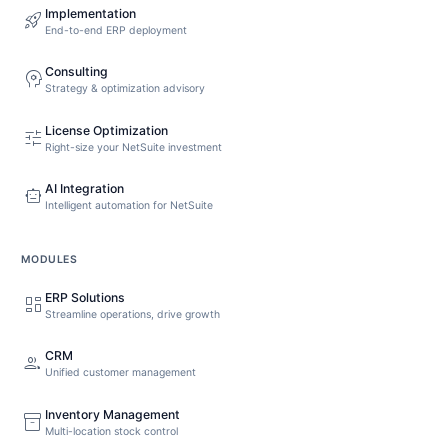
Implementation
rocket_launch
End-to-end ERP deployment
Consulting
psychology
Strategy & optimization advisory
License Optimization
tune
Right-size your NetSuite investment
AI Integration
smart_toy
Intelligent automation for NetSuite
MODULES
ERP Solutions
dashboard
Streamline operations, drive growth
CRM
people
Unified customer management
Inventory Management
inventory_2
Multi-location stock control