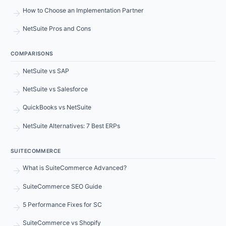
arrow_forward
How to Choose an Implementation Partner
arrow_forward
NetSuite Pros and Cons
COMPARISONS
arrow_forward
NetSuite vs SAP
arrow_forward
NetSuite vs Salesforce
arrow_forward
QuickBooks vs NetSuite
arrow_forward
NetSuite Alternatives: 7 Best ERPs
SUITECOMMERCE
arrow_forward
What is SuiteCommerce Advanced?
arrow_forward
SuiteCommerce SEO Guide
arrow_forward
5 Performance Fixes for SC
arrow_forward
SuiteCommerce vs Shopify