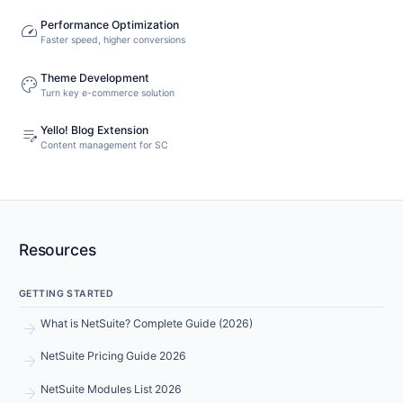
Performance Optimization
speed
Faster speed, higher conversions
Theme Development
palette
Turn key e-commerce solution
Yello! Blog Extension
edit_note
Content management for SC
Resources
GETTING STARTED
arrow_forward
What is NetSuite? Complete Guide (2026)
arrow_forward
NetSuite Pricing Guide 2026
arrow_forward
NetSuite Modules List 2026