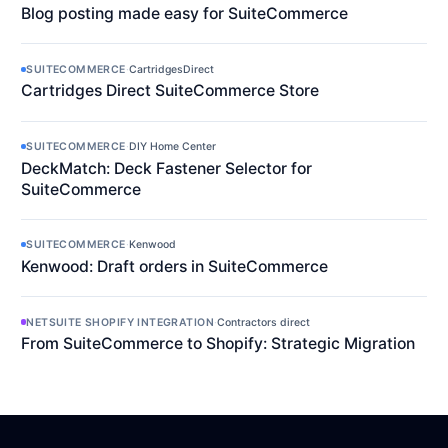
Blog posting made easy for SuiteCommerce
SUITECOMMERCE
·
CartridgesDirect
Cartridges Direct SuiteCommerce Store
SUITECOMMERCE
·
DIY Home Center
DeckMatch: Deck Fastener Selector for
SuiteCommerce
SUITECOMMERCE
·
Kenwood
Kenwood: Draft orders in SuiteCommerce
NETSUITE SHOPIFY INTEGRATION
·
Contractors direct
From SuiteCommerce to Shopify: Strategic Migration