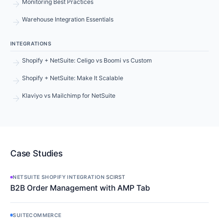
arrow_forward
Monitoring Best Practices
arrow_forward
Warehouse Integration Essentials
INTEGRATIONS
arrow_forward
Shopify + NetSuite: Celigo vs Boomi vs Custom
arrow_forward
Shopify + NetSuite: Make It Scalable
arrow_forward
Klaviyo vs Mailchimp for NetSuite
Case Studies
NETSUITE SHOPIFY INTEGRATION
·
SCIRST
B2B Order Management with AMP Tab
SUITECOMMERCE