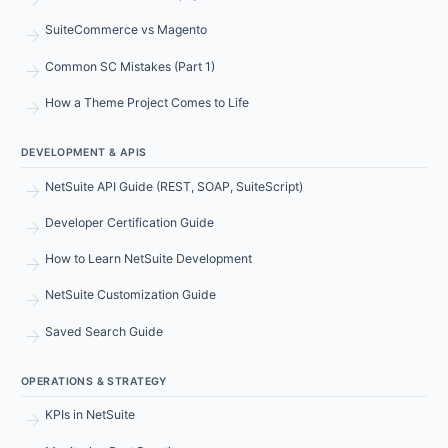
arrow_forward
SuiteCommerce vs Magento
arrow_forward
Common SC Mistakes (Part 1)
arrow_forward
How a Theme Project Comes to Life
DEVELOPMENT & APIS
arrow_forward
NetSuite API Guide (REST, SOAP, SuiteScript)
arrow_forward
Developer Certification Guide
arrow_forward
How to Learn NetSuite Development
arrow_forward
NetSuite Customization Guide
arrow_forward
Saved Search Guide
OPERATIONS & STRATEGY
arrow_forward
KPIs in NetSuite