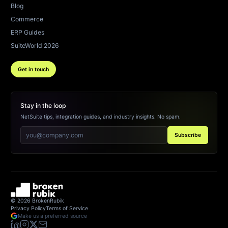
Blog
Commerce
ERP Guides
SuiteWorld 2026
Get in touch
Stay in the loop
NetSuite tips, integration guides, and industry insights. No spam.
Subscribe
©
2026
BrokenRubik
Privacy Policy
Terms of Service
Make us a preferred source