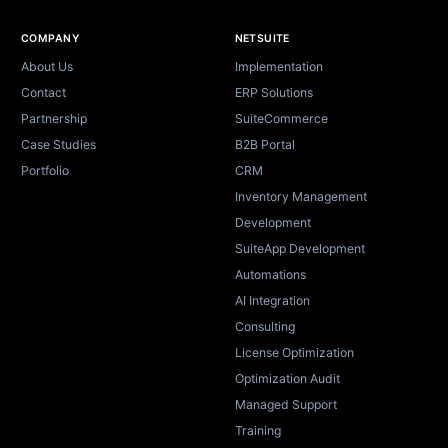
Site footer
COMPANY
NETSUITE
About Us
Implementation
Contact
ERP Solutions
Partnership
SuiteCommerce
Case Studies
B2B Portal
Portfolio
CRM
Inventory Management
Development
SuiteApp Development
Automations
AI Integration
Consulting
License Optimization
Optimization Audit
Managed Support
Training