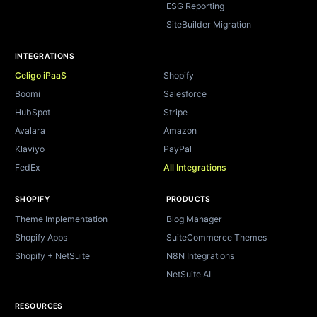
ESG Reporting
SiteBuilder Migration
INTEGRATIONS
Celigo iPaaS
Shopify
Boomi
Salesforce
HubSpot
Stripe
Avalara
Amazon
Klaviyo
PayPal
FedEx
All Integrations
SHOPIFY
PRODUCTS
Theme Implementation
Blog Manager
Shopify Apps
SuiteCommerce Themes
Shopify + NetSuite
N8N Integrations
NetSuite AI
RESOURCES