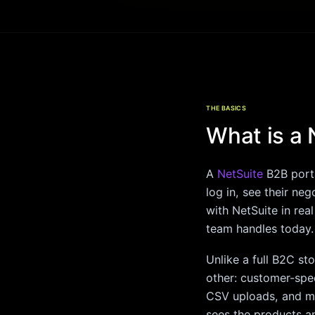
THE BASICS
What is a 
A
NetSuite
B2B porta
log in, see their ne
with NetSuite in rea
team handles today.
Unlike a full B2C st
other: customer-spec
CSV uploads, and mu
sees the products an