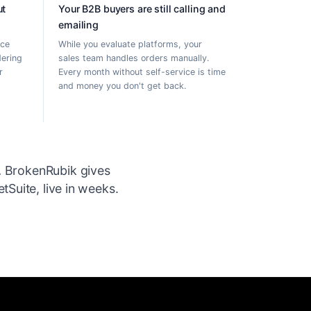
ut
Your B2B buyers are still calling and
emailing
rce
While you evaluate platforms, your
dering
sales team handles orders manually.
r
Every month without self-service is time
and money you don't get back.
.
BrokenRubik gives
Suite, live in weeks.