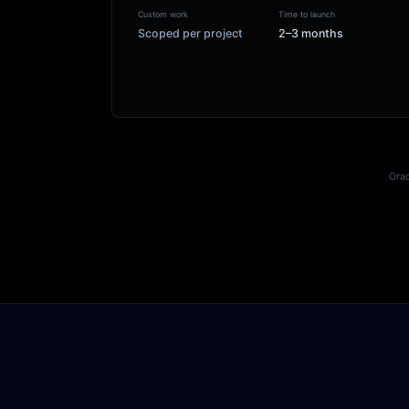
Custom work
Time to launch
Scoped per project
2–3 months
Orac