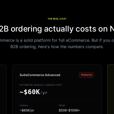
THE REAL COST
B ordering actually costs on 
merce is a solid platform for full eCommerce. But if you 
B2B ordering, here
'
s how the numbers compare.
SuiteCommerce Advanced
Enterprise
ESTIMATED ANNUAL LICENSE COST
~$60K
/yr
License
Setup
~$60K/yr
$50K–$100K+