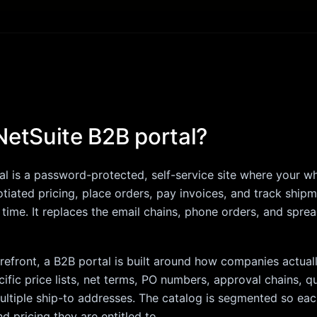
NetSuite B2B portal?
l is a password-protected, self-service site where your w
gotiated pricing, place orders, pay invoices, and track ship
l time. It replaces the email chains, phone orders, and spre
orefront, a B2B portal is built around how companies actua
ific price lists, net terms, PO numbers, approval chains, q
ltiple ship-to addresses. The catalog is segmented so ea
d pricing they are entitled to.