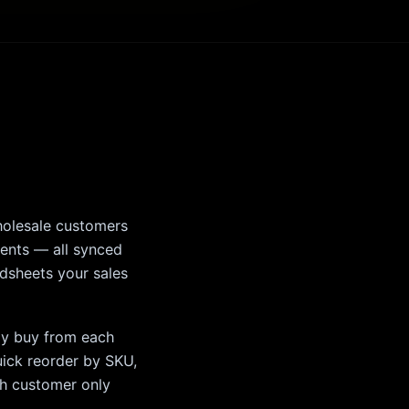
holesale customers
ments — all synced
adsheets your sales
lly buy from each
uick reorder by SKU,
ch customer only