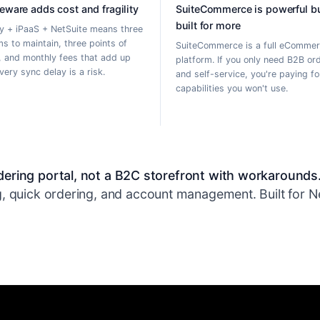
eware adds cost and fragility
SuiteCommerce is powerful b
built for more
y + iPaaS + NetSuite means three
s to maintain, three points of
SuiteCommerce is a full eComme
e, and monthly fees that add up
platform. If you only need B2B or
Every sync delay is a risk.
and self-service, you're paying fo
capabilities you won't use.
ering portal, not a B2C storefront with workarounds
, quick ordering, and account management. Built for Net