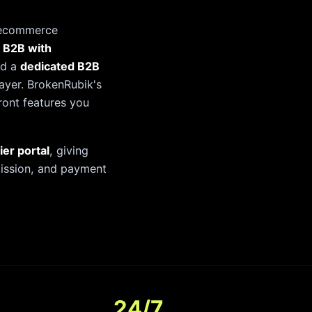
 ecommerce
 B2B with
nd a
dedicated B2B
ayer. BrokenRubik's
front features you
ier portal
, giving
bmission, and payment
24/7