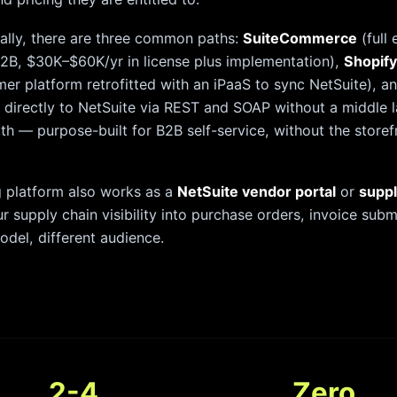
cally, there are three common paths:
SuiteCommerce
(full
2B, $30K–$60K/yr in license plus implementation),
Shopify
er platform retrofitted with an iPaaS to sync NetSuite), a
 directly to NetSuite via REST and SOAP without a middle l
path — purpose-built for B2B self-service, without the store
 platform also works as a
NetSuite vendor portal
or
suppl
ur supply chain visibility into purchase orders, invoice su
del, different audience.
2-4
Zero