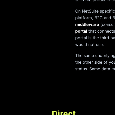
On NetSuite specifi
platform, B2C and B
middleware
(consum
portal
that connects
portal is the third 
would not use.
The same underlying
the other side of yo
status. Same data mo
Direct