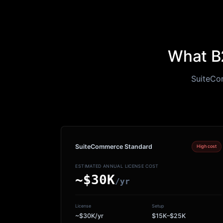
What B2
SuiteCom
SuiteCommerce Standard
High cost
ESTIMATED ANNUAL LICENSE COST
~$30K
/yr
License
Setup
~$30K/yr
$15K–$25K