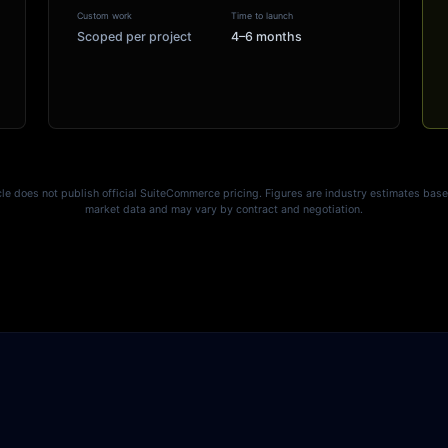
Custom work
Time to launch
Scoped per project
4–6 months
le does not publish official SuiteCommerce pricing. Figures are industry estimates bas
market data and may vary by contract and negotiation.