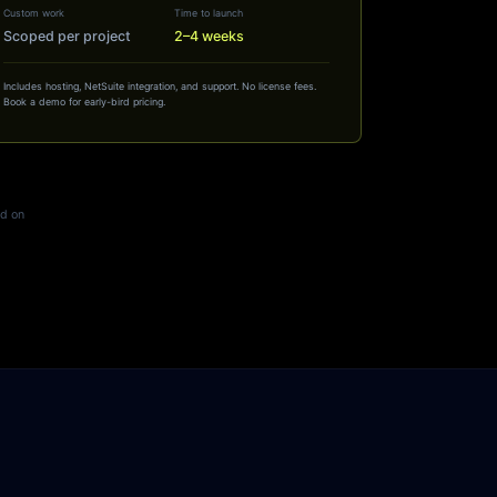
Custom work
Time to launch
Scoped per project
2–4 weeks
Includes hosting, NetSuite integration, and support. No license fees.
Book a demo for early-bird pricing.
ed on