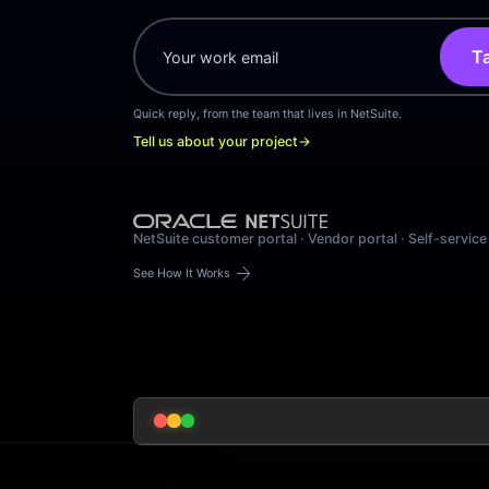
Ta
Quick reply, from the team that lives in NetSuite.
Tell us about your project
→
NetSuite customer portal · Vendor portal · Self-service
arrow_forward
See How It Works