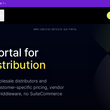
er 1
any
HOME
/
SERVICES
/
NETSUITE B2B PORTAL
rtal for
tribution
lesale distributors and
ustomer-specific pricing, vendor
o middleware, no SuiteCommerce