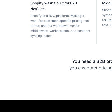
Shopify wasn't built for B2B
Middl
NetSuite
Shopif
system
Shopify is a B2C platform. Making it
failur
work for customer-specific pricing, net
fast. 
terms, and PO workflows means
middleware, workarounds, and constant
syncing issues.
You need a B2B ord
you customer pricing