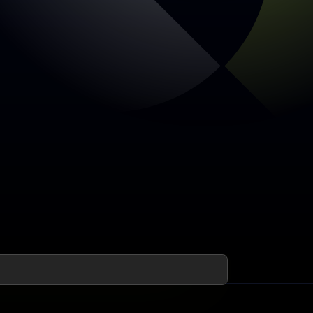
Early access open