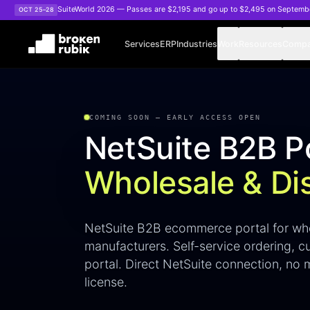
Skip to main content
SuiteWorld 2026 — Passes are $2,195 and go up to $2,495 on Septemb
OCT 25–28
Services
ERP
Industries
Work
Resources
Comp
NetSuite B2B Portal
COMING SOON — EARLY ACCESS OPEN
NetSuite B2B Po
Wholesale & Dis
NetSuite B2B ecommerce portal for who
manufacturers. Self-service ordering, c
portal. Direct NetSuite connection, n
license.