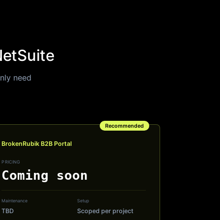
NetSuite
only need
Recommended
BrokenRubik B2B Portal
PRICING
Coming soon
Maintenance
Setup
TBD
Scoped per project