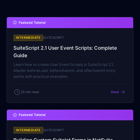
star
Featured Tutorial
INTERMEDIATE
SUITESCRIPT
SuiteScript 2.1 User Event Scripts: Complete
Guide
Learn how to create User Event Scripts in SuiteScript 2.1.
Master beforeLoad, beforeSubmit, and afterSubmit entry
points with practical examples.
schedule
arrow_forward
25 min read
Read
star
Featured Tutorial
INTERMEDIATE
SUITESCRIPT