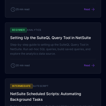
schedule
arrow_forward
25 min read
Read
BEGINNER
ANALYTICS
Setting Up the SuiteQL Query Tool in NetSuite
Step-by-step guide to setting up the SuiteQL Query Tool in
NetSuite. Run ad-hoc SQL queries, build saved queries, and
explore the analytics data source.
schedule
arrow_forward
20 min read
Read
INTERMEDIATE
SUITESCRIPT
NetSuite Scheduled Scripts: Automating
Background Tasks