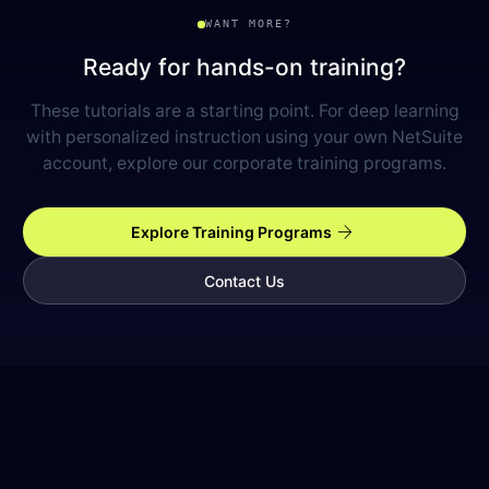
WANT MORE?
Ready for hands-on training?
These tutorials are a starting point. For deep learning
with personalized instruction using your own NetSuite
account, explore our corporate training programs.
arrow_forward
Explore Training Programs
Contact Us