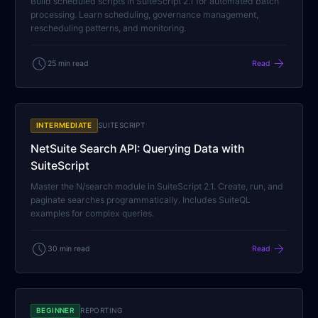
Build scheduled scripts in SuiteScript 2.1 for automated batch
processing. Learn scheduling, governance management,
rescheduling patterns, and monitoring.
schedule
arrow_forward
25 min read
Read
INTERMEDIATE
SUITESCRIPT
NetSuite Search API: Querying Data with
SuiteScript
Master the N/search module in SuiteScript 2.1. Create, run, and
paginate searches programmatically. Includes SuiteQL
examples for complex queries.
schedule
arrow_forward
30 min read
Read
BEGINNER
REPORTING