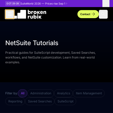
Skip to main content
SuiteWorld 2026 — Prices rise Sep 1
OCT 25–28
arrow_forward
search
Contact
NetSuite Tutorials
Practical guides for SuiteScript development, Saved Searches,
workflows, and NetSuite customization. Learn from real-world
examples.
Filter by:
All
Administration
Analytics
Item Management
Reporting
Saved Searches
SuiteScript