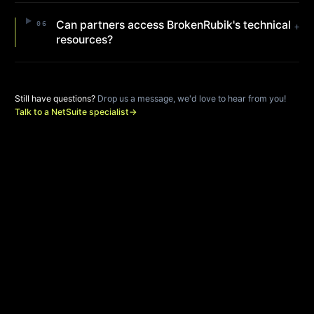
Can partners access BrokenRubik's technical
06
+
resources?
Still have questions?
Drop us a message, we'd love to hear from you!
Talk to a NetSuite specialist
→