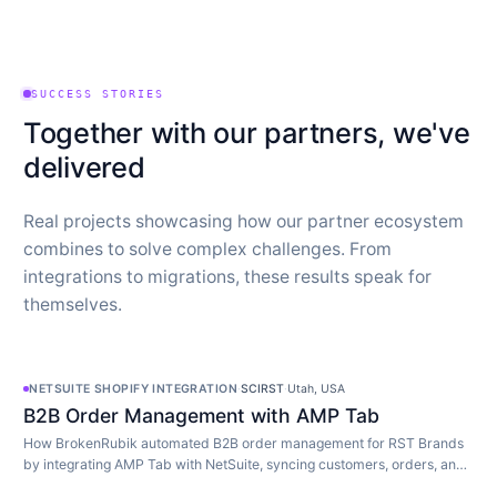
SUCCESS STORIES
Together with our partners, we've
delivered
Real projects showcasing how our partner ecosystem
combines to solve complex challenges. From
integrations to migrations, these results speak for
themselves.
NETSUITE SHOPIFY INTEGRATION
·
SCIRST
·
Utah, USA
B2B Order Management with AMP Tab
How BrokenRubik automated B2B order management for RST Brands
by integrating AMP Tab with NetSuite, syncing customers, orders, and
inventory in real time.