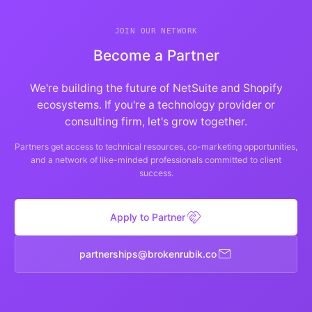
JOIN OUR NETWORK
Become a Partner
We're building the future of NetSuite and Shopify
ecosystems. If you're a technology provider or
consulting firm, let's grow together.
Partners get access to technical resources, co-marketing opportunities,
and a network of like-minded professionals committed to client
success.
handshake
Apply to Partner
mail
spihsrentrap
@
oc.kiburnekorb