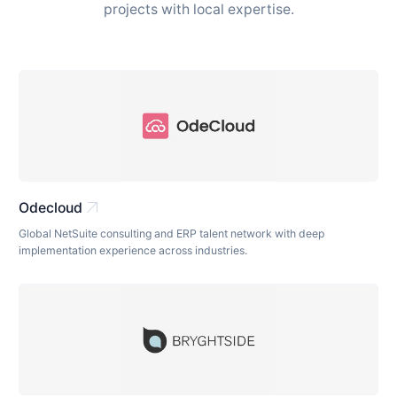
projects with local expertise.
arrow_outward
Odecloud
Global NetSuite consulting and ERP talent network with deep
implementation experience across industries.