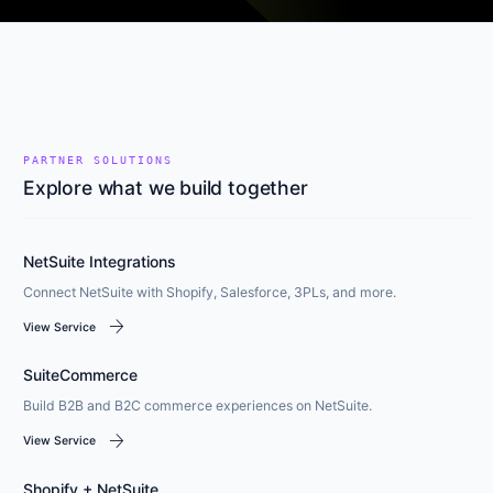
PARTNER SOLUTIONS
Explore what we build together
NetSuite Integrations
Connect NetSuite with Shopify, Salesforce, 3PLs, and more.
arrow_forward
View Service
SuiteCommerce
Build B2B and B2C commerce experiences on NetSuite.
arrow_forward
View Service
Shopify + NetSuite