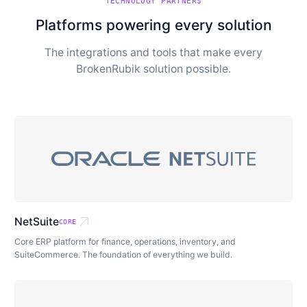
TECHNOLOGY PARTNERS
Platforms powering every solution
The integrations and tools that make every
BrokenRubik solution possible.
arrow_outward
NetSuite
CORE
Core ERP platform for finance, operations, inventory, and
SuiteCommerce. The foundation of everything we build.