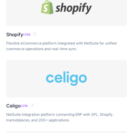
arrow_outward
Shopify
CORE
Flexible eCommerce platform integrated with NetSuite for unified
commerce operations and real-time sync.
arrow_outward
Celigo
CORE
NetSuite integration platform connecting ERP with 3PL, Shopify,
marketplaces, and 200+ applications.