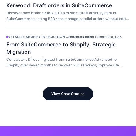
Kenwood: Draft orders in SuiteCommerce
Discover how BrokenRubik built a custom draft order system in
SuiteCommerce, letting B2B reps manage parallel orders without cart
limitations.
NETSUITE SHOPIFY INTEGRATION
·
Contractors direct
·
Connecticut, USA
From SuiteCommerce to Shopify: Strategic
Migration
Contractors Direct migrated from SuiteCommerce Advanced to
Shopify over seven months to recover SEO rankings, improve site
speed, and modernize their store.
View Case Studies