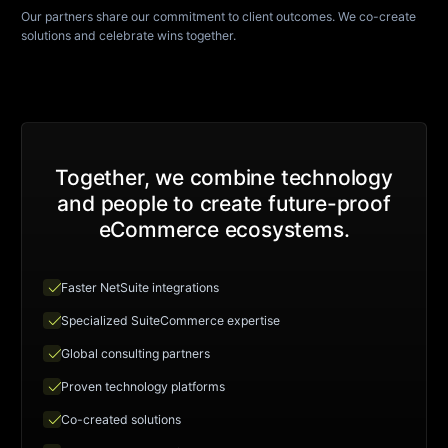
Our partners share our commitment to client outcomes. We co-create
solutions and celebrate wins together.
Together, we combine technology
and people to create future-proof
eCommerce ecosystems.
check
Faster NetSuite integrations
check
Specialized SuiteCommerce expertise
check
Global consulting partners
check
Proven technology platforms
check
Co-created solutions