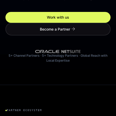
Work with us
arrow_forward
Become a Partner
5+ Channel Partners · 5+ Technology Partners · Global Reach with
Local Expertise
PARTNER ECOSYSTEM