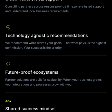
Consulting partners across regions provide timezone-aligned support
and understand local business requirements.
verified_user
Technology agnostic recommendations
We recommend what serves your goals — not what pays us the highest
commission. Your success is the priority.
sync
Future-proof ecosystems
Partner solutions are built for scalability. When your business grows,
your integrations and processes grow with you.
groups
Shared success mindset