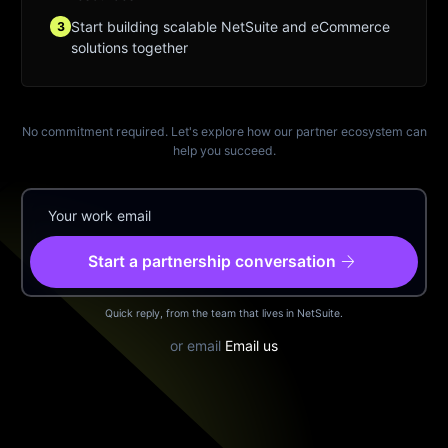
Start building scalable NetSuite and eCommerce
3
solutions together
No commitment required. Let's explore how our partner ecosystem can
help you succeed.
arrow_forward
Start a partnership conversation
Quick reply, from the team that lives in NetSuite.
or email
Email us