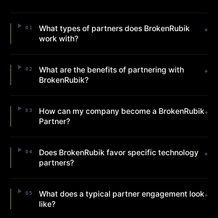
What types of partners does BrokenRubik
01
+
work with?
What are the benefits of partnering with
02
+
BrokenRubik?
How can my company become a BrokenRubik
03
+
Partner?
Does BrokenRubik favor specific technology
04
+
partners?
What does a typical partner engagement look
05
+
like?