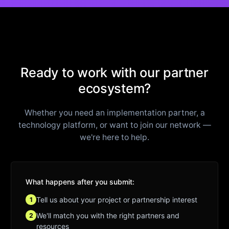
Ready to work with our partner
ecosystem?
Whether you need an implementation partner, a
technology platform, or want to join our network —
we're here to help.
What happens after you submit:
Tell us about your project or partnership interest
1
We'll match you with the right partners and
2
resources