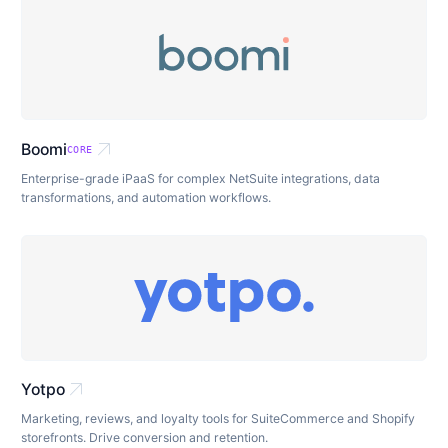
arrow_outward
Boomi
CORE
Enterprise-grade iPaaS for complex NetSuite integrations, data
transformations, and automation workflows.
arrow_outward
Yotpo
Marketing, reviews, and loyalty tools for SuiteCommerce and Shopify
storefronts. Drive conversion and retention.