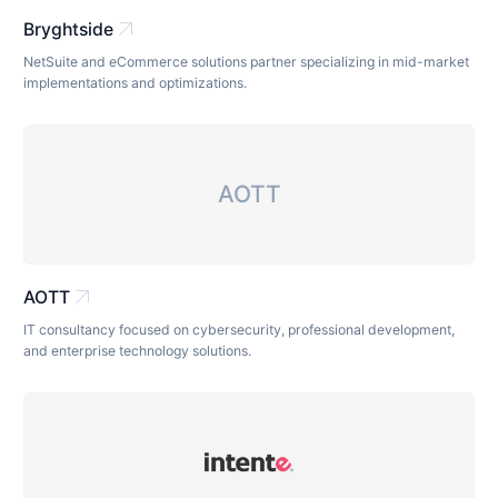
arrow_outward
Bryghtside
NetSuite and eCommerce solutions partner specializing in mid-market
implementations and optimizations.
AOTT
arrow_outward
AOTT
IT consultancy focused on cybersecurity, professional development,
and enterprise technology solutions.