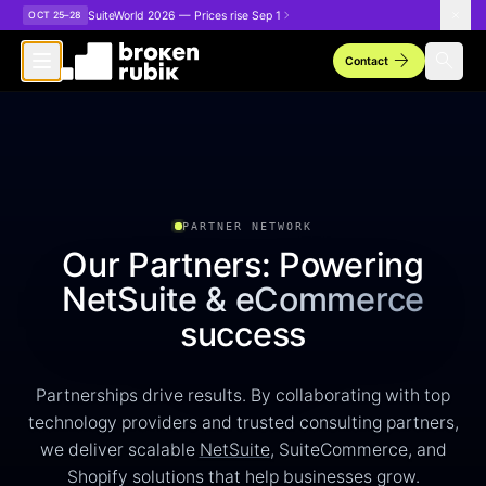
Skip to main content
SuiteWorld 2026 — Prices rise Sep 1
OCT 25–28
arrow_forward
search
Contact
PARTNER NETWORK
Our Partners: Powering
NetSuite & eCommerce
success
Partnerships drive results. By collaborating with top
technology providers and trusted consulting partners,
we deliver scalable
NetSuite
, SuiteCommerce, and
Shopify solutions that help businesses grow.