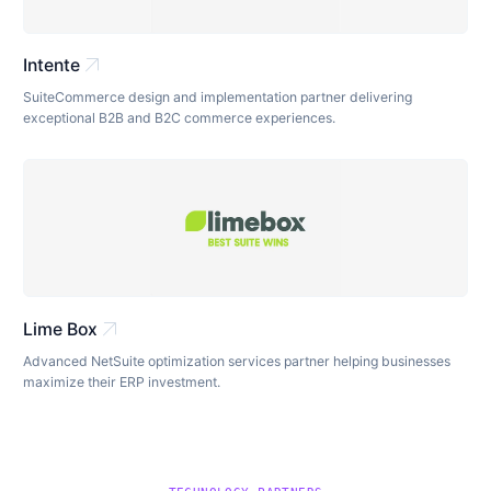
arrow_outward
Intente
SuiteCommerce design and implementation partner delivering
exceptional B2B and B2C commerce experiences.
arrow_outward
Lime Box
Advanced NetSuite optimization services partner helping businesses
maximize their ERP investment.