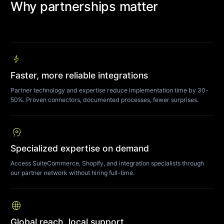
Why partnerships matter
bolt
Faster, more reliable integrations
Partner technology and expertise reduce implementation time by 30-
50%. Proven connectors, documented processes, fewer surprises.
psychology
Specialized expertise on demand
Access SuiteCommerce, Shopify, and integration specialists through
our partner network without hiring full-time.
language
Global reach, local support