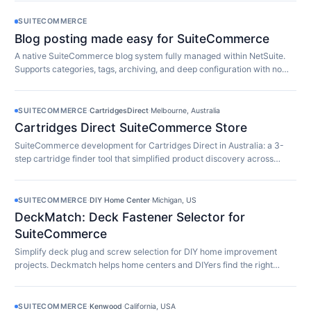
SUITECOMMERCE
Blog posting made easy for SuiteCommerce
A native SuiteCommerce blog system fully managed within NetSuite.
Supports categories, tags, archiving, and deep configuration with no
extra software required.
SUITECOMMERCE
·
CartridgesDirect
·
Melbourne, Australia
Cartridges Direct SuiteCommerce Store
SuiteCommerce development for Cartridges Direct in Australia: a 3-
step cartridge finder tool that simplified product discovery across
10,000+ SKUs.
SUITECOMMERCE
·
DIY Home Center
·
Michigan, US
DeckMatch: Deck Fastener Selector for
SuiteCommerce
Simplify deck plug and screw selection for DIY home improvement
projects. Deckmatch helps home centers and DIYers find the right
fasteners easily.
SUITECOMMERCE
·
Kenwood
·
California, USA