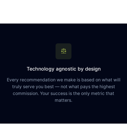
balance
Technology agnostic by design
Every recommendation we make is based on what will
truly serve you best — not what pays the highest
commission. Your success is the only metric that
matters.