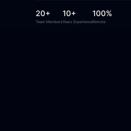
20+
10+
100%
Team Members
Years Experience
Remote