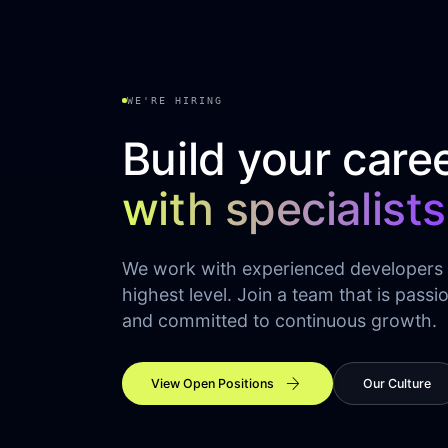
WE'RE HIRING
Build your care
with specialists
We work with experienced developers
highest level. Join a team that is passi
and committed to continuous growth.
arrow_forward
View Open Positions
Our Culture