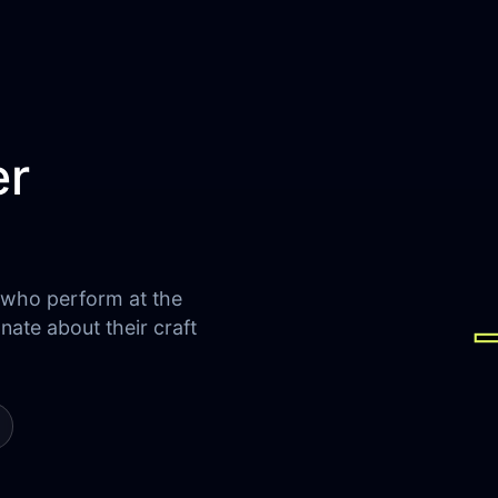
er
 who perform at the
onate about their craft