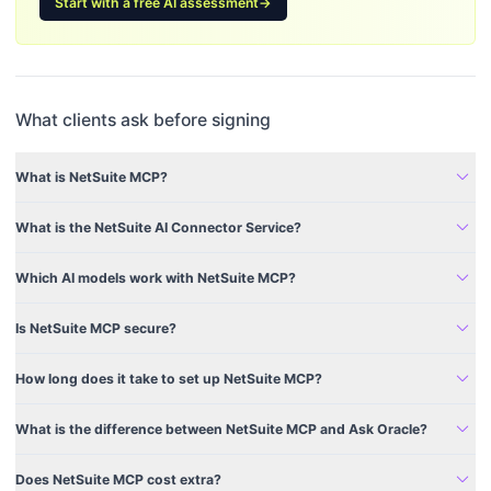
Start with a free AI assessment
→
What clients ask before signing
expand_more
What is NetSuite MCP?
expand_more
What is the NetSuite AI Connector Service?
expand_more
Which AI models work with NetSuite MCP?
expand_more
Is NetSuite MCP secure?
expand_more
How long does it take to set up NetSuite MCP?
expand_more
What is the difference between NetSuite MCP and Ask Oracle?
expand_more
Does NetSuite MCP cost extra?