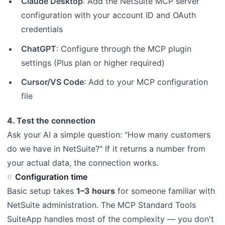
Claude Desktop
: Add the NetSuite MCP server
configuration with your account ID and OAuth
credentials
ChatGPT
: Configure through the MCP plugin
settings (Plus plan or higher required)
Cursor/VS Code
: Add to your MCP configuration
file
4. Test the connection
Ask your AI a simple question: "How many customers
do we have in NetSuite?" If it returns a number from
your actual data, the connection works.
Configuration time
Basic setup takes
1–3 hours
for someone familiar with
NetSuite administration. The MCP Standard Tools
SuiteApp handles most of the complexity — you don't