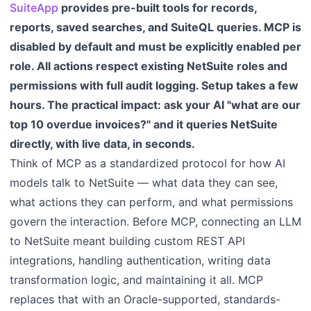
SuiteApp
provides pre-built tools for records,
reports, saved searches, and SuiteQL queries. MCP is
disabled by default and must be explicitly enabled per
role. All actions respect existing NetSuite roles and
permissions with full audit logging. Setup takes a few
hours. The practical impact: ask your AI "what are our
top 10 overdue invoices?" and it queries NetSuite
directly, with live data, in seconds.
Think of MCP as a standardized protocol for how AI
models talk to NetSuite — what data they can see,
what actions they can perform, and what permissions
govern the interaction. Before MCP, connecting an LLM
to NetSuite meant building custom REST API
integrations, handling authentication, writing data
transformation logic, and maintaining it all. MCP
replaces that with an Oracle-supported, standards-