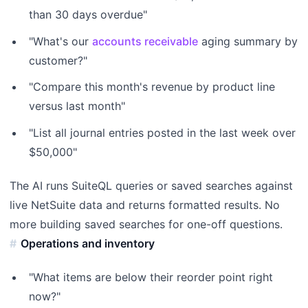
than 30 days overdue"
"What's our
accounts receivable
aging summary by
customer?"
"Compare this month's revenue by product line
versus last month"
"List all journal entries posted in the last week over
$50,000"
The AI runs SuiteQL queries or saved searches against
live NetSuite data and returns formatted results. No
more building saved searches for one-off questions.
Operations and inventory
"What items are below their reorder point right
now?"