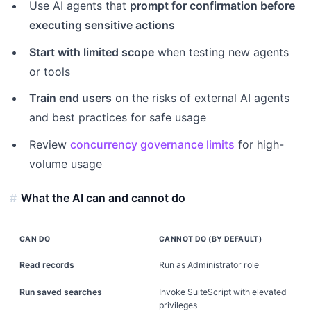
Use AI agents that
prompt for confirmation before
executing sensitive actions
Start with limited scope
when testing new agents
or tools
Train end users
on the risks of external AI agents
and best practices for safe usage
Review
concurrency governance limits
for high-
volume usage
What the AI can and cannot do
CAN DO
CANNOT DO (BY DEFAULT)
Read records
Run as Administrator role
Run saved searches
Invoke SuiteScript with elevated
privileges