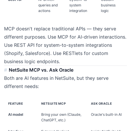
queries and
system
business
actions
integration
logic
MCP doesn't replace traditional APIs — they serve
different purposes. Use MCP for AI-driven interactions.
Use REST API for system-to-system integrations
(Shopify, Salesforce). Use RESTlets for custom
business logic endpoints.
NetSuite MCP vs. Ask Oracle
Both are AI features in NetSuite, but they serve
different needs:
FEATURE
NETSUITE MCP
ASK ORACLE
AI model
Bring your own (Claude,
Oracle's built-in AI
ChatGPT, etc.)