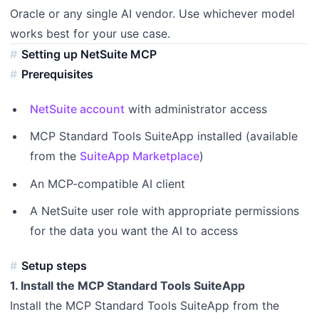
Oracle or any single AI vendor. Use whichever model
works best for your use case.
Setting up NetSuite MCP
Prerequisites
NetSuite account
with administrator access
MCP Standard Tools SuiteApp installed (available
from the
SuiteApp Marketplace
)
An MCP-compatible AI client
A NetSuite user role with appropriate permissions
for the data you want the AI to access
Setup steps
1. Install the MCP Standard Tools SuiteApp
Install the MCP Standard Tools SuiteApp from the