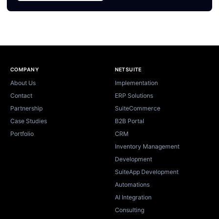
Site footer
COMPANY
NETSUITE
About Us
Implementation
Contact
ERP Solutions
Partnership
SuiteCommerce
Case Studies
B2B Portal
Portfolio
CRM
Inventory Management
Development
SuiteApp Development
Automations
AI Integration
Consulting