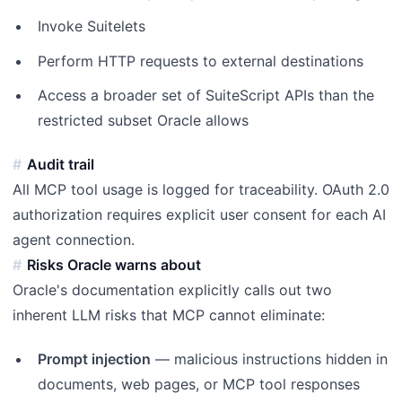
Invoke Suitelets
Perform HTTP requests to external destinations
Access a broader set of SuiteScript APIs than the
restricted subset Oracle allows
Audit trail
All MCP tool usage is logged for traceability. OAuth 2.0
authorization requires explicit user consent for each AI
agent connection.
Risks Oracle warns about
Oracle's documentation explicitly calls out two
inherent LLM risks that MCP cannot eliminate:
Prompt injection
— malicious instructions hidden in
documents, web pages, or MCP tool responses