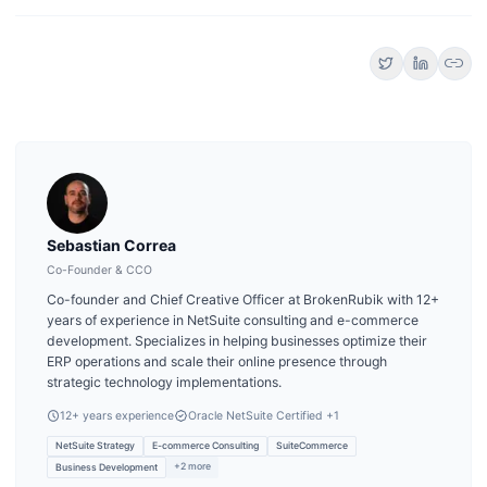
link
Sebastian Correa
Co-Founder & CCO
Co-founder and Chief Creative Officer at BrokenRubik with 12+
years of experience in NetSuite consulting and e-commerce
development. Specializes in helping businesses optimize their
ERP operations and scale their online presence through
strategic technology implementations.
12
+ years experience
Oracle NetSuite Certified
+1
NetSuite Strategy
E-commerce Consulting
SuiteCommerce
+
2
more
Business Development