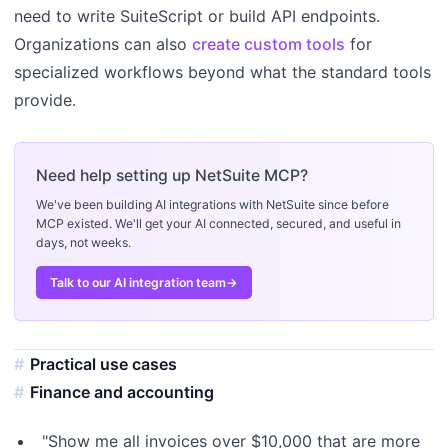
need to write SuiteScript or build API endpoints.
Organizations can also
create custom tools
for
specialized workflows beyond what the standard tools
provide.
Need help setting up NetSuite MCP?
We've been building AI integrations with NetSuite since before
MCP existed. We'll get your AI connected, secured, and useful in
days, not weeks.
Talk to our AI integration team
→
Practical use cases
Finance and accounting
"Show me all invoices over $10,000 that are more