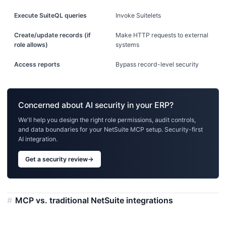
Execute SuiteQL queries
Invoke Suitelets
Create/update records (if
Make HTTP requests to external
role allows)
systems
Access reports
Bypass record-level security
Concerned about AI security in your ERP?
We'll help you design the right role permissions, audit controls,
and data boundaries for your NetSuite MCP setup. Security-first
AI integration.
Get a security review
→
MCP vs. traditional NetSuite integrations