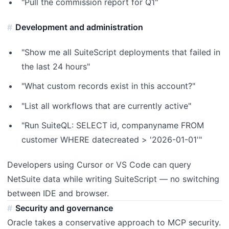
"Pull the commission report for Q1"
Development and administration
"Show me all SuiteScript deployments that failed in
the last 24 hours"
"What custom records exist in this account?"
"List all workflows that are currently active"
"Run SuiteQL: SELECT id, companyname FROM
customer WHERE datecreated > '2026-01-01'"
Developers using Cursor or VS Code can query
NetSuite data while writing SuiteScript — no switching
between IDE and browser.
Security and governance
Oracle takes a conservative approach to MCP security.