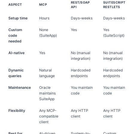
REST/SOAP
SUITESCRIPT
ASPECT
MCP
API
RESTLETS
Setup time
Hours
Days–weeks
Days–weeks
Custom
None
Yes
Yes
code
(SuiteApp)
(SuiteScript)
needed
AI-native
Yes
No (manual
No (manual
integration)
integration)
Dynamic
Natural
Hardcoded
Hardcoded
queries
language
endpoints
endpoints
Maintenance
Oracle
You maintain
You maintain
maintains
code
code
SuiteApp
Flexibility
Any MCP-
Any HTTP
Any HTTP
compatible
client
client
client
Best for
AI-driven
System-to-
Custom