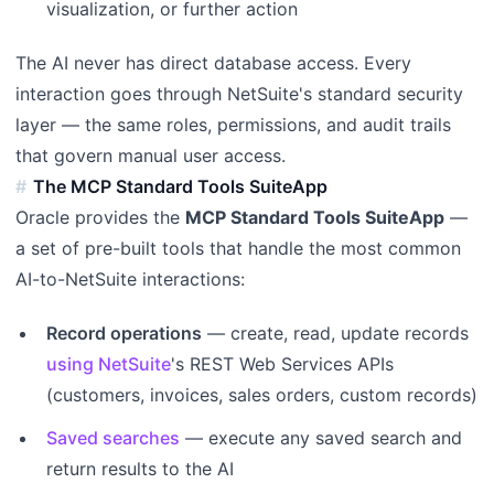
visualization, or further action
The AI never has direct database access. Every
interaction goes through NetSuite's standard security
layer — the same roles, permissions, and audit trails
that govern manual user access.
The MCP Standard Tools SuiteApp
Oracle provides the
MCP Standard Tools SuiteApp
—
a set of pre-built tools that handle the most common
AI-to-NetSuite interactions:
Record operations
— create, read, update records
using NetSuite
's REST Web Services APIs
(customers, invoices, sales orders, custom records)
Saved searches
— execute any saved search and
return results to the AI