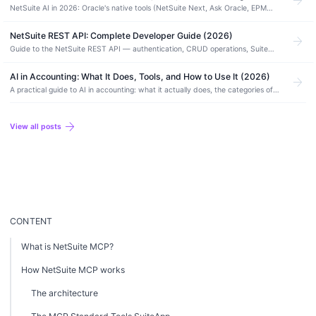
arrow_forward
NetSuite AI in 2026: Oracle's native tools (NetSuite Next, Ask Oracle, EPM
agents), what you build with MCP, and where third-party AI fits. Use cases
included.
NetSuite REST API: Complete Developer Guide (2026)
arrow_forward
Guide to the NetSuite REST API — authentication, CRUD operations, SuiteQL
queries, record types, error handling, rate limits, and REST vs SOAP
comparison.
AI in Accounting: What It Does, Tools, and How to Use It (2026)
arrow_forward
A practical guide to AI in accounting: what it actually does, the categories of
AI accounting software, how to use it safely, and where it still needs a human.
arrow_forward
View all posts
CONTENT
What is NetSuite MCP?
How NetSuite MCP works
The architecture