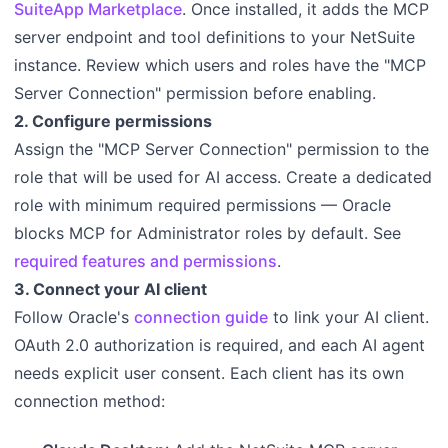
SuiteApp Marketplace
. Once installed, it adds the MCP
server endpoint and tool definitions to your NetSuite
instance. Review which users and roles have the "MCP
Server Connection" permission before enabling.
2. Configure permissions
Assign the "MCP Server Connection" permission to the
role that will be used for AI access. Create a dedicated
role with minimum required permissions — Oracle
blocks MCP for Administrator roles by default. See
required features and permissions
.
3. Connect your AI client
Follow Oracle's
connection guide
to link your AI client.
OAuth 2.0 authorization is required, and each AI agent
needs explicit user consent. Each client has its own
connection method: