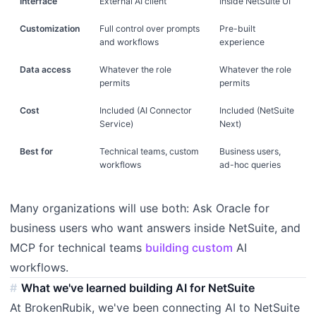
Interface
External AI client
Inside NetSuite UI
Customization
Full control over prompts
Pre-built
and workflows
experience
Data access
Whatever the role
Whatever the role
permits
permits
Cost
Included (AI Connector
Included (NetSuite
Service)
Next)
Best for
Technical teams, custom
Business users,
workflows
ad-hoc queries
Many organizations will use both: Ask Oracle for
business users who want answers inside NetSuite, and
MCP for technical teams
building custom
AI
workflows.
What we've learned building AI for NetSuite
At BrokenRubik, we've been connecting AI to NetSuite