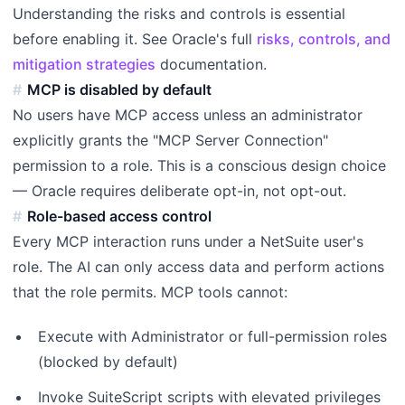
Understanding the risks and controls is essential
before enabling it. See Oracle's full
risks, controls, and
mitigation strategies
documentation.
MCP is disabled by default
No users have MCP access unless an administrator
explicitly grants the "MCP Server Connection"
permission to a role. This is a conscious design choice
— Oracle requires deliberate opt-in, not opt-out.
Role-based access control
Every MCP interaction runs under a NetSuite user's
role. The AI can only access data and perform actions
that the role permits. MCP tools cannot:
Execute with Administrator or full-permission roles
(blocked by default)
Invoke SuiteScript scripts with elevated privileges