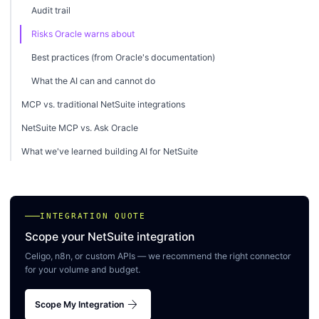
Audit trail
Risks Oracle warns about
Best practices (from Oracle's documentation)
What the AI can and cannot do
MCP vs. traditional NetSuite integrations
NetSuite MCP vs. Ask Oracle
What we've learned building AI for NetSuite
INTEGRATION QUOTE
Scope your NetSuite integration
Celigo, n8n, or custom APIs — we recommend the right connector
for your volume and budget.
arrow_forward
Scope My Integration