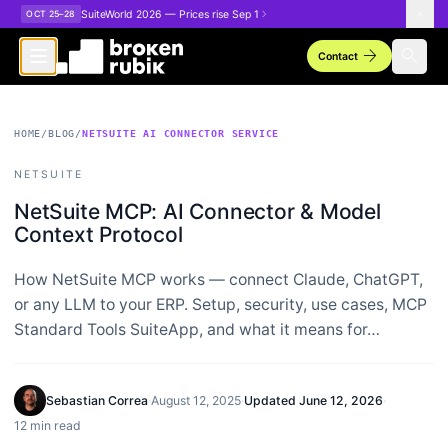
Skip to main content
SuiteWorld 2026 — Prices rise Sep 1
OCT 25–28
arrow_forward
search
Contact
HOME
/
BLOG
/
NETSUITE AI CONNECTOR SERVICE
NETSUITE
NetSuite MCP: AI Connector & Model
Context Protocol
How NetSuite MCP works — connect Claude, ChatGPT,
or any LLM to your ERP. Setup, security, use cases, MCP
Standard Tools SuiteApp, and what it means for…
Sebastian Correa
·
August 12, 2025
·
Updated
June 12, 2026
·
12 min read