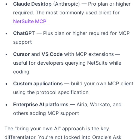
Claude Desktop
(Anthropic) — Pro plan or higher
required. The most commonly used client for
NetSuite MCP
ChatGPT
— Plus plan or higher required for MCP
support
Cursor
and
VS Code
with MCP extensions —
useful for developers querying NetSuite while
coding
Custom applications
— build your own MCP client
using the protocol specification
Enterprise AI platforms
— Airia, Workato, and
others adding MCP support
The "bring your own AI" approach is the key
differentiator. You're not locked into Oracle's Ask