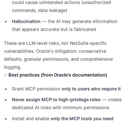
could cause unintended actions (unauthorized
commands, data leakage)
Hallucination
— the AI may generate information
that appears accurate but is fabricated
These are LLM-level risks, not NetSuite-specific
vulnerabilities. Oracle's mitigation: conservative
defaults, granular permissions, and comprehensive
logging.
Best practices (from Oracle's documentation)
Grant MCP permission
only to users who require it
Never assign MCP to high-privilege roles
— create
dedicated AI roles with minimum permissions
Install and enable
only the MCP tools you need