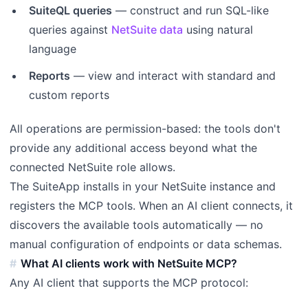
SuiteQL queries
— construct and run SQL-like
queries against
NetSuite data
using natural
language
Reports
— view and interact with standard and
custom reports
All operations are permission-based: the tools don't
provide any additional access beyond what the
connected NetSuite role allows.
The SuiteApp installs in your NetSuite instance and
registers the MCP tools. When an AI client connects, it
discovers the available tools automatically — no
manual configuration of endpoints or data schemas.
What AI clients work with NetSuite MCP?
Any AI client that supports the MCP protocol: