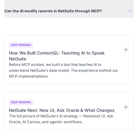
expand_more
Can the AI modify records in NetSuite through MCP?
KEEP READING
arrow_forward
How We Built ContextQL: Teaching AI to Speak
NetSuite
Before MCP existed, we built a tool that teaches AI to
understand NetSuite's data model. The experience behind our
MCP implementations.
KEEP READING
arrow_forward
NetSuite Next: New UI, Ask Oracle & What Changes
The full picture of NetSuite's AI strategy — Redwood UI, Ask
Oracle, AI Canvas, and agentic workflows.