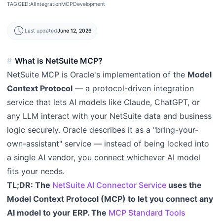
TAGGED:
AI
Integration
MCP
Development
schedule
Last updated
June 12, 2026
What is NetSuite MCP?
NetSuite MCP is Oracle's implementation of the
Model
Context Protocol
— a protocol-driven integration
service that lets AI models like Claude, ChatGPT, or
any LLM interact with your NetSuite data and business
logic securely. Oracle describes it as a "bring-your-
own-assistant" service — instead of being locked into
a single AI vendor, you connect whichever AI model
fits your needs.
TL;DR: The
NetSuite AI Connector Service
uses the
Model Context Protocol (MCP) to let you connect any
AI model to your ERP. The
MCP Standard Tools