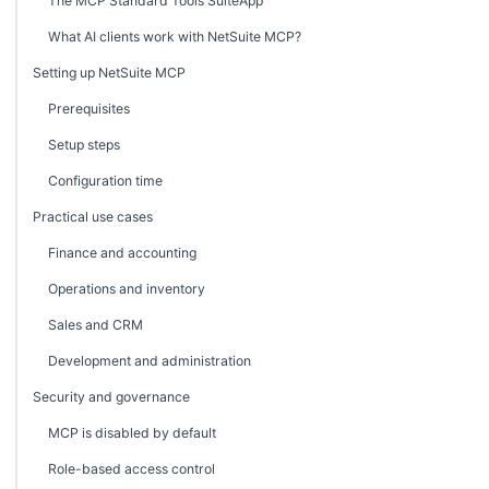
The MCP Standard Tools SuiteApp
What AI clients work with NetSuite MCP?
Setting up NetSuite MCP
Prerequisites
Setup steps
Configuration time
Practical use cases
Finance and accounting
Operations and inventory
Sales and CRM
Development and administration
Security and governance
MCP is disabled by default
Role-based access control