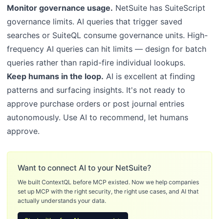
Monitor governance usage.
NetSuite has SuiteScript
governance limits. AI queries that trigger saved
searches or SuiteQL consume governance units. High-
frequency AI queries can hit limits — design for batch
queries rather than rapid-fire individual lookups.
Keep humans in the loop.
AI is excellent at finding
patterns and surfacing insights. It's not ready to
approve purchase orders or post journal entries
autonomously. Use AI to recommend, let humans
approve.
Want to connect AI to your NetSuite?
We built ContextQL before MCP existed. Now we help companies
set up MCP with the right security, the right use cases, and AI that
actually understands your data.