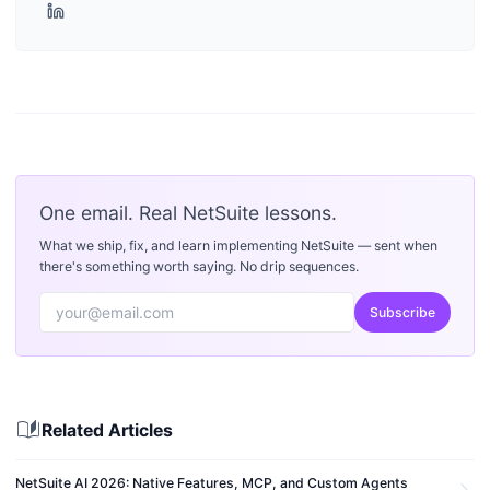
One email. Real NetSuite lessons.
What we ship, fix, and learn implementing NetSuite — sent when
there's something worth saying. No drip sequences.
Subscribe
auto_stories
Related Articles
NetSuite AI 2026: Native Features, MCP, and Custom Agents