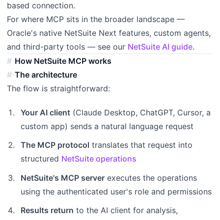
based connection.
For where MCP sits in the broader landscape —
Oracle's native NetSuite Next features, custom agents,
and third-party tools — see our
NetSuite AI guide
.
How NetSuite MCP works
The architecture
The flow is straightforward:
Your AI client
(Claude Desktop, ChatGPT, Cursor, a
custom app) sends a natural language request
The MCP protocol
translates that request into
structured
NetSuite operations
NetSuite's MCP server
executes the operations
using the authenticated user's role and permissions
Results return
to the AI client for analysis,