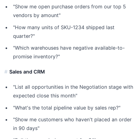
"Show me open purchase orders from our top 5
vendors by amount"
"How many units of SKU-1234 shipped last
quarter?"
"Which warehouses have negative available-to-
promise inventory?"
Sales and CRM
"List all opportunities in the Negotiation stage with
expected close this month"
"What's the total pipeline value by sales rep?"
"Show me customers who haven't placed an order
in 90 days"