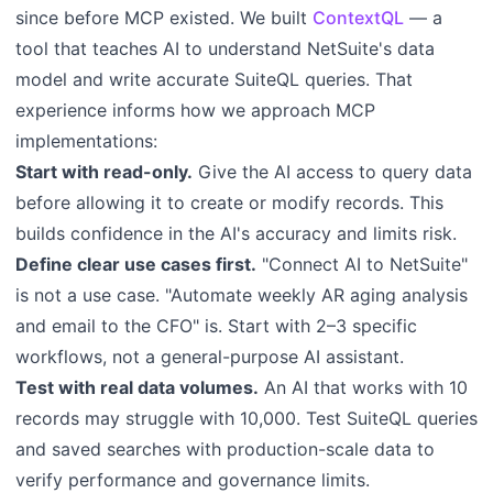
since before MCP existed. We built
ContextQL
— a
tool that teaches AI to understand NetSuite's data
model and write accurate SuiteQL queries. That
experience informs how we approach MCP
implementations:
Start with read-only.
Give the AI access to query data
before allowing it to create or modify records. This
builds confidence in the AI's accuracy and limits risk.
Define clear use cases first.
"Connect AI to NetSuite"
is not a use case. "Automate weekly AR aging analysis
and email to the CFO" is. Start with 2–3 specific
workflows, not a general-purpose AI assistant.
Test with real data volumes.
An AI that works with 10
records may struggle with 10,000. Test SuiteQL queries
and saved searches with production-scale data to
verify performance and governance limits.