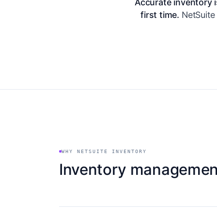
Accurate inventory i
first time.
NetSuite 
WHY NETSUITE INVENTORY
Inventory management