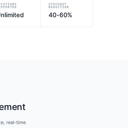
OCATIONS
STOCKOUT
UPPORTED
REDUCTION
nlimited
40-60%
gement
e, real-time