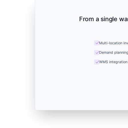
From a single wa
check
Multi-location in
check
Demand plannin
check
WMS integration