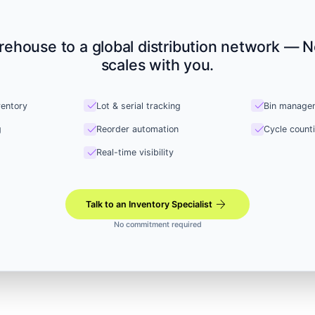
rehouse to a global distribution network — N
scales with you.
check
check
ventory
Lot & serial tracking
Bin manage
check
check
g
Reorder automation
Cycle count
check
Real-time visibility
arrow_forward
Talk to an Inventory Specialist
No commitment required