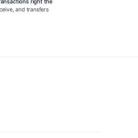
ransactions right the
ceive, and transfers