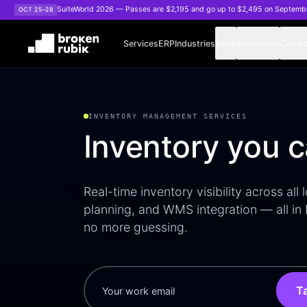
Skip to main content
SuiteWorld 2026 — Passes are $2,195 and go up to $2,495 on Septemb
OCT 25–28
Services
ERP
Industries
Work
Resources
Comp
NetSuite Inventory Management WMS
INVENTORY MANAGEMENT SERVICES
Inventory you 
Real-time inventory visibility across all
planning, and WMS integration — all in
no more guessing.
Ta