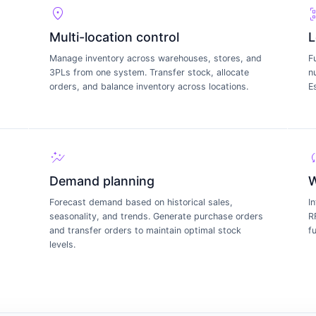
location_on
qr_code
Multi-location control
L
Manage inventory across warehouses, stores, and
F
3PLs from one system. Transfer stock, allocate
n
s
orders, and balance inventory across locations.
E
auto_graph
s
Demand planning
W
Forecast demand based on historical sales,
I
seasonality, and trends. Generate purchase orders
R
and transfer orders to maintain optimal stock
f
levels.