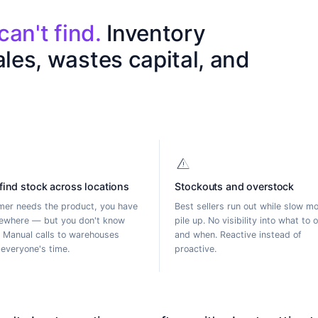
c
a
n
'
t
f
i
n
d
.
I
n
v
e
n
t
o
r
y
a
l
e
s
,
w
a
s
t
e
s
c
a
p
i
t
a
l
,
a
n
d
warning
 find stock across locations
Stockouts and overstock
er needs the product, you have
Best sellers run out while slow m
ewhere — but you don't know
pile up. No visibility into what to 
 Manual calls to warehouses
and when. Reactive instead of
everyone's time.
proactive.