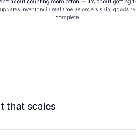
sn't about counting more often — it's about getting t
updates inventory in real time as orders ship, goods re
complete.
 that scales