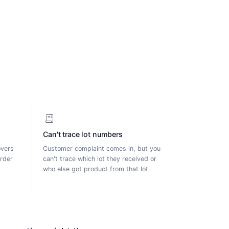
receipt_long
Can't trace lot numbers
overs
Customer complaint comes in, but you
order
can't trace which lot they received or
who else got product from that lot.