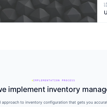
L
S
U
IMPLEMENTATION PROCESS
e implement inventory mana
d approach to inventory configuration that gets you accurat