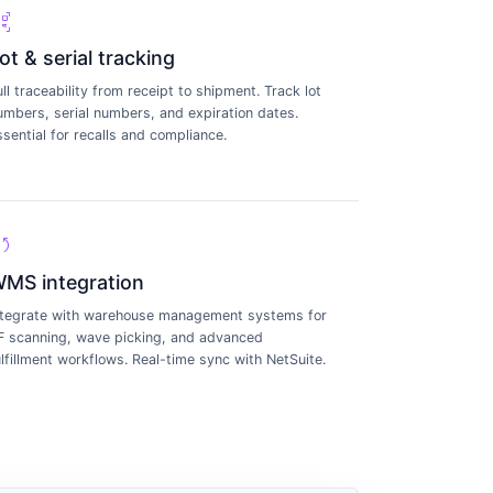
_scanner
ot & serial tracking
ull traceability from receipt to shipment. Track lot
umbers, serial numbers, and expiration dates.
ssential for recalls and compliance.
ync
MS integration
ntegrate with warehouse management systems for
F scanning, wave picking, and advanced
ulfillment workflows. Real-time sync with NetSuite.