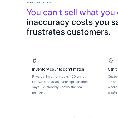
THE PROBLEM
Y
o
u
c
a
n
'
t
s
e
l
l
w
h
a
t
y
o
u
i
n
a
c
c
u
r
a
c
y
c
o
s
t
s
y
o
u
s
f
r
u
s
t
r
a
t
e
s
c
u
s
t
o
m
e
r
s
.
inventory
location_off
Inventory counts don't match
Can't
Physical inventory says 100 units,
Custom
NetSuite says 85, your spreadsheet
it som
says 92. Nobody knows the real
where.
number.
waste 