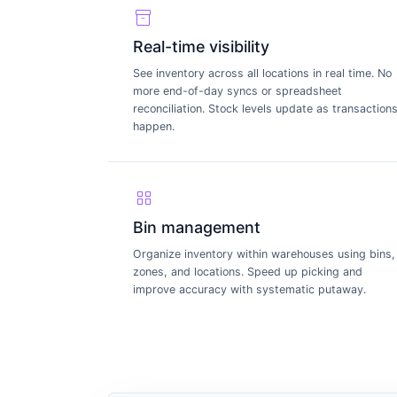
inventory_2
Real-time visibility
See inventory across all locations in real time. No
more end-of-day syncs or spreadsheet
reconciliation. Stock levels update as transaction
happen.
grid_view
Bin management
Organize inventory within warehouses using bins,
zones, and locations. Speed up picking and
improve accuracy with systematic putaway.