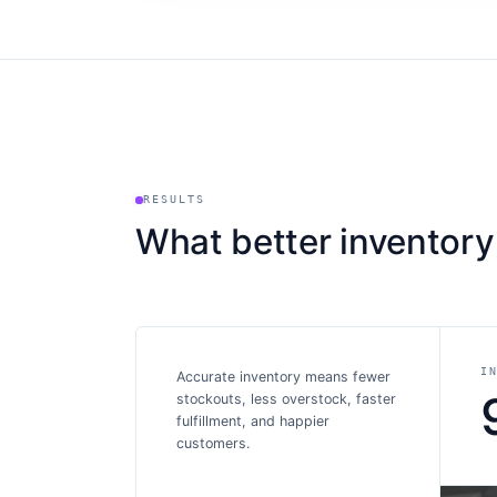
RESULTS
What better inventory
I
Accurate inventory means fewer
stockouts, less overstock, faster
fulfillment, and happier
customers.