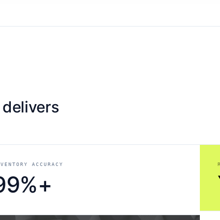
 delivers
NVENTORY ACCURACY
99%+