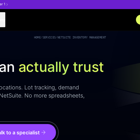
er 1
any
HOME
/
SERVICES
/
NETSUITE INVENTORY MANAGEMENT
can
actually trust
 locations. Lot tracking, demand
 NetSuite. No more spreadsheets,
arrow_forward
lk to a specialist