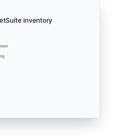
etSuite inventory
ment
ing