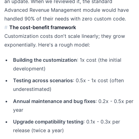
an update. When we reviewed it, the standard
Advanced Revenue Management module would have
handled 90% of their needs with zero custom code.
The cost-benefit framework
Customization costs don't scale linearly; they grow
exponentially. Here's a rough model:
Building the customization
: 1x cost (the initial
development)
Testing across scenarios
: 0.5x - 1x cost (often
underestimated)
Annual maintenance and bug fixes
: 0.2x - 0.5x per
year
Upgrade compatibility testing
: 0.1x - 0.3x per
release (twice a year)