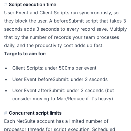
Script execution time
User Event and Client Scripts run synchronously, so
they block the user. A beforeSubmit script that takes 3
seconds adds 3 seconds to every record save. Multiply
that by the number of records your team processes
daily, and the productivity cost adds up fast.
Targets to aim for:
Client Scripts: under 500ms per event
User Event beforeSubmit: under 2 seconds
User Event afterSubmit: under 3 seconds (but
consider moving to Map/Reduce if it's heavy)
Concurrent script limits
Each NetSuite account has a limited number of
processor threads for script execution. Scheduled