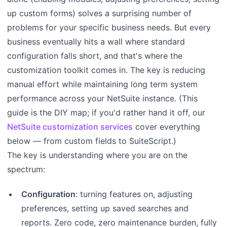
up custom forms) solves a surprising number of
problems for your specific business needs. But every
business eventually hits a wall where standard
configuration falls short, and that's where the
customization toolkit comes in. The key is reducing
manual effort while maintaining long term system
performance across your NetSuite instance. (This
guide is the DIY map; if you'd rather hand it off, our
NetSuite customization services
cover everything
below — from custom fields to SuiteScript.)
The key is understanding where you are on the
spectrum:
Configuration
: turning features on, adjusting
preferences, setting up saved searches and
reports. Zero code, zero maintenance burden, fully