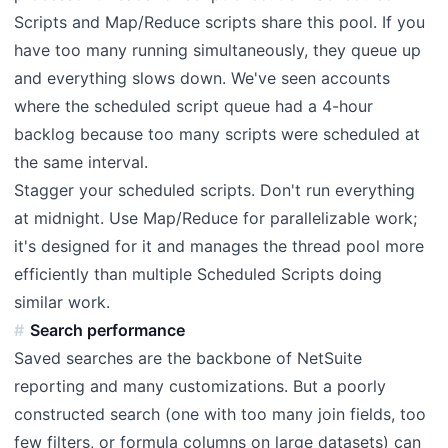
Scripts and Map/Reduce scripts share this pool. If you
have too many running simultaneously, they queue up
and everything slows down. We've seen accounts
where the scheduled script queue had a 4-hour
backlog because too many scripts were scheduled at
the same interval.
Stagger your scheduled scripts. Don't run everything
at midnight. Use Map/Reduce for parallelizable work;
it's designed for it and manages the thread pool more
efficiently than multiple Scheduled Scripts doing
similar work.
Search performance
Saved searches are the backbone of NetSuite
reporting and many customizations. But a poorly
constructed search (one with too many join fields, too
few filters, or formula columns on large datasets) can