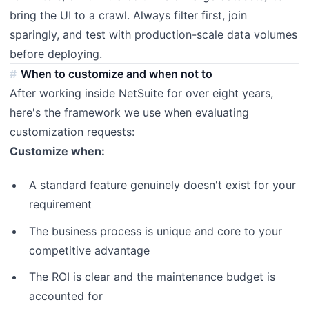
bring the UI to a crawl. Always filter first, join
sparingly, and test with production-scale data volumes
before deploying.
When to customize and when not to
After working inside NetSuite for over eight years,
here's the framework we use when evaluating
customization requests:
Customize when:
A standard feature genuinely doesn't exist for your
requirement
The business process is unique and core to your
competitive advantage
The ROI is clear and the maintenance budget is
accounted for