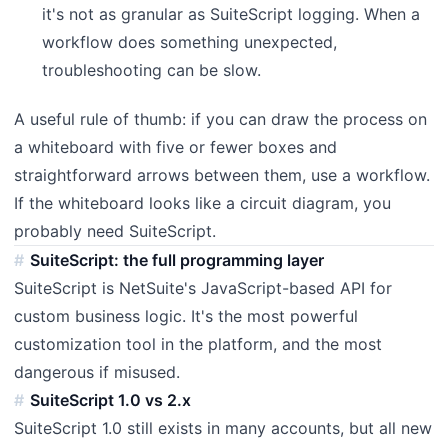
it's not as granular as SuiteScript logging. When a
workflow does something unexpected,
troubleshooting can be slow.
A useful rule of thumb: if you can draw the process on
a whiteboard with five or fewer boxes and
straightforward arrows between them, use a workflow.
If the whiteboard looks like a circuit diagram, you
probably need SuiteScript.
SuiteScript: the full programming layer
SuiteScript is NetSuite's JavaScript-based API for
custom business logic. It's the most powerful
customization tool in the platform, and the most
dangerous if misused.
SuiteScript 1.0 vs 2.x
SuiteScript 1.0 still exists in many accounts, but all new