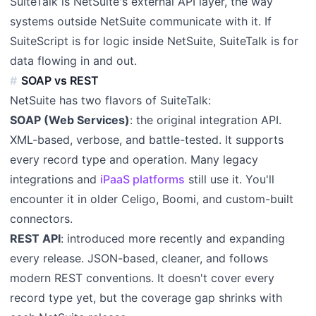
SuiteTalk is NetSuite's external API layer, the way
systems outside NetSuite communicate with it. If
SuiteScript is for logic inside NetSuite, SuiteTalk is for
data flowing in and out.
SOAP vs REST
NetSuite has two flavors of SuiteTalk:
SOAP (Web Services)
: the original integration API.
XML-based, verbose, and battle-tested. It supports
every record type and operation. Many legacy
integrations and
iPaaS platforms
still use it. You'll
encounter it in older Celigo, Boomi, and custom-built
connectors.
REST API
: introduced more recently and expanding
every release. JSON-based, cleaner, and follows
modern REST conventions. It doesn't cover every
record type yet, but the coverage gap shrinks with