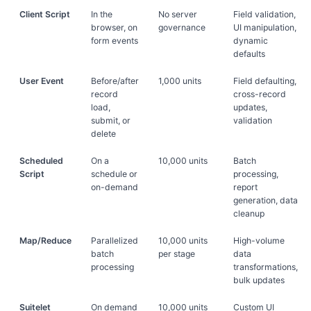
Client Script
In the
No server
Field validation,
browser, on
governance
UI manipulation,
form events
dynamic
defaults
User Event
Before/after
1,000 units
Field defaulting,
record
cross-record
load,
updates,
submit, or
validation
delete
Scheduled
On a
10,000 units
Batch
Script
schedule or
processing,
on-demand
report
generation, data
cleanup
Map/Reduce
Parallelized
10,000 units
High-volume
batch
per stage
data
processing
transformations,
bulk updates
Suitelet
On demand
10,000 units
Custom UI