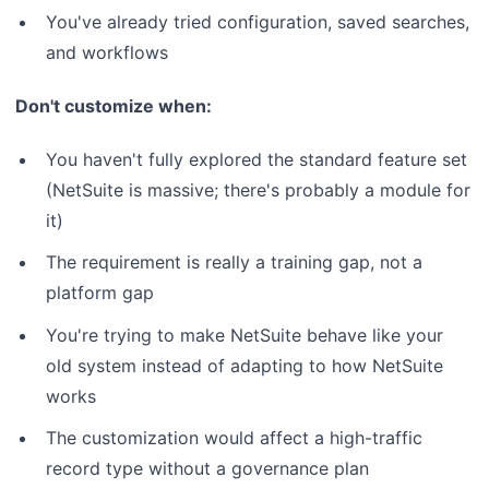
You've already tried configuration, saved searches,
and workflows
Don't customize when:
You haven't fully explored the standard feature set
(NetSuite is massive; there's probably a module for
it)
The requirement is really a training gap, not a
platform gap
You're trying to make NetSuite behave like your
old system instead of adapting to how NetSuite
works
The customization would affect a high-traffic
record type without a governance plan