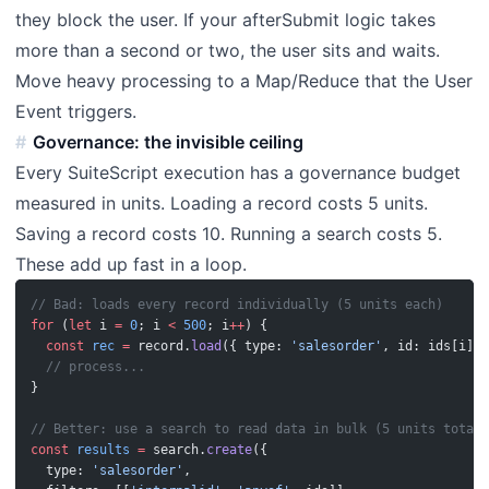
they block the user. If your afterSubmit logic takes
more than a second or two, the user sits and waits.
Move heavy processing to a Map/Reduce that the User
Event triggers.
Governance: the invisible ceiling
Every SuiteScript execution has a governance budget
measured in units. Loading a record costs 5 units.
Saving a record costs 10. Running a search costs 5.
These add up fast in a loop.
// Bad: loads every record individually (5 units each)
for
 (
let
 i 
=
 0
; i 
<
 500
; i
++
) {
  const
 rec
 =
 record.
load
({ type: 
'salesorder'
, id: ids[i] }
  // process...
}
// Better: use a search to read data in bulk (5 units total)
const
 results
 =
 search.
create
({
  type: 
'salesorder'
,