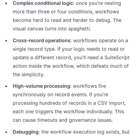
Complex conditional logic
: once you're nesting
more than three or four conditions, workflows
become hard to read and harder to debug. The
visual canvas turns into spaghetti.
Cross-record operations
: workflows operate on a
single record type. If your logic needs to read or
update a different record, you'll need a SuiteScript
action inside the workflow, which defeats much of
the simplicity.
High-volume processing
: workflows fire
synchronously on record events. If you're
processing hundreds of records in a CSV import,
each one triggers the workflow individually. This
can cause timeouts and governance issues.
Debugging
: the workflow execution log exists, but