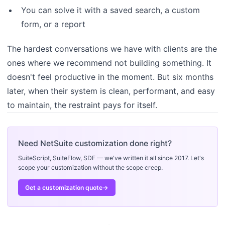
You can solve it with a saved search, a custom
form, or a report
The hardest conversations we have with clients are the
ones where we recommend not building something. It
doesn't feel productive in the moment. But six months
later, when their system is clean, performant, and easy
to maintain, the restraint pays for itself.
Need NetSuite customization done right?
SuiteScript, SuiteFlow, SDF — we've written it all since 2017. Let's
scope your customization without the scope creep.
Get a customization quote
→