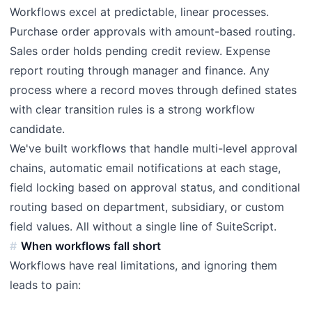
Workflows excel at predictable, linear processes.
Purchase order approvals with amount-based routing.
Sales order holds pending credit review. Expense
report routing through manager and finance. Any
process where a record moves through defined states
with clear transition rules is a strong workflow
candidate.
We've built workflows that handle multi-level approval
chains, automatic email notifications at each stage,
field locking based on approval status, and conditional
routing based on department, subsidiary, or custom
field values. All without a single line of SuiteScript.
When workflows fall short
Workflows have real limitations, and ignoring them
leads to pain: