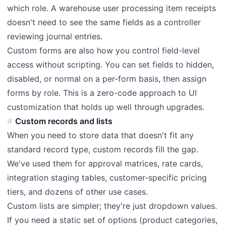
which role. A warehouse user processing item receipts
doesn't need to see the same fields as a controller
reviewing journal entries.
Custom forms are also how you control field-level
access without scripting. You can set fields to hidden,
disabled, or normal on a per-form basis, then assign
forms by role. This is a zero-code approach to UI
customization that holds up well through upgrades.
Custom records and lists
When you need to store data that doesn't fit any
standard record type, custom records fill the gap.
We've used them for approval matrices, rate cards,
integration staging tables, customer-specific pricing
tiers, and dozens of other use cases.
Custom lists are simpler; they're just dropdown values.
If you need a static set of options (product categories,