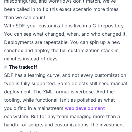
misconfigured, and workflows don't match. We've
been called in to fix this exact scenario more times
than we can count.
With SDF, your customizations live in a Git repository.
You can see what changed, when, and who changed it.
Deployments are repeatable. You can spin up a new
sandbox and deploy the full customization stack in
minutes instead of days.
The tradeoff
SDF has a learning curve, and not every customization
type is fully supported. Some objects still need manual
deployment. The XML format is verbose. And the
tooling, while functional, isn't as polished as what
you'd find in a mainstream
web development
ecosystem. But for any team managing more than a
handful of scripts and customizations, the investment