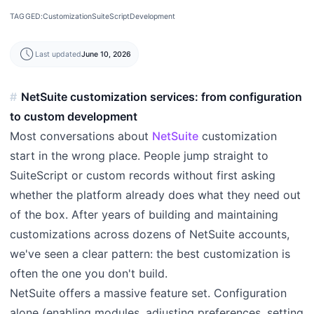
TAGGED:
Customization
SuiteScript
Development
schedule
Last updated
June 10, 2026
NetSuite customization services: from configuration
to custom development
Most conversations about
NetSuite
customization
start in the wrong place. People jump straight to
SuiteScript or custom records without first asking
whether the platform already does what they need out
of the box. After years of building and maintaining
customizations across dozens of NetSuite accounts,
we've seen a clear pattern: the best customization is
often the one you don't build.
NetSuite offers a massive feature set. Configuration
alone (enabling modules, adjusting preferences, setting