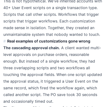
This is not hypothetical. We've inherited accounts with
40+ User Event scripts on a single transaction type.
Scripts that call other scripts. Workflows that trigger
scripts that trigger workflows. Each customization
made sense in isolation. Together, they created an
unmaintainable system that nobody wanted to touch.
Real examples of customizations gone wrong
The cascading approval chain.
A client wanted multi-
level approvals on purchase orders, reasonable
enough. But instead of a single workflow, they had
three overlapping scripts and two workflows all
touching the approval fields. When one script updated
the approval status, it triggered a User Event on the
same record, which fired the workflow again, which
called another script. The PO save took 30 seconds
and occasionally timed out.