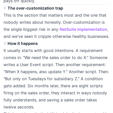
pays off quickly.
The over-customization trap
This is the section that matters most and the one that
nobody writes about honestly. Over-customization is
the single biggest risk in any
NetSuite implementation
,
and we've seen it cripple otherwise healthy businesses.
How it happens
It usually starts with good intentions. A requirement
comes in: "We need the sales order to do X." Someone
writes a User Event script. Then another requirement:
"When X happens, also update Y." Another script. Then:
"But only on Tuesdays for subsidiary Z." A condition
gets added. Six months later, there are eight scripts
firing on the sales order, they interact in ways nobody
fully understands, and saving a sales order takes
twelve seconds.