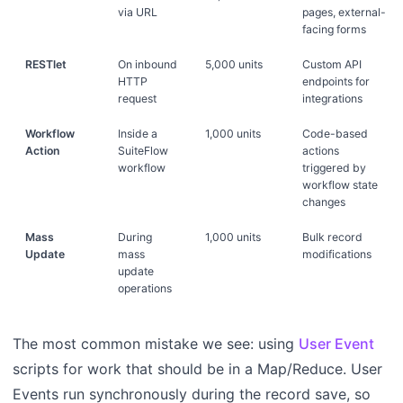
via URL
pages, external-
facing forms
RESTlet
On inbound
5,000 units
Custom API
HTTP
endpoints for
request
integrations
Workflow
Inside a
1,000 units
Code-based
Action
SuiteFlow
actions
workflow
triggered by
workflow state
changes
Mass
During
1,000 units
Bulk record
Update
mass
modifications
update
operations
The most common mistake we see: using
User Event
scripts for work that should be in a Map/Reduce. User
Events run synchronously during the record save, so