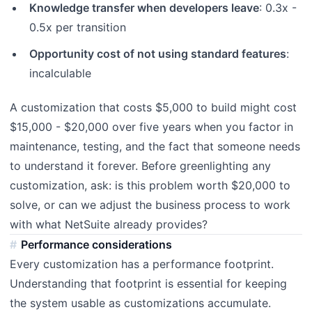
Knowledge transfer when developers leave
: 0.3x -
0.5x per transition
Opportunity cost of not using standard features
:
incalculable
A customization that costs $5,000 to build might cost
$15,000 - $20,000 over five years when you factor in
maintenance, testing, and the fact that someone needs
to understand it forever. Before greenlighting any
customization, ask: is this problem worth $20,000 to
solve, or can we adjust the business process to work
with what NetSuite already provides?
Performance considerations
Every customization has a performance footprint.
Understanding that footprint is essential for keeping
the system usable as customizations accumulate.