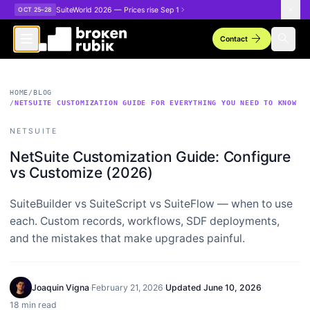
Skip to main content
SuiteWorld 2026 — Prices rise Sep 1
OCT 25–28
arrow_forward
search
Contact
HOME
/
BLOG
/
NETSUITE CUSTOMIZATION GUIDE FOR EVERYTHING YOU NEED TO KNOW
NETSUITE
NetSuite Customization Guide: Configure
vs Customize (2026)
SuiteBuilder vs SuiteScript vs SuiteFlow — when to use
each. Custom records, workflows, SDF deployments,
and the mistakes that make upgrades painful.
Joaquin Vigna
·
February 21, 2026
·
Updated
June 10, 2026
·
18 min read