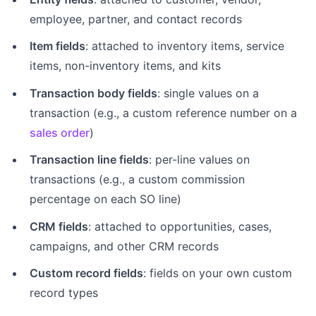
employee, partner, and contact records
Item fields
: attached to inventory items, service
items, non-inventory items, and kits
Transaction body fields
: single values on a
transaction (e.g., a custom reference number on a
sales order
)
Transaction line fields
: per-line values on
transactions (e.g., a custom commission
percentage on each SO line)
CRM fields
: attached to opportunities, cases,
campaigns, and other CRM records
Custom record fields
: fields on your own custom
record types