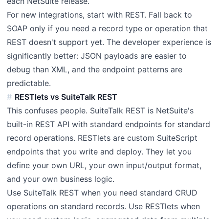
each NetSuite release.
For new integrations, start with REST. Fall back to
SOAP only if you need a record type or operation that
REST doesn't support yet. The developer experience is
significantly better: JSON payloads are easier to
debug than XML, and the endpoint patterns are
predictable.
RESTlets vs SuiteTalk REST
This confuses people. SuiteTalk REST is NetSuite's
built-in REST API with standard endpoints for standard
record operations. RESTlets are custom SuiteScript
endpoints that you write and deploy. They let you
define your own URL, your own input/output format,
and your own business logic.
Use SuiteTalk REST when you need standard CRUD
operations on standard records. Use RESTlets when