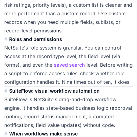
risk ratings, priority levels), a custom list is cleaner and
more performant than a custom record. Use custom
records when you need multiple fields, sublists, or
record-level permissions.
Roles and permissions
NetSuite's role system is granular. You can control
access at the record type level, the field level (via
forms), and even the
saved search
level. Before writing
a script to enforce access rules, check whether role
configuration handles it. Nine times out of ten, it does.
SuiteFlow: visual workflow automation
SuiteFlow is NetSuite's drag-and-drop workflow
engine. It handles state-based business logic (approval
routing, record status management, automated
notifications, field value updates) without code.
When workflows make sense