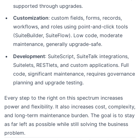
supported through upgrades.
Customization
: custom fields, forms, records,
workflows, and roles using point-and-click tools
(SuiteBuilder, SuiteFlow). Low code, moderate
maintenance, generally upgrade-safe.
Development
: SuiteScript, SuiteTalk integrations,
Suitelets, RESTlets, and custom applications. Full
code, significant maintenance, requires governance
planning and upgrade testing.
Every step to the right on this spectrum increases
power and flexibility. It also increases cost, complexity,
and long-term maintenance burden. The goal is to stay
as far left as possible while still solving the business
problem.