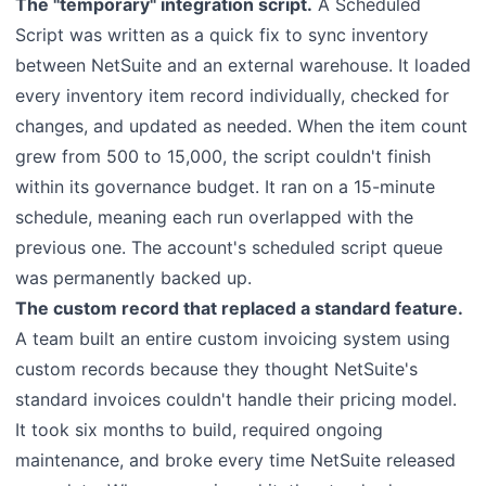
The "temporary" integration script.
A Scheduled
Script was written as a quick fix to sync inventory
between NetSuite and an external warehouse. It loaded
every inventory item record individually, checked for
changes, and updated as needed. When the item count
grew from 500 to 15,000, the script couldn't finish
within its governance budget. It ran on a 15-minute
schedule, meaning each run overlapped with the
previous one. The account's scheduled script queue
was permanently backed up.
The custom record that replaced a standard feature.
A team built an entire custom invoicing system using
custom records because they thought NetSuite's
standard invoices couldn't handle their pricing model.
It took six months to build, required ongoing
maintenance, and broke every time NetSuite released