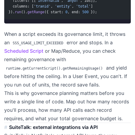
  filters: [[
'internalid'
, 
'anyof'
, ids]],
  columns: [
'tranid'
, 
'entity'
, 
'total'
]
}).
run
().
getRange
({ start: 
0
, end: 
500
 });
When a script exceeds its governance limit, it throws
an
error and stops. In a
SSS_USAGE_LIMIT_EXCEEDED
Scheduled Script
or Map/Reduce, you can check
remaining governance with
and yield
runtime.getCurrentScript().getRemainingUsage()
before hitting the ceiling. In a User Event, you can't. If
you run out of units, the record save fails.
This is why governance planning matters before you
write a single line of code. Map out how many records
you'll process, how many API calls each record
requires, and what your total governance budget is.
SuiteTalk: external integrations via API