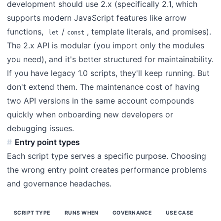
development should use 2.x (specifically 2.1, which
supports modern JavaScript features like arrow
functions,
/
, template literals, and promises).
let
const
The 2.x API is modular (you import only the modules
you need), and it's better structured for maintainability.
If you have legacy 1.0 scripts, they'll keep running. But
don't extend them. The maintenance cost of having
two API versions in the same account compounds
quickly when onboarding new developers or
debugging issues.
Entry point types
Each script type serves a specific purpose. Choosing
the wrong entry point creates performance problems
and governance headaches.
SCRIPT TYPE
RUNS WHEN
GOVERNANCE
USE CASE