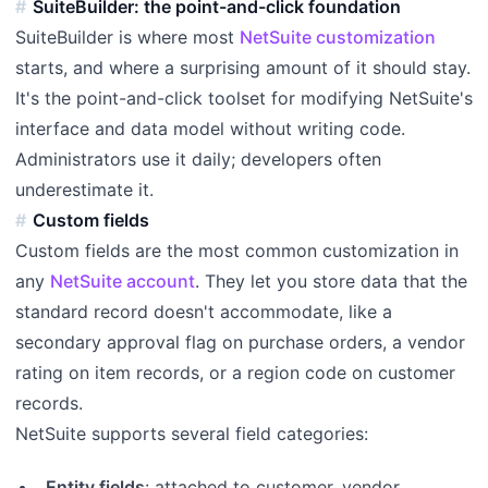
SuiteBuilder: the point-and-click foundation
SuiteBuilder is where most
NetSuite customization
starts, and where a surprising amount of it should stay.
It's the point-and-click toolset for modifying NetSuite's
interface and data model without writing code.
Administrators use it daily; developers often
underestimate it.
Custom fields
Custom fields are the most common customization in
any
NetSuite account
. They let you store data that the
standard record doesn't accommodate, like a
secondary approval flag on purchase orders, a vendor
rating on item records, or a region code on customer
records.
NetSuite supports several field categories:
Entity fields
: attached to customer, vendor,