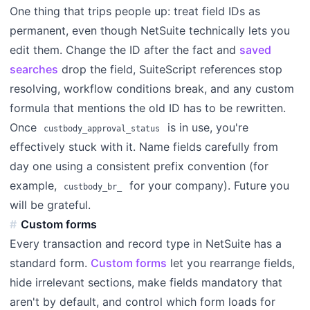
One thing that trips people up: treat field IDs as
permanent, even though NetSuite technically lets you
edit them. Change the ID after the fact and
saved
searches
drop the field, SuiteScript references stop
resolving, workflow conditions break, and any custom
formula that mentions the old ID has to be rewritten.
Once
is in use, you're
custbody_approval_status
effectively stuck with it. Name fields carefully from
day one using a consistent prefix convention (for
example,
for your company). Future you
custbody_br_
will be grateful.
Custom forms
Every transaction and record type in NetSuite has a
standard form.
Custom forms
let you rearrange fields,
hide irrelevant sections, make fields mandatory that
aren't by default, and control which form loads for