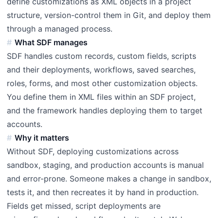
define customizations as XML objects in a project
structure, version-control them in Git, and deploy them
through a managed process.
What SDF manages
SDF handles custom records, custom fields, scripts
and their deployments, workflows, saved searches,
roles, forms, and most other customization objects.
You define them in XML files within an SDF project,
and the framework handles deploying them to target
accounts.
Why it matters
Without SDF, deploying customizations across
sandbox, staging, and production accounts is manual
and error-prone. Someone makes a change in sandbox,
tests it, and then recreates it by hand in production.
Fields get missed, script deployments are