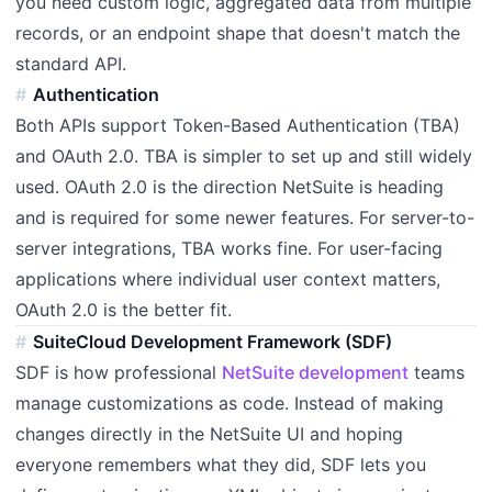
you need custom logic, aggregated data from multiple
records, or an endpoint shape that doesn't match the
standard API.
Authentication
Both APIs support Token-Based Authentication (TBA)
and OAuth 2.0. TBA is simpler to set up and still widely
used. OAuth 2.0 is the direction NetSuite is heading
and is required for some newer features. For server-to-
server integrations, TBA works fine. For user-facing
applications where individual user context matters,
OAuth 2.0 is the better fit.
SuiteCloud Development Framework (SDF)
SDF is how professional
NetSuite development
teams
manage customizations as code. Instead of making
changes directly in the NetSuite UI and hoping
everyone remembers what they did, SDF lets you