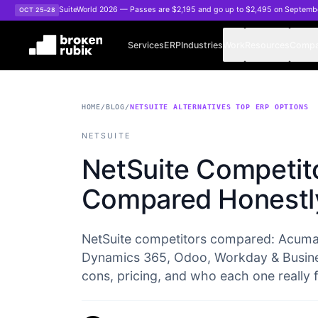
Skip to main content
SuiteWorld 2026 — Passes are $2,195 and go up to $2,495 on Septemb
OCT 25–28
Services
ERP
Industries
Work
Resources
Comp
HOME
/
BLOG
/
NETSUITE ALTERNATIVES TOP ERP OPTIONS
NETSUITE
NetSuite Competit
Compared Honestl
NetSuite competitors compared: Acumat
Dynamics 365, Odoo, Workday & Busine
cons, pricing, and who each one really fi