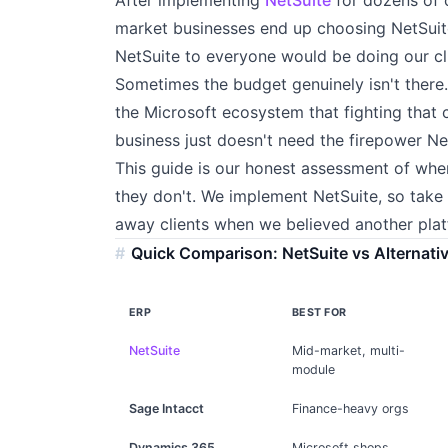
market businesses end up choosing NetSuite
NetSuite to everyone would be doing our cli
Sometimes the budget genuinely isn't ther
the Microsoft ecosystem that fighting that 
business just doesn't need the firepower Ne
This guide is our honest assessment of wh
they don't. We implement NetSuite, so take 
away clients when we believed another platf
Quick Comparison: NetSuite vs Alternati
ERP
BEST FOR
NetSuite
Mid-market, multi-
module
Sage Intacct
Finance-heavy orgs
Dynamics 365
Microsoft shops