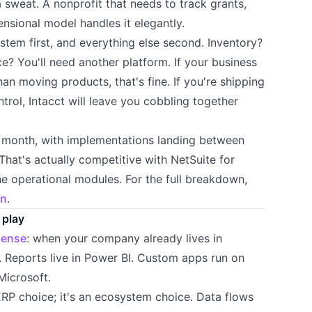
 sweat. A nonprofit that needs to track grants,
ensional model handles it elegantly.
system first, and everything else second. Inventory?
? You'll need another platform. If your business
an moving products, that's fine. If you're shipping
trol, Intacct will leave you cobbling together
r month, with implementations landing between
at's actually competitive with NetSuite for
e operational modules. For the full breakdown,
on
.
 play
sense
: when your company already lives in
. Reports live in Power BI. Custom apps run on
Microsoft.
 ERP choice; it's an ecosystem choice. Data flows