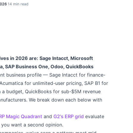
2026
·
14 min read
ves in 2026 are: Sage Intacct, Microsoft
a, SAP Business One, Odoo, QuickBooks
ent business profile — Sage Intacct for finance-
cumatica for unlimited-user pricing, SAP B1 for
n a budget, QuickBooks for sub-$5M revenue
nufacturers. We break down each below with
ERP Magic Quadrant
and
G2's ERP grid
evaluate
if you want a second opinion.
companies, we've seen a pattern: most mid-