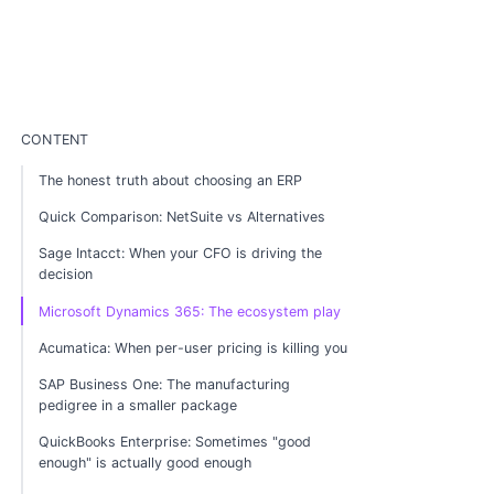
CONTENT
The honest truth about choosing an ERP
Quick Comparison: NetSuite vs Alternatives
Sage Intacct: When your CFO is driving the
decision
Microsoft Dynamics 365: The ecosystem play
Acumatica: When per-user pricing is killing you
SAP Business One: The manufacturing
pedigree in a smaller package
QuickBooks Enterprise: Sometimes "good
enough" is actually good enough