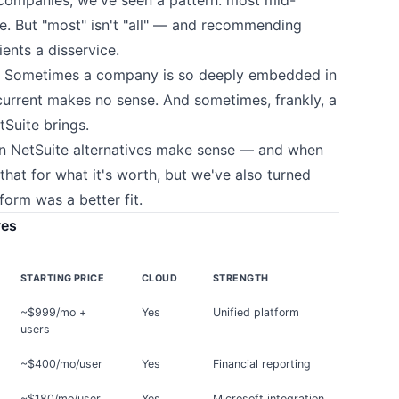
. But "most" isn't "all" — and recommending
ents a disservice.
e. Sometimes a company is so deeply embedded in
current makes no sense. And sometimes, frankly, a
tSuite brings.
en NetSuite alternatives make sense — and when
that for what it's worth, but we've also turned
orm was a better fit.
ves
STARTING PRICE
CLOUD
STRENGTH
~$999/mo +
Yes
Unified platform
users
~$400/mo/user
Yes
Financial reporting
~$180/mo/user
Yes
Microsoft integration