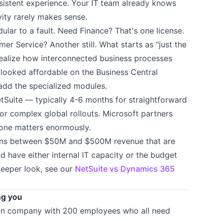
sistent experience. Your IT team already knows
vity rarely makes sense.
ular to a fault. Need Finance? That's one license.
 Service? Another still. What starts as "just the
ealize how interconnected business processes
 looked affordable on the Business Central
 add the specialized modules.
tSuite — typically 4-6 months for straightforward
or complex global rollouts. Microsoft partners
t one matters enormously.
ions between $50M and $500M revenue that are
 have either internal IT capacity or the budget
deeper look, see our
NetSuite vs Dynamics 365
ng you
tion company with 200 employees who all need