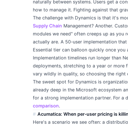
naturally between systems. Users get a con
how to manage it. Fighting against that gra
The challenge with Dynamics is that it's mod
Supply Chain
Management? Another. Customer
modules we need" often creeps up as you r
actually are. A 50-user implementation that
Essential tier can balloon quickly once you
Implementation timelines run longer than Ne
deployments, stretching to a year or more f
vary wildly in quality, so choosing the righ
The sweet spot for Dynamics is organizat
already deep in the Microsoft ecosystem and
for a strong implementation partner. For a 
comparison
.
Acumatica: When per-user pricing is killi
Here's a scenario we see often: a distribu