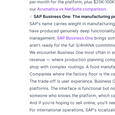
per month for the platform, plus $25K-100K 
our
Acumatica vs NetSuite comparison
.
SAP Business One: The manufacturing ped
SAP's name carries weight in manufacturin
have produced genuinely deep functionality
management.
SAP Business One
brings som
aren't ready for the full S/4HANA commitme
We encounter Business One most often in 
revenue — where production planning comple
shop with complex routings. A food manufac
Companies where the factory floor is the ce
The trade-off is user experience. Business
platforms. The interface is functional but n
someone who knows the platform, which can
And if you're hoping to sell online, you'll n
For international operations, SAP's localiza