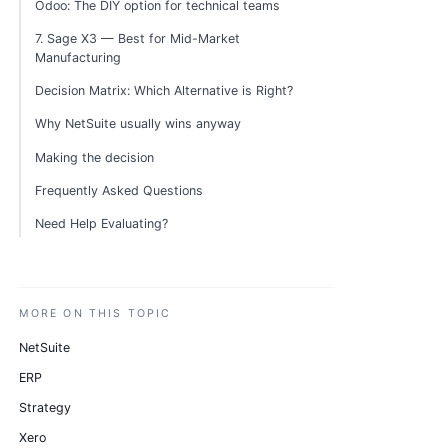
Odoo: The DIY option for technical teams
7. Sage X3 — Best for Mid-Market
Manufacturing
Decision Matrix: Which Alternative is Right?
Why NetSuite usually wins anyway
Making the decision
Frequently Asked Questions
Need Help Evaluating?
MORE ON THIS TOPIC
NetSuite
ERP
Strategy
Xero