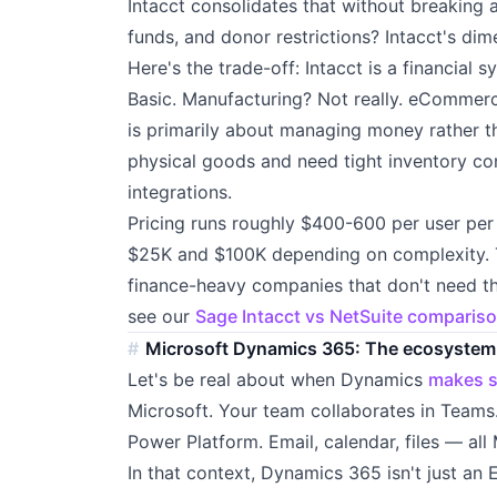
Intacct consolidates that without breaking a
funds, and donor restrictions? Intacct's dim
Here's the trade-off: Intacct is a financial 
Basic. Manufacturing? Not really. eCommerce
is primarily about managing money rather th
physical goods and need tight inventory con
integrations.
Pricing runs roughly $400-600 per user pe
$25K and $100K depending on complexity. Th
finance-heavy companies that don't need th
see our
Sage Intacct vs NetSuite comparis
Microsoft Dynamics 365: The ecosystem
Let's be real about when Dynamics
makes 
Microsoft. Your team collaborates in Teams
Power Platform. Email, calendar, files — all 
In that context, Dynamics 365 isn't just an