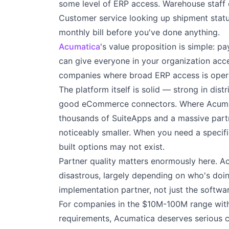
some level of ERP access. Warehouse staff c
Customer service looking up shipment status
monthly bill before you've done anything.
Acumatica
's value proposition is simple: p
can give everyone in your organization acce
companies where broad ERP access is operat
The platform itself is solid — strong in dis
good eCommerce connectors. Where Acumati
thousands of SuiteApps and a massive part
noticeably smaller. When you need a specific
built options may not exist.
Partner quality matters enormously here. A
disastrous, largely depending on who's do
implementation partner, not just the softwar
For companies in the $10M-100M range with 
requirements, Acumatica deserves serious c