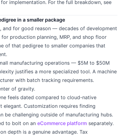
for implementation. For the full breakdown, see
igree in a smaller package
g, and for good reason — decades of development
 for production planning, MRP, and shop floor
e of that pedigree to smaller companies that
nt.
small manufacturing operations — $5M to $50M
xity justifies a more specialized tool. A machine
turer with batch tracking requirements.
nter of gravity.
 One feels dated compared to cloud-native
ot elegant. Customization requires finding
 be challenging outside of manufacturing hubs.
eed to bolt on an
eCommerce platform
separately.
tion depth is a genuine advantage. Tax