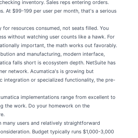
hecking inventory. Sales reps entering orders.
. At $99-199 per user per month, that's a serious
ay for resources consumed, not seats filled. You
ss without watching user counts like a hawk. For
ionally important, the math works out favorably.
tribution and manufacturing, modern interface,
ca falls short is ecosystem depth. NetSuite has
ner network. Acumatica's is growing but
 integration or specialized functionality, the pre-
cumatica implementations range from excellent to
ing the work. Do your homework on the
e.
many users and relatively straightforward
onsideration. Budget typically runs $1,000-3,000