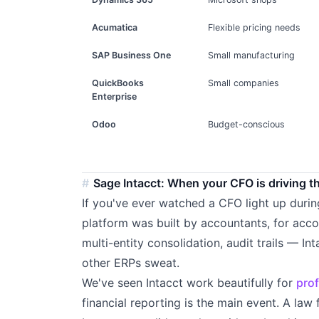
Acumatica
Flexible pricing needs
SAP Business One
Small manufacturing
QuickBooks
Small companies
Enterprise
Odoo
Budget-conscious
Sage Intacct: When your CFO is driving t
If you've ever watched a CFO light up duri
platform was built by accountants, for acco
multi-entity consolidation, audit trails — I
other ERPs sweat.
We've seen Intacct work beautifully for
prof
financial reporting is the main event. A law