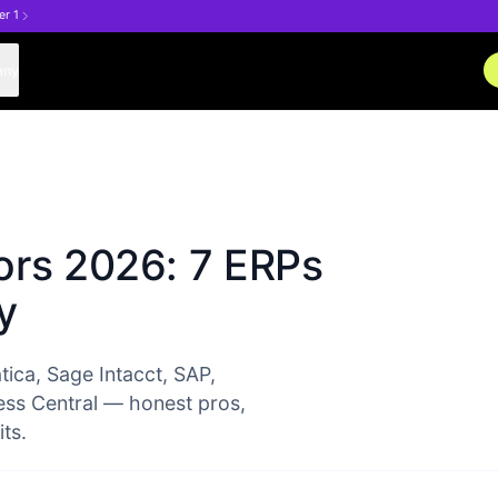
er 1
any
ors 2026: 7 ERPs
y
ica, Sage Intacct, SAP,
ss Central — honest pros,
ts.