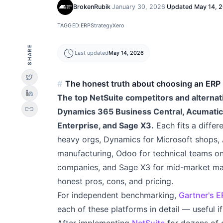
BrokenRubik
·
January 30, 2026
·
Updated
May 14, 
TAGGED:
ERP
Strategy
Xero
SHARE
schedule
Last updated
May 14, 2026
The honest truth about choosing an ERP
The top NetSuite competitors and alternati
link
Dynamics 365 Business Central, Acumatic
Enterprise, and Sage X3.
Each fits a differ
heavy orgs, Dynamics for Microsoft shops, A
manufacturing, Odoo for technical teams o
companies, and Sage X3 for mid-market ma
honest pros, cons, and pricing.
For independent benchmarking,
Gartner's 
each of these platforms in detail — useful 
After implementing
NetSuite
for dozens of 