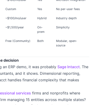
Custom
Yes
No per-user fees
~$100/mo/user
Hybrid
Industry depth
~$1,500/year
On-
Simplicity
prem
Free (Community)
Both
Modular, open-
source
he decision
ng an ERP demo, it was probably
Sage Intacct
. The
untants, and it shows. Dimensional reporting,
ntacct handles financial complexity that makes
essional services
firms and nonprofits where
 firm managing 15 entities across multiple states?