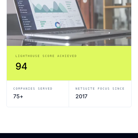
LIGHTHOUSE SCORE ACHIEVED
94
COMPANIES SERVED
NETSUITE FOCUS SINCE
75+
2017