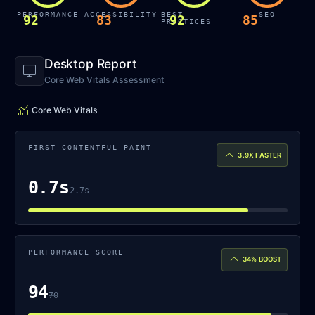
PERFORMANCE
ACCESSIBILITY
BEST
SEO
92
83
92
85
PRACTICES
Desktop Report
desktop_windows
Core Web Vitals Assessment
monitoring
Core Web Vitals
FIRST CONTENTFUL PAINT
keyboard_arrow_up
3.9X
FASTER
0.7s
2.7s
PERFORMANCE SCORE
keyboard_arrow_up
34%
BOOST
94
70