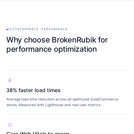
SUITECOMMERCE PERFORMANCE
Why choose BrokenRubik for
performance optimization
bolt
38% faster load times
Average load time reduction across all optimized SuiteCommerce
stores. Measured with Lighthouse and real user metrics.
monitoring
Core Web Vitals to green