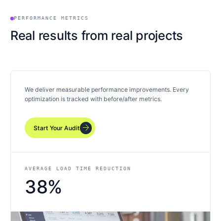
PERFORMANCE METRICS
Real results from real projects
We deliver measurable performance improvements. Every
optimization is tracked with before/after metrics.
arrow_forward
Start Your Audit
AVERAGE LOAD TIME REDUCTION
38%