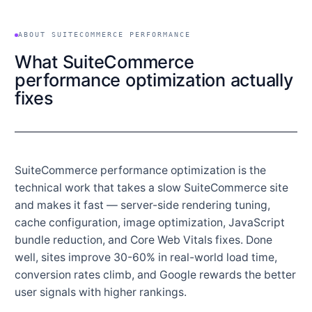
ABOUT SUITECOMMERCE PERFORMANCE
What SuiteCommerce
performance optimization actually
fixes
SuiteCommerce performance optimization is the
technical work that takes a slow SuiteCommerce site
and makes it fast — server-side rendering tuning,
cache configuration, image optimization, JavaScript
bundle reduction, and Core Web Vitals fixes. Done
well, sites improve 30-60% in real-world load time,
conversion rates climb, and Google rewards the better
user signals with higher rankings.