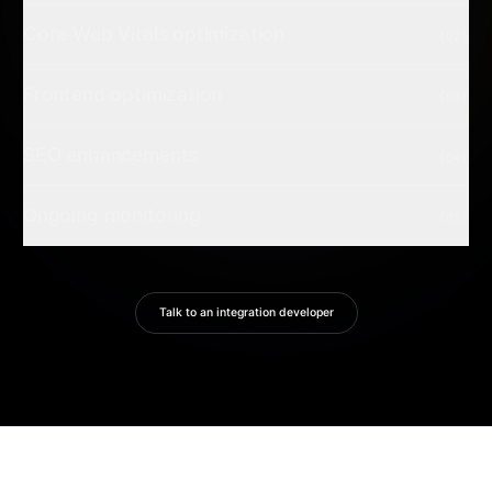
Core Web Vitals optimization
{02}
Frontend optimization
{03}
SEO enhancements
{04}
Ongoing monitoring
{05}
Talk to an integration developer