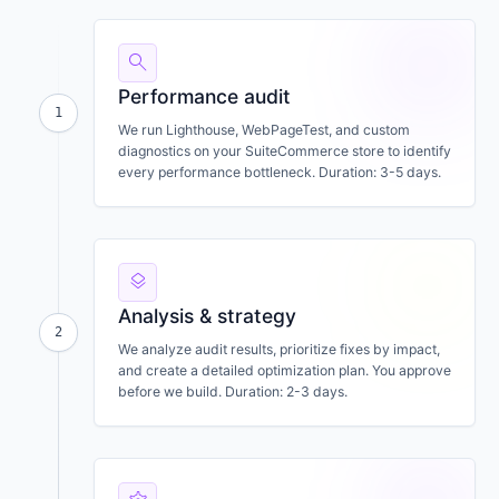
search
Performance audit
1
We run Lighthouse, WebPageTest, and custom
diagnostics on your SuiteCommerce store to identify
every performance bottleneck. Duration: 3-5 days.
layers
Analysis & strategy
2
We analyze audit results, prioritize fixes by impact,
and create a detailed optimization plan. You approve
before we build. Duration: 2-3 days.