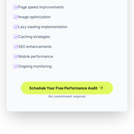
check
Page speed improvements
check
Image optimization
check
Lazy loading implementation
check
Caching strategies
check
SEO enhancements
check
Mobile performance
check
Ongoing monitoring
arrow_forward
Schedule Your Free Performance Audit
No commitment required