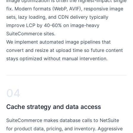
Image optimization is often the highest-impact single
fix. Modern formats (WebP, AVIF), responsive image
sets, lazy loading, and CDN delivery typically
improve LCP by 40-60% on image-heavy
SuiteCommerce sites.
We implement automated image pipelines that
convert and resize at upload time so future content
stays optimized without manual intervention.
04
Cache strategy and data access
SuiteCommerce makes database calls to NetSuite
for product data, pricing, and inventory. Aggressive