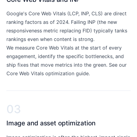
Google's Core Web Vitals (LCP, INP, CLS) are direct
ranking factors as of 2024. Failing INP (the new
responsiveness metric replacing FID) typically tanks
rankings even when content is strong.
We measure Core Web Vitals at the start of every
engagement, identify the specific bottlenecks, and
ship fixes that move metrics into the green. See our
Core Web Vitals optimization guide
.
03
Image and asset optimization