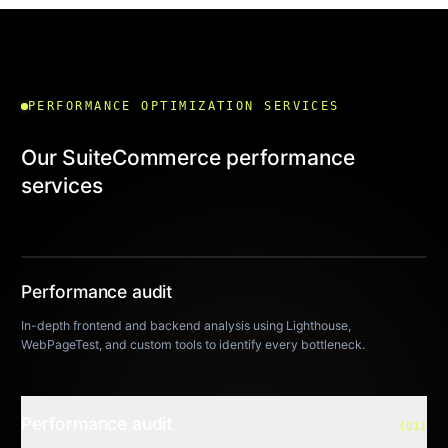
PERFORMANCE OPTIMIZATION SERVICES
Our SuiteCommerce performance
services
Performance audit
01
In-depth frontend and backend analysis using Lighthouse,
WebPageTest, and custom tools to identify every bottleneck.
Performance audit
{01}