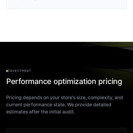
INVESTMENT
Performance optimization pricing
Pricing depends on your store's size, complexity, and
current performance state. We provide detailed
estimates after the initial audit.