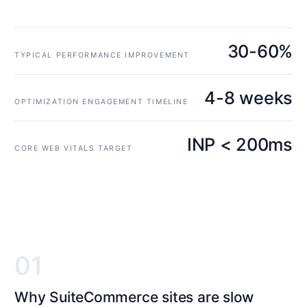
30-60%
TYPICAL PERFORMANCE IMPROVEMENT
4-8 weeks
OPTIMIZATION ENGAGEMENT TIMELINE
INP < 200ms
CORE WEB VITALS TARGET
01
Why SuiteCommerce sites are slow