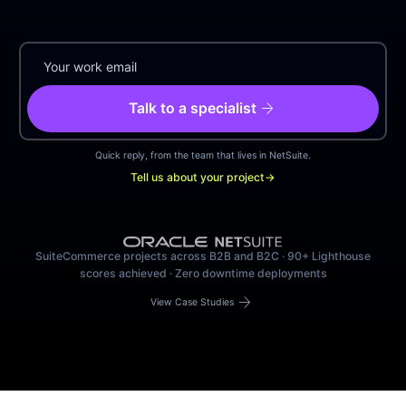
arrow_forward
Talk to a specialist
Quick reply, from the team that lives in NetSuite.
Tell us about your project
→
SuiteCommerce projects across B2B and B2C · 90+ Lighthouse
scores achieved · Zero downtime deployments
arrow_forward
View Case Studies