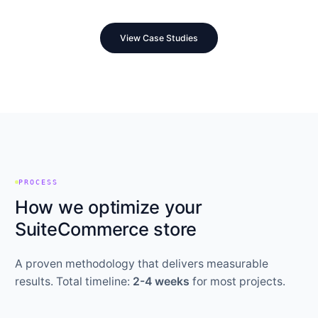
View Case Studies
PROCESS
How we optimize your
SuiteCommerce store
A proven methodology that delivers measurable
results. Total timeline:
2-4 weeks
for most projects.