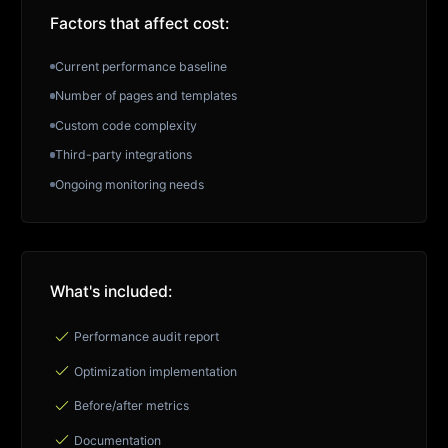
Factors that affect cost:
Current performance baseline
Number of pages and templates
Custom code complexity
Third-party integrations
Ongoing monitoring needs
What's included:
check
Performance audit report
check
Optimization implementation
check
Before/after metrics
check
Documentation