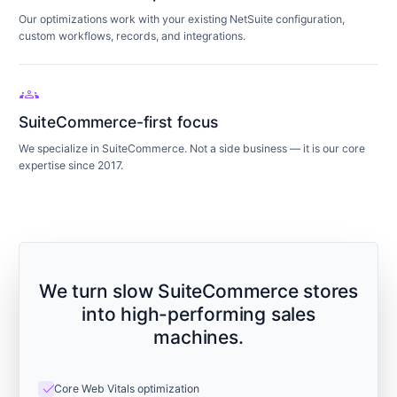
Our optimizations work with your existing NetSuite configuration,
custom workflows, records, and integrations.
groups
SuiteCommerce-first focus
We specialize in SuiteCommerce. Not a side business — it is our core
expertise since 2017.
We turn slow SuiteCommerce stores
into high-performing sales
machines.
check
Core Web Vitals optimization