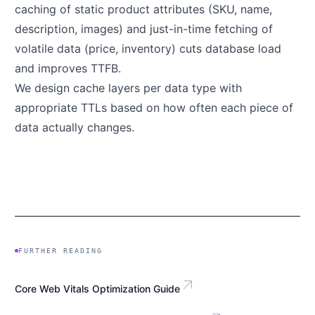
caching of static product attributes (SKU, name,
description, images) and just-in-time fetching of
volatile data (price, inventory) cuts database load
and improves TTFB.
We design cache layers per data type with
appropriate TTLs based on how often each piece of
data actually changes.
FURTHER READING
arrow_outward
Core Web Vitals Optimization Guide