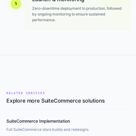
5
Zero-downtime deployment to production, followed
by ongoing monitoring to ensure sustained
performance.
RELATED SERVICES
Explore more SuiteCommerce solutions
SuiteCommerce Implementation
Full SuiteCommerce store builds and redesigns.