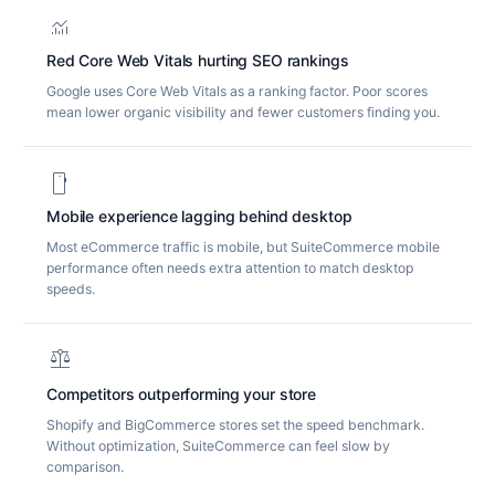
monitoring
Red Core Web Vitals hurting SEO rankings
Google uses Core Web Vitals as a ranking factor. Poor scores
mean lower organic visibility and fewer customers finding you.
smartphone
Mobile experience lagging behind desktop
Most eCommerce traffic is mobile, but SuiteCommerce mobile
performance often needs extra attention to match desktop
speeds.
balance
Competitors outperforming your store
Shopify and BigCommerce stores set the speed benchmark.
Without optimization, SuiteCommerce can feel slow by
comparison.