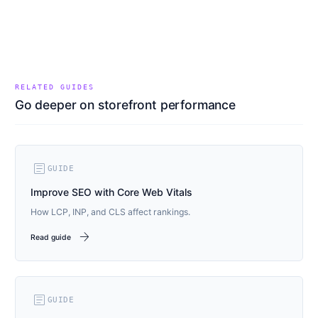
RELATED GUIDES
Go deeper on storefront performance
article
GUIDE
Improve SEO with Core Web Vitals
How LCP, INP, and CLS affect rankings.
arrow_forward
Read guide
article
GUIDE