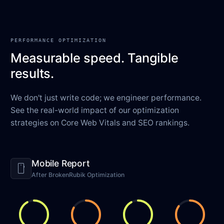
PERFORMANCE OPTIMIZATION
Measurable speed. Tangible
results.
We don't just write code; we engineer performance.
See the real-world impact of our optimization
strategies on Core Web Vitals and SEO rankings.
Mobile Report
smartphone
After BrokenRubik Optimization