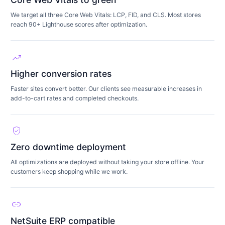
We target all three Core Web Vitals: LCP, FID, and CLS. Most stores
reach 90+ Lighthouse scores after optimization.
trending_up
Higher conversion rates
Faster sites convert better. Our clients see measurable increases in
add-to-cart rates and completed checkouts.
verified_user
Zero downtime deployment
All optimizations are deployed without taking your store offline. Your
customers keep shopping while we work.
link
NetSuite ERP compatible