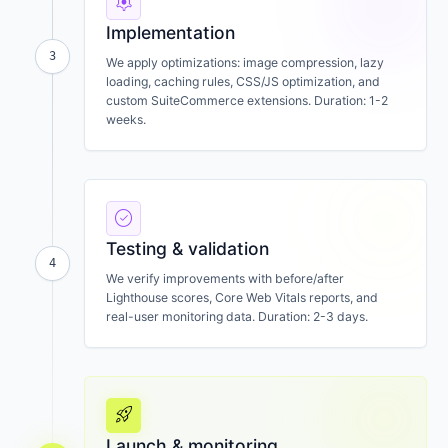
settings
Implementation
3
We apply optimizations: image compression, lazy
loading, caching rules, CSS/JS optimization, and
custom SuiteCommerce extensions. Duration: 1-2
weeks.
check_circle
Testing & validation
4
We verify improvements with before/after
Lighthouse scores, Core Web Vitals reports, and
real-user monitoring data. Duration: 2-3 days.
rocket_launch
Launch & monitoring