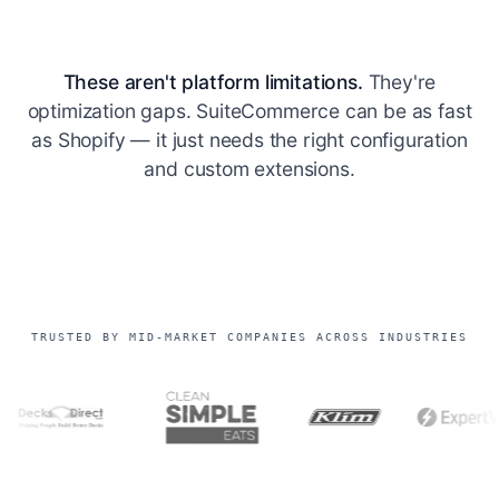
These aren't platform limitations.
They're
optimization gaps. SuiteCommerce can be as fast
as Shopify — it just needs the right configuration
and custom extensions.
TRUSTED BY MID-MARKET COMPANIES ACROSS INDUSTRIES