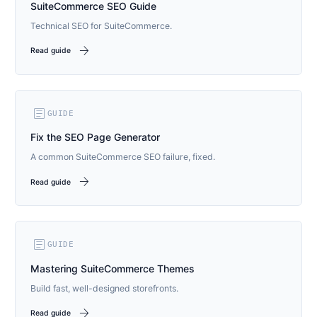
SuiteCommerce SEO Guide
Technical SEO for SuiteCommerce.
arrow_forward
Read guide
article
GUIDE
Fix the SEO Page Generator
A common SuiteCommerce SEO failure, fixed.
arrow_forward
Read guide
article
GUIDE
Mastering SuiteCommerce Themes
Build fast, well-designed storefronts.
arrow_forward
Read guide