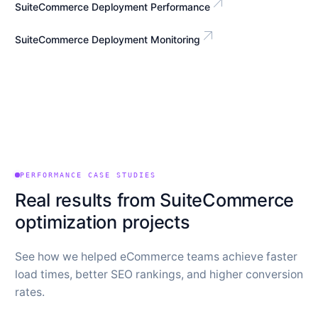
arrow_outward
SuiteCommerce Deployment Performance
arrow_outward
SuiteCommerce Deployment Monitoring
PERFORMANCE CASE STUDIES
Real results from SuiteCommerce
optimization projects
See how we helped eCommerce teams achieve faster
load times, better SEO rankings, and higher conversion
rates.