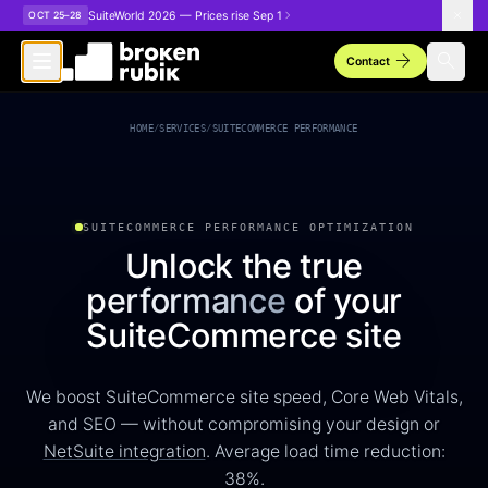
Skip to main content
SuiteWorld 2026 — Prices rise Sep 1
OCT 25–28
arrow_forward
search
Contact
SuiteCommerce Performance Optimization
HOME
/
SERVICES
/
SUITECOMMERCE PERFORMANCE
SUITECOMMERCE PERFORMANCE OPTIMIZATION
Unlock the true
performance
of your
SuiteCommerce site
We boost SuiteCommerce site speed, Core Web Vitals,
and SEO — without compromising your design or
NetSuite integration
. Average load time reduction:
38%.