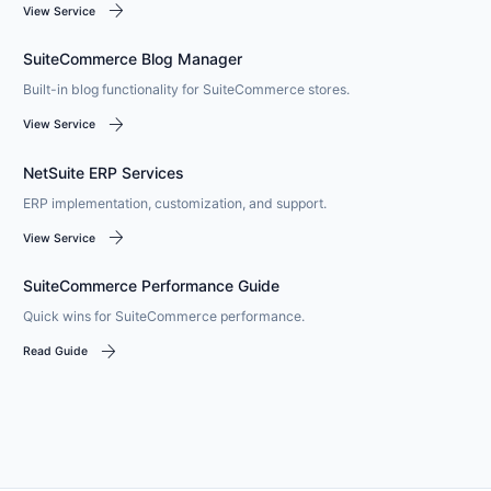
arrow_forward
View Service
SuiteCommerce Blog Manager
Built-in blog functionality for SuiteCommerce stores.
arrow_forward
View Service
NetSuite ERP Services
ERP implementation, customization, and support.
arrow_forward
View Service
SuiteCommerce Performance Guide
Quick wins for SuiteCommerce performance.
arrow_forward
Read Guide