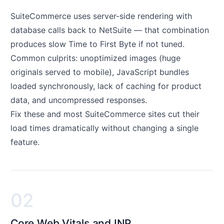
SuiteCommerce uses server-side rendering with
database calls back to NetSuite — that combination
produces slow Time to First Byte if not tuned.
Common culprits: unoptimized images (huge
originals served to mobile), JavaScript bundles
loaded synchronously, lack of caching for product
data, and uncompressed responses.
Fix these and most SuiteCommerce sites cut their
load times dramatically without changing a single
feature.
02
Core Web Vitals and INP