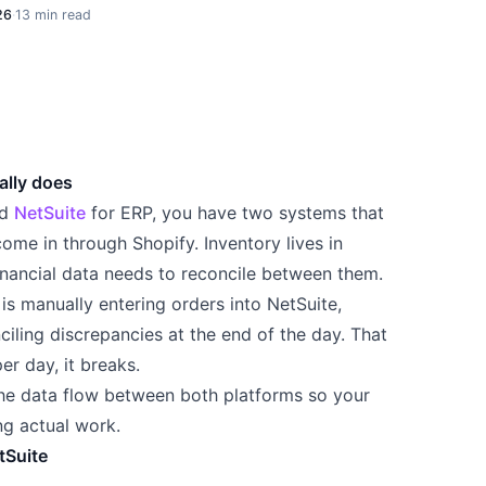
26
·
13 min read
ally does
nd
NetSuite
for ERP, you have two systems that
come in through Shopify. Inventory lives in
inancial data needs to reconcile between them.
s manually entering orders into NetSuite,
ciling discrepancies at the end of the day. That
er day, it breaks.
he data flow between both platforms so your
ng actual work.
tSuite