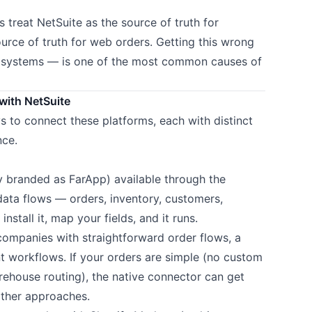
 treat NetSuite as the source of truth for
ource of truth for web orders. Getting this wrong
h systems — is one of the most common causes of
with NetSuite
s to connect these platforms, each with distinct
nce.
y branded as FarApp) available through the
 data flows — orders, inventory, customers,
stall it, map your fields, and it runs.
ompanies with straightforward order flows, a
nt workflows. If your orders are simple (no custom
rehouse routing), the native connector can get
other approaches.