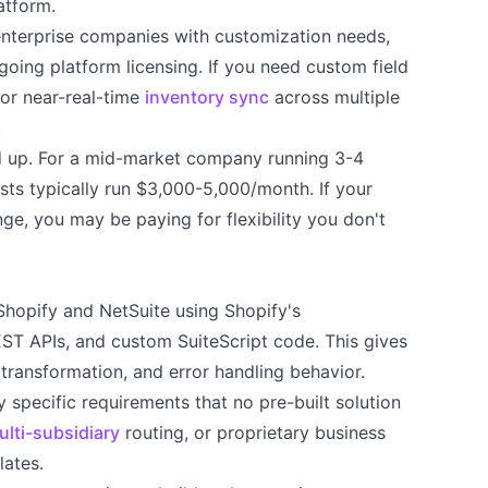
atform.
terprise companies with customization needs,
going platform licensing. If you need custom field
 or near-real-time
inventory sync
across multiple
.
d up. For a mid-market company running 3-4
sts typically run $3,000-5,000/month. If your
ge, you may be paying for flexibility you don't
Shopify and NetSuite using Shopify's
ST APIs, and custom SuiteScript code. This gives
transformation, and error handling behavior.
specific requirements that no pre-built solution
ulti-subsidiary
routing, or proprietary business
lates.