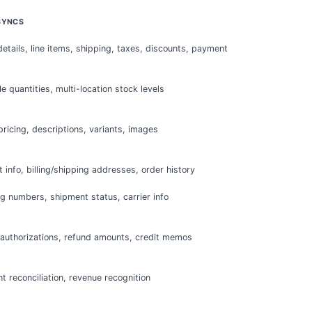
SYNCS
etails, line items, shipping, taxes, discounts, payment
le quantities, multi-location stock levels
ricing, descriptions, variants, images
 info, billing/shipping addresses, order history
g numbers, shipment status, carrier info
 authorizations, refund amounts, credit memos
 reconciliation, revenue recognition