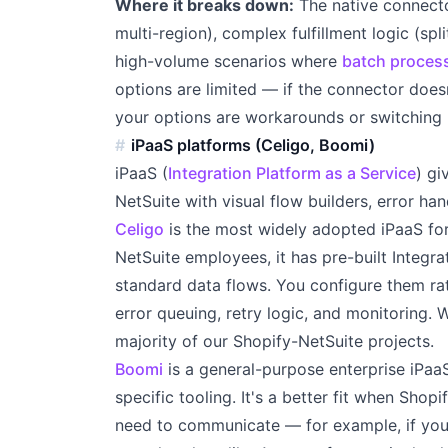
Where it breaks down:
The native connecto
multi-region), complex fulfillment logic (spl
high-volume scenarios where
batch proces
options are limited — if the connector doesn
your options are workarounds or switching 
iPaaS platforms (Celigo, Boomi)
iPaaS (
Integration Platform as a Service
) gi
NetSuite with visual flow builders, error han
Celigo
is the most widely adopted iPaaS for
NetSuite employees, it has pre-built Integra
standard data flows. You configure them ra
error queuing, retry logic, and monitoring. 
majority of our Shopify-NetSuite projects.
Boomi
is a general-purpose enterprise iPaaS
specific tooling. It's a better fit when Sho
need to communicate — for example, if you 