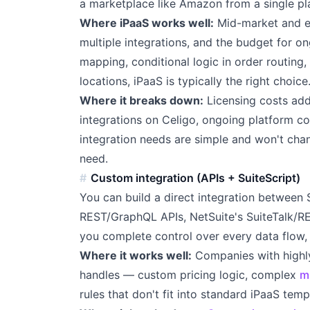
a marketplace like Amazon from a single pl
Where iPaaS works well:
Mid-market and en
multiple integrations, and the budget for on
mapping, conditional logic in order routing,
locations, iPaaS is typically the right choice
Where it breaks down:
Licensing costs ad
integrations on Celigo, ongoing platform co
integration needs are simple and won't chan
need.
Custom integration (APIs + SuiteScript)
You can build a direct integration between 
REST/GraphQL APIs, NetSuite's SuiteTalk/RE
you complete control over every data flow, 
Where it works well:
Companies with highly 
handles — custom pricing logic, complex
m
rules that don't fit into standard iPaaS temp