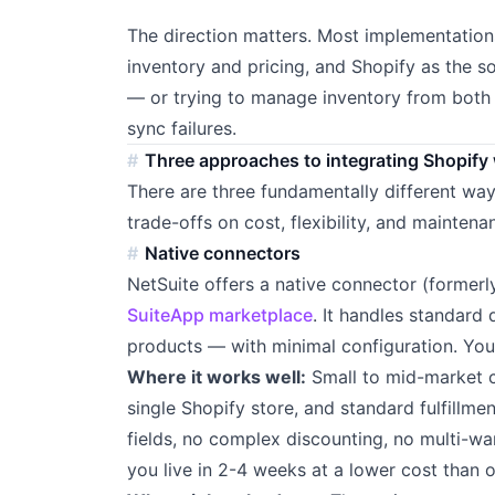
The direction matters. Most implementations
inventory and pricing, and Shopify as the s
— or trying to manage inventory from bot
sync failures.
Three approaches to integrating Shopify 
There are three fundamentally different way
trade-offs on cost, flexibility, and maintena
Native connectors
NetSuite offers a native connector (formerl
SuiteApp marketplace
. It handles standard
products — with minimal configuration. You in
Where it works well:
Small to mid-market c
single Shopify store, and standard fulfillme
fields, no complex discounting, no multi-wa
you live in 2-4 weeks at a lower cost than 