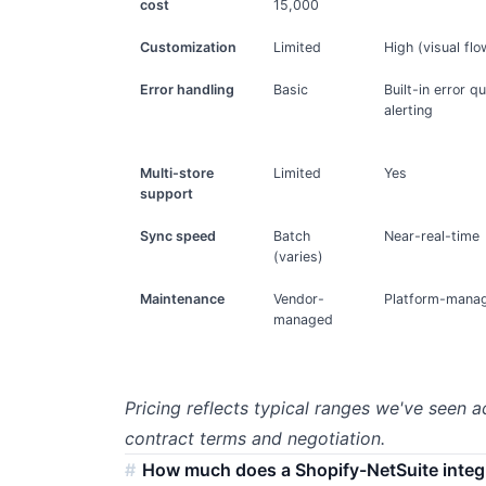
cost
15,000
Customization
Limited
High (visual flo
Error handling
Basic
Built-in error q
alerting
Multi-store
Limited
Yes
support
Sync speed
Batch
Near-real-time
(varies)
Maintenance
Vendor-
Platform-manag
managed
Pricing reflects typical ranges we've seen a
contract terms and negotiation.
How much does a Shopify-NetSuite integ