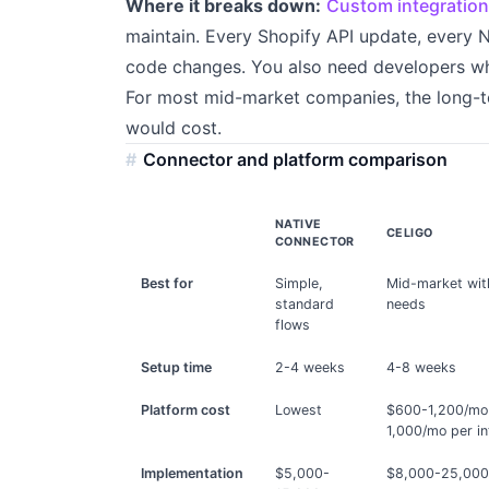
Where it breaks down:
Custom integratio
maintain. Every Shopify API update, every N
code changes. You also need developers who
For most mid-market companies, the long-
would cost.
Connector and platform comparison
NATIVE
CELIGO
CONNECTOR
Best for
Simple,
Mid-market wit
standard
needs
flows
Setup time
2-4 weeks
4-8 weeks
Platform cost
Lowest
$600-1,200/mo
1,000/mo per in
Implementation
$5,000-
$8,000-25,00