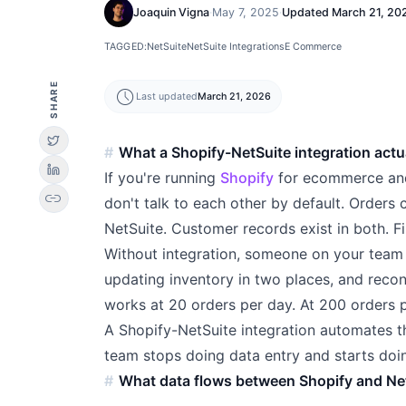
Joaquin Vigna
·
May 7, 2025
·
Updated
March 21, 20
TAGGED:
NetSuite
NetSuite Integrations
E Commerce
SHARE
schedule
Last updated
March 21, 2026
What a Shopify-NetSuite integration actu
If you're running
Shopify
for ecommerce a
link
don't talk to each other by default. Orders 
NetSuite. Customer records exist in both. F
Without integration, someone on your team i
updating inventory in two places, and recon
works at 20 orders per day. At 200 orders p
A Shopify-NetSuite integration automates t
team stops doing data entry and starts doi
What data flows between Shopify and Ne