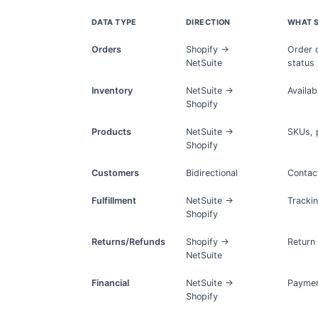
DATA TYPE
DIRECTION
WHAT 
Orders
Shopify →
Order d
NetSuite
status
Inventory
NetSuite →
Availab
Shopify
Products
NetSuite →
SKUs, p
Shopify
Customers
Bidirectional
Contact
Fulfillment
NetSuite →
Trackin
Shopify
Returns/Refunds
Shopify →
Return
NetSuite
Financial
NetSuite →
Payment
Shopify