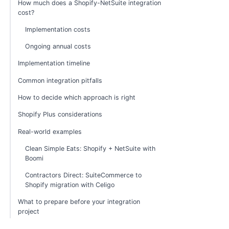
How much does a Shopify-NetSuite integration
cost?
Implementation costs
Ongoing annual costs
Implementation timeline
Common integration pitfalls
How to decide which approach is right
Shopify Plus considerations
Real-world examples
Clean Simple Eats: Shopify + NetSuite with
Boomi
Contractors Direct: SuiteCommerce to
Shopify migration with Celigo
What to prepare before your integration
project