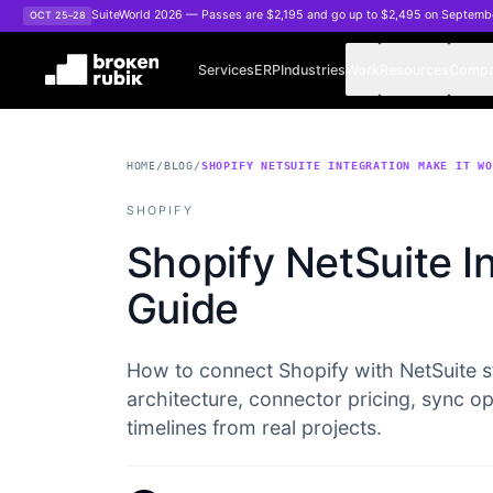
Skip to main content
SuiteWorld 2026 — Passes are $2,195 and go up to $2,495 on Septemb
OCT 25–28
Services
ERP
Industries
Work
Resources
Comp
HOME
/
BLOG
/
SHOPIFY NETSUITE INTEGRATION MAKE IT W
SHOPIFY
Shopify NetSuite In
Guide
How to connect Shopify with NetSuite s
architecture, connector pricing, sync o
timelines from real projects.