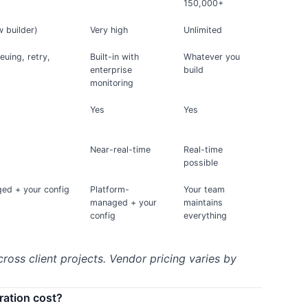
150,000+
w builder)
Very high
Unlimited
ueuing, retry,
Built-in with
Whatever you
enterprise
build
monitoring
Yes
Yes
Near-real-time
Real-time
possible
ed + your config
Platform-
Your team
managed + your
maintains
config
everything
cross client projects. Vendor pricing varies by
ration cost?