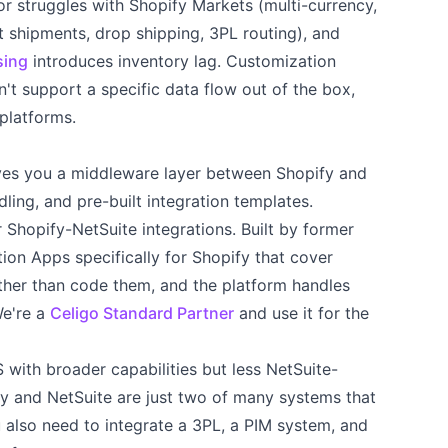
r struggles with Shopify Markets (multi-currency,
it shipments, drop shipping, 3PL routing), and
sing
introduces inventory lag. Customization
't support a specific data flow out of the box,
platforms.
ves you a middleware layer between Shopify and
dling, and pre-built integration templates.
 Shopify-NetSuite integrations. Built by former
tion Apps specifically for Shopify that cover
ther than code them, and the platform handles
We're a
Celigo Standard Partner
and use it for the
 with broader capabilities but less NetSuite-
pify and NetSuite are just two of many systems that
also need to integrate a 3PL, a PIM system, and