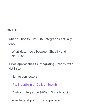
CONTENT
What a Shopify-NetSuite integration actually
does
What data flows between Shopify and
NetSuite
Three approaches to integrating Shopify with
NetSuite
Native connectors
iPaaS platforms (Celigo, Boomi)
Custom integration (APIs + SuiteScript)
Connector and platform comparison