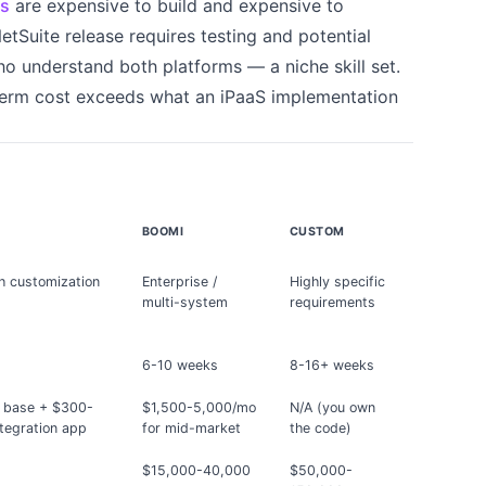
ns
are expensive to build and expensive to
etSuite release requires testing and potential
 understand both platforms — a niche skill set.
term cost exceeds what an iPaaS implementation
BOOMI
CUSTOM
h customization
Enterprise /
Highly specific
multi-system
requirements
6-10 weeks
8-16+ weeks
 base + $300-
$1,500-5,000/mo
N/A (you own
tegration app
for mid-market
the code)
0
$15,000-40,000
$50,000-