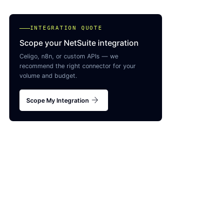
INTEGRATION QUOTE
Scope your NetSuite integration
Celigo, n8n, or custom APIs — we
recommend the right connector for your
volume and budget.
arrow_forward
Scope My Integration