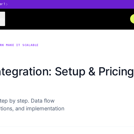
er 1
any
ORK MAKE IT SCALABLE
tegration: Setup & Pricing
tep by step. Data flow
ptions, and implementation