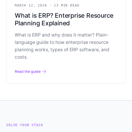
MARCH 12, 2026
·
13 MIN READ
What is ERP? Enterprise Resource
Planning Explained
What is ERP and why does it matter? Plain-
language guide to how enterprise resource
planning works, types of ERP software, and
costs.
arrow_forward
Read the guide
SOLVE YOUR STACK