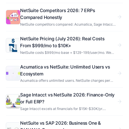
architecture works, pricing, implementation, industries,
and how it compares to SAP, Dynamics, Sage Intacct…
NetSuite Competitors 2026: 7 ERPs
arrow_forward
Compared Honestly
NetSuite competitors compared: Acumatica, Sage Intacct,
SAP, Dynamics 365, Odoo, Workday & Business Central —
honest pros, cons, pricing, and who each one really fits.
NetSuite Pricing (July 2026): Real Costs
arrow_forward
From $999/mo to $10K+
NetSuite costs $999/mo base + $129-199/user/mo. We
break down every module add-on, implementation fees,
and the costs Oracle won't mention upfront.
Acumatica vs NetSuite: Unlimited Users vs
arrow_forward
Ecosystem
Acumatica offers unlimited users. NetSuite charges per
seat but has 3x the partner network. Compare pricing,
manufacturing depth, and which ERP fits.
Sage Intacct vs NetSuite 2026: Finance-Only
arrow_forward
or Full ERP?
Sage Intacct excels at financials for $15K-$30K/yr.
NetSuite does everything for $30K-$100K+/yr. Which ERP
fits your operations, not just accounting.
NetSuite vs SAP 2026: Business One &