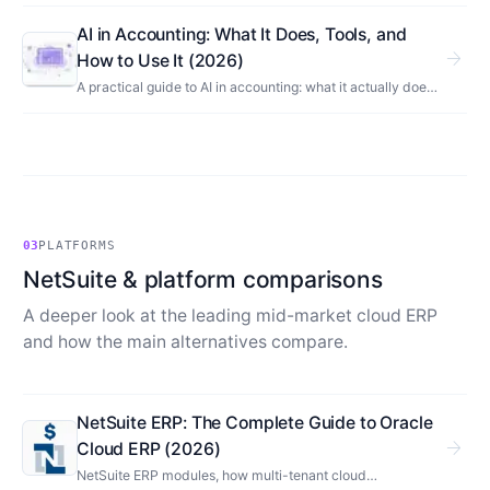
What AI automates in accounting, what stays human, and
what it means for your finance team.
AI in Accounting: What It Does, Tools, and
arrow_forward
How to Use It (2026)
A practical guide to AI in accounting: what it actually does,
the categories of AI accounting software, how to use it
safely, and where it still needs a human.
03
PLATFORMS
NetSuite & platform comparisons
A deeper look at the leading mid-market cloud ERP
and how the main alternatives compare.
NetSuite ERP: The Complete Guide to Oracle
arrow_forward
Cloud ERP (2026)
NetSuite ERP modules, how multi-tenant cloud