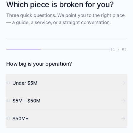
Which piece is broken for you?
Three quick questions. We point you to the right place
— a guide, a service, or a straight conversation.
01 / 03
How big is your operation?
arrow_forward
Under $5M
01
arrow_forward
$5M – $50M
02
arrow_forward
$50M+
03