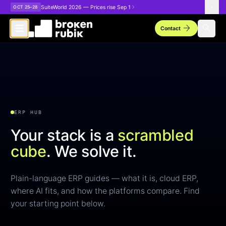
Skip to main content
SuiteWorld 2026 — Prices rise Sep 1
OCT 25–28
arrow_forward
search
Contact
ERP HUB
Your stack is a
scrambled
cube
.
We solve it.
Plain-language ERP guides — what it is, cloud ERP,
where AI fits, and how the platforms compare. Find
your starting point below.