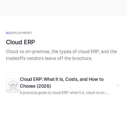
01
DEPLOYMENT
Cloud ERP
Cloud vs on-premise, the types of cloud ERP, and the
tradeoffs vendors leave off the brochure.
Cloud ERP: What It Is, Costs, and How to
arrow_forward
Choose (2026)
A practical guide to cloud ERP: what it is, cloud vs on-
premise, types, real costs and tradeoffs, examples, and
how to choose the right system for your business.