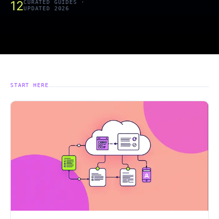
12
CURATED GUIDES ·
UPDATED 2026
START HERE