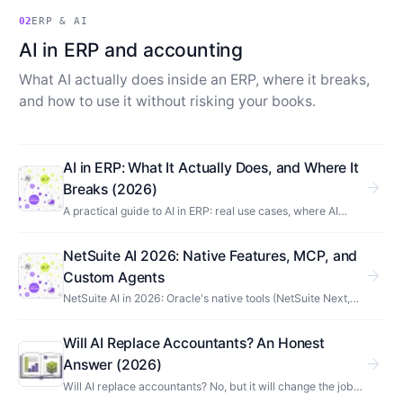
02
ERP & AI
AI in ERP and accounting
What AI actually does inside an ERP, where it breaks,
and how to use it without risking your books.
AI in ERP: What It Actually Does, and Where It
arrow_forward
Breaks (2026)
A practical guide to AI in ERP: real use cases, where AI
breaks against financial data, AI-native vs AI-enabled
systems, and how to adopt it without risk.
NetSuite AI 2026: Native Features, MCP, and
arrow_forward
Custom Agents
NetSuite AI in 2026: Oracle's native tools (NetSuite Next,
Ask Oracle, EPM agents), what you build with MCP, and
where third-party AI fits. Use cases included.
Will AI Replace Accountants? An Honest
arrow_forward
Answer (2026)
Will AI replace accountants? No, but it will change the job.