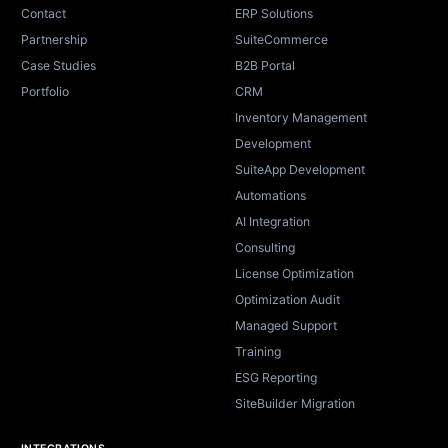
Contact
ERP Solutions
Partnership
SuiteCommerce
Case Studies
B2B Portal
Portfolio
CRM
Inventory Management
Development
SuiteApp Development
Automations
AI Integration
Consulting
License Optimization
Optimization Audit
Managed Support
Training
ESG Reporting
SiteBuilder Migration