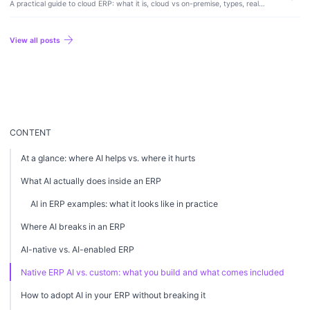
A practical guide to cloud ERP: what it is, cloud vs on-premise, types, real
costs and tradeoffs, examples, and how to choose the right system for your
business.
arrow_forward
View all posts
CONTENT
At a glance: where AI helps vs. where it hurts
What AI actually does inside an ERP
AI in ERP examples: what it looks like in practice
Where AI breaks in an ERP
AI-native vs. AI-enabled ERP
Native ERP AI vs. custom: what you build and what comes included
How to adopt AI in your ERP without breaking it