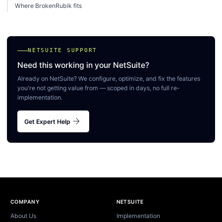
Where BrokenRubik fits
NETSUITE SUPPORT
Need this working in your NetSuite?
Already on NetSuite? We configure, optimize, and fix the features
you're not getting value from — scoped in days, no full re-
implementation.
arrow_forward
Get Expert Help
Site footer
COMPANY
NETSUITE
About Us
Implementation