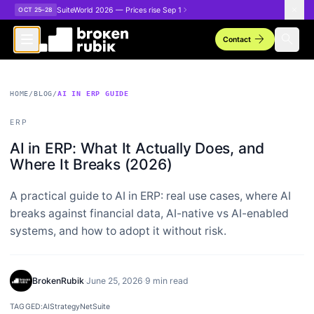
Skip to main content
SuiteWorld 2026 — Prices rise Sep 1
OCT 25–28
arrow_forward
search
Contact
HOME
/
BLOG
/
AI IN ERP GUIDE
ERP
AI in ERP: What It Actually Does, and
Where It Breaks (2026)
A practical guide to AI in ERP: real use cases, where AI
breaks against financial data, AI-native vs AI-enabled
systems, and how to adopt it without risk.
BrokenRubik
·
June 25, 2026
·
9 min read
TAGGED:
AI
Strategy
NetSuite