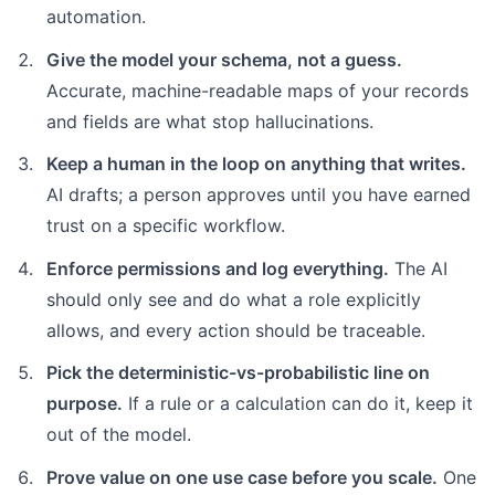
automation.
Give the model your schema, not a guess.
Accurate, machine-readable maps of your records
and fields are what stop hallucinations.
Keep a human in the loop on anything that writes.
AI drafts; a person approves until you have earned
trust on a specific workflow.
Enforce permissions and log everything.
The AI
should only see and do what a role explicitly
allows, and every action should be traceable.
Pick the deterministic-vs-probabilistic line on
purpose.
If a rule or a calculation can do it, keep it
out of the model.
Prove value on one use case before you scale.
One