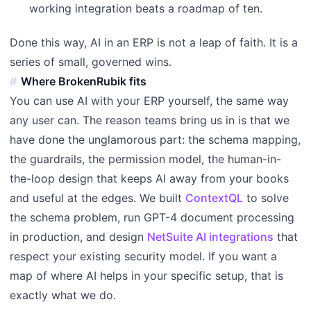
working integration beats a roadmap of ten.
Done this way, AI in an ERP is not a leap of faith. It is a
series of small, governed wins.
Where BrokenRubik fits
You can use AI with your ERP yourself, the same way
any user can. The reason teams bring us in is that we
have done the unglamorous part: the schema mapping,
the guardrails, the permission model, the human-in-
the-loop design that keeps AI away from your books
and useful at the edges. We built
ContextQL
to solve
the schema problem, run GPT-4 document processing
in production, and design
NetSuite AI integrations
that
respect your existing security model. If you want a
map of where AI helps in your specific setup, that is
exactly what we do.