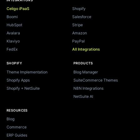
INTEGRATIONS
Celigo iPaaS
Shopify
Boomi
Salesforce
HubSpot
Stripe
Avalara
Amazon
Klaviyo
PayPal
FedEx
All Integrations
SHOPIFY
PRODUCTS
Theme Implementation
Blog Manager
Shopify Apps
SuiteCommerce Themes
Shopify + NetSuite
N8N Integrations
NetSuite AI
RESOURCES
Blog
Commerce
ERP Guides