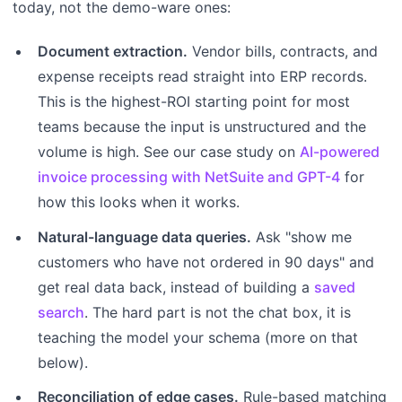
today, not the demo-ware ones:
Document extraction.
Vendor bills, contracts, and
expense receipts read straight into ERP records.
This is the highest-ROI starting point for most
teams because the input is unstructured and the
volume is high. See our case study on
AI-powered
invoice processing with NetSuite and GPT-4
for
how this looks when it works.
Natural-language data queries.
Ask "show me
customers who have not ordered in 90 days" and
get real data back, instead of building a
saved
search
. The hard part is not the chat box, it is
teaching the model your schema (more on that
below).
Reconciliation of edge cases.
Rule-based matching