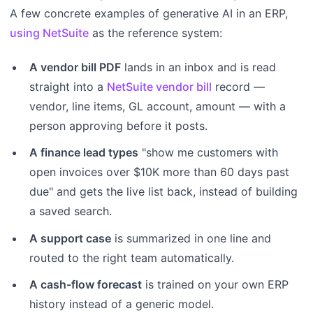
A few concrete examples of generative AI in an ERP,
using NetSuite
as the reference system:
A vendor bill PDF
lands in an inbox and is read
straight into a
NetSuite vendor bill
record —
vendor, line items, GL account, amount — with a
person approving before it posts.
A finance lead types
"show me customers with
open invoices over $10K more than 60 days past
due" and gets the live list back, instead of building
a saved search.
A support case
is summarized in one line and
routed to the right team automatically.
A cash-flow forecast
is trained on your own ERP
history instead of a generic model.