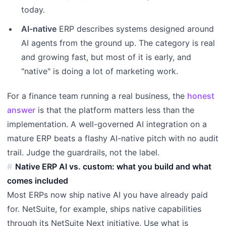
today.
AI-native
ERP describes systems designed around
AI agents from the ground up. The category is real
and growing fast, but most of it is early, and
"native" is doing a lot of marketing work.
For a finance team running a real business, the
honest
answer
is that the platform matters less than the
implementation. A well-governed AI integration on a
mature ERP beats a flashy AI-native pitch with no audit
trail. Judge the guardrails, not the label.
Native ERP AI vs. custom: what you build and what
comes included
Most ERPs now ship native AI you have already paid
for. NetSuite, for example, ships native capabilities
through its NetSuite Next initiative. Use what is