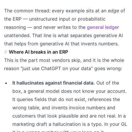
The common thread: every example sits at an
edge
of
the ERP — unstructured input or probabilistic
reasoning — and never writes to the
general ledger
unattended. That line is what separates generative AI
that helps from generative AI that invents numbers.
Where AI breaks in an ERP
This is the part most vendors skip, and it is the whole
reason "just use ChatGPT on your data" goes wrong:
It hallucinates against financial data.
Out of the
box, a general model does not know your account.
It queries fields that do not exist, references the
wrong table, and invents invoice numbers and
customers that look plausible and are not real. In a
marketing draft a hallucination is a typo. In your GL