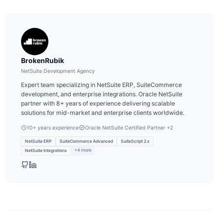
BrokenRubik
NetSuite Development Agency
Expert team specializing in NetSuite ERP, SuiteCommerce
development, and enterprise integrations. Oracle NetSuite
partner with 8+ years of experience delivering scalable
solutions for mid-market and enterprise clients worldwide.
10
+ years experience
Oracle NetSuite Certified Partner
+2
NetSuite ERP
SuiteCommerce Advanced
SuiteScript 2.x
+
4
more
NetSuite Integrations