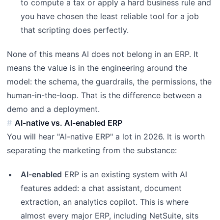
to compute a tax or apply a hard business rule and
you have chosen the least reliable tool for a job
that scripting does perfectly.
None of this means AI does not belong in an ERP. It
means the value is in the engineering around the
model: the schema, the guardrails, the permissions, the
human-in-the-loop. That is the difference between a
demo and a deployment.
AI-native vs. AI-enabled ERP
You will hear "AI-native ERP" a lot in 2026. It is worth
separating the marketing from the substance:
AI-enabled
ERP is an existing system with AI
features added: a chat assistant, document
extraction, an analytics copilot. This is where
almost every major ERP, including NetSuite, sits