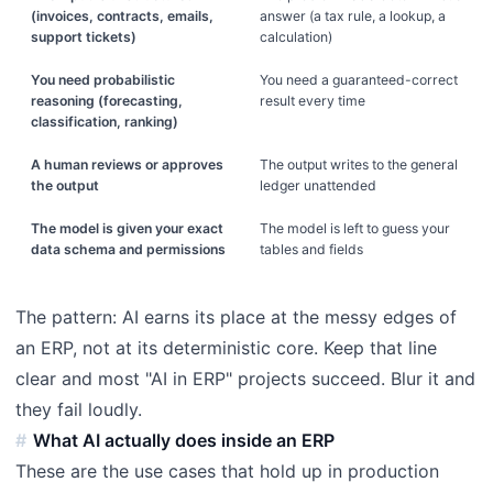
(invoices, contracts, emails,
answer (a tax rule, a lookup, a
support tickets)
calculation)
You need probabilistic
You need a guaranteed-correct
reasoning (forecasting,
result every time
classification, ranking)
A human reviews or approves
The output writes to the general
the output
ledger unattended
The model is given your exact
The model is left to guess your
data schema and permissions
tables and fields
The pattern: AI earns its place at the messy edges of
an ERP, not at its deterministic core. Keep that line
clear and most "AI in ERP" projects succeed. Blur it and
they fail loudly.
What AI actually does inside an ERP
These are the use cases that hold up in production