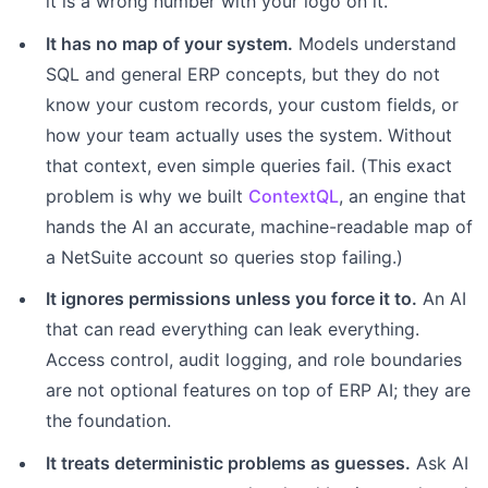
it is a wrong number with your logo on it.
It has no map of your system.
Models understand
SQL and general ERP concepts, but they do not
know your custom records, your custom fields, or
how your team actually uses the system. Without
that context, even simple queries fail. (This exact
problem is why we built
ContextQL
, an engine that
hands the AI an accurate, machine-readable map of
a NetSuite account so queries stop failing.)
It ignores permissions unless you force it to.
An AI
that can read everything can leak everything.
Access control, audit logging, and role boundaries
are not optional features on top of ERP AI; they are
the foundation.
It treats deterministic problems as guesses.
Ask AI