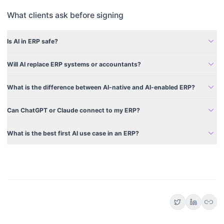
What clients ask before signing
expand_more
Is AI in ERP safe?
expand_more
Will AI replace ERP systems or accountants?
expand_more
What is the difference between AI-native and AI-enabled ERP?
expand_more
Can ChatGPT or Claude connect to my ERP?
expand_more
What is the best first AI use case in an ERP?
link