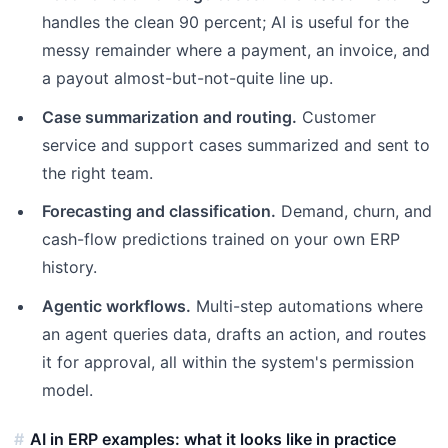
handles the clean 90 percent; AI is useful for the
messy remainder where a payment, an invoice, and
a payout almost-but-not-quite line up.
Case summarization and routing.
Customer
service and support cases summarized and sent to
the right team.
Forecasting and classification.
Demand, churn, and
cash-flow predictions trained on your own ERP
history.
Agentic workflows.
Multi-step automations where
an agent queries data, drafts an action, and routes
it for approval, all within the system's permission
model.
AI in ERP examples: what it looks like in practice