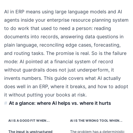
AI in ERP means using large language models and AI
agents inside your enterprise resource planning system
to do work that used to need a person: reading
documents into records, answering data questions in
plain language, reconciling edge cases, forecasting,
and routing tasks. The promise is real. So is the failure
mode: AI pointed at a financial system of record
without guardrails does not just underperform, it
invents numbers. This guide covers what AI actually
does well in an ERP, where it breaks, and how to adopt
it without putting your books at risk.
At a glance: where AI helps vs. where it hurts
AI IS A GOOD FIT WHEN...
AI IS THE WRONG TOOL WHEN...
The input is unstructured
The problem has a deterministic