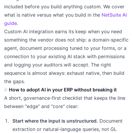
included before you build anything custom. We cover
what is native versus what you build in the
NetSuite AI
guide
.
Custom AI integration earns its keep when you need
something the vendor does not ship: a domain-specific
agent, document processing tuned to your forms, or a
connection to your existing AI stack with permissions
and logging your auditors will accept. The right
sequence is almost always: exhaust native, then build
the gaps.
How to adopt AI in your ERP without breaking it
A short, governance-first checklist that keeps the line
between "edge" and "core" clear:
Start where the input is unstructured.
Document
extraction or natural-language queries, not GL