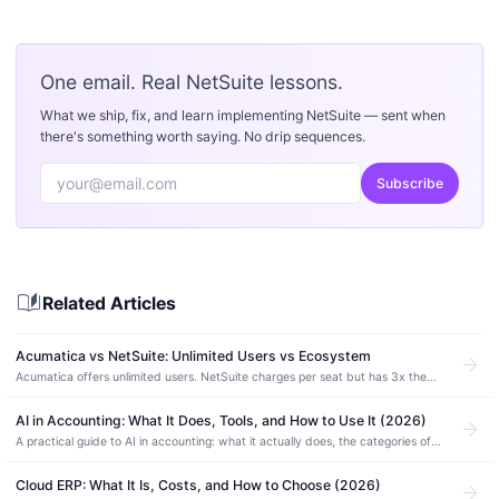
One email. Real NetSuite lessons.
What we ship, fix, and learn implementing NetSuite — sent when
there's something worth saying. No drip sequences.
Subscribe
auto_stories
Related Articles
Acumatica vs NetSuite: Unlimited Users vs Ecosystem
arrow_forward
Acumatica offers unlimited users. NetSuite charges per seat but has 3x the
partner network. Compare pricing, manufacturing depth, and which ERP fits.
AI in Accounting: What It Does, Tools, and How to Use It (2026)
arrow_forward
A practical guide to AI in accounting: what it actually does, the categories of
AI accounting software, how to use it safely, and where it still needs a human.
Cloud ERP: What It Is, Costs, and How to Choose (2026)
arrow_forward