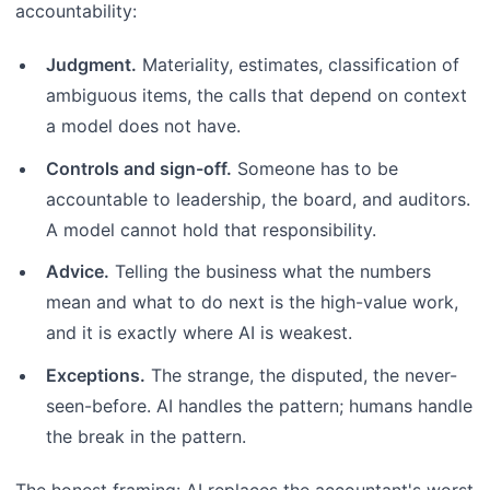
accountability:
Judgment.
Materiality, estimates, classification of
ambiguous items, the calls that depend on context
a model does not have.
Controls and sign-off.
Someone has to be
accountable to leadership, the board, and auditors.
A model cannot hold that responsibility.
Advice.
Telling the business what the numbers
mean and what to do next is the high-value work,
and it is exactly where AI is weakest.
Exceptions.
The strange, the disputed, the never-
seen-before. AI handles the pattern; humans handle
the break in the pattern.
The honest framing: AI replaces the accountant's worst