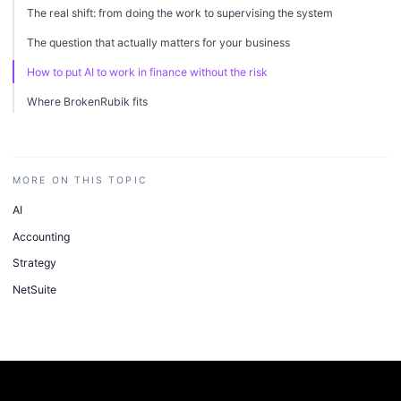
The real shift: from doing the work to supervising the system
The question that actually matters for your business
How to put AI to work in finance without the risk
Where BrokenRubik fits
MORE ON THIS TOPIC
AI
Accounting
Strategy
NetSuite