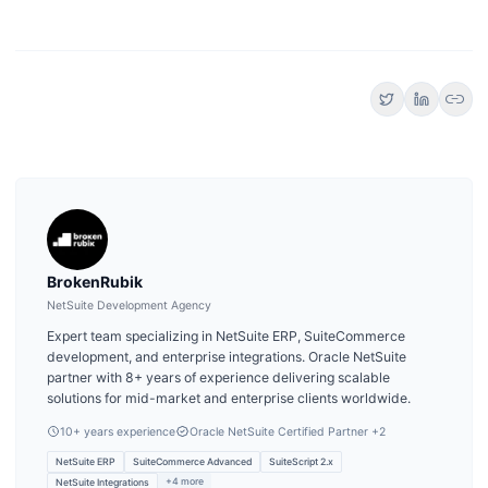
link
BrokenRubik
NetSuite Development Agency
Expert team specializing in NetSuite ERP, SuiteCommerce
development, and enterprise integrations. Oracle NetSuite
partner with 8+ years of experience delivering scalable
solutions for mid-market and enterprise clients worldwide.
10
+ years experience
Oracle NetSuite Certified Partner
+2
NetSuite ERP
SuiteCommerce Advanced
SuiteScript 2.x
+
4
more
NetSuite Integrations