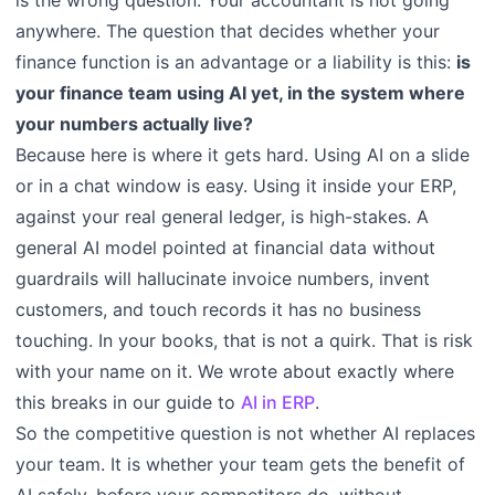
anywhere. The question that decides whether your
finance function is an advantage or a liability is this:
is
your finance team using AI yet, in the system where
your numbers actually live?
Because here is where it gets hard. Using AI on a slide
or in a chat window is easy. Using it inside your ERP,
against your real general ledger, is high-stakes. A
general AI model pointed at financial data without
guardrails will hallucinate invoice numbers, invent
customers, and touch records it has no business
touching. In your books, that is not a quirk. That is risk
with your name on it. We wrote about exactly where
this breaks in our guide to
AI in ERP
.
So the competitive question is not whether AI replaces
your team. It is whether your team gets the benefit of
AI safely, before your competitors do, without