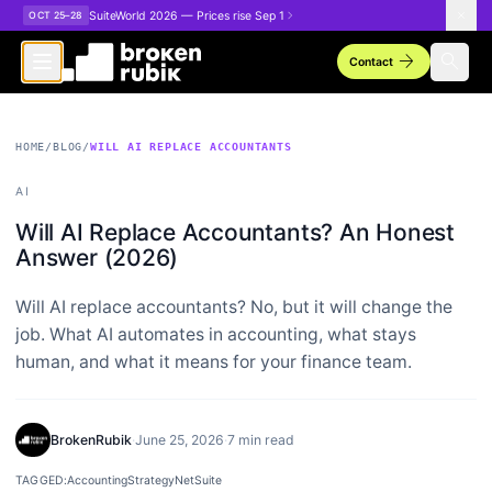
Skip to main content
SuiteWorld 2026 — Prices rise Sep 1
OCT 25–28
arrow_forward
search
Contact
HOME
/
BLOG
/
WILL AI REPLACE ACCOUNTANTS
AI
Will AI Replace Accountants? An Honest
Answer (2026)
Will AI replace accountants? No, but it will change the
job. What AI automates in accounting, what stays
human, and what it means for your finance team.
BrokenRubik
·
June 25, 2026
·
7 min read
TAGGED:
Accounting
Strategy
NetSuite