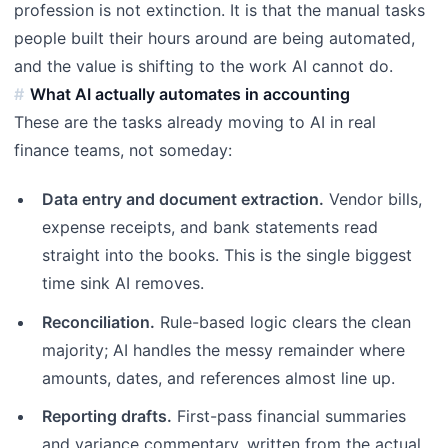
profession is not extinction. It is that the manual tasks
people built their hours around are being automated,
and the value is shifting to the work AI cannot do.
What AI actually automates in accounting
These are the tasks already moving to AI in real
finance teams, not someday:
Data entry and document extraction.
Vendor bills,
expense receipts, and bank statements read
straight into the books. This is the single biggest
time sink AI removes.
Reconciliation.
Rule-based logic clears the clean
majority; AI handles the messy remainder where
amounts, dates, and references almost line up.
Reporting drafts.
First-pass financial summaries
and variance commentary, written from the actual