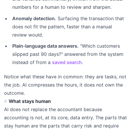
numbers for a human to review and sharpen.
Anomaly detection.
Surfacing the transaction that
does not fit the pattern, faster than a manual
review would.
Plain-language data answers.
"Which customers
slipped past 90 days?" answered from the system
instead of from a
saved search
.
Notice what these have in common: they are tasks, not
the job. AI compresses the hours, it does not own the
outcome.
What stays human
AI does not replace the accountant because
accounting is not, at its core, data entry. The parts that
stay human are the parts that carry risk and require