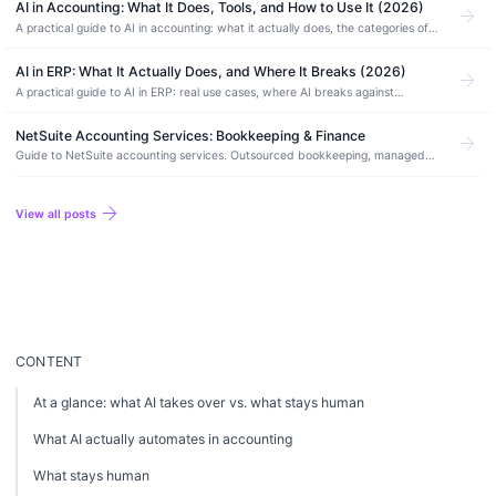
AI in Accounting: What It Does, Tools, and How to Use It (2026)
arrow_forward
A practical guide to AI in accounting: what it actually does, the categories of
AI accounting software, how to use it safely, and where it still needs a human.
AI in ERP: What It Actually Does, and Where It Breaks (2026)
arrow_forward
A practical guide to AI in ERP: real use cases, where AI breaks against
financial data, AI-native vs AI-enabled systems, and how to adopt it without
risk.
NetSuite Accounting Services: Bookkeeping & Finance
arrow_forward
Guide to NetSuite accounting services. Outsourced bookkeeping, managed
accounting, month-end close, and how to find the right NetSuite accounting
partner.
arrow_forward
View all posts
CONTENT
At a glance: what AI takes over vs. what stays human
What AI actually automates in accounting
What stays human