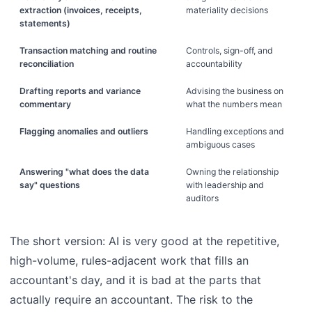
extraction (invoices, receipts,
materiality decisions
statements)
Transaction matching and routine
Controls, sign-off, and
reconciliation
accountability
Drafting reports and variance
Advising the business on
commentary
what the numbers mean
Flagging anomalies and outliers
Handling exceptions and
ambiguous cases
Answering "what does the data
Owning the relationship
say" questions
with leadership and
auditors
The short version: AI is very good at the repetitive,
high-volume, rules-adjacent work that fills an
accountant's day, and it is bad at the parts that
actually require an accountant. The risk to the