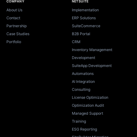
Site footer
COMPANY
NETSUITE
About Us
Implementation
Contact
ERP Solutions
Partnership
SuiteCommerce
Case Studies
B2B Portal
Portfolio
CRM
Inventory Management
Development
SuiteApp Development
Automations
AI Integration
Consulting
License Optimization
Optimization Audit
Managed Support
Training
ESG Reporting