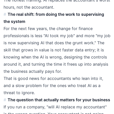
hours, not the accountant.
The real shift: from doing the work to supervising
the system
For the next few years, the change for finance
professionals is less "AI took my job" and more "my job
is now supervising AI that does the grunt work." The
skill that grows in value is not faster data entry; it is
knowing when the AI is wrong, designing the controls
around it, and turning the time it frees up into analysis
the business actually pays for.
That is good news for accountants who lean into it,
and a slow problem for the ones who treat AI as a
threat to ignore.
The question that actually matters for your business
If you run a company, "will AI replace my accountant"
is the wrong question. Your accountant is not going