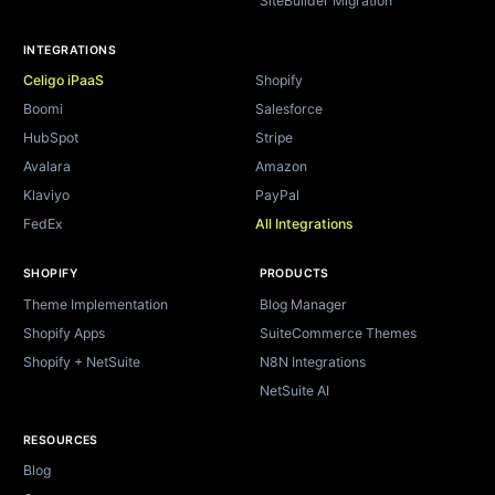
SiteBuilder Migration
INTEGRATIONS
Celigo iPaaS
Shopify
Boomi
Salesforce
HubSpot
Stripe
Avalara
Amazon
Klaviyo
PayPal
FedEx
All Integrations
SHOPIFY
PRODUCTS
Theme Implementation
Blog Manager
Shopify Apps
SuiteCommerce Themes
Shopify + NetSuite
N8N Integrations
NetSuite AI
RESOURCES
Blog