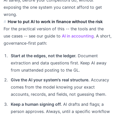
exposing the one system you cannot afford to get
wrong.
How to put AI to work in finance without the risk
For the practical version of this -- the tools and the
use cases -- see our guide to
AI in accounting
. A short,
governance-first path:
Start at the edges, not the ledger.
Document
extraction and data questions first. Keep AI away
from unattended posting to the GL.
Give the AI your system's real structure.
Accuracy
comes from the model knowing your exact
accounts, records, and fields, not guessing them.
Keep a human signing off.
AI drafts and flags; a
person approves. Always, until a specific workflow