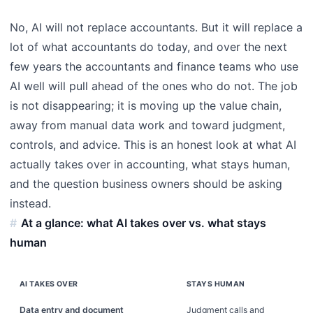
No, AI will not replace accountants. But it will replace a
lot of what accountants do today, and over the next
few years the accountants and finance teams who use
AI well will pull ahead of the ones who do not. The job
is not disappearing; it is moving up the value chain,
away from manual data work and toward judgment,
controls, and advice. This is an honest look at what AI
actually takes over in accounting, what stays human,
and the question business owners should be asking
instead.
At a glance: what AI takes over vs. what stays
human
AI TAKES OVER
STAYS HUMAN
Data entry and document
Judgment calls and