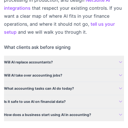
integrations
that respect your existing controls. If you
want a clear map of where AI fits in your finance
operations, and where it should not go,
tell us your
setup
and we will walk you through it.
What clients ask before signing
expand_more
Will AI replace accountants?
expand_more
Will AI take over accounting jobs?
expand_more
What accounting tasks can AI do today?
expand_more
Is it safe to use AI on financial data?
expand_more
How does a business start using AI in accounting?