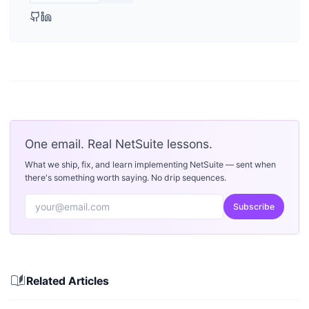
One email. Real NetSuite lessons.
What we ship, fix, and learn implementing NetSuite — sent when
there's something worth saying. No drip sequences.
Subscribe
auto_stories
Related Articles