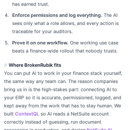
has earned trust.
Enforce permissions and log everything.
The AI
sees only what a role allows, and every action is
traceable for your auditors.
Prove it on one workflow.
One working use case
beats a finance-wide rollout that nobody trusts.
Where BrokenRubik fits
You can put AI to work in your finance stack yourself,
the same way any team can. The reason companies
bring us in is the high-stakes part: connecting AI to
your ERP so it is accurate, permissioned, logged, and
kept away from the work that has to stay human. We
built
ContextQL
so AI reads a NetSuite account
correctly instead of guessing, run document
processing in production, and design
NetSuite AI