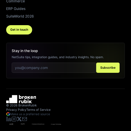
Commerce
ERP Guides
SuiteWorld 2026
Get in touch
Stay in the loop
NetSuite tips, integration guides, and industry insights. No spam.
Subscribe
©
2026
BrokenRubik
Privacy Policy
Terms of Service
Make us a preferred source