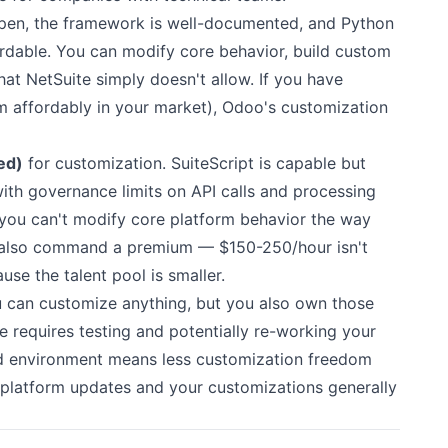
pen, the framework is well-documented, and Python
ordable. You can modify core behavior, build custom
at NetSuite simply doesn't allow. If you have
em affordably in your market), Odoo's customization
ed)
for customization. SuiteScript is capable but
th governance limits on API calls and processing
t you can't modify core platform behavior the way
s also command a premium — $150-250/hour isn't
se the talent pool is smaller.
can customize anything, but you also own those
 requires testing and potentially re-working your
d environment means less customization freedom
platform updates and your customizations generally