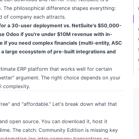
The philosophical difference shapes everything:
nd of company each attracts.
or a 30-user deployment vs. NetSuite's $50,000-
se Odoo if you're under $10M revenue with in-
if you need complex financials (multi-entity, ASC
a large ecosystem of pre-built integrations and
itimate ERP platform that works well for certain
s better" argument. The right choice depends on your
l complexity.
ree" and "affordable." Let's break down what that
 and open source. You can download it, host it
 dime. The catch: Community Edition is missing key
 automation (no inter-company transactions or