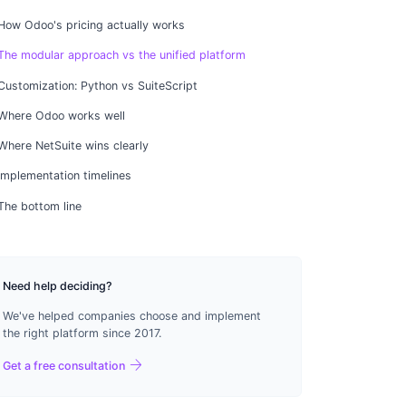
How Odoo's pricing actually works
The modular approach vs the unified platform
Customization: Python vs SuiteScript
Where Odoo works well
Where NetSuite wins clearly
Implementation timelines
The bottom line
Need help deciding?
We've helped companies choose and implement
the right platform since 2017.
arrow_forward
Get a free consultation