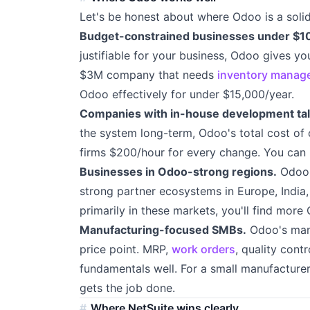
Let's be honest about where Odoo is a solid
Budget-constrained businesses under $1
justifiable for your business, Odoo gives you
$3M company that needs
inventory manag
Odoo effectively for under $15,000/year.
Companies with in-house development tal
the system long-term, Odoo's total cost of 
firms $200/hour for every change. You can 
Businesses in Odoo-strong regions.
Odoo i
strong partner ecosystems in Europe, India,
primarily in these markets, you'll find more
Manufacturing-focused SMBs.
Odoo's manu
price point. MRP,
work orders
, quality con
fundamentals well. For a small manufacturer
gets the job done.
Where NetSuite wins clearly