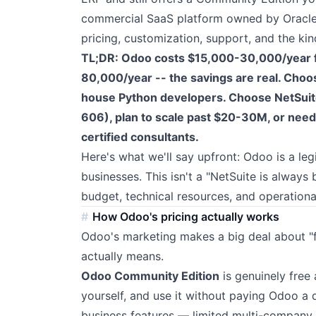
commercial SaaS platform owned by Oracle. 
pricing, customization, support, and the ki
TL;DR: Odoo costs $15,000-30,000/year f
80,000/year -- the savings are real. Choo
house Python developers. Choose NetSuite 
606), plan to scale past $20-30M, or need 
certified consultants.
Here's what we'll say upfront: Odoo is a leg
businesses. This isn't a "NetSuite is alway
budget, technical resources, and operationa
How Odoo's pricing actually works
Odoo's marketing makes a big deal about "f
actually means.
Odoo Community Edition
is genuinely free
yourself, and use it without paying Odoo a
business features — limited multi-company