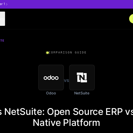
er 1
any
ITE
COMPARISON GUIDE
vs
Odoo
NetSuite
 NetSuite: Open Source ERP v
Native Platform