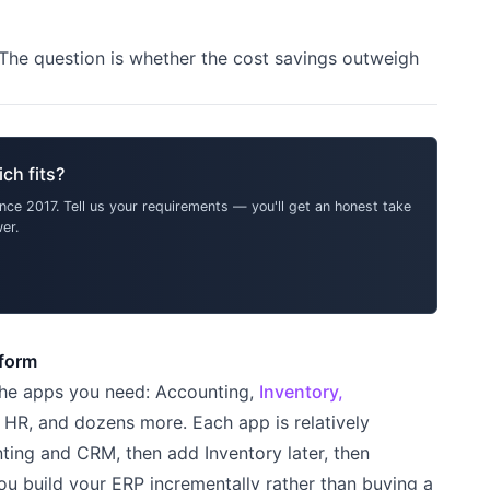
 The question is whether the cost savings outweigh
ch fits?
ce 2017. Tell us your requirements — you'll get an honest take
er.
tform
 the apps you need: Accounting,
Inventory,
HR, and dozens more. Each app is relatively
ting and CRM, then add Inventory later, then
ou build your ERP incrementally rather than buying a