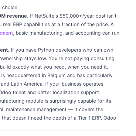
 choice.
0M revenue.
If NetSuite's $50,000+/year cost isn't
 real ERP capabilities at a fraction of the price. A
ement
, basic manufacturing, and accounting can run
ent.
If you have Python developers who can own
ownership stays low. You're not paying consulting
build exactly what you need, when you need it.
s headquartered in Belgium and has particularly
 and Latin America. If your business operates
 Odoo talent and better localization support.
facturing module is surprisingly capable for its
trol, maintenance management — it covers the
 that doesn't need the depth of a Tier 1 ERP, Odoo