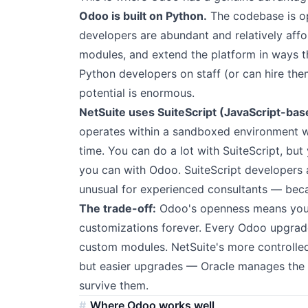
Odoo is built on Python.
The codebase is o
developers are abundant and relatively aff
modules, and extend the platform in ways th
Python developers on staff (or can hire th
potential is enormous.
NetSuite uses SuiteScript (JavaScript-bas
operates within a sandboxed environment wi
time. You can do a lot with SuiteScript, bu
you can with Odoo. SuiteScript developer
unusual for experienced consultants — becau
The trade-off:
Odoo's openness means you 
customizations forever. Every Odoo upgrade
custom modules. NetSuite's more controlle
but easier upgrades — Oracle manages the 
survive them.
Where Odoo works well