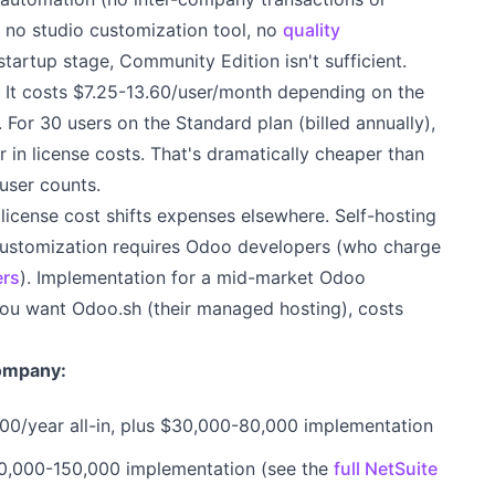
, no studio customization tool, no
quality
tartup stage, Community Edition isn't sufficient.
. It costs $7.25-13.60/user/month depending on the
 For 30 users on the Standard plan (billed annually),
 in license costs. That's dramatically cheaper than
user counts.
icense cost shifts expenses elsewhere. Self-hosting
. Customization requires Odoo developers (who charge
ers
). Implementation for a mid-market Odoo
ou want Odoo.sh (their managed hosting), costs
company:
00/year all-in, plus $30,000-80,000 implementation
50,000-150,000 implementation (see the
full NetSuite