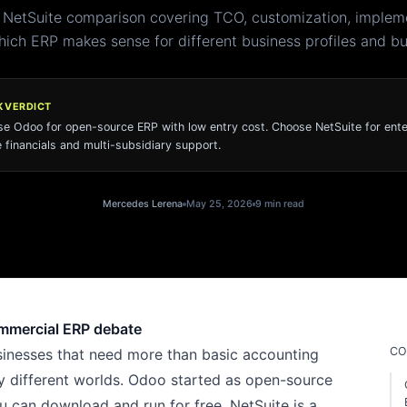
 NetSuite comparison covering TCO, customization, impleme
ich ERP makes sense for different business profiles and b
K VERDICT
e Odoo for open-source ERP with low entry cost. Choose NetSuite for ente
 financials and multi-subsidiary support.
Mercedes Lerena
May 25, 2026
9 min read
ommercial ERP debate
CO
inesses that need more than basic accounting
y different worlds. Odoo started as open-source
u can download and run for free. NetSuite is a