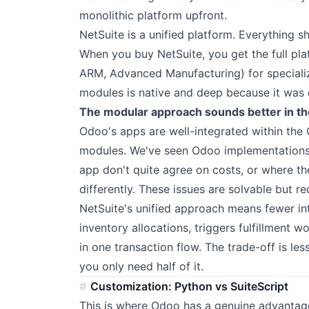
monolithic platform upfront.
NetSuite is a unified platform. Everything 
When you buy NetSuite, you get the full pla
ARM, Advanced Manufacturing) for specializ
modules is native and deep because it was 
The modular approach sounds better in th
Odoo's apps are well-integrated within the
modules. We've seen Odoo implementations
app don't quite agree on costs, or where th
differently. These issues are solvable but re
NetSuite's unified approach means fewer in
inventory allocations, triggers fulfillment 
in one transaction flow. The trade-off is less
you only need half of it.
Customization: Python vs SuiteScript
This is where Odoo has a genuine advantag