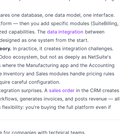
shares one database, one data model, one interface.
tform — then you add specific modules (SuiteBilling,
ed capabilities. The
data integration
between
designed as one system from the start.
eory.
In practice, it creates integration challenges.
 Odoo ecosystem, but not as deeply as NetSuite's
 where the Manufacturing app and the Accounting
e Inventory and Sales modules handle pricing rules
quire careful configuration.
tegration surprises. A
sales order
in the CRM creates
workflows, generates invoices, and posts revenue — all
 flexibility: you're buying the full platform even if
e for companies with technical teams.