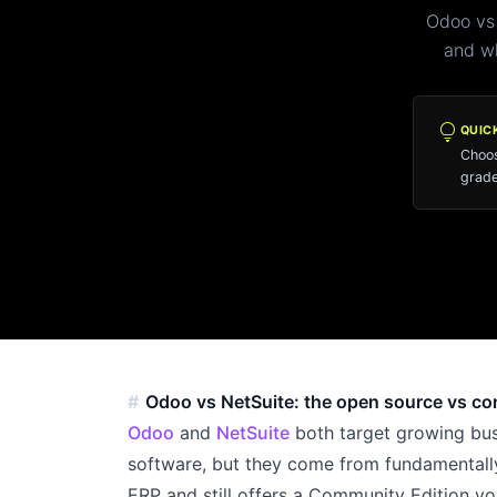
Odoo vs
and wh
lightbulb
QUIC
Choos
grade
Odoo vs NetSuite: the open source vs c
Odoo
and
NetSuite
both target growing bus
software, but they come from fundamentall
ERP and still offers a Community Edition yo