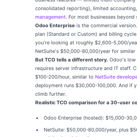
consolidated reporting), limited accounting
management
. For most businesses beyond s
Odoo Enterprise
is the commercial version
plan (Standard or Custom) and billing cycle.
you're looking at roughly $2,600-5,000/year
NetSuite's $50,000-80,000/year for similar 
But TCO tells a different story.
Odoo's low l
requires server infrastructure and IT staff
$100-200/hour, similar to
NetSuite develop
deployment runs $30,000-100,000. And if y
climb further.
Realistic TCO comparison for a 30-user 
Odoo Enterprise (hosted): $15,000-30,0
NetSuite: $50,000-80,000/year, plus $