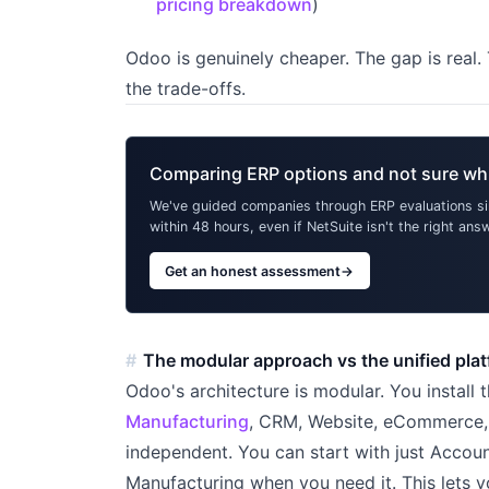
pricing breakdown
)
Odoo is genuinely cheaper. The gap is real.
the trade-offs.
Comparing ERP options and not sure whi
We've guided companies through ERP evaluations sin
within 48 hours, even if NetSuite isn't the right answ
Get an honest assessment
→
The modular approach vs the unified pla
Odoo's architecture is modular. You install
Manufacturing
, CRM, Website, eCommerce, 
independent. You can start with just Accoun
Manufacturing when you need it. This lets y