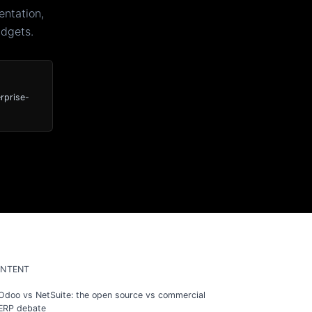
ntation,
udgets.
rprise-
NTENT
Odoo vs NetSuite: the open source vs commercial
ERP debate