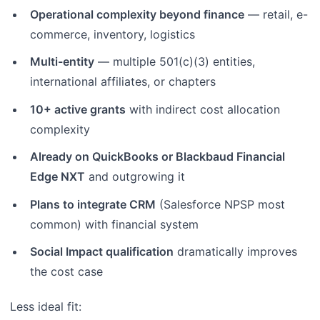
Operational complexity beyond finance
— retail, e-
commerce, inventory, logistics
Multi-entity
— multiple 501(c)(3) entities,
international affiliates, or chapters
10+ active grants
with indirect cost allocation
complexity
Already on QuickBooks or Blackbaud Financial
Edge NXT
and outgrowing it
Plans to integrate CRM
(Salesforce NPSP most
common) with financial system
Social Impact qualification
dramatically improves
the cost case
Less ideal fit: