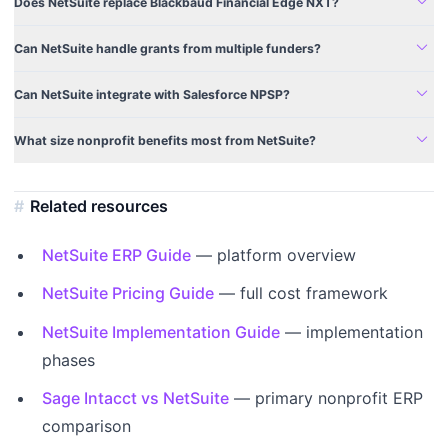
expand_more
Does NetSuite replace Blackbaud Financial Edge NXT?
expand_more
Can NetSuite handle grants from multiple funders?
expand_more
Can NetSuite integrate with Salesforce NPSP?
expand_more
What size nonprofit benefits most from NetSuite?
Related resources
NetSuite ERP Guide
— platform overview
NetSuite Pricing Guide
— full cost framework
NetSuite Implementation Guide
— implementation
phases
Sage Intacct vs NetSuite
— primary nonprofit ERP
comparison