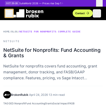
Skip to main content
SuiteWorld 2026 — Prices rise Sep 1
OCT 25–28
arrow_forward
search
Contact
HOME
/
BLOG
/
NETSUITE FOR NONPROFITS COMPLETE GUIDE
NETSUITE
NetSuite for Nonprofits: Fund Accounting
& Grants
NetSuite for nonprofits covers fund accounting, grant
management, donor tracking, and FASB/GAAP
compliance. Features, pricing, vs Sage Intacct…
BrokenRubik
·
April 24, 2026
·
13 min read
TAGGED:
Nonprofit
Fund Accounting
Grants
Social Impact
FASB