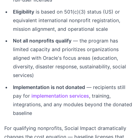
Eligibility
is based on 501(c)(3) status (US) or
equivalent international nonprofit registration,
mission alignment, and operational scale
Not all nonprofits qualify
— the program has
limited capacity and prioritizes organizations
aligned with Oracle's focus areas (education,
diversity, disaster response, sustainability, social
services)
Implementation is not donated
— recipients still
pay for
implementation services
, training,
integrations, and any modules beyond the donated
baseline
For qualifying nonprofits, Social Impact dramatically
changes the cost equation — baseline licenses that