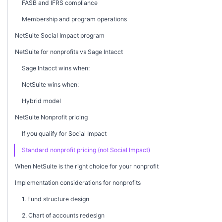
FASB and IFRS compliance
Membership and program operations
NetSuite Social Impact program
NetSuite for nonprofits vs Sage Intacct
Sage Intacct wins when:
NetSuite wins when:
Hybrid model
NetSuite Nonprofit pricing
If you qualify for Social Impact
Standard nonprofit pricing (not Social Impact)
When NetSuite is the right choice for your nonprofit
Implementation considerations for nonprofits
1. Fund structure design
2. Chart of accounts redesign