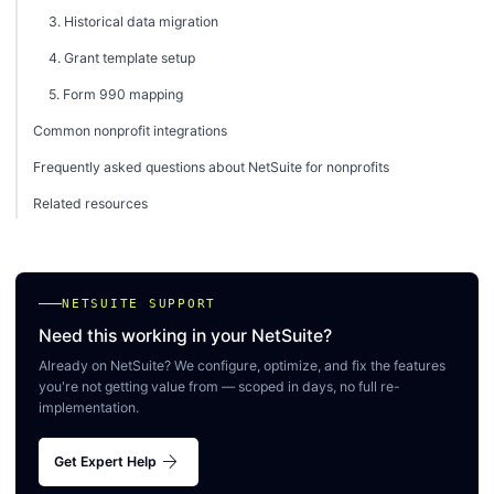
3. Historical data migration
4. Grant template setup
5. Form 990 mapping
Common nonprofit integrations
Frequently asked questions about NetSuite for nonprofits
Related resources
NETSUITE SUPPORT
Need this working in your NetSuite?
Already on NetSuite? We configure, optimize, and fix the features
you're not getting value from — scoped in days, no full re-
implementation.
arrow_forward
Get Expert Help