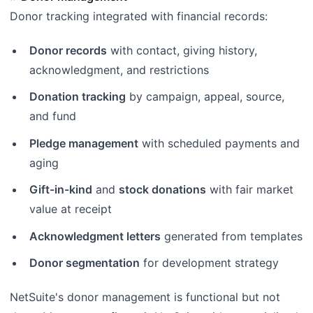
Donor tracking integrated with financial records:
Donor records
with contact, giving history,
acknowledgment, and restrictions
Donation tracking
by campaign, appeal, source,
and fund
Pledge management
with scheduled payments and
aging
Gift-in-kind
and
stock donations
with fair market
value at receipt
Acknowledgment letters
generated from templates
Donor segmentation
for development strategy
NetSuite's donor management is functional but not