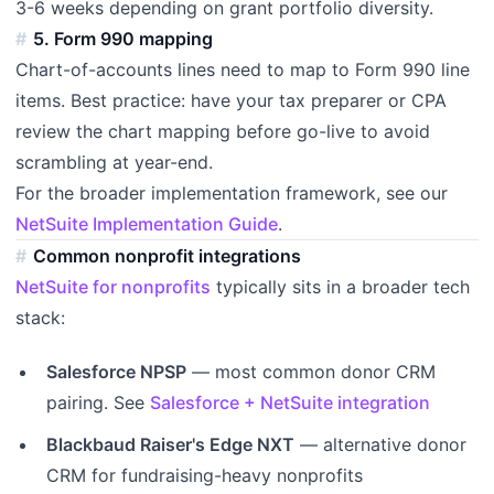
3-6 weeks depending on grant portfolio diversity.
5. Form 990 mapping
Chart-of-accounts lines need to map to Form 990 line
items. Best practice: have your tax preparer or CPA
review the chart mapping before go-live to avoid
scrambling at year-end.
For the broader implementation framework, see our
NetSuite Implementation Guide
.
Common nonprofit integrations
NetSuite for nonprofits
typically sits in a broader tech
stack:
Salesforce NPSP
— most common donor CRM
pairing. See
Salesforce + NetSuite integration
Blackbaud Raiser's Edge NXT
— alternative donor
CRM for fundraising-heavy nonprofits