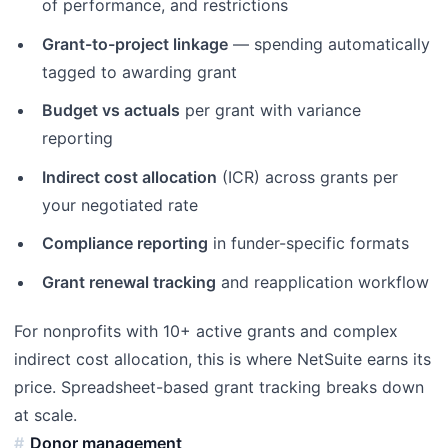
of performance, and restrictions
Grant-to-project linkage
— spending automatically
tagged to awarding grant
Budget vs actuals
per grant with variance
reporting
Indirect cost allocation
(ICR) across grants per
your negotiated rate
Compliance reporting
in funder-specific formats
Grant renewal tracking
and reapplication workflow
For nonprofits with 10+ active grants and complex
indirect cost allocation, this is where NetSuite earns its
price. Spreadsheet-based grant tracking breaks down
at scale.
Donor management