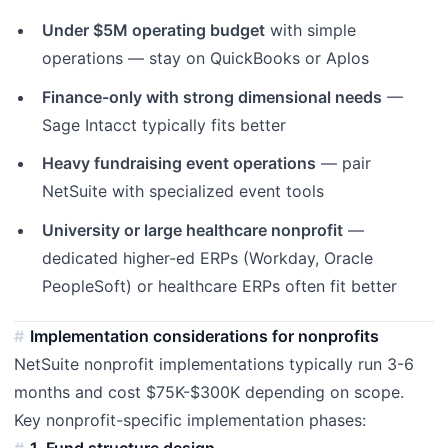
Under $5M operating budget
with simple
operations — stay on QuickBooks or Aplos
Finance-only with strong dimensional needs
—
Sage Intacct typically fits better
Heavy fundraising event operations
— pair
NetSuite with specialized event tools
University or large healthcare nonprofit
—
dedicated higher-ed ERPs (Workday, Oracle
PeopleSoft) or healthcare ERPs often fit better
Implementation considerations for nonprofits
NetSuite nonprofit implementations typically run 3-6
months and cost $75K-$300K depending on scope.
Key nonprofit-specific implementation phases:
1. Fund structure design