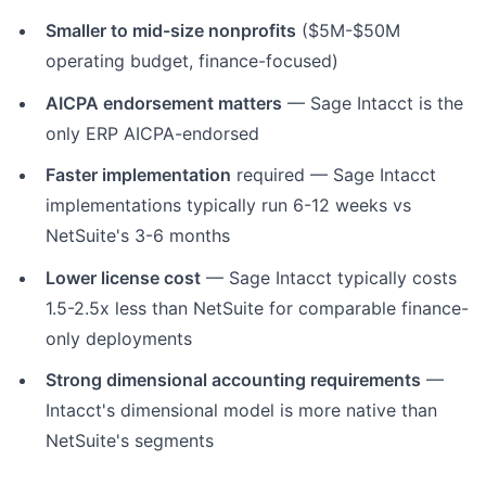
Smaller to mid-size nonprofits
($5M-$50M
operating budget, finance-focused)
AICPA endorsement matters
— Sage Intacct is the
only ERP AICPA-endorsed
Faster implementation
required — Sage Intacct
implementations typically run 6-12 weeks vs
NetSuite's 3-6 months
Lower license cost
— Sage Intacct typically costs
1.5-2.5x less than NetSuite for comparable finance-
only deployments
Strong dimensional accounting requirements
—
Intacct's dimensional model is more native than
NetSuite's segments