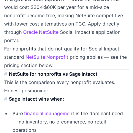
would cost $30K-$60K per year for a mid-size
nonprofit become free, making NetSuite competitive
with lower-cost alternatives on TCO. Apply directly
through
Oracle NetSuite
Social Impact's application
portal.
For nonprofits that do not qualify for Social Impact,
standard
NetSuite Nonprofit
pricing applies — see the
pricing section below.
NetSuite for nonprofits vs Sage Intacct
This is the comparison every nonprofit evaluates.
Honest positioning:
Sage Intacct wins when:
Pure
financial management
is the dominant need
— no inventory, no e-commerce, no retail
operations