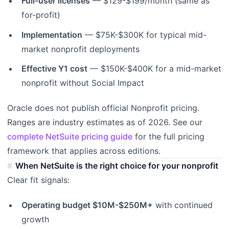
Full-user licenses
— $129-$199/month (same as
for-profit)
Implementation
— $75K-$300K for typical mid-
market nonprofit deployments
Effective Y1 cost
— $150K-$400K for a mid-market
nonprofit without Social Impact
Oracle does not publish official Nonprofit pricing.
Ranges are industry estimates as of 2026. See our
complete NetSuite pricing guide
for the full pricing
framework that applies across editions.
When NetSuite is the right choice for your nonprofit
Clear fit signals:
Operating budget $10M-$250M+
with continued
growth