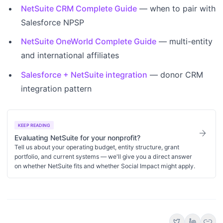
NetSuite CRM Complete Guide
— when to pair with
Salesforce NPSP
NetSuite OneWorld Complete Guide
— multi-entity
and international affiliates
Salesforce + NetSuite integration
— donor CRM
integration pattern
KEEP READING
arrow_forward
Evaluating NetSuite for your nonprofit?
Tell us about your operating budget, entity structure, grant
portfolio, and current systems — we'll give you a direct answer
on whether NetSuite fits and whether Social Impact might apply.
link