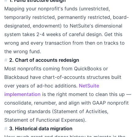
Mapping your nonprofit's funds (unrestricted,
temporarily restricted, permanently restricted, board-
designated, endowment) to NetSuite's dimensional
system takes 2-4 weeks of careful design. Get this
wrong and every transaction from then on tracks to
the wrong fund.
2. Chart of accounts redesign
Most nonprofits coming from QuickBooks or
Blackbaud have chart-of-accounts structures built
over years of ad-hoc additions.
NetSuite
implementation
is the right moment to clean this up —
consolidate, renumber, and align with GAAP nonprofit
reporting standards (Statement of Activities,
Statement of Functional Expenses).
3. Historical data migration
How much grant and donor history to migrate is the