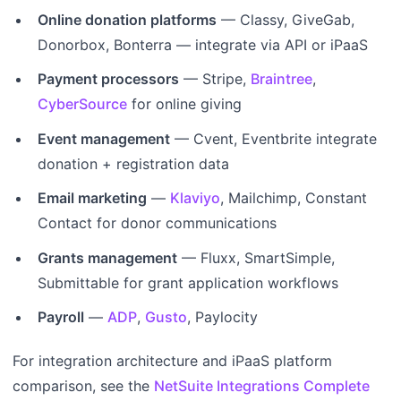
Online donation platforms
— Classy, GiveGab,
Donorbox, Bonterra — integrate via API or iPaaS
Payment processors
— Stripe,
Braintree
,
CyberSource
for online giving
Event management
— Cvent, Eventbrite integrate
donation + registration data
Email marketing
—
Klaviyo
, Mailchimp, Constant
Contact for donor communications
Grants management
— Fluxx, SmartSimple,
Submittable for grant application workflows
Payroll
—
ADP
,
Gusto
, Paylocity
For integration architecture and iPaaS platform
comparison, see the
NetSuite Integrations Complete