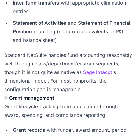
Inter-fund transfers
with appropriate elimination
entries
Statement of Activities
and
Statement of Financial
Position
reporting (nonprofit equivalents of P&L
and balance sheet)
Standard NetSuite handles fund accounting reasonably
well through class/department/custom segments,
though it is not quite as native as
Sage Intacct
's
dimensional model. For most nonprofits, the
configuration gap is manageable.
Grant management
Grant lifecycle tracking from application through
award, spending, and compliance reporting:
Grant records
with funder, award amount, period