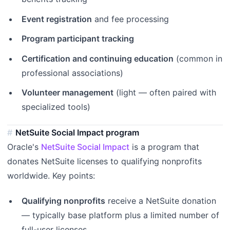
Event registration
and fee processing
Program participant tracking
Certification and continuing education
(common in
professional associations)
Volunteer management
(light — often paired with
specialized tools)
NetSuite Social Impact program
Oracle's
NetSuite Social Impact
is a program that
donates NetSuite licenses to qualifying nonprofits
worldwide. Key points:
Qualifying nonprofits
receive a NetSuite donation
— typically base platform plus a limited number of
full-user licenses