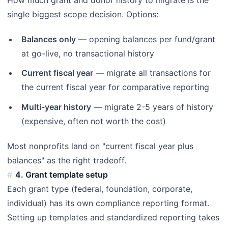
single biggest scope decision. Options:
Balances only
— opening balances per fund/grant
at go-live, no transactional history
Current fiscal year
— migrate all transactions for
the current fiscal year for comparative reporting
Multi-year history
— migrate 2-5 years of history
(expensive, often not worth the cost)
Most nonprofits land on "current fiscal year plus
balances" as the right tradeoff.
4. Grant template setup
Each grant type (federal, foundation, corporate,
individual) has its own compliance reporting format.
Setting up templates and standardized reporting takes