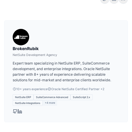
BrokenRubik
NetSuite Development Agency
Expert team specializing in NetSuite ERP, SuiteCommerce
development, and enterprise integrations. Oracle NetSuite
partner with 8+ years of experience delivering scalable
solutions for mid-market and enterprise clients worldwide.
10
+ years experience
Oracle NetSuite Certified Partner
+2
NetSuite ERP
SuiteCommerce Advanced
SuiteScript 2.x
+
4
more
NetSuite Integrations