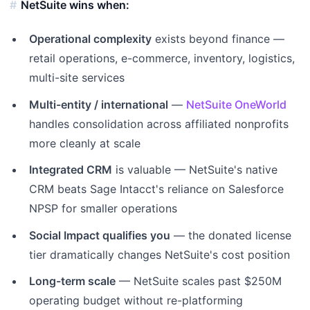
NetSuite wins when:
Operational complexity
exists beyond finance —
retail operations, e-commerce, inventory, logistics,
multi-site services
Multi-entity / international
—
NetSuite OneWorld
handles consolidation across affiliated nonprofits
more cleanly at scale
Integrated CRM
is valuable — NetSuite's native
CRM beats Sage Intacct's reliance on Salesforce
NPSP for smaller operations
Social Impact qualifies you
— the donated license
tier dramatically changes NetSuite's cost position
Long-term scale
— NetSuite scales past $250M
operating budget without re-platforming