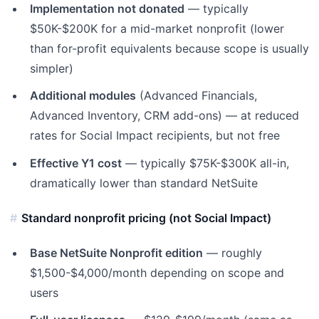
Implementation not donated
— typically
$50K-$200K for a mid-market nonprofit (lower
than for-profit equivalents because scope is usually
simpler)
Additional modules
(Advanced Financials,
Advanced Inventory, CRM add-ons) — at reduced
rates for Social Impact recipients, but not free
Effective Y1 cost
— typically $75K-$300K all-in,
dramatically lower than standard NetSuite
Standard nonprofit pricing (not Social Impact)
Base NetSuite Nonprofit edition
— roughly
$1,500-$4,000/month depending on scope and
users