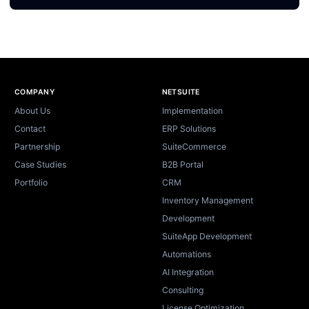
Site footer
COMPANY
NETSUITE
About Us
Implementation
Contact
ERP Solutions
Partnership
SuiteCommerce
Case Studies
B2B Portal
Portfolio
CRM
Inventory Management
Development
SuiteApp Development
Automations
AI Integration
Consulting
License Optimization