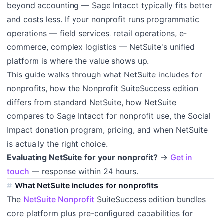
beyond accounting — Sage Intacct typically fits better
and costs less. If your nonprofit runs programmatic
operations — field services, retail operations, e-
commerce, complex logistics — NetSuite's unified
platform is where the value shows up.
This guide walks through what NetSuite includes for
nonprofits, how the Nonprofit SuiteSuccess edition
differs from standard NetSuite, how NetSuite
compares to Sage Intacct for nonprofit use, the Social
Impact donation program, pricing, and when NetSuite
is actually the right choice.
Evaluating NetSuite for your nonprofit?
→
Get in
touch
— response within 24 hours.
What NetSuite includes for nonprofits
The
NetSuite Nonprofit
SuiteSuccess edition bundles
core platform plus pre-configured capabilities for