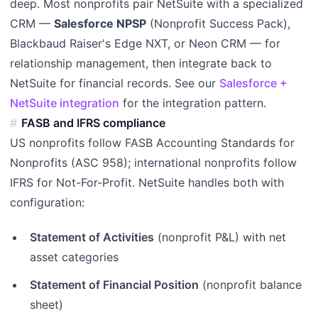
deep. Most nonprofits pair NetSuite with a specialized
CRM —
Salesforce NPSP
(Nonprofit Success Pack),
Blackbaud Raiser's Edge NXT, or Neon CRM — for
relationship management, then integrate back to
NetSuite for financial records. See our
Salesforce +
NetSuite integration
for the integration pattern.
FASB and IFRS compliance
US nonprofits follow FASB Accounting Standards for
Nonprofits (ASC 958); international nonprofits follow
IFRS for Not-For-Profit. NetSuite handles both with
configuration:
Statement of Activities
(nonprofit P&L) with net
asset categories
Statement of Financial Position
(nonprofit balance
sheet)