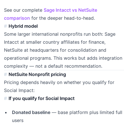
See our complete
Sage Intacct vs NetSuite
comparison
for the deeper head-to-head.
Hybrid model
Some larger international nonprofits run both: Sage
Intacct at smaller country affiliates for finance,
NetSuite at headquarters for consolidation and
operational programs. This works but adds integration
complexity — not a default recommendation.
NetSuite Nonprofit pricing
Pricing depends heavily on whether you qualify for
Social Impact:
If you qualify for Social Impact
Donated baseline
— base platform plus limited full
users