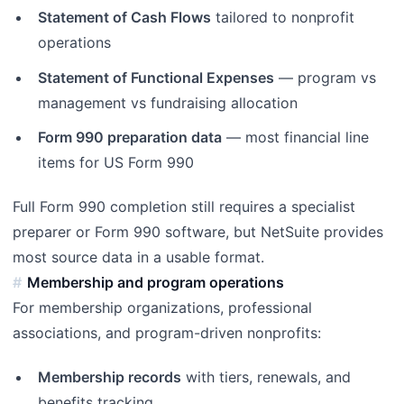
Statement of Cash Flows
tailored to nonprofit
operations
Statement of Functional Expenses
— program vs
management vs fundraising allocation
Form 990 preparation data
— most financial line
items for US Form 990
Full Form 990 completion still requires a specialist
preparer or Form 990 software, but NetSuite provides
most source data in a usable format.
Membership and program operations
For membership organizations, professional
associations, and program-driven nonprofits:
Membership records
with tiers, renewals, and
benefits tracking