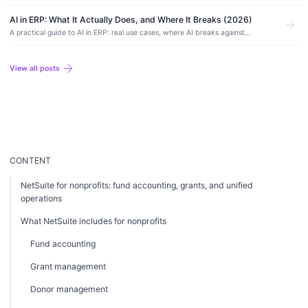
AI accounting software, how to use it safely, and where it still needs a human.
AI in ERP: What It Actually Does, and Where It Breaks (2026)
arrow_forward
A practical guide to AI in ERP: real use cases, where AI breaks against
financial data, AI-native vs AI-enabled systems, and how to adopt it without
risk.
arrow_forward
View all posts
CONTENT
NetSuite for nonprofits: fund accounting, grants, and unified
operations
What NetSuite includes for nonprofits
Fund accounting
Grant management
Donor management