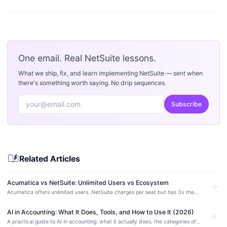
One email. Real NetSuite lessons.
What we ship, fix, and learn implementing NetSuite — sent when
there's something worth saying. No drip sequences.
Subscribe
auto_stories
Related Articles
Acumatica vs NetSuite: Unlimited Users vs Ecosystem
arrow_forward
Acumatica offers unlimited users. NetSuite charges per seat but has 3x the
partner network. Compare pricing, manufacturing depth, and which ERP fits.
AI in Accounting: What It Does, Tools, and How to Use It (2026)
arrow_forward
A practical guide to AI in accounting: what it actually does, the categories of