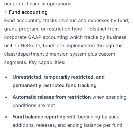
nonprofit financial operations:
Fund accounting
Fund accounting tracks revenue and expenses by fund,
grant, program, or restriction type — distinct from
corporate GAAP accounting which tracks by business
unit. In NetSuite, funds are implemented through the
class/department dimension system plus custom
segments. Key capabilities:
Unrestricted, temporarily restricted, and
permanently restricted fund tracking
Automatic release from restriction
when spending
conditions are met
Fund balance reporting
with beginning balance,
additions, releases, and ending balance per fund