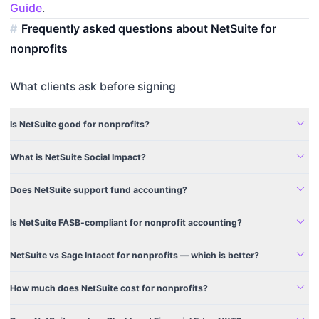
Guide
.
Frequently asked questions about NetSuite for
nonprofits
What clients ask before signing
expand_more
Is NetSuite good for nonprofits?
expand_more
What is NetSuite Social Impact?
expand_more
Does NetSuite support fund accounting?
expand_more
Is NetSuite FASB-compliant for nonprofit accounting?
expand_more
NetSuite vs Sage Intacct for nonprofits — which is better?
expand_more
How much does NetSuite cost for nonprofits?