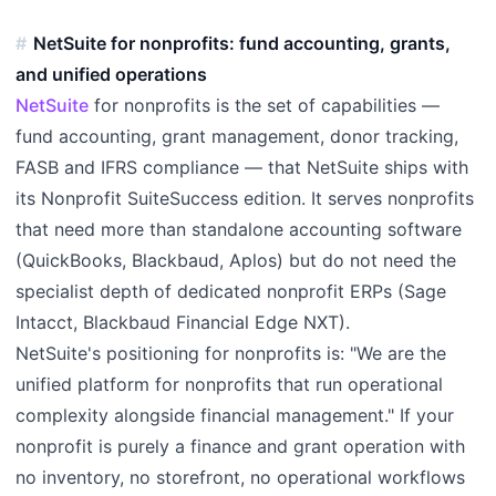
NetSuite for nonprofits: fund accounting, grants,
and unified operations
NetSuite
for nonprofits is the set of capabilities —
fund accounting, grant management, donor tracking,
FASB and IFRS compliance — that NetSuite ships with
its Nonprofit SuiteSuccess edition. It serves nonprofits
that need more than standalone accounting software
(QuickBooks, Blackbaud, Aplos) but do not need the
specialist depth of dedicated nonprofit ERPs (Sage
Intacct, Blackbaud Financial Edge NXT).
NetSuite's positioning for nonprofits is: "We are the
unified platform for nonprofits that run operational
complexity alongside financial management." If your
nonprofit is purely a finance and grant operation with
no inventory, no storefront, no operational workflows