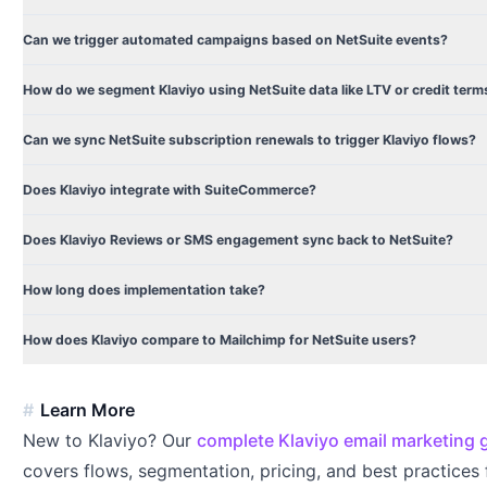
Can we trigger automated campaigns based on NetSuite events?
How do we segment Klaviyo using NetSuite data like LTV or credit term
Can we sync NetSuite subscription renewals to trigger Klaviyo flows?
Does Klaviyo integrate with SuiteCommerce?
Does Klaviyo Reviews or SMS engagement sync back to NetSuite?
How long does implementation take?
How does Klaviyo compare to Mailchimp for NetSuite users?
Learn More
New to Klaviyo? Our
complete Klaviyo email marketing 
covers flows, segmentation, pricing, and best practices 