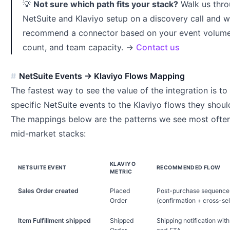
💡
Not sure which path fits your stack?
Walk us thro
NetSuite and Klaviyo setup on a discovery call and we
recommend a connector based on your event volume
count, and team capacity. →
Contact us
NetSuite Events → Klaviyo Flows Mapping
The fastest way to see the value of the integration is t
specific NetSuite events to the Klaviyo flows they should
The mappings below are the patterns we see most often 
mid-market stacks:
KLAVIYO
NETSUITE EVENT
RECOMMENDED FLOW
METRIC
Sales Order created
Placed
Post-purchase sequence
Order
(confirmation + cross-sel
Item Fulfillment shipped
Shipped
Shipping notification with