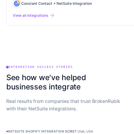
Constant Contact + NetSuite Integration
arrow_forward
View all integrations
INTEGRATION SUCCESS STORIES
See how we've helped
businesses integrate
Real results from companies that trust BrokenRubik
with their NetSuite integrations.
NETSUITE SHOPIFY INTEGRATION
·
SCIRST
·
Utah, USA