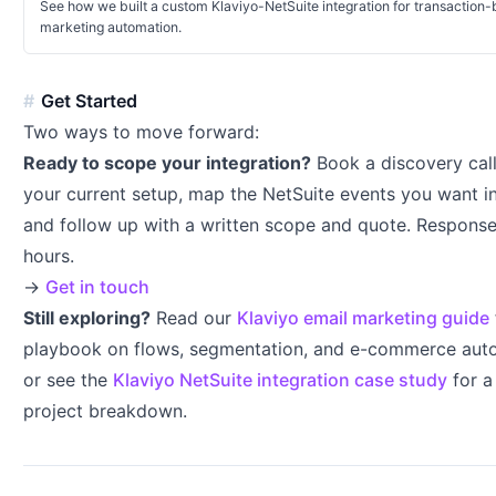
See how we built a custom Klaviyo-NetSuite integration for transaction
marketing automation.
Get Started
Two ways to move forward:
Ready to scope your integration?
Book a discovery cal
your current setup, map the NetSuite events you want in
and follow up with a written scope and quote. Response
hours.
→
Get in touch
Still exploring?
Read our
Klaviyo email marketing guide
playbook on flows, segmentation, and e-commerce au
or see the
Klaviyo NetSuite integration case study
for a
project breakdown.