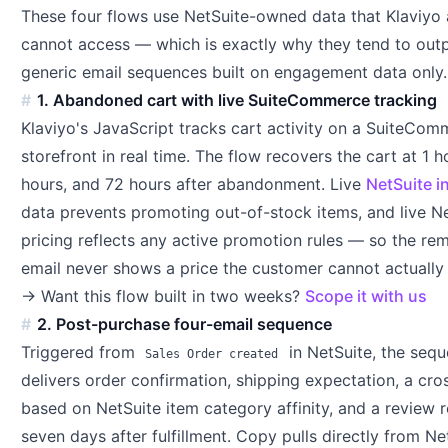
These four flows use NetSuite-owned data that Klaviyo 
cannot access — which is exactly why they tend to out
generic email sequences built on engagement data only.
1. Abandoned cart with live SuiteCommerce tracking
Klaviyo's JavaScript tracks cart activity on a SuiteCo
storefront in real time. The flow recovers the cart at 1 h
hours, and 72 hours after abandonment. Live
NetSuite i
data prevents promoting out-of-stock items, and live N
pricing reflects any active promotion rules — so the re
email never shows a price the customer cannot actually 
→ Want this flow built in two weeks?
Scope it with us
2. Post-purchase four-email sequence
Triggered from
in NetSuite, the seq
Sales Order created
delivers order confirmation, shipping expectation, a cros
based on NetSuite item category affinity, and a review 
seven days after fulfillment. Copy pulls directly from Ne