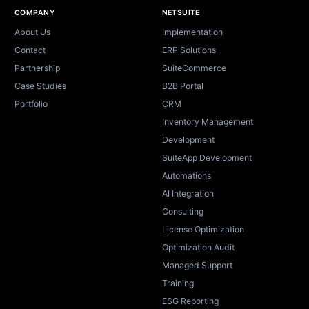
Site footer
COMPANY
NETSUITE
About Us
Implementation
Contact
ERP Solutions
Partnership
SuiteCommerce
Case Studies
B2B Portal
Portfolio
CRM
Inventory Management
Development
SuiteApp Development
Automations
AI Integration
Consulting
License Optimization
Optimization Audit
Managed Support
Training
ESG Reporting