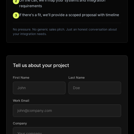
On the call, we'll map your systems and integration
2
requirements
If there's a fit, we'll provide a scoped proposal with timeline
3
No pressure. No generic sales pitch. Just an honest conversation about
your integration needs.
Tell us about your project
First Name
Last Name
Work Email
Company