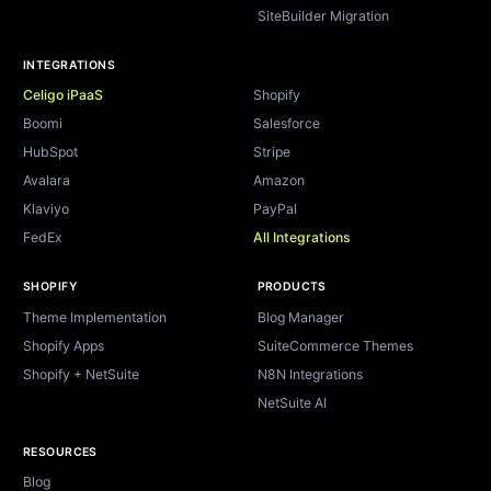
SiteBuilder Migration
INTEGRATIONS
Celigo iPaaS
Shopify
Boomi
Salesforce
HubSpot
Stripe
Avalara
Amazon
Klaviyo
PayPal
FedEx
All Integrations
SHOPIFY
PRODUCTS
Theme Implementation
Blog Manager
Shopify Apps
SuiteCommerce Themes
Shopify + NetSuite
N8N Integrations
NetSuite AI
RESOURCES
Blog