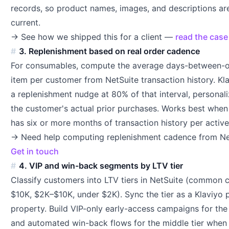
records, so product names, images, and descriptions ar
current.
→ See how we shipped this for a client —
read the case
3. Replenishment based on real order cadence
For consumables, compute the average days-between-o
item per customer from NetSuite transaction history. Kl
a replenishment nudge at 80% of that interval, personal
the customer's actual prior purchases. Works best when
has six or more months of transaction history per activ
→ Need help computing replenishment cadence from Ne
Get in touch
4. VIP and win-back segments by LTV tier
Classify customers into LTV tiers in NetSuite (common c
$10K, $2K–$10K, under $2K). Sync the tier as a Klaviyo p
property. Build VIP-only early-access campaigns for the 
and automated win-back flows for the middle tier when