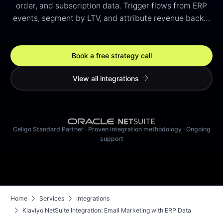
order, and subscription data. Trigger flows from ERP
events, segment by LTV, and attribute revenue back…
Book a free strategy call
arrow_forward
View all integrations
Celigo Standard Partner · Proven integration methodology · Ongoing
support
chevron_right
chevron_right
Home
Services
Integrations
chevron_right
Klaviyo NetSuite Integration: Email Marketing with ERP Data