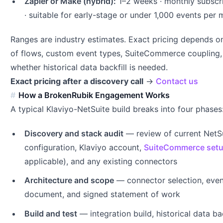
Zapier or Make (hybrid):
1–2 weeks · monthly subscri
· suitable for early-stage or under 1,000 events per
Ranges are industry estimates. Exact pricing depends 
of flows, custom event types, SuiteCommerce coupling,
whether historical data backfill is needed.
Exact pricing after a discovery call
→
Contact us
How a BrokenRubik Engagement Works
A typical Klaviyo-NetSuite build breaks into four phases
Discovery and stack audit
— review of current NetS
configuration, Klaviyo account,
SuiteCommerce set
applicable), and any existing connectors
Architecture and scope
— connector selection, eve
document, and signed statement of work
Build and test
— integration build, historical data back