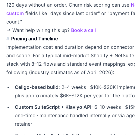
120 days without an order. Churn risk scoring can use
N
custom
fields like "days since last order" or "payment fa
count."
→ Want help wiring this up?
Book a call
Pricing and Timeline
Implementation cost and duration depend on connector
and scope. For a typical mid-market Shopify + NetSuite
stack with 8–12 flows and standard event mappings, ex
following (industry estimates as of April 2026):
Celigo-based build:
2–4 weeks · $10K–$20K impleme
plus approximately $6K–$12K per year for the platf
Custom SuiteScript + Klaviyo API:
6–10 weeks · $15
one-time · maintenance handled internally or via ag
retainer