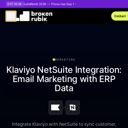
Skip to main content
SuiteWorld 2026 — Prices rise Sep 1
OCT 25–28
arro
Contact
MARKETING
Klaviyo NetSuite Integration:
Email Marketing with ERP
Data
+
Integrate Klaviyo with NetSuite to sync customer,