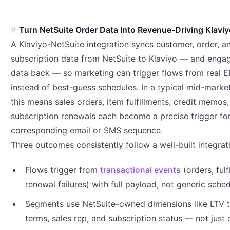
Turn NetSuite Order Data Into Revenue-Driving Klavi
A Klaviyo-NetSuite integration syncs customer, order, a
subscription data from NetSuite to Klaviyo — and eng
data back — so marketing can trigger flows from real 
instead of best-guess schedules. In a typical mid-market
this means sales orders, item fulfillments, credit memos
subscription renewals each become a precise trigger fo
corresponding email or SMS sequence.
Three outcomes consistently follow a well-built integrat
Flows trigger from
transactional events
(orders, fulf
renewal failures) with full payload, not generic sche
Segments use NetSuite-owned dimensions like LTV ti
terms, sales rep, and subscription status — not just 