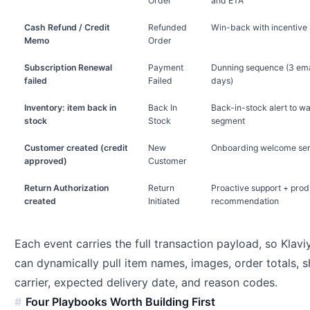
Order
and ETA
Cash Refund / Credit
Refunded
Win-back with incentive
Memo
Order
Subscription Renewal
Payment
Dunning sequence (3 ema
failed
Failed
days)
Inventory: item back in
Back In
Back-in-stock alert to wai
stock
Stock
segment
Customer created (credit
New
Onboarding welcome ser
approved)
Customer
Return Authorization
Return
Proactive support + prod
created
Initiated
recommendation
Each event carries the full transaction payload, so Klav
can dynamically pull item names, images, order totals, s
carrier, expected delivery date, and reason codes.
Four Playbooks Worth Building First