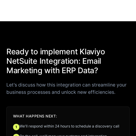
Ready to implement Klaviyo
NetSuite Integration: Email
Marketing with ERP Data?
Let's discuss how this integration can streamline your
business processes and unlock new efficiencies.
WHAT HAPPENS NEXT:
We'll respond within 24 hours to schedule a discovery call
1