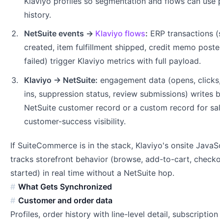
Klaviyo profiles so segmentation and flows can use
history.
NetSuite events →
Klaviyo flows
:
ERP transactions (
created, item fulfillment shipped, credit memo post
failed) trigger Klaviyo metrics with full payload.
Klaviyo → NetSuite:
engagement data (opens, clicks
ins, suppression status, review submissions) writes 
NetSuite customer record or a custom record for sa
customer-success visibility.
If SuiteCommerce is in the stack, Klaviyo's onsite JavaS
tracks storefront behavior (browse, add-to-cart, check
started) in real time without a NetSuite hop.
What Gets Synchronized
Customer and order data
Profiles, order history with line-level detail, subscription