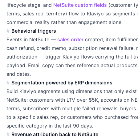
lifecycle stage, and
NetSuite custom fields
(customer ty
terms, sales rep, territory) flow to Klaviyo so segments r
commercial reality rather than engagement alone.
Behavioral triggers
Events in NetSuite —
sales order
created, item fulfillme
cash refund, credit memo, subscription renewal failure, 
authorization — trigger Klaviyo flows carrying the full t
payload. Email copy can then reference actual products,
and dates.
Segmentation powered by ERP dimensions
Build Klaviyo segments using dimensions that only exist 
NetSuite: customers with LTV over $5K, accounts on N
terms, subscribers with multiple failed renewals, buyers
to a specific sales rep, or customers who purchased fr
specific category in the last 90 days.
Revenue attribution back to NetSuite