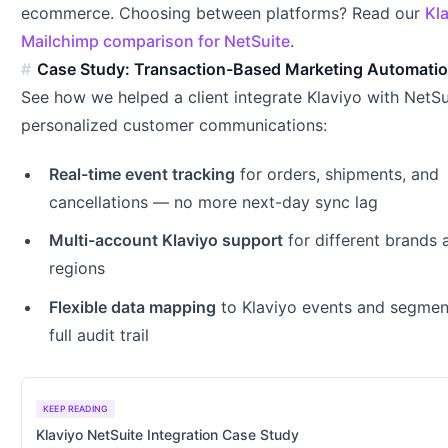
ecommerce. Choosing between platforms? Read our
Kl
Mailchimp comparison for NetSuite
.
Case Study: Transaction-Based Marketing Automati
See how we helped a client integrate Klaviyo with NetSu
personalized customer communications:
Real-time event tracking
for orders, shipments, and
cancellations — no more next-day sync lag
Multi-account Klaviyo support
for different brands 
regions
Flexible data mapping
to Klaviyo events and segmen
full audit trail
KEEP READING
Klaviyo NetSuite Integration Case Study