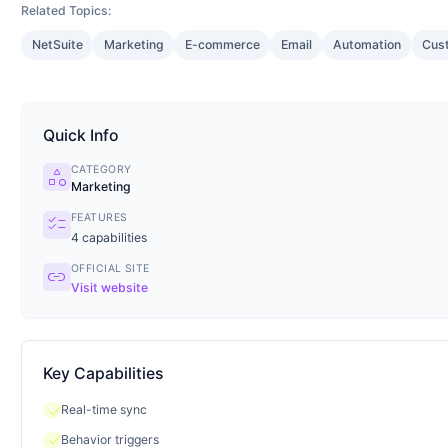
Related Topics:
NetSuite
Marketing
E-commerce
Email
Automation
Cus
Quick Info
CATEGORY
category
Marketing
FEATURES
checklist
4
capabilities
OFFICIAL SITE
link
Visit website
Key Capabilities
check
Real-time sync
check
Behavior triggers