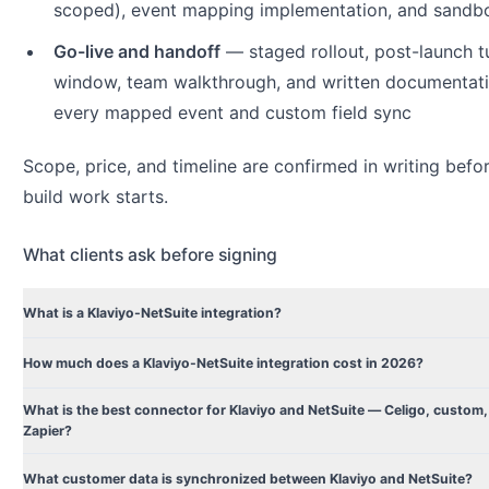
scoped), event mapping implementation, and sandbo
Go-live and handoff
— staged rollout, post-launch t
window, team walkthrough, and written documentati
every mapped event and custom field sync
Scope, price, and timeline are confirmed in writing befo
build work starts.
What clients ask before signing
What is a Klaviyo-NetSuite integration?
How much does a Klaviyo-NetSuite integration cost in 2026?
What is the best connector for Klaviyo and NetSuite — Celigo, custom,
Zapier?
What customer data is synchronized between Klaviyo and NetSuite?