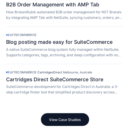
B2B Order Management with AMP Tab
How BrokenRubik automated B2B order management for RST Brands
by integrating AMP Tab with NetSuite, syncing customers, orders, and
inventory in real time.
SUITECOMMERCE
Blog posting made easy for SuiteCommerce
A native SuiteCommerce blog system fully managed within NetSuite.
Supports categories, tags, archiving, and deep configuration with no
extra software required.
SUITECOMMERCE
·
CartridgesDirect
·
Melbourne, Australia
Cartridges Direct SuiteCommerce Store
SuiteCommerce development for Cartridges Direct in Australia: a 3-
step cartridge finder tool that simplified product discovery across
10,000+ SKUs.
View Case Studies