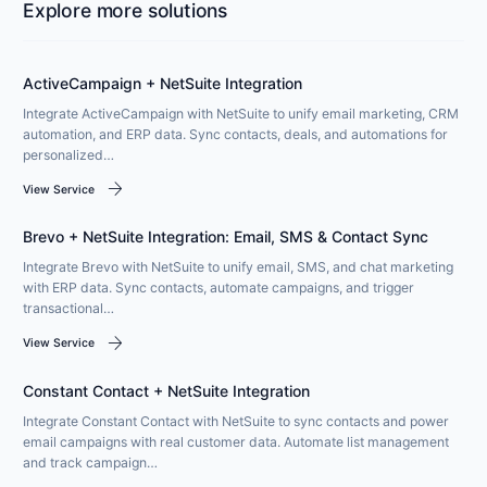
Explore more solutions
ActiveCampaign + NetSuite Integration
Integrate ActiveCampaign with NetSuite to unify email marketing, CRM
automation, and ERP data. Sync contacts, deals, and automations for
personalized…
arrow_forward
View Service
Brevo + NetSuite Integration: Email, SMS & Contact Sync
Integrate Brevo with NetSuite to unify email, SMS, and chat marketing
with ERP data. Sync contacts, automate campaigns, and trigger
transactional…
arrow_forward
View Service
Constant Contact + NetSuite Integration
Integrate Constant Contact with NetSuite to sync contacts and power
email campaigns with real customer data. Automate list management
and track campaign…