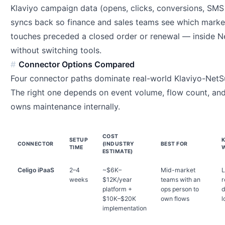
Klaviyo campaign data (opens, clicks, conversions, SMS
syncs back so finance and sales teams see which marke
touches preceded a closed order or renewal — inside Ne
without switching tools.
Connector Options Compared
Four connector paths dominate real-world Klaviyo-NetSu
The right one depends on event volume, flow count, an
owns maintenance internally.
COST
SETUP
CONNECTOR
(INDUSTRY
BEST FOR
TIME
ESTIMATE)
Celigo iPaaS
2–4
~$6K–
Mid-market
L
weeks
$12K/year
teams with an
r
platform +
ops person to
d
$10K–$20K
own flows
l
implementation