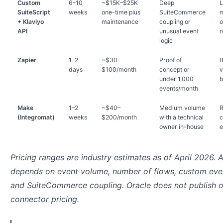
Custom
6–10
~$15K–$25K
Deep
L
SuiteScript
weeks
one-time plus
SuiteCommerce
m
+ Klaviyo
maintenance
coupling or
o
API
unusual event
r
logic
Zapier
1–2
~$30–
Proof of
B
days
$100/month
concept or
v
under 1,000
b
events/month
Make
1–2
~$40–
Medium volume
R
(Integromat)
weeks
$200/month
with a technical
c
owner in-house
e
Pricing ranges are industry estimates as of April 2026. 
depends on event volume, number of flows, custom eve
and SuiteCommerce coupling. Oracle does not publish of
connector pricing.