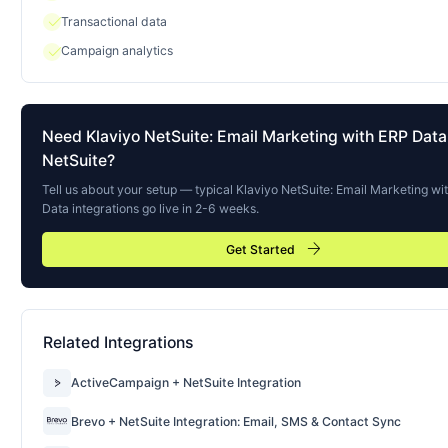
check
Transactional data
check
Campaign analytics
Need
Klaviyo NetSuite: Email Marketing with ERP Data
NetSuite?
Tell us about your setup — typical
Klaviyo NetSuite: Email Marketing wi
Data
integrations go live in 2-6 weeks.
arrow_forward
Get Started
Related Integrations
ActiveCampaign + NetSuite Integration
Brevo + NetSuite Integration: Email, SMS & Contact Sync