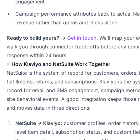
engagement
Campaign performance attributes back to actual Ne
revenue rather than opens and clicks alone
Ready to build yours?
→
Get in touch
. We'll map your 
walk you through connector trade-offs before any co
response within 24 hours.
How Klaviyo and NetSuite Work Together
NetSuite is the system of record for customers, orders, 
fulfillments, returns, and subscriptions. Klaviyo is the s
record for email and SMS engagement, campaign metric
site behavioral events. A good integration keeps those r
and moves data in three directions:
NetSuite → Klaviyo:
customer profiles, order history 
level item detail, subscription status, and custom fie