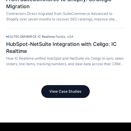
Migration
Contractors Direct migrated from SuiteCommerce Advanced to
Shopify over seven months to recover SEO rankings, improve site
speed, and modernize their store.
SUITECOMMERCE
·
IC Realtime
·
Florida, USA
HubSpot-NetSuite Integration with Celigo: IC
Realtime
How IC Realtime unified HubSpot and NetSuite via Celigo to sync sales
orders, line items, tracking numbers, and deal data across their CRM
and ERP in real time.
View Case Studies