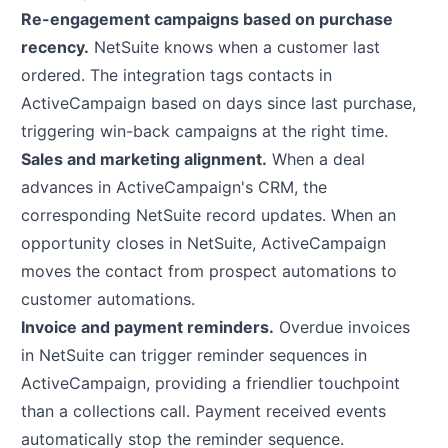
Re-engagement campaigns based on purchase
recency.
NetSuite knows when a customer last
ordered. The integration tags contacts in
ActiveCampaign based on days since last purchase,
triggering win-back campaigns at the right time.
Sales and marketing alignment.
When a deal
advances in ActiveCampaign's CRM, the
corresponding NetSuite record updates. When an
opportunity closes in NetSuite, ActiveCampaign
moves the contact from prospect automations to
customer automations.
Invoice and payment reminders.
Overdue invoices
in NetSuite can trigger reminder sequences in
ActiveCampaign, providing a friendlier touchpoint
than a collections call. Payment received events
automatically stop the reminder sequence.