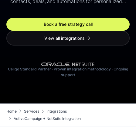
contacts, deals, and automations for personalized…
Book a free strategy call
arrow_forward
View all integrations
Celigo Standard Partner · Proven integration methodology · Ongoing
support
chevron_right
chevron_right
Home
Services
Integrations
chevron_right
ActiveCampaign + NetSuite Integration