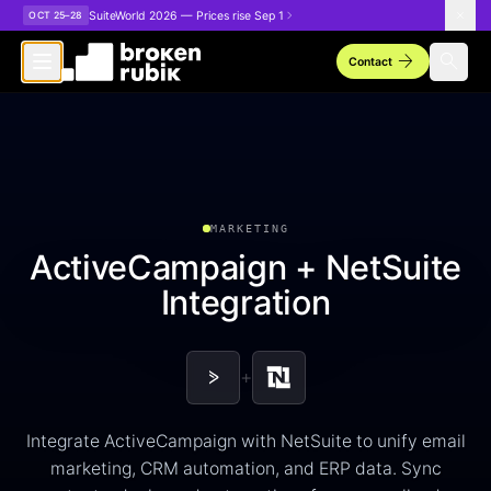
Skip to main content
SuiteWorld 2026 — Prices rise Sep 1
OCT 25–28
arrow_forward
search
Contact
MARKETING
ActiveCampaign + NetSuite
Integration
+
Integrate ActiveCampaign with NetSuite to unify email
marketing, CRM automation, and ERP data. Sync