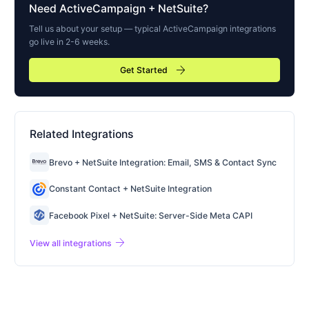
Need
ActiveCampaign
+ NetSuite?
Tell us about your setup — typical
ActiveCampaign
integrations
go live in 2-6 weeks.
arrow_forward
Get Started
Related Integrations
Brevo + NetSuite Integration: Email, SMS & Contact Sync
Constant Contact + NetSuite Integration
Facebook Pixel + NetSuite: Server-Side Meta CAPI
arrow_forward
View all integrations