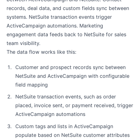
records, deal data, and custom fields sync between
systems. NetSuite transaction events trigger
ActiveCampaign automations. Marketing
engagement data feeds back to NetSuite for sales
team visibility.
The data flow works like this:
Customer and prospect records sync between
NetSuite and ActiveCampaign with configurable
field mapping
NetSuite transaction events, such as order
placed, invoice sent, or payment received, trigger
ActiveCampaign automations
Custom tags and lists in ActiveCampaign
populate based on NetSuite customer attributes