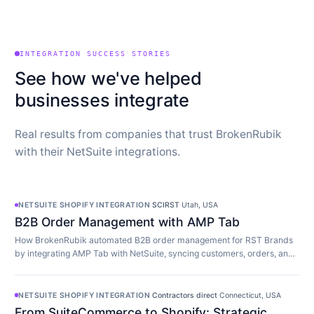
INTEGRATION SUCCESS STORIES
See how we've helped
businesses integrate
Real results from companies that trust BrokenRubik
with their NetSuite integrations.
NETSUITE SHOPIFY INTEGRATION
·
SCIRST
·
Utah, USA
B2B Order Management with AMP Tab
How BrokenRubik automated B2B order management for RST Brands
by integrating AMP Tab with NetSuite, syncing customers, orders, and
inventory in real time.
NETSUITE SHOPIFY INTEGRATION
·
Contractors direct
·
Connecticut, USA
From SuiteCommerce to Shopify: Strategic