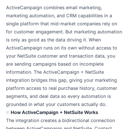
ActiveCampaign combines email marketing,
marketing automation, and CRM capabilities in a
single platform that mid-market companies rely on
for customer engagement. But marketing automation
is only as good as the data driving it. When
ActiveCampaign runs on its own without access to
your NetSuite customer and transaction data, you
are sending campaigns based on incomplete
information. The ActiveCampaign + NetSuite
integration bridges this gap, giving your marketing
platform access to real purchase history, customer
segments, and deal data so every automation is
grounded in what your customers actually do.
How ActiveCampaign + NetSuite Works
The integration creates a bidirectional connection
between ActiveCampaign and NetSuite. Contact