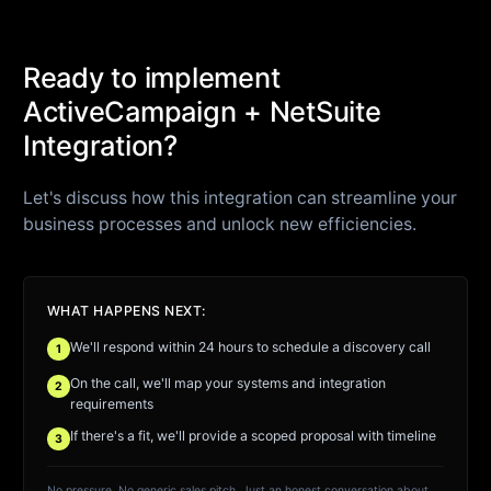
Ready to implement
ActiveCampaign + NetSuite
Integration?
Let's discuss how this integration can streamline your
business processes and unlock new efficiencies.
WHAT HAPPENS NEXT:
We'll respond within 24 hours to schedule a discovery call
1
On the call, we'll map your systems and integration
2
requirements
If there's a fit, we'll provide a scoped proposal with timeline
3
No pressure. No generic sales pitch. Just an honest conversation about