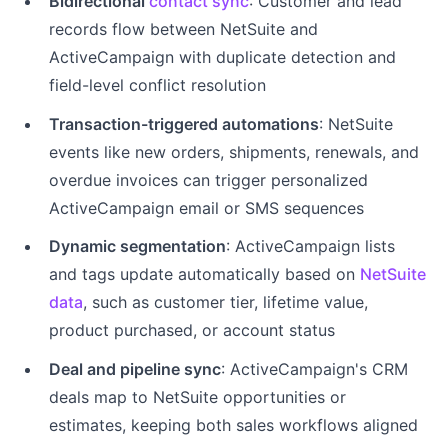
Bidirectional
contact sync
: Customer and lead
records flow between NetSuite and
ActiveCampaign with duplicate detection and
field-level conflict resolution
Transaction-triggered automations
: NetSuite
events like new orders, shipments, renewals, and
overdue invoices can trigger personalized
ActiveCampaign email or SMS sequences
Dynamic segmentation
: ActiveCampaign lists
and tags update automatically based on
NetSuite
data
, such as customer tier, lifetime value,
product purchased, or account status
Deal and pipeline sync
: ActiveCampaign's CRM
deals map to NetSuite opportunities or
estimates, keeping both sales workflows aligned