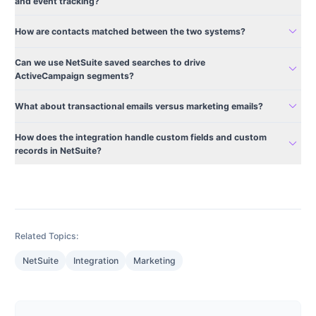
and event tracking?
expand_more
How are contacts matched between the two systems?
Can we use NetSuite saved searches to drive
expand_more
ActiveCampaign segments?
expand_more
What about transactional emails versus marketing emails?
How does the integration handle custom fields and custom
expand_more
records in NetSuite?
Related Topics:
NetSuite
Integration
Marketing