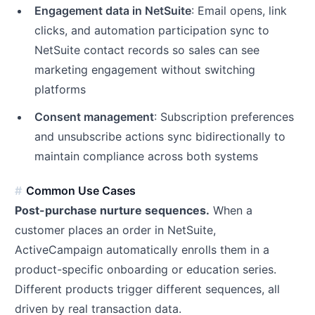
Engagement data in NetSuite
: Email opens, link
clicks, and automation participation sync to
NetSuite contact records so sales can see
marketing engagement without switching
platforms
Consent management
: Subscription preferences
and unsubscribe actions sync bidirectionally to
maintain compliance across both systems
Common Use Cases
Post-purchase nurture sequences.
When a
customer places an order in NetSuite,
ActiveCampaign automatically enrolls them in a
product-specific onboarding or education series.
Different products trigger different sequences, all
driven by real transaction data.