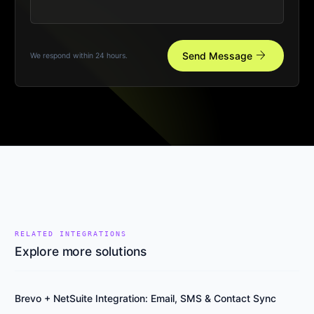
arrow_forward
Send Message
We respond within 24 hours.
RELATED INTEGRATIONS
Explore more solutions
Brevo + NetSuite Integration: Email, SMS & Contact Sync