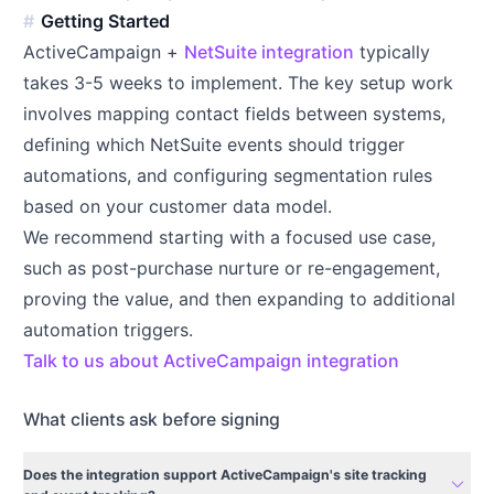
Getting Started
ActiveCampaign +
NetSuite integration
typically
takes 3-5 weeks to implement. The key setup work
involves mapping contact fields between systems,
defining which NetSuite events should trigger
automations, and configuring segmentation rules
based on your customer data model.
We recommend starting with a focused use case,
such as post-purchase nurture or re-engagement,
proving the value, and then expanding to additional
automation triggers.
Talk to us about ActiveCampaign integration
What clients ask before signing
Does the integration support ActiveCampaign's site tracking
expand_more