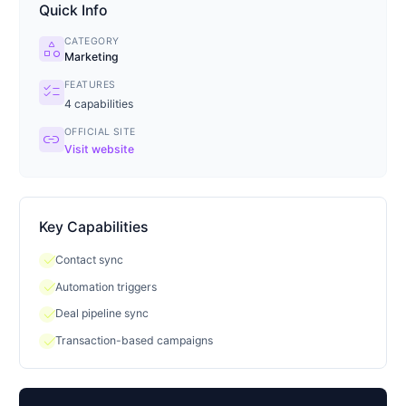
Quick Info
CATEGORY
category
Marketing
FEATURES
checklist
4
capabilities
OFFICIAL SITE
link
Visit website
Key Capabilities
check
Contact sync
check
Automation triggers
check
Deal pipeline sync
check
Transaction-based campaigns