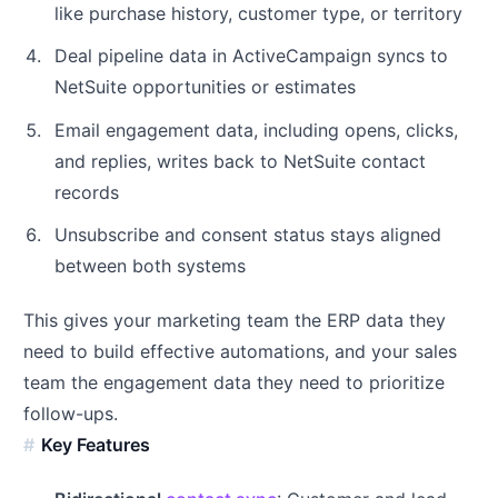
like purchase history, customer type, or territory
Deal pipeline data in ActiveCampaign syncs to
NetSuite opportunities or estimates
Email engagement data, including opens, clicks,
and replies, writes back to NetSuite contact
records
Unsubscribe and consent status stays aligned
between both systems
This gives your marketing team the ERP data they
need to build effective automations, and your sales
team the engagement data they need to prioritize
follow-ups.
Key Features