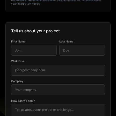
your integration needs.
Tell us about your project
First Name
Last Name
Work Email
Company
How can we help?