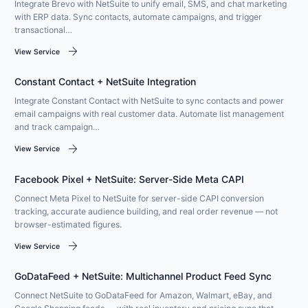
Integrate Brevo with NetSuite to unify email, SMS, and chat marketing
with ERP data. Sync contacts, automate campaigns, and trigger
transactional…
arrow_forward
View Service
Constant Contact + NetSuite Integration
Integrate Constant Contact with NetSuite to sync contacts and power
email campaigns with real customer data. Automate list management
and track campaign…
arrow_forward
View Service
Facebook Pixel + NetSuite: Server-Side Meta CAPI
Connect Meta Pixel to NetSuite for server-side CAPI conversion
tracking, accurate audience building, and real order revenue — not
browser-estimated figures.
arrow_forward
View Service
GoDataFeed + NetSuite: Multichannel Product Feed Sync
Connect NetSuite to GoDataFeed for Amazon, Walmart, eBay, and