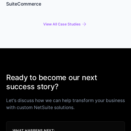
SuiteCommerce
arrow_forward
View All Case Studies
Ready to become our next
success story?
Let's discuss how we can help transform your business
with custom NetSuite solutions.
WHAT HAPPENS NEXT: