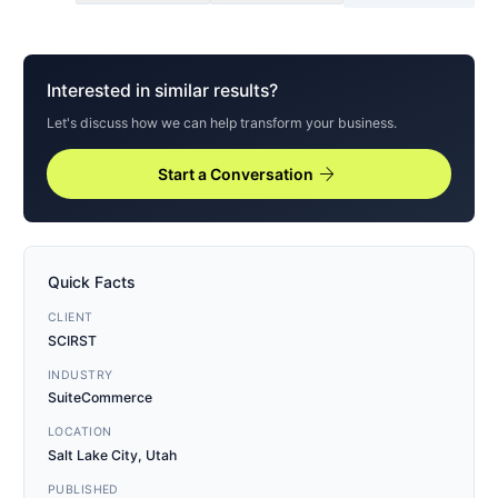
Interested in similar results?
Let's discuss how we can help transform your business.
arrow_forward
Start a Conversation
Quick Facts
CLIENT
SCIRST
INDUSTRY
SuiteCommerce
LOCATION
Salt Lake City, Utah
PUBLISHED