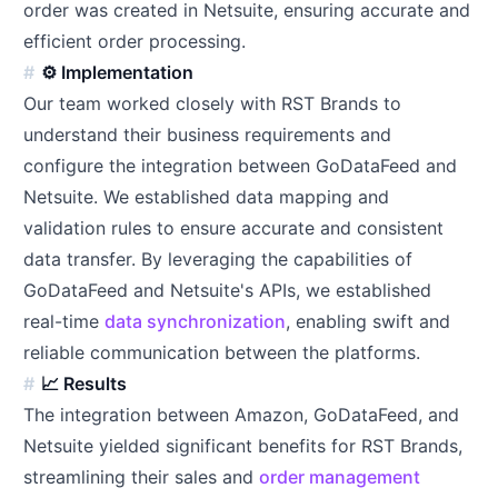
order was created in Netsuite, ensuring accurate and
efficient order processing.
⚙️ Implementation
Our team worked closely with RST Brands to
understand their business requirements and
configure the integration between GoDataFeed and
Netsuite. We established data mapping and
validation rules to ensure accurate and consistent
data transfer. By leveraging the capabilities of
GoDataFeed and Netsuite's APIs, we established
real-time
data synchronization
, enabling swift and
reliable communication between the platforms.
📈 Results
The integration between Amazon, GoDataFeed, and
Netsuite yielded significant benefits for RST Brands,
streamlining their sales and
order management