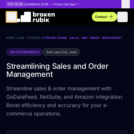
Skip to main content
SuiteWorld 2026 — Prices rise Sep 1
OCT 25–28
arrow_forward
search
Contact
HOME
/
CASE STUDIES
/
STREAMLINING SALES AND ORDER MANAGEMENT
SUITECOMMERCE
Salt Lake City, Utah
Streamlining Sales and Order
Management
Streamline sales & order management with
GoDataFeed, NetSuite, and Amazon integration.
Boost efficiency and accuracy for your e-
commerce operations.