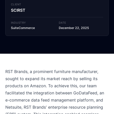
CLIENT
SCIRST
INDUSTRY
DATE
SuiteCommerce
December 22, 2025
RST Brands, a prominent furniture manufacturer,
sought to expand its market reach by selling its
products on Amazon. To achieve this, our team
facilitated the integration between GoDataFeed, an
e-commerce data feed management platform, and
Netsuite, RST Brands' enterprise resource planning