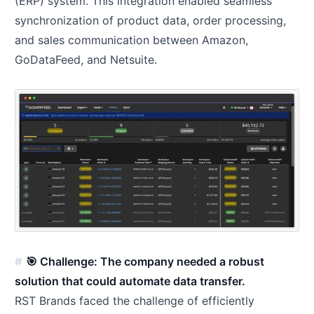
(ERP) system. This integration enabled seamless
synchronization of product data, order processing,
and sales communication between Amazon,
GoDataFeed, and Netsuite.
🎯 Challenge: The company needed a robust
solution that could automate data transfer.
RST Brands faced the challenge of efficiently