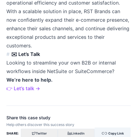
operational efficiency and customer satisfaction.
With a scalable solution in place, RST Brands can
now confidently expand their e-commerce presence,
enhance their sales channels, and continue delivering
exceptional products and services to their
customers.
✉️ Let’s Talk
Looking to streamline your own B2B or internal
workflows inside NetSuite or SuiteCommerce?
We’re here to help.
👉 Let’s talk →
Share this case study
Help others discover this success story
link
SHARE:
Twitter
LinkedIn
Copy Link