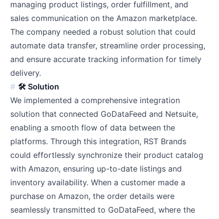
managing product listings, order fulfillment, and
sales communication on the Amazon marketplace.
The company needed a robust solution that could
automate data transfer, streamline order processing,
and ensure accurate tracking information for timely
delivery.
🛠️ Solution
We implemented a comprehensive integration
solution that connected GoDataFeed and Netsuite,
enabling a smooth flow of data between the
platforms. Through this integration, RST Brands
could effortlessly synchronize their product catalog
with Amazon, ensuring up-to-date listings and
inventory availability. When a customer made a
purchase on Amazon, the order details were
seamlessly transmitted to GoDataFeed, where the