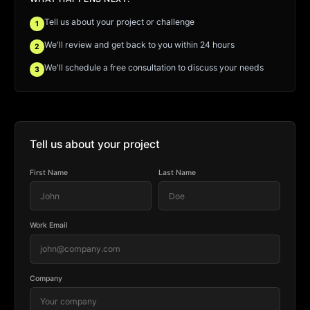
Tell us about your project or challenge
1
We'll review and get back to you within 24 hours
2
We'll schedule a free consultation to discuss your needs
3
Tell us about your project
First Name
Last Name
Work Email
Company