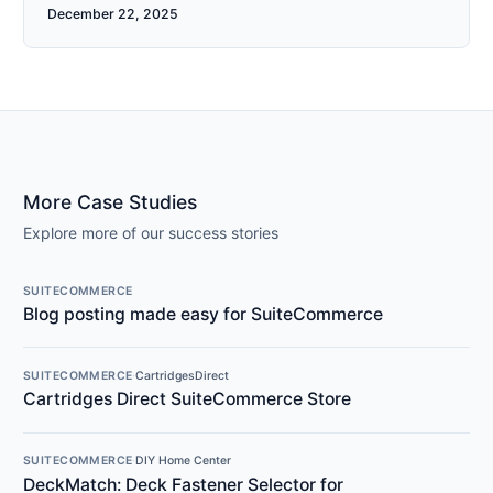
December 22, 2025
More Case Studies
Explore more of our success stories
SUITECOMMERCE
Blog posting made easy for SuiteCommerce
SUITECOMMERCE
·
CartridgesDirect
Cartridges Direct SuiteCommerce Store
SUITECOMMERCE
·
DIY Home Center
DeckMatch: Deck Fastener Selector for