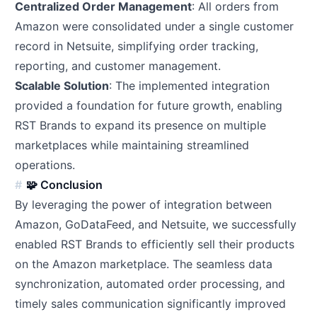
Centralized Order Management
: All orders from
Amazon were consolidated under a single customer
record in Netsuite, simplifying order tracking,
reporting, and customer management.
Scalable Solution
: The implemented integration
provided a foundation for future growth, enabling
RST Brands to expand its presence on multiple
marketplaces while maintaining streamlined
operations.
🧩 Conclusion
By leveraging the power of integration between
Amazon, GoDataFeed, and Netsuite, we successfully
enabled RST Brands to efficiently sell their products
on the Amazon marketplace. The seamless data
synchronization, automated order processing, and
timely sales communication significantly improved