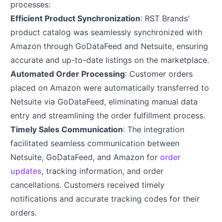
processes:
Efficient Product Synchronization
: RST Brands'
product catalog was seamlessly synchronized with
Amazon through GoDataFeed and Netsuite, ensuring
accurate and up-to-date listings on the marketplace.
Automated Order Processing
: Customer orders
placed on Amazon were automatically transferred to
Netsuite via GoDataFeed, eliminating manual data
entry and streamlining the order fulfillment process.
Timely Sales Communication
: The integration
facilitated seamless communication between
Netsuite, GoDataFeed, and Amazon for
order
updates
, tracking information, and order
cancellations. Customers received timely
notifications and accurate tracking codes for their
orders.