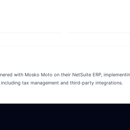
nered with Mosko Moto on their NetSuite ERP, implementin
including tax management and third-party integrations.