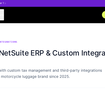
er 1
any
NTEGRATIONS
etSuite ERP & Custom Integra
with custom tax management and third-party integrations
 motorcycle luggage brand since 2025.