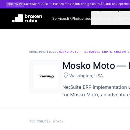
Skip to main content
SuiteWorld 2026 — Passes are $2,195 and go up to $2,495 on Septemb
OCT 25–28
Services
ERP
Industries
Work
Resources
Comp
HOME
/
PORTFOLIO
/
MOSKO MOTO — NETSUITE ERP & CUSTOM I
Mosko Moto — N
location_on
Washington, USA
NetSuite ERP implementation 
for Mosko Moto, an adventure
TECHNOLOGY STACK