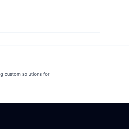
g custom solutions for