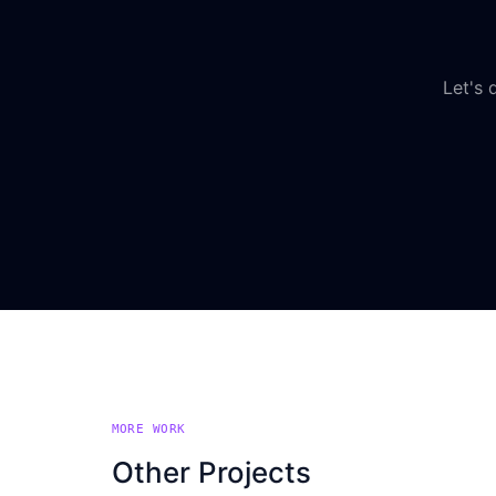
Let's 
MORE WORK
Other Projects