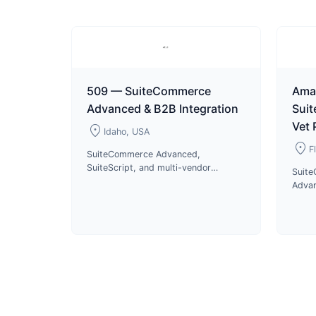
509 — SuiteCommerce
Ama
Advanced & B2B Integration
Sui
Vet
location_on
Idaho, USA
location_on
F
SuiteCommerce Advanced,
SuiteScript, and multi-vendor
Suit
integrations for 509 motorsports
Advan
apparel B2B and B2C operations
US di
since 2023.
pharm
produ