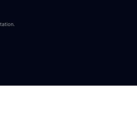
tation.