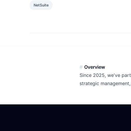
NetSuite
Overview
Since 2025, we've part
strategic management, 