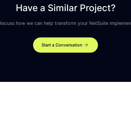
Have a Similar Project?
discuss how we can help transform your NetSuite implemen
arrow_forward
Start a Conversation