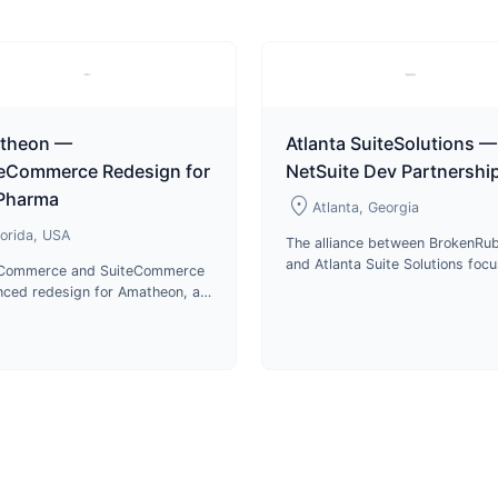
theon —
Atlanta SuiteSolutions —
teCommerce Redesign for
NetSuite Dev Partnershi
 Pharma
location_on
Atlanta, Georgia
lorida, USA
The alliance between BrokenRub
and Atlanta Suite Solutions foc
eCommerce and SuiteCommerce
on delivering top-notch service
ced redesign for Amatheon, a
cutting-edge technologies in p
stributor of veterinary
development.
aceuticals and animal care
cts in Florida.