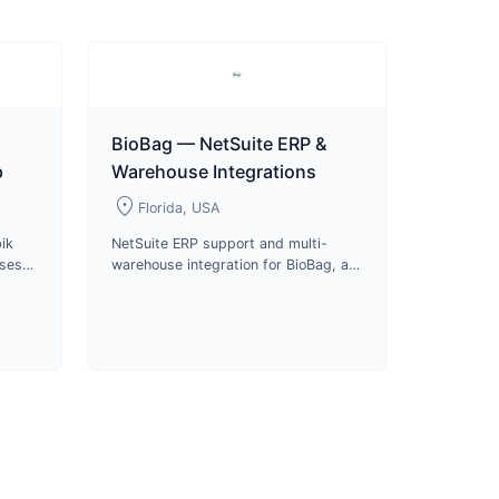
BioBag — NetSuite ERP &
p
Warehouse Integrations
location_on
Florida, USA
ik
NetSuite ERP support and multi-
uses
warehouse integration for BioBag, a
s and
certified compostable packaging
roduct
manufacturer and B Corp since
2024.