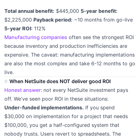
Total annual benefit:
$445,000
5-year benefit:
$2,225,000
Payback period:
~10 months from go-live
5-year ROI:
112%
Manufacturing companies
often see the strongest ROI
because inventory and production inefficiencies are
expensive. The caveat: manufacturing implementations
are also the most complex and take 6-12 months to go
live.
When NetSuite does NOT deliver good ROI
Honest answer
: not every NetSuite investment pays
off. We've seen poor ROI in these situations:
Under-funded implementations.
If you spend
$30,000 on implementation for a project that needs
$100,000, you get a half-configured system that
nobody trusts. Users revert to spreadsheets. The