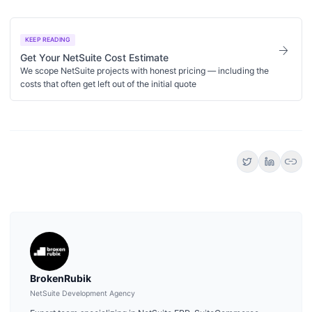
KEEP READING
arrow_forward
Get Your NetSuite Cost Estimate
We scope NetSuite projects with honest pricing — including the
costs that often get left out of the initial quote
link
BrokenRubik
NetSuite Development Agency