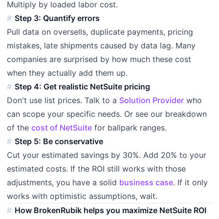
Multiply by loaded labor cost.
Step 3: Quantify errors
Pull data on oversells, duplicate payments, pricing
mistakes, late shipments caused by data lag. Many
companies are surprised by how much these cost
when they actually add them up.
Step 4: Get realistic NetSuite pricing
Don't use list prices. Talk to a
Solution Provider
who
can scope your specific needs. Or see our breakdown
of the
cost of NetSuite
for ballpark ranges.
Step 5: Be conservative
Cut your estimated savings by 30%. Add 20% to your
estimated costs. If the ROI still works with those
adjustments, you have a solid
business case
. If it only
works with optimistic assumptions, wait.
How BrokenRubik helps you maximize NetSuite ROI