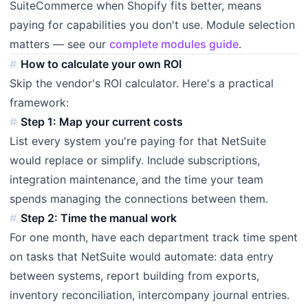
SuiteCommerce when Shopify fits better, means
paying for capabilities you don't use. Module selection
matters — see our
complete modules guide
.
How to calculate your own ROI
Skip the vendor's ROI calculator. Here's a practical
framework:
Step 1: Map your current costs
List every system you're paying for that NetSuite
would replace or simplify. Include subscriptions,
integration maintenance, and the time your team
spends managing the connections between them.
Step 2: Time the manual work
For one month, have each department track time spent
on tasks that NetSuite would automate: data entry
between systems, report building from exports,
inventory reconciliation, intercompany journal entries.