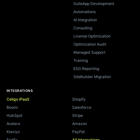
SuiteApp Development
Automations
AI Integration
Consulting
License Optimization
Optimization Audit
Managed Support
Training
ESG Reporting
SiteBuilder Migration
INTEGRATIONS
Celigo iPaaS
Shopify
Boomi
Salesforce
HubSpot
Stripe
Avalara
Amazon
Klaviyo
PayPal
FedEx
All Integrations