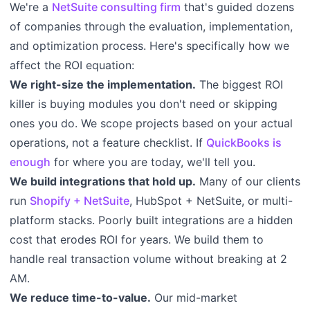
We're a
NetSuite consulting firm
that's guided dozens
of companies through the evaluation, implementation,
and optimization process. Here's specifically how we
affect the ROI equation:
We right-size the implementation.
The biggest ROI
killer is buying modules you don't need or skipping
ones you do. We scope projects based on your actual
operations, not a feature checklist. If
QuickBooks is
enough
for where you are today, we'll tell you.
We build integrations that hold up.
Many of our clients
run
Shopify + NetSuite
, HubSpot + NetSuite, or multi-
platform stacks. Poorly built integrations are a hidden
cost that erodes ROI for years. We build them to
handle real transaction volume without breaking at 2
AM.
We reduce time-to-value.
Our mid-market