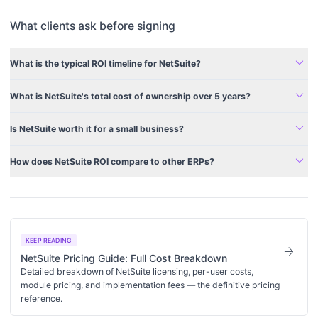
What clients ask before signing
expand_more
What is the typical ROI timeline for NetSuite?
expand_more
What is NetSuite's total cost of ownership over 5 years?
expand_more
Is NetSuite worth it for a small business?
expand_more
How does NetSuite ROI compare to other ERPs?
KEEP READING
arrow_forward
NetSuite Pricing Guide: Full Cost Breakdown
Detailed breakdown of NetSuite licensing, per-user costs,
module pricing, and implementation fees — the definitive pricing
reference.