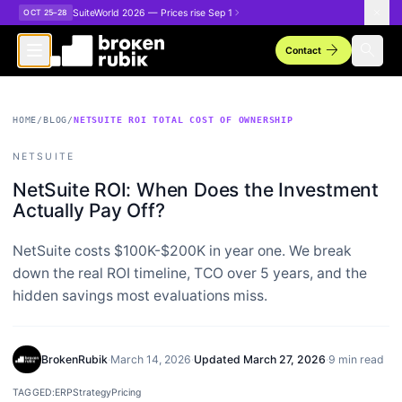
Skip to main content
SuiteWorld 2026 — Prices rise Sep 1
OCT 25–28
arrow_forward
search
Contact
HOME
/
BLOG
/
NETSUITE ROI TOTAL COST OF OWNERSHIP
NETSUITE
NetSuite ROI: When Does the Investment
Actually Pay Off?
NetSuite costs $100K-$200K in year one. We break
down the real ROI timeline, TCO over 5 years, and the
hidden savings most evaluations miss.
BrokenRubik
·
March 14, 2026
·
Updated
March 27, 2026
·
9 min read
TAGGED:
ERP
Strategy
Pricing