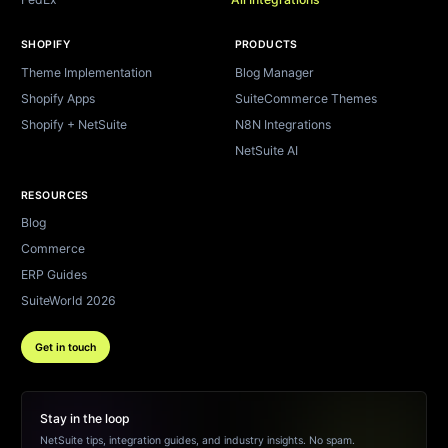
SHOPIFY
PRODUCTS
Theme Implementation
Blog Manager
Shopify Apps
SuiteCommerce Themes
Shopify + NetSuite
N8N Integrations
NetSuite AI
RESOURCES
Blog
Commerce
ERP Guides
SuiteWorld 2026
Get in touch
Stay in the loop
NetSuite tips, integration guides, and industry insights. No spam.