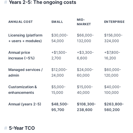
Years 2-5: The ongoing costs
MID-
ANNUAL COST
SMALL
ENTERPRISE
MARKET
Licensing (platform
$30,000-
$66,000-
$156,000-
+ users + modules)
54,000
132,000
324,000
Annual price
+$1,500-
+$3,300-
+$7,800-
increase (~5%)
2,700
6,600
16,200
Managed services /
$12,000-
$24,000-
$60,000-
admin
24,000
60,000
120,000
Customization &
$5,000-
$15,000-
$40,000-
enhancements
15,000
40,000
100,000
Annual (years 2-5)
$48,500-
$108,300-
$263,800-
95,700
238,600
560,200
5-Year TCO