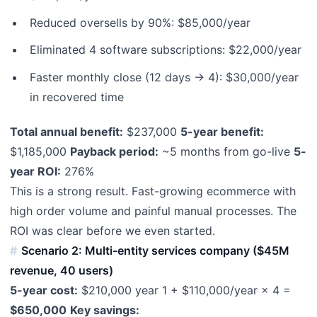
Reduced oversells by 90%: $85,000/year
Eliminated 4 software subscriptions: $22,000/year
Faster monthly close (12 days → 4): $30,000/year
in recovered time
Total annual benefit:
$237,000
5-year benefit:
$1,185,000
Payback period:
~5 months from go-live
5-
year ROI:
276%
This is a strong result. Fast-growing ecommerce with
high order volume and painful manual processes. The
ROI was clear before we even started.
Scenario 2: Multi-entity services company ($45M
revenue, 40 users)
5-year cost:
$210,000 year 1 + $110,000/year × 4 =
$650,000
Key savings: