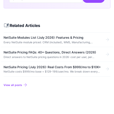
auto_stories
Related Articles
NetSuite Modules List (July 2026): Features & Pricing
arrow_forward
Every NetSuite module priced: CRM (included), WMS, Manufacturing,
SuiteCommerce, and more. Which ones you actually need and which to skip.
NetSuite Pricing FAQs: 40+ Questions, Direct Answers (2026)
arrow_forward
Direct answers to NetSuite pricing questions in 2026: cost per user, per
module, renewal increases, contract length, and hidden costs. No vendor
spin.
NetSuite Pricing (July 2026): Real Costs From $999/mo to $10K+
arrow_forward
NetSuite costs $999/mo base + $129-199/user/mo. We break down every
module add-on, implementation fees, and the costs Oracle won't mention
upfront.
arrow_forward
View all posts