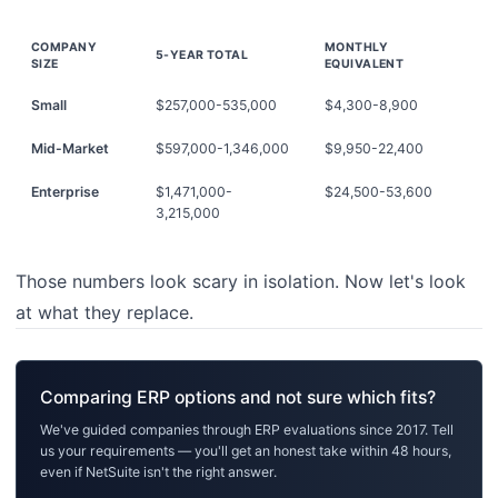
COMPANY
MONTHLY
5-YEAR TOTAL
SIZE
EQUIVALENT
Small
$257,000-535,000
$4,300-8,900
Mid-Market
$597,000-1,346,000
$9,950-22,400
Enterprise
$1,471,000-
$24,500-53,600
3,215,000
Those numbers look scary in isolation. Now let's look
at what they replace.
Comparing ERP options and not sure which fits?
We've guided companies through ERP evaluations since 2017. Tell
us your requirements — you'll get an honest take within 48 hours,
even if NetSuite isn't the right answer.