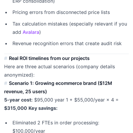
ERP consolidation)
Pricing errors from disconnected price lists
Tax calculation mistakes (especially relevant if you
add
Avalara
)
Revenue recognition errors that create audit risk
Real ROI timelines from our projects
Here are three actual scenarios (company details
anonymized):
Scenario 1: Growing ecommerce brand ($12M
revenue, 25 users)
5-year cost:
$95,000 year 1 + $55,000/year × 4 =
$315,000
Key savings:
Eliminated 2 FTEs in order processing:
$100,000/year