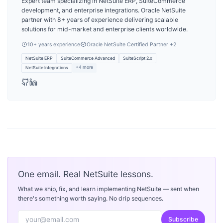
Expert team specializing in NetSuite ERP, SuiteCommerce
development, and enterprise integrations. Oracle NetSuite
partner with 8+ years of experience delivering scalable
solutions for mid-market and enterprise clients worldwide.
10
+ years experience
Oracle NetSuite Certified Partner
+2
NetSuite ERP
SuiteCommerce Advanced
SuiteScript 2.x
+
4
more
NetSuite Integrations
One email. Real NetSuite lessons.
What we ship, fix, and learn implementing NetSuite — sent when
there's something worth saying. No drip sequences.
Subscribe