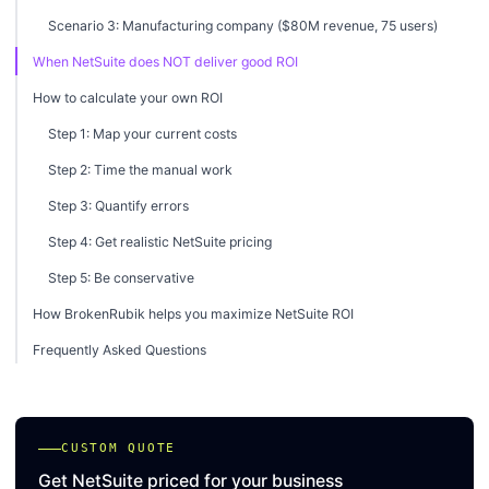
Scenario 3: Manufacturing company ($80M revenue, 75 users)
When NetSuite does NOT deliver good ROI
How to calculate your own ROI
Step 1: Map your current costs
Step 2: Time the manual work
Step 3: Quantify errors
Step 4: Get realistic NetSuite pricing
Step 5: Be conservative
How BrokenRubik helps you maximize NetSuite ROI
Frequently Asked Questions
CUSTOM QUOTE
Get NetSuite priced for your business