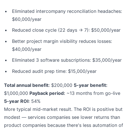
Eliminated intercompany reconciliation headaches:
$60,000/year
Reduced close cycle (22 days → 7): $50,000/year
Better project margin visibility reduces losses:
$40,000/year
Eliminated 3 software subscriptions: $35,000/year
Reduced audit prep time: $15,000/year
Total annual benefit:
$200,000
5-year benefit:
$1,000,000
Payback period:
~13 months from go-live
5-year ROI:
54%
More typical mid-market result. The ROI is positive but
modest — services companies see lower returns than
product companies because there's less automation of