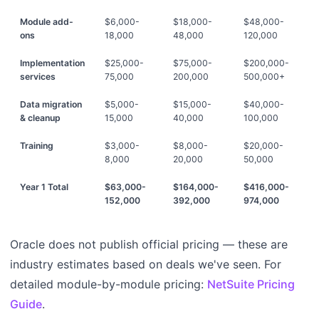
Module add-
$6,000-
$18,000-
$48,000-
ons
18,000
48,000
120,000
Implementation
$25,000-
$75,000-
$200,000-
services
75,000
200,000
500,000+
Data migration
$5,000-
$15,000-
$40,000-
& cleanup
15,000
40,000
100,000
Training
$3,000-
$8,000-
$20,000-
8,000
20,000
50,000
Year 1 Total
$63,000-
$164,000-
$416,000-
152,000
392,000
974,000
Oracle does not publish official pricing — these are
industry estimates based on deals we've seen. For
detailed module-by-module pricing:
NetSuite Pricing
Guide
.