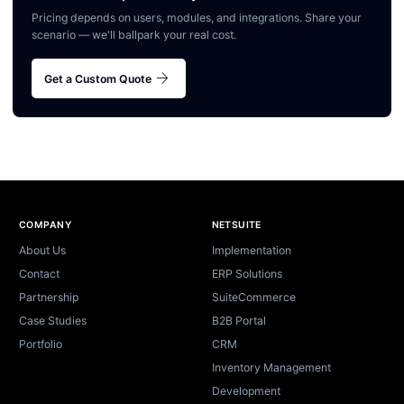
Pricing depends on users, modules, and integrations. Share your
scenario — we'll ballpark your real cost.
arrow_forward
Get a Custom Quote
Site footer
COMPANY
NETSUITE
About Us
Implementation
Contact
ERP Solutions
Partnership
SuiteCommerce
Case Studies
B2B Portal
Portfolio
CRM
Inventory Management
Development