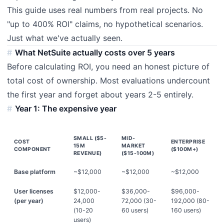
This guide uses real numbers from real projects. No
"up to 400% ROI" claims, no hypothetical scenarios.
Just what we've actually seen.
What NetSuite actually costs over 5 years
Before calculating ROI, you need an honest picture of
total cost of ownership. Most evaluations undercount
the first year and forget about years 2-5 entirely.
Year 1: The expensive year
SMALL ($5-
MID-
COST
ENTERPRISE
15M
MARKET
COMPONENT
($100M+)
REVENUE)
($15-100M)
Base platform
~$12,000
~$12,000
~$12,000
User licenses
$12,000-
$36,000-
$96,000-
(per year)
24,000
72,000 (30-
192,000 (80-
(10-20
60 users)
160 users)
users)