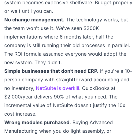
system becomes expensive shelfware. Budget properly
or wait until you can.
No change management.
The technology works, but
the team won't use it. We've seen $200K
implementations where 6 months later, half the
company is still running their old processes in parallel.
The ROI formula assumed everyone would adopt the
new system. They didn't.
Simple businesses that don't need ERP.
If you're a 10-
person company with straightforward accounting and
no inventory,
NetSuite is overkill
. QuickBooks at
$2,000/year delivers 90% of what you need. The
incremental value of NetSuite doesn't justify the 10x
cost increase.
Wrong modules purchased.
Buying Advanced
Manufacturing when you do light assembly, or