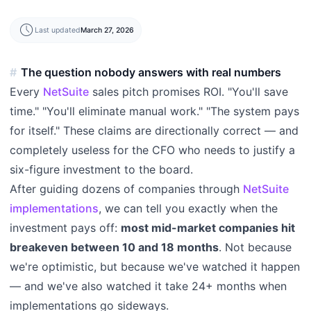
schedule
Last updated
March 27, 2026
The question nobody answers with real numbers
Every
NetSuite
sales pitch promises ROI. "You'll save
time." "You'll eliminate manual work." "The system pays
for itself." These claims are directionally correct — and
completely useless for the CFO who needs to justify a
six-figure investment to the board.
After guiding dozens of companies through
NetSuite
implementations
, we can tell you exactly when the
investment pays off:
most mid-market companies hit
breakeven between 10 and 18 months
. Not because
we're optimistic, but because we've watched it happen
— and we've also watched it take 24+ months when
implementations go sideways.