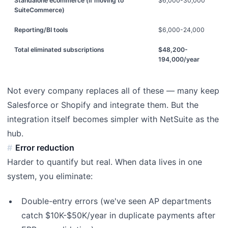
Standalone ecommerce (if moving to
$6,000-30,000
SuiteCommerce)
Reporting/BI tools
$6,000-24,000
Total eliminated subscriptions
$48,200-
194,000/year
Not every company replaces all of these — many keep
Salesforce or Shopify and integrate them. But the
integration itself becomes simpler with NetSuite as the
hub.
Error reduction
Harder to quantify but real. When data lives in one
system, you eliminate:
Double-entry errors (we've seen AP departments
catch $10K-$50K/year in duplicate payments after