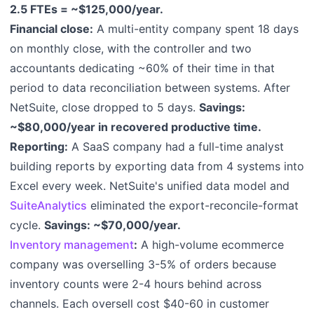
2.5 FTEs = ~$125,000/year.
Financial close:
A multi-entity company spent 18 days
on monthly close, with the controller and two
accountants dedicating ~60% of their time in that
period to data reconciliation between systems. After
NetSuite, close dropped to 5 days.
Savings:
~$80,000/year in recovered productive time.
Reporting:
A SaaS company had a full-time analyst
building reports by exporting data from 4 systems into
Excel every week. NetSuite's unified data model and
SuiteAnalytics
eliminated the export-reconcile-format
cycle.
Savings: ~$70,000/year.
Inventory management
:
A high-volume ecommerce
company was overselling 3-5% of orders because
inventory counts were 2-4 hours behind across
channels. Each oversell cost $40-60 in customer