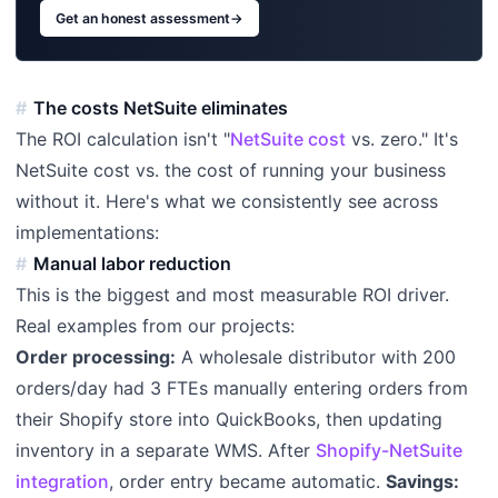
Get an honest assessment
→
The costs NetSuite eliminates
The ROI calculation isn't "
NetSuite cost
vs. zero." It's
NetSuite cost vs. the cost of running your business
without it. Here's what we consistently see across
implementations:
Manual labor reduction
This is the biggest and most measurable ROI driver.
Real examples from our projects:
Order processing:
A wholesale distributor with 200
orders/day had 3 FTEs manually entering orders from
their Shopify store into QuickBooks, then updating
inventory in a separate WMS. After
Shopify-NetSuite
integration
, order entry became automatic.
Savings: