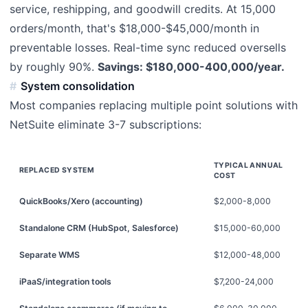
service, reshipping, and goodwill credits. At 15,000
orders/month, that's $18,000-$45,000/month in
preventable losses. Real-time sync reduced oversells
by roughly 90%.
Savings: $180,000-400,000/year.
System consolidation
Most companies replacing multiple point solutions with
NetSuite eliminate 3-7 subscriptions:
TYPICAL ANNUAL
REPLACED SYSTEM
COST
QuickBooks/Xero (accounting)
$2,000-8,000
Standalone CRM (HubSpot, Salesforce)
$15,000-60,000
Separate WMS
$12,000-48,000
iPaaS/integration tools
$7,200-24,000