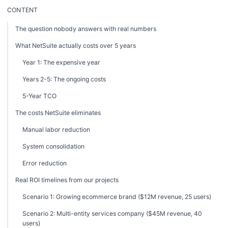
CONTENT
The question nobody answers with real numbers
What NetSuite actually costs over 5 years
Year 1: The expensive year
Years 2-5: The ongoing costs
5-Year TCO
The costs NetSuite eliminates
Manual labor reduction
System consolidation
Error reduction
Real ROI timelines from our projects
Scenario 1: Growing ecommerce brand ($12M revenue, 25 users)
Scenario 2: Multi-entity services company ($45M revenue, 40
users)