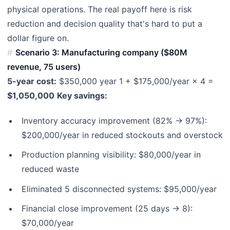
physical operations. The real payoff here is risk
reduction and decision quality that's hard to put a
dollar figure on.
Scenario 3: Manufacturing company ($80M
revenue, 75 users)
5-year cost:
$350,000 year 1 + $175,000/year × 4 =
$1,050,000
Key savings:
Inventory accuracy improvement (82% → 97%):
$200,000/year in reduced stockouts and overstock
Production planning visibility: $80,000/year in
reduced waste
Eliminated 5 disconnected systems: $95,000/year
Financial close improvement (25 days → 8):
$70,000/year