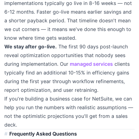
implementations typically go live in 8-16 weeks — not
6-12 months. Faster go-live means earlier savings and
a shorter payback period. That timeline doesn't mean
we cut corners — it means we've done this enough to
know where time gets wasted.
We stay after go-live.
The first 90 days post-launch
reveal optimization opportunities that nobody sees
during implementation. Our
managed services
clients
typically find an additional 10-15% in efficiency gains
during the first year through workflow refinements,
report optimization, and user retraining.
If you're building a business case for NetSuite, we can
help you run the numbers with realistic assumptions —
not the optimistic projections you'll get from a sales
deck.
Frequently Asked Questions