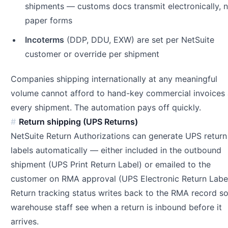
shipments — customs docs transmit electronically, 
paper forms
Incoterms
(DDP, DDU, EXW) are set per NetSuite
customer or override per shipment
Companies shipping internationally at any meaningful
volume cannot afford to hand-key commercial invoices 
every shipment. The automation pays off quickly.
Return shipping (UPS Returns)
NetSuite Return Authorizations can generate UPS return
labels automatically — either included in the outbound
shipment (UPS Print Return Label) or emailed to the
customer on RMA approval (UPS Electronic Return Label
Return tracking status writes back to the RMA record s
warehouse staff see when a return is inbound before it
arrives.