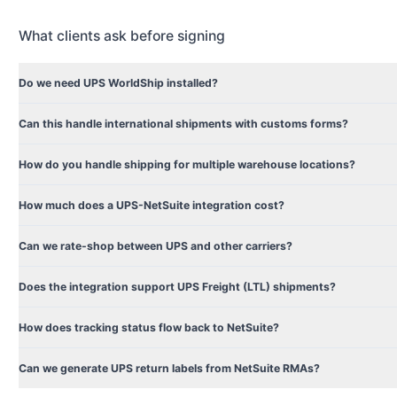
What clients ask before signing
Do we need UPS WorldShip installed?
Can this handle international shipments with customs forms?
How do you handle shipping for multiple warehouse locations?
How much does a UPS-NetSuite integration cost?
Can we rate-shop between UPS and other carriers?
Does the integration support UPS Freight (LTL) shipments?
How does tracking status flow back to NetSuite?
Can we generate UPS return labels from NetSuite RMAs?