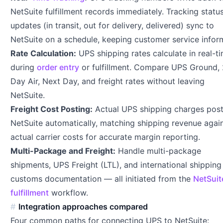
NetSuite fulfillment records immediately. Tracking statu
updates (in transit, out for delivery, delivered) sync to
NetSuite on a schedule, keeping customer service infor
Rate Calculation:
UPS shipping rates calculate in real-t
during
order entry
or fulfillment. Compare UPS Ground,
Day Air, Next Day, and freight rates without leaving
NetSuite.
Freight Cost Posting:
Actual UPS shipping charges post
NetSuite automatically, matching shipping revenue agai
actual carrier costs for accurate margin reporting.
Multi-Package and Freight:
Handle multi-package
shipments, UPS Freight (LTL), and international shipping
customs documentation — all initiated from the
NetSuit
fulfillment
workflow.
Integration approaches compared
Four common paths for connecting UPS to NetSuite: