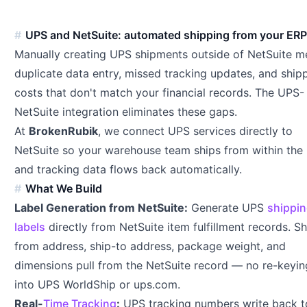
UPS and NetSuite: automated shipping from your ER
Manually creating UPS shipments outside of NetSuite m
duplicate data entry, missed tracking updates, and ship
costs that don't match your financial records. The UPS-
NetSuite integration eliminates these gaps.
At
BrokenRubik
, we connect UPS services directly to
NetSuite so your warehouse team ships from within the
and tracking data flows back automatically.
What We Build
Label Generation from NetSuite:
Generate UPS
shippi
labels
directly from NetSuite item fulfillment records. Sh
from address, ship-to address, package weight, and
dimensions pull from the NetSuite record — no re-keyin
into UPS WorldShip or ups.com.
Real-
Time Tracking
:
UPS tracking numbers write back t