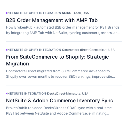
NETSUITE SHOPIFY INTEGRATION
·
SCIRST
·
Utah, USA
B2B Order Management with AMP Tab
How BrokenRubik automated B2B order management for RST Brands
by integrating AMP Tab with NetSuite, syncing customers, orders, and
inventory in real time.
NETSUITE SHOPIFY INTEGRATION
·
Contractors direct
·
Connecticut, USA
From SuiteCommerce to Shopify: Strategic
Migration
Contractors Direct migrated from SuiteCommerce Advanced to
Shopify over seven months to recover SEO rankings, improve site
speed, and modernize their store.
NETSUITE INTEGRATION
·
DecksDirect
·
Minnesota, USA
NetSuite & Adobe Commerce Inventory Sync
BrokenRubik replaced DecksDirect's SOAP sync with a real-time
RESTlet between NetSuite and Adobe Commerce, eliminating
overselling and 45-minute update delays.