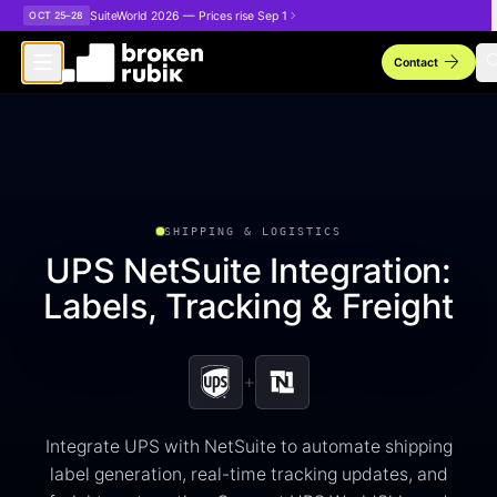
Skip to main content
SuiteWorld 2026 — Prices rise Sep 1
OCT 25–28
arrow_forward
sea
Contact
SHIPPING & LOGISTICS
UPS NetSuite Integration:
Labels, Tracking & Freight
+
Integrate UPS with NetSuite to automate shipping
label generation, real-time tracking updates, and