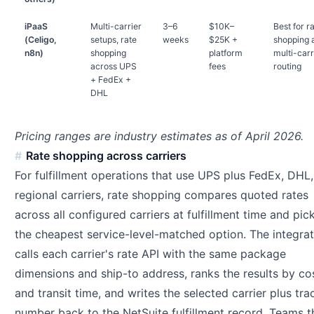
iPaaS
Multi-carrier
3–6
$10K–
Best for r
(Celigo,
setups, rate
weeks
$25K +
shopping 
n8n)
shopping
platform
multi-carr
across UPS
fees
routing
+ FedEx +
DHL
Pricing ranges are industry estimates as of April 2026.
Rate shopping across carriers
For fulfillment operations that use UPS plus FedEx, DHL,
regional carriers, rate shopping compares quoted rates
across all configured carriers at fulfillment time and pic
the cheapest service-level-matched option. The integrat
calls each carrier's rate API with the same package
dimensions and ship-to address, ranks the results by co
and transit time, and writes the selected carrier plus tra
number back to the NetSuite fulfillment record. Teams t