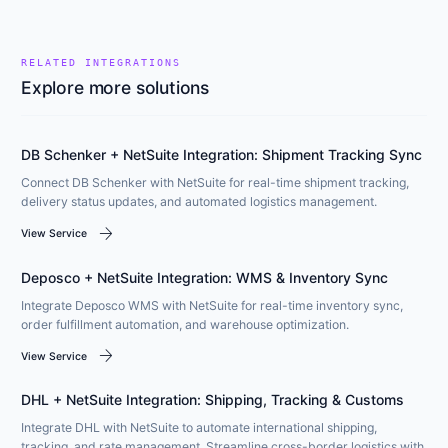
RELATED INTEGRATIONS
Explore more solutions
DB Schenker + NetSuite Integration: Shipment Tracking Sync
Connect DB Schenker with NetSuite for real-time shipment tracking,
delivery status updates, and automated logistics management.
arrow_forward
View Service
Deposco + NetSuite Integration: WMS & Inventory Sync
Integrate Deposco WMS with NetSuite for real-time inventory sync,
order fulfillment automation, and warehouse optimization.
arrow_forward
View Service
DHL + NetSuite Integration: Shipping, Tracking & Customs
Integrate DHL with NetSuite to automate international shipping,
tracking, and rate management. Streamline cross-border logistics with