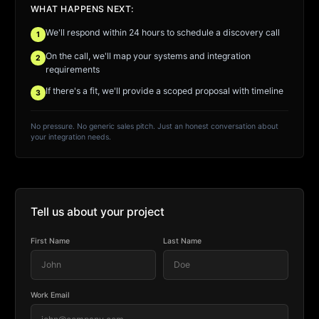
WHAT HAPPENS NEXT:
We'll respond within 24 hours to schedule a discovery call
1
On the call, we'll map your systems and integration
2
requirements
If there's a fit, we'll provide a scoped proposal with timeline
3
No pressure. No generic sales pitch. Just an honest conversation about
your integration needs.
Tell us about your project
First Name
Last Name
Work Email