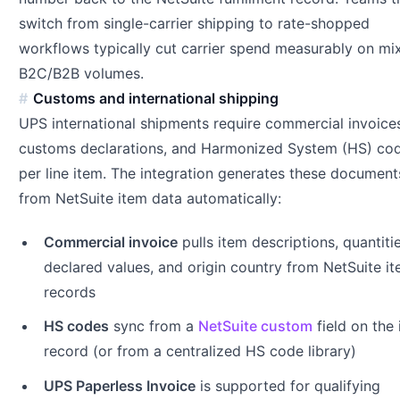
switch from single-carrier shipping to rate-shopped
workflows typically cut carrier spend measurably on mi
B2C/B2B volumes.
Customs and international shipping
UPS international shipments require commercial invoice
customs declarations, and Harmonized System (HS) co
per line item. The integration generates these document
from NetSuite item data automatically:
Commercial invoice
pulls item descriptions, quantitie
declared values, and origin country from NetSuite i
records
HS codes
sync from a
NetSuite custom
field on the
record (or from a centralized HS code library)
UPS Paperless Invoice
is supported for qualifying