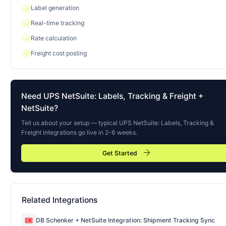
check
Label generation
check
Real-time tracking
check
Rate calculation
check
Freight cost posting
Need
UPS NetSuite: Labels, Tracking & Freight
+
NetSuite?
Tell us about your setup — typical
UPS NetSuite: Labels, Tracking &
Freight
integrations go live in 2-6 weeks.
arrow_forward
Get Started
Related Integrations
DB Schenker + NetSuite Integration: Shipment Tracking Sync