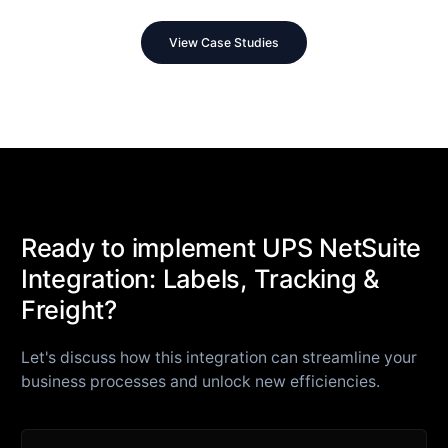
View Case Studies
Ready to implement UPS NetSuite
Integration: Labels, Tracking &
Freight?
Let's discuss how this integration can streamline your
business processes and unlock new efficiencies.