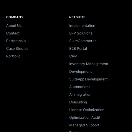
Site footer
COMPANY
NETSUITE
About Us
Implementation
Contact
ERP Solutions
Partnership
SuiteCommerce
Case Studies
B2B Portal
Portfolio
CRM
Inventory Management
Development
SuiteApp Development
Automations
AI Integration
Consulting
License Optimization
Optimization Audit
Managed Support