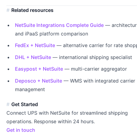
Related resources
NetSuite Integrations Complete Guide
— architectur
and iPaaS platform comparison
FedEx + NetSuite
— alternative carrier for rate shop
DHL + NetSuite
— international shipping specialist
Easypost + NetSuite
— multi-carrier aggregator
Deposco + NetSuite
— WMS with integrated carrier
management
Get Started
Connect UPS with NetSuite for streamlined shipping
operations. Response within 24 hours.
Get in touch