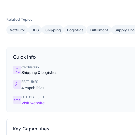
Related Topics:
NetSuite
UPS
Shipping
Logistics
Fulfillment
Supply Cha
Quick Info
CATEGORY
category
Shipping & Logistics
FEATURES
checklist
4
capabilities
OFFICIAL SITE
link
Visit website
Key Capabilities