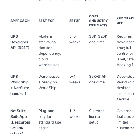
COST
KEY TRAD
APPROACH
BEST FOR
SETUP
(INDUSTRY
OFF
ESTIMATE)
UPS
Modern
3–5
$8K–$20K
Requires
Developer
stacks, no
weeks
one-time
developer
API (REST)
desktop
time; full
dependency,
control ov
cloud
label, rate
warehouses
tracking f
UPS
Warehouses
2–4
$5K–$15K
Depends 
WorldShip
already on
weeks
one-time
WorldShi
+ NetSuite
WorldShip
desktop
hand-off
install; les
flexible
NetSuite
Plug-and-
1–2
SuiteApp
Covered
SuiteApp
play for
weeks
license +
features o
(Descartes
standard use
setup
limited
OzLINK,
cases
customiza
others)