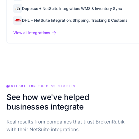
Deposco + NetSuite Integration: WMS & Inventory Sync
DHL + NetSuite Integration: Shipping, Tracking & Customs
arrow_forward
View all integrations
INTEGRATION SUCCESS STORIES
See how we've helped
businesses integrate
Real results from companies that trust BrokenRubik
with their NetSuite integrations.