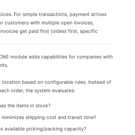
ces. For simple transactions, payment arrives
or customers with multiple open invoices,
oices get paid first (oldest first, specific
M) module adds capabilities for companies with
nts.
 location based on configurable rules. Instead of
each order, the system evaluates:
as the items in stock?
minimizes shipping cost and transit time?
s available picking/packing capacity?