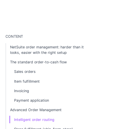
CONTENT
NetSuite order management: harder than it
looks, easier with the right setup
The standard order-to-cash flow
Sales orders
Item fulfillment
Invoicing
Payment application
Advanced Order Management
Intelligent order routing