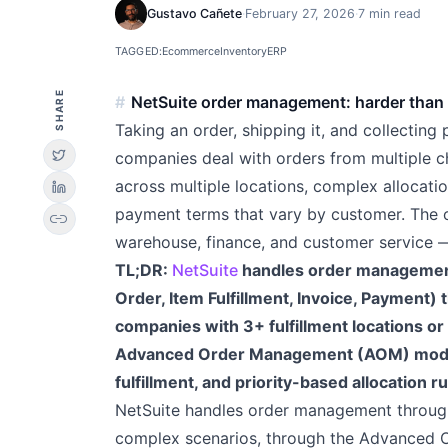
Gustavo Cañete
·
February 27, 2026
·
7 min read
TAGGED:
Ecommerce
Inventory
ERP
SHARE
NetSuite order management: harder than it
Taking an order, shipping it, and collecting
companies deal with orders from multiple c
across multiple locations, complex allocatio
payment terms that vary by customer. The 
link
warehouse, finance, and customer service — 
TL;DR:
NetSuite
handles order management 
Order, Item Fulfillment, Invoice, Payment)
companies with 3+ fulfillment locations or
Advanced Order Management (AOM) module 
fulfillment, and priority-based allocation ru
NetSuite handles order management through
complex scenarios, through the Advanced 