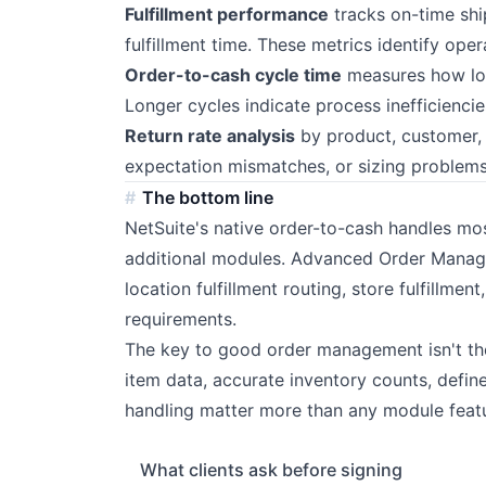
Fulfillment performance
tracks on-time shi
fulfillment time. These metrics identify oper
Order-to-cash cycle time
measures how l
Longer cycles indicate process inefficiencies
Return rate analysis
by product, customer, 
expectation mismatches, or sizing problems
The bottom line
NetSuite's native order-to-cash handles m
additional modules. Advanced Order Manage
location fulfillment routing, store fulfillme
requirements.
The key to good order management isn't the
item data, accurate inventory counts, define
handling matter more than any module featu
What clients ask before signing