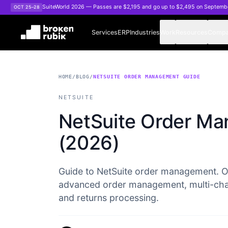
Skip to main content
SuiteWorld 2026 — Passes are $2,195 and go up to $2,495 on Septemb
OCT 25–28
Services
ERP
Industries
Work
Resources
Comp
HOME
/
BLOG
/
NETSUITE ORDER MANAGEMENT GUIDE
NETSUITE
NetSuite Order M
(2026)
Guide to NetSuite order management. O
advanced order management, multi-channe
and returns processing.