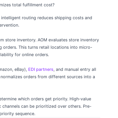
izes total fulfillment cost?
 intelligent routing reduces shipping costs and
ervention.
rom store inventory. AOM evaluates store inventory
orders. This turns retail locations into micro-
lability for online orders.
Amazon, eBay),
EDI partners
, and manual entry all
 normalizes orders from different sources into a
determine which orders get priority. High-value
c channels can be prioritized over others. Pre-
priority sequence.