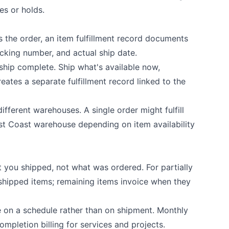
es or holds.
 the order, an item fulfillment record documents
cking number, and actual ship date.
ship complete. Ship what's available now,
eates a separate fulfillment record linked to the
ifferent warehouses. A single order might fulfill
t Coast warehouse depending on item availability
at you shipped, not what was ordered. For partially
e shipped items; remaining items invoice when they
e on a schedule rather than on shipment. Monthly
completion billing for services and projects.