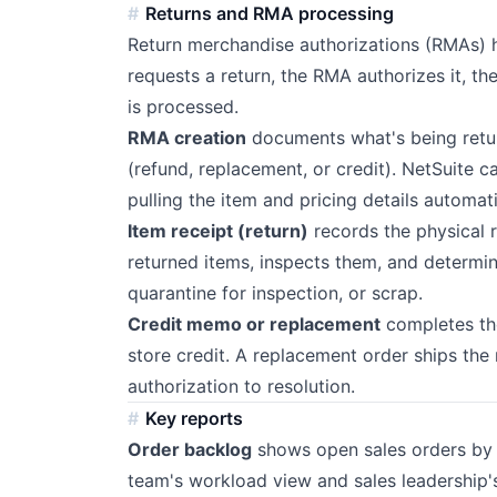
Returns and RMA processing
Return merchandise authorizations (RMAs) h
requests a return, the RMA authorizes it, t
is processed.
RMA creation
documents what's being retur
(refund, replacement, or credit). NetSuite c
pulling the item and pricing details automati
Item receipt (return)
records the physical 
returned items, inspects them, and determines
quarantine for inspection, or scrap.
Credit memo or replacement
completes the
store credit. A replacement order ships the
authorization to resolution.
Key reports
Order backlog
shows open sales orders by e
team's workload view and sales leadership's