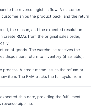
andle the reverse logistics flow. A customer
he customer ships the product back, and the return
ned, the reason, and the expected resolution
an create RMAs from the original sales order,
cally.
return of goods. The warehouse receives the
 disposition: return to inventory (if sellable),
 process. A credit memo issues the refund or
 new item. The RMA tracks the full cycle from
xpected ship date, providing the fulfillment
 revenue pipeline.