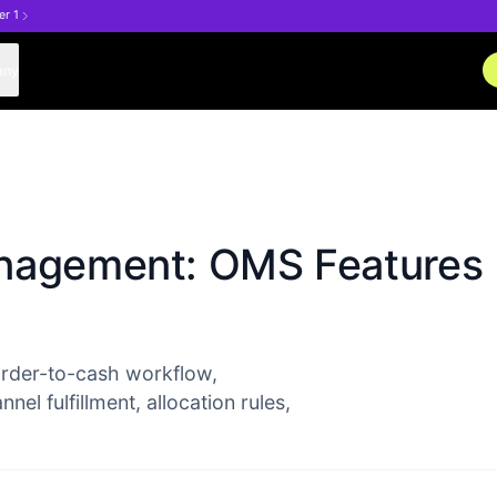
er 1
any
anagement: OMS Features
rder-to-cash workflow,
l fulfillment, allocation rules,