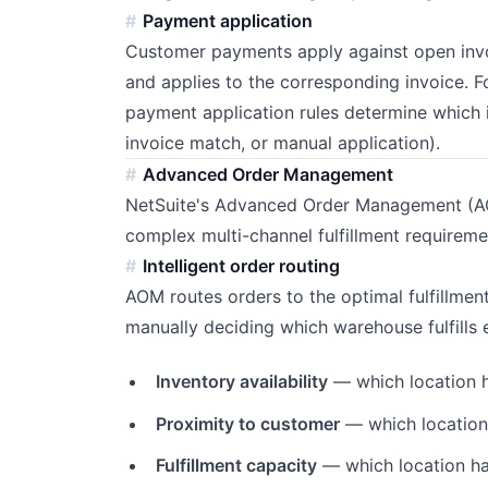
Payment application
Customer payments apply against open invoi
and applies to the corresponding invoice. F
payment application rules determine which inv
invoice match, or manual application).
Advanced Order Management
NetSuite's Advanced Order Management (AO
complex multi-channel fulfillment requireme
Intelligent order routing
AOM routes orders to the optimal fulfillment
manually deciding which warehouse fulfills 
Inventory availability
— which location h
Proximity to customer
— which location 
Fulfillment capacity
— which location ha