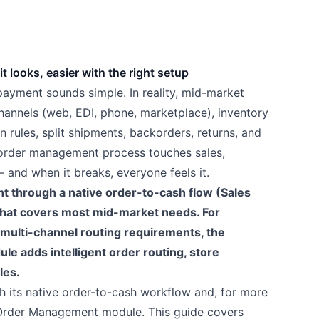
 looks, easier with the right setup
 payment sounds simple. In reality, mid-market
hannels (web, EDI, phone, marketplace), inventory
n rules, split shipments, backorders, returns, and
order management process touches sales,
and when it breaks, everyone feels it.
through a native order-to-cash flow (Sales
 that covers most mid-market needs. For
 multi-channel routing requirements, the
adds intelligent order routing, store
les.
 its native order-to-cash workflow and, for more
Order Management module. This guide covers