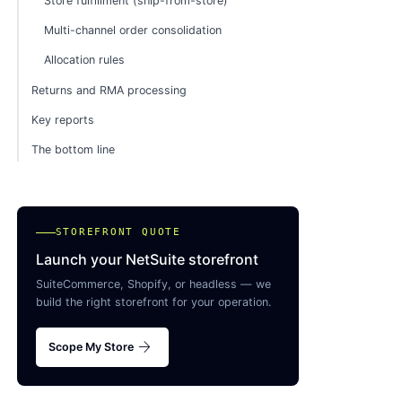
Store fulfillment (ship-from-store)
Multi-channel order consolidation
Allocation rules
Returns and RMA processing
Key reports
The bottom line
STOREFRONT QUOTE
Launch your NetSuite storefront
SuiteCommerce, Shopify, or headless — we
build the right storefront for your operation.
arrow_forward
Scope My Store