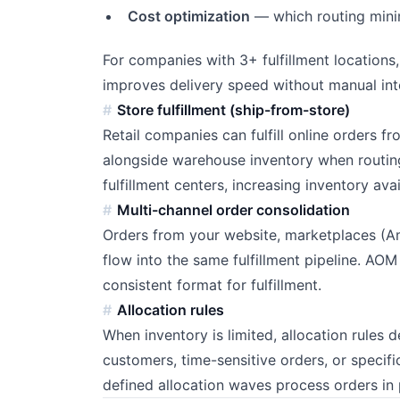
Cost optimization
— which routing minim
For companies with 3+ fulfillment locations,
improves delivery speed without manual int
Store fulfillment (ship-from-store)
Retail companies can fulfill online orders f
alongside warehouse inventory when routing 
fulfillment centers, increasing inventory avai
Multi-channel order consolidation
Orders from your website, marketplaces (
flow into the same fulfillment pipeline. AOM
consistent format for fulfillment.
Allocation rules
When inventory is limited, allocation rules 
customers, time-sensitive orders, or specifi
defined allocation waves process orders in 