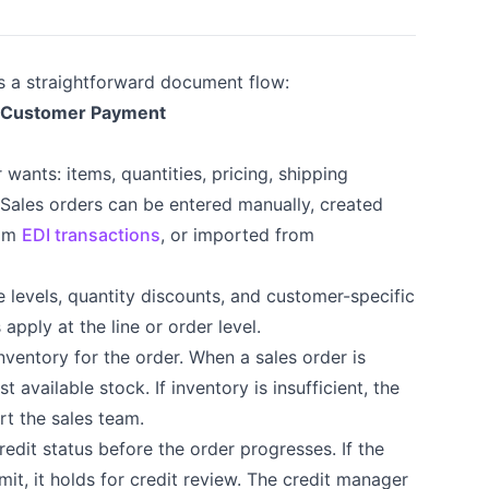
s a straightforward document flow:
→ Customer Payment
wants: items, quantities, pricing, shipping
 Sales orders can be entered manually, created
rom
EDI transactions
, or imported from
 levels, quantity discounts, and customer-specific
pply at the line or order level.
nventory for the order. When a sales order is
 available stock. If inventory is insufficient, the
ert the sales team.
edit status before the order progresses. If the
it, it holds for credit review. The credit manager