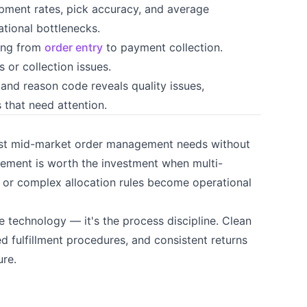
pment rates, pick accuracy, and average
ational bottlenecks.
ong from
order entry
to payment collection.
 or collection issues.
and reason code reveals quality issues,
 that need attention.
ost mid-market order management needs without
ment is worth the investment when multi-
nt, or complex allocation rules become operational
 technology — it's the process discipline. Clean
d fulfillment procedures, and consistent returns
re.