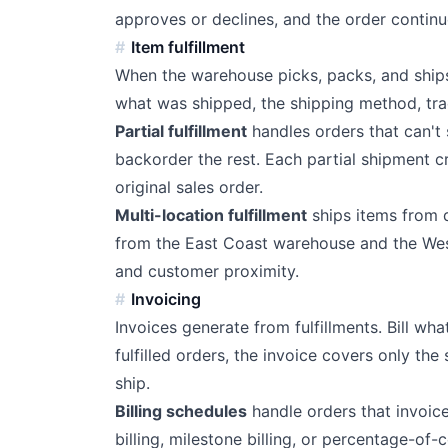
approves or declines, and the order continu
Item fulfillment
When the warehouse picks, packs, and ships
what was shipped, the shipping method, tra
Partial fulfillment
handles orders that can't 
backorder the rest. Each partial shipment cr
original sales order.
Multi-location fulfillment
ships items from d
from the East Coast warehouse and the Wes
and customer proximity.
Invoicing
Invoices generate from fulfillments. Bill wh
fulfilled orders, the invoice covers only th
ship.
Billing schedules
handle orders that invoic
billing, milestone billing, or percentage-of-