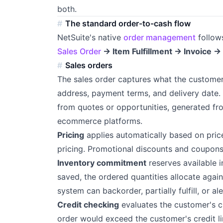
both.
The standard order-to-cash flow
NetSuite's native
order management
follow
Sales Order
→ Item Fulfillment → Invoice 
Sales orders
The sales order captures what the customer 
address, payment terms, and delivery date.
from quotes or opportunities, generated f
ecommerce platforms.
Pricing
applies automatically based on price
pricing. Promotional discounts and coupons a
Inventory commitment
reserves available i
saved, the ordered quantities allocate against
system can backorder, partially fulfill, or al
Credit checking
evaluates the customer's cr
order would exceed the customer's credit lim