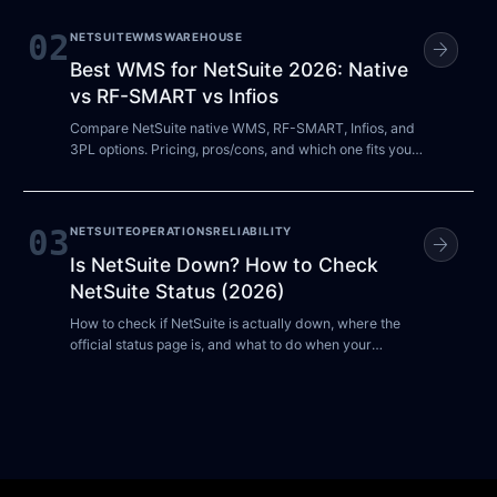
02
NETSUITE
WMS
WAREHOUSE
arrow_forward
Best WMS for NetSuite 2026: Native
vs RF-SMART vs Infios
Compare NetSuite native WMS, RF-SMART, Infios, and
3PL options. Pricing, pros/cons, and which one fits your
warehouse size.
03
NETSUITE
OPERATIONS
RELIABILITY
arrow_forward
Is NetSuite Down? How to Check
NetSuite Status (2026)
How to check if NetSuite is actually down, where the
official status page is, and what to do when your
account is unreachable. Independent guide.