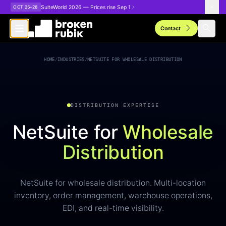
Skip to main content
SuiteWorld 2026 — Prices rise Sep 1
OCT 25–28
arrow_forward
search
Contact
HOME
/
INDUSTRIES
/
NETSUITE FOR WHOLESALE DISTRIBUTION
DISTRIBUTION EXPERTISE
NetSuite for
Wholesale
Distribution
NetSuite for wholesale distribution. Multi-location
inventory, order management, warehouse operations,
EDI, and real-time visibility.