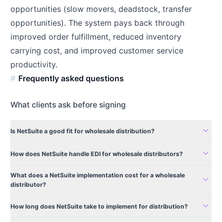
opportunities (slow movers, deadstock, transfer
opportunities). The system pays back through
improved order fulfillment, reduced inventory
carrying cost, and improved customer service
productivity.
Frequently asked questions
What clients ask before signing
expand_more
Is NetSuite a good fit for wholesale distribution?
expand_more
How does NetSuite handle EDI for wholesale distributors?
What does a NetSuite implementation cost for a wholesale
expand_more
distributor?
expand_more
How long does NetSuite take to implement for distribution?