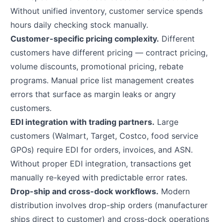
Without unified inventory, customer service spends
hours daily checking stock manually.
Customer-specific pricing complexity.
Different
customers have different pricing — contract pricing,
volume discounts, promotional pricing, rebate
programs. Manual price list management creates
errors that surface as margin leaks or angry
customers.
EDI integration with trading partners.
Large
customers (Walmart, Target, Costco, food service
GPOs) require EDI for orders, invoices, and ASN.
Without proper EDI integration, transactions get
manually re-keyed with predictable error rates.
Drop-ship and cross-dock workflows.
Modern
distribution involves drop-ship orders (manufacturer
ships direct to customer) and cross-dock operations