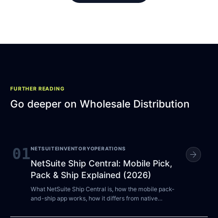
FURTHER READING
Go deeper on
Wholesale Distribution
01
NETSUITE
INVENTORY
OPERATIONS
arrow_forward
NetSuite Ship Central: Mobile Pick,
Pack & Ship Explained (2026)
What NetSuite Ship Central is, how the mobile pack-
and-ship app works, how it differs from native
Pick/Pack/Ship and RF-SMART, and who actually
needs it.