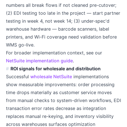
numbers all break flows if not cleaned pre-cutover;
(2) EDI testing too late in the project — start partner
testing in week 4, not week 14; (3) under-spec'd
warehouse hardware — barcode scanners, label
printers, and Wi-Fi coverage need validation before
WMS go-live.
For broader implementation context, see our
NetSuite implementation guide
.
ROI signals for wholesale and distribution
Successful
wholesale NetSuite
implementations
show measurable improvements: order processing
time drops materially as customer service moves
from manual checks to system-driven workflows, EDI
transaction error rates decrease as integration
replaces manual re-keying, and inventory visibility
across warehouses surfaces optimization