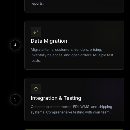
reports.
swap_horiz
Data Migration
4
Migrate items, customers, vendors, pricing,
inventory balances, and open orders. Multiple test
loads.
bug_report
Integration & Testing
5
Connect to e-commerce, EDI, WMS, and shipping
systems. Comprehensive testing with your team.