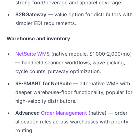
strong food/beverage and apparel coverage.
B2BGateway
— value option for distributors with
simpler EDI requirements.
Warehouse and inventory
NetSuite WMS
(native module, $1,000-2,000/mo)
— handheld scanner workflows, wave picking,
cycle counts, putaway optimization.
RF-SMART for NetSuite
— alternative WMS with
deeper warehouse-floor functionality, popular for
high-velocity distributors.
Advanced
Order Management
(native) — order
allocation rules across warehouses with priority
routing.