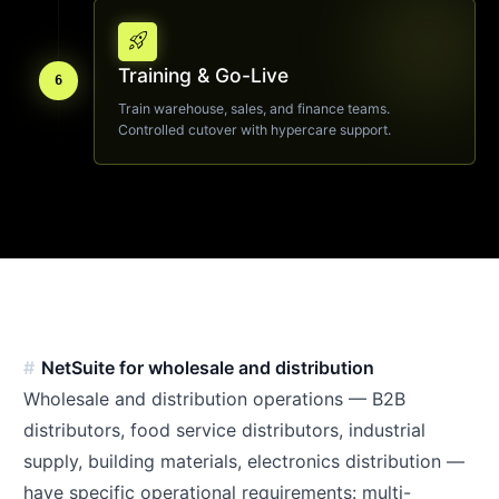
rocket_launch
Training & Go-Live
6
Train warehouse, sales, and finance teams.
Controlled cutover with hypercare support.
NetSuite for wholesale and distribution
Wholesale and distribution operations — B2B
distributors, food service distributors, industrial
supply, building materials, electronics distribution —
have specific operational requirements: multi-