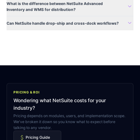
What is the difference between NetSuite Advanced
expand_more
Inventory and WMS for distribution?
expand_more
Can NetSuite handle drop-ship and cross-dock workflows?
PRICING & ROI
Wondering what NetSuite costs for your
industry?
Pricing depends on modules, users, and implementation scope.
We've broken it down so you know what to expect before
talking to any vendor.
attach_money
Pricing Guide