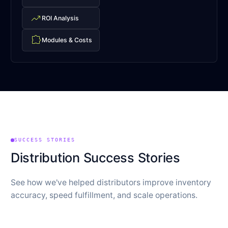
trending_up
ROI Analysis
extension
Modules & Costs
SUCCESS STORIES
Distribution Success Stories
See how we've helped distributors improve inventory
accuracy, speed fulfillment, and scale operations.