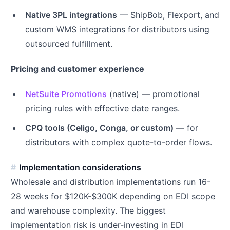
Native 3PL integrations
— ShipBob, Flexport, and
custom WMS integrations for distributors using
outsourced fulfillment.
Pricing and customer experience
NetSuite Promotions
(native) — promotional
pricing rules with effective date ranges.
CPQ tools (Celigo, Conga, or custom)
— for
distributors with complex quote-to-order flows.
Implementation considerations
Wholesale and distribution implementations run 16-
28 weeks for $120K-$300K depending on EDI scope
and warehouse complexity. The biggest
implementation risk is under-investing in EDI