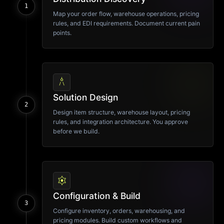
1
Map your order flow, warehouse operations, pricing
rules, and EDI requirements. Document current pain
points.
architecture
Solution Design
2
Design item structure, warehouse layout, pricing
rules, and integration architecture. You approve
before we build.
settings
Configuration & Build
3
Configure inventory, orders, warehousing, and
pricing modules. Build custom workflows and