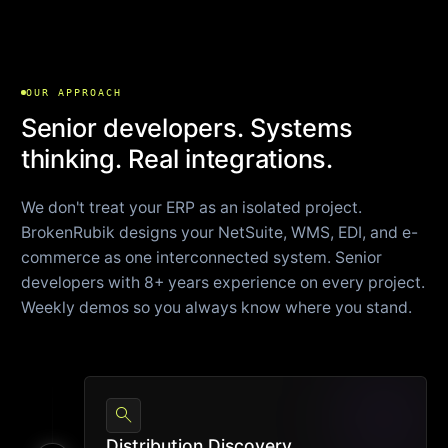
OUR APPROACH
Senior developers. Systems
thinking. Real integrations.
We don't treat your ERP as an isolated project.
BrokenRubik designs your NetSuite, WMS, EDI, and e-
commerce as one interconnected system. Senior
developers with 8+ years experience on every project.
Weekly demos so you always know where you stand.
search
Distribution Discovery