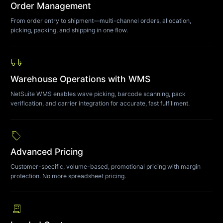
Order Management
From order entry to shipment—multi-channel orders, allocation,
picking, packing, and shipping in one flow.
local_shipping
Warehouse Operations with WMS
NetSuite WMS enables wave picking, barcode scanning, pack
verification, and carrier integration for accurate, fast fulfillment.
sell
Advanced Pricing
Customer-specific, volume-based, promotional pricing with margin
protection. No more spreadsheet pricing.
receipt_long