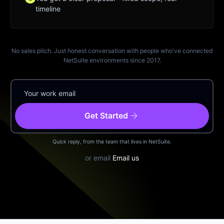
timeline
No sales pitch. Just honest conversation with people who've connected
NetSuite environments since 2017.
arrow_forward
Get Started
Quick reply, from the team that lives in NetSuite.
or email
Email us