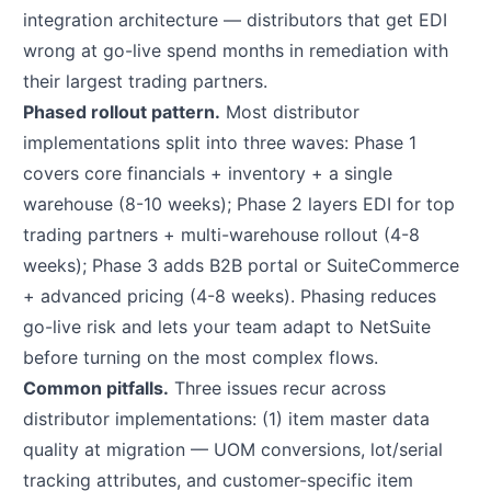
integration architecture — distributors that get EDI
wrong at go-live spend months in remediation with
their largest trading partners.
Phased rollout pattern.
Most distributor
implementations split into three waves: Phase 1
covers core financials + inventory + a single
warehouse (8-10 weeks); Phase 2 layers EDI for top
trading partners + multi-warehouse rollout (4-8
weeks); Phase 3 adds B2B portal or SuiteCommerce
+ advanced pricing (4-8 weeks). Phasing reduces
go-live risk and lets your team adapt to NetSuite
before turning on the most complex flows.
Common pitfalls.
Three issues recur across
distributor implementations: (1) item master data
quality at migration — UOM conversions, lot/serial
tracking attributes, and customer-specific item