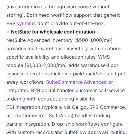
(inventory moves through warehouse without
storing). Both need workflow support that generic
ERP systems
don't provide out-of-the-box.
NetSuite for wholesale configuration
NetSuite Advanced Inventory ($500-1,000/mo)
provides multi-warehouse inventory with location-
specific availability and allocation rules. WMS
module ($1,000-2,000/mo) adds warehouse-floor
scanner operations including pick/pack/ship and put-
away workflows.
SuiteCommerce Advanced
or
integrated B2B portal handles customer self-service
ordering with contract pricing visibility.
EDI integration (typically via Celigo, SPS Commerce,
or TrueCommerce SuiteApps) handles trading
partner integration. Drop-ship workflows configure
with custom records and SuiteFlow approval routing.