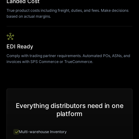
Landed Cost
True product costs including freight, duties, and fees. Make decisions
based on actual margins.
hub
EDI Ready
Comply with trading partner requirements. Automated POs, ASNs, and
invoices with SPS Commerce or TrueCommerce.
Everything distributors need in one
platform
check
Multi-warehouse Inventory