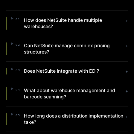
How does NetSuite handle multiple
01
+
warehouses?
Can NetSuite manage complex pricing
02
+
structures?
Does NetSuite integrate with EDI?
03
+
What about warehouse management and
04
+
barcode scanning?
How long does a distribution implementation
05
+
take?