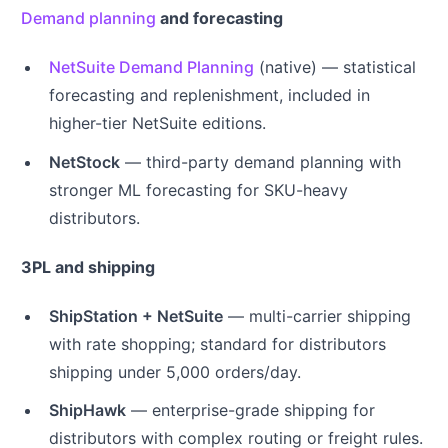
Demand planning
and forecasting
NetSuite Demand Planning
(native) — statistical
forecasting and replenishment, included in
higher-tier NetSuite editions.
NetStock
— third-party demand planning with
stronger ML forecasting for SKU-heavy
distributors.
3PL and shipping
ShipStation + NetSuite
— multi-carrier shipping
with rate shopping; standard for distributors
shipping under 5,000 orders/day.
ShipHawk
— enterprise-grade shipping for
distributors with complex routing or freight rules.