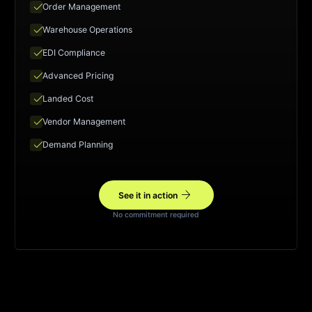
check
Order Management
check
Warehouse Operations
check
EDI Compliance
check
Advanced Pricing
check
Landed Cost
check
Vendor Management
check
Demand Planning
arrow_forward
See it in action
No commitment required