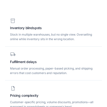
inventory_2
Inventory blindspots
Stock in multiple warehouses, but no single view. Overselling
online while inventory sits in the wrong location.
local_shipping
Fulfillment delays
Manual order processing, paper-based picking, and shipping
errors that cost customers and reputation.
request_quote
Pricing complexity
Customer-specific pricing, volume discounts, promotions—all
managed in spreadsheets or someone's head.