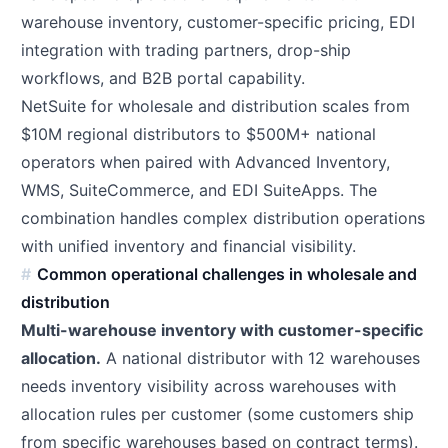
warehouse inventory, customer-specific pricing, EDI
integration with trading partners, drop-ship
workflows, and B2B portal capability.
NetSuite for wholesale and distribution scales from
$10M regional distributors to $500M+ national
operators when paired with Advanced Inventory,
WMS, SuiteCommerce, and EDI SuiteApps. The
combination handles complex distribution operations
with unified inventory and financial visibility.
Common operational challenges in wholesale and
distribution
Multi-warehouse inventory with customer-specific
allocation.
A national distributor with 12 warehouses
needs inventory visibility across warehouses with
allocation rules per customer (some customers ship
from specific warehouses based on contract terms).