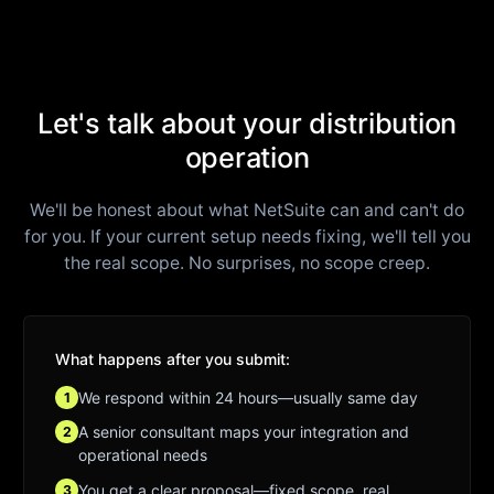
Let's talk about your distribution
operation
We'll be honest about what NetSuite can and can't do
for you. If your current setup needs fixing, we'll tell you
the real scope. No surprises, no scope creep.
What happens after you submit:
We respond within 24 hours—usually same day
1
A senior consultant maps your integration and
2
operational needs
You get a clear proposal—fixed scope, real
3