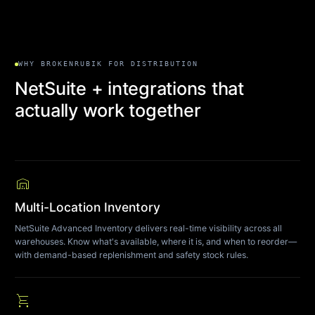
WHY BROKENRUBIK FOR DISTRIBUTION
NetSuite + integrations that
actually work together
warehouse
Multi-Location Inventory
NetSuite Advanced Inventory delivers real-time visibility across all
warehouses. Know what's available, where it is, and when to reorder—
with demand-based replenishment and safety stock rules.
shopping_cart