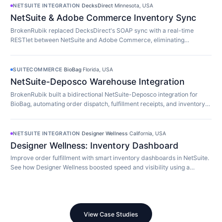
NETSUITE INTEGRATION
·
DecksDirect
·
Minnesota, USA
NetSuite & Adobe Commerce Inventory Sync
BrokenRubik replaced DecksDirect's SOAP sync with a real-time
RESTlet between NetSuite and Adobe Commerce, eliminating
overselling and 45-minute update delays.
SUITECOMMERCE
·
BioBag
·
Florida, USA
NetSuite-Deposco Warehouse Integration
BrokenRubik built a bidirectional NetSuite-Deposco integration for
BioBag, automating order dispatch, fulfillment receipts, and inventory
sync with their 3PL.
NETSUITE INTEGRATION
·
Designer Wellness
·
California, USA
Designer Wellness: Inventory Dashboard
Improve order fulfillment with smart inventory dashboards in NetSuite.
See how Designer Wellness boosted speed and visibility using a
custom Suitelet.
View Case Studies