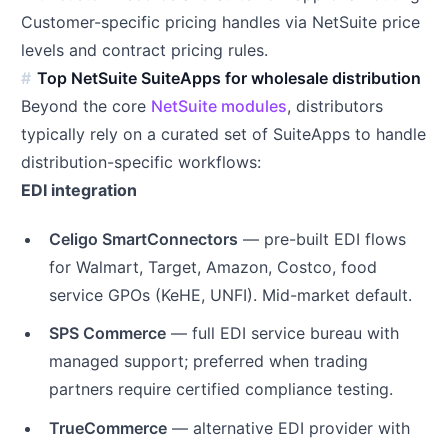
Customer-specific pricing handles via NetSuite price
levels and contract pricing rules.
Top NetSuite SuiteApps for wholesale distribution
Beyond the core
NetSuite modules
, distributors
typically rely on a curated set of SuiteApps to handle
distribution-specific workflows:
EDI integration
Celigo SmartConnectors
— pre-built EDI flows
for Walmart, Target, Amazon, Costco, food
service GPOs (KeHE, UNFI). Mid-market default.
SPS Commerce
— full EDI service bureau with
managed support; preferred when trading
partners require certified compliance testing.
TrueCommerce
— alternative EDI provider with