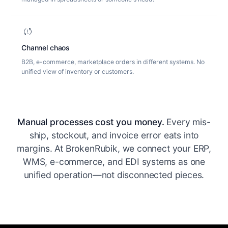
sync_problem
Channel chaos
B2B, e-commerce, marketplace orders in different systems. No
unified view of inventory or customers.
Manual processes cost you money.
Every mis-
ship, stockout, and invoice error eats into
margins. At BrokenRubik, we connect your ERP,
WMS, e-commerce, and EDI systems as one
unified operation—not disconnected pieces.