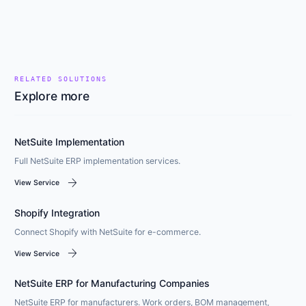
RELATED SOLUTIONS
Explore more
NetSuite Implementation
Full NetSuite ERP implementation services.
arrow_forward
View Service
Shopify Integration
Connect Shopify with NetSuite for e-commerce.
arrow_forward
View Service
NetSuite ERP for Manufacturing Companies
NetSuite ERP for manufacturers. Work orders, BOM management,