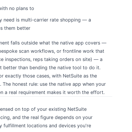
ith no plans to
need is multi-carrier rate shopping — a
es them better
ent falls outside what the native app covers —
espoke scan workflows, or frontline work that
vice inspections, reps taking orders on site) — a
 better than bending the native tool to do it.
or exactly those cases, with NetSuite as the
 The honest rule: use the native app when your
n a real requirement makes it worth the effort.
icensed on top of your existing NetSuite
ricing, and the real figure depends on your
fulfillment locations and devices you're