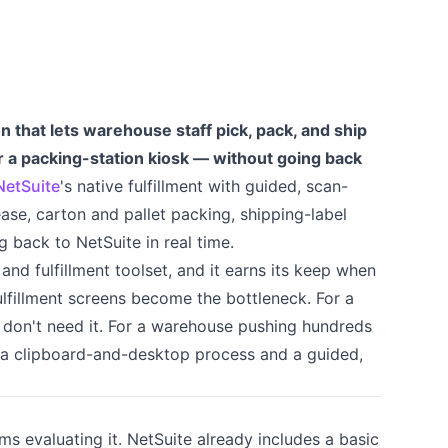
on that lets warehouse staff pick, pack, and ship
r a packing-station kiosk — without going back
NetSuite
's native fulfillment with guided, scan-
ase, carton and pallet packing, shipping-label
g back to NetSuite in real time.
nd fulfillment toolset, and it earns its keep when
lfillment screens become the bottleneck. For a
 don't need it. For a warehouse pushing hundreds
n a clipboard-and-desktop process and a guided,
ams evaluating it. NetSuite already includes a basic