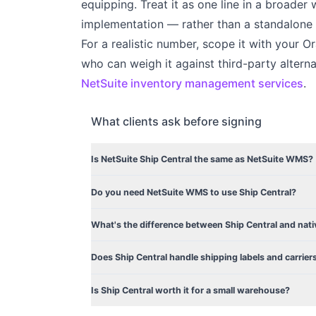
equipping. Treat it as one line in a broad
implementation — rather than a standalone
For a realistic number, scope it with your 
who can weigh it against third-party alterna
NetSuite inventory management services
.
What clients ask before signing
Is NetSuite Ship Central the same as NetSuite WMS?
Do you need NetSuite WMS to use Ship Central?
What's the difference between Ship Central and nati
Does Ship Central handle shipping labels and carrier
Is Ship Central worth it for a small warehouse?