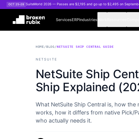
Skip to main content
SuiteWorld 2026 — Passes are $2,195 and go up to $2,495 on Septemb
OCT 25–28
Services
ERP
Industries
Work
Resources
Comp
HOME
/
BLOG
/
NETSUITE SHIP CENTRAL GUIDE
NETSUITE
NetSuite Ship Centr
Ship Explained (20
What NetSuite Ship Central is, how the
works, how it differs from native Pick
who actually needs it.