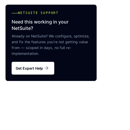
NETSUITE SUPPORT
Need this working in your
NetSuite?
Already on NetSuite? We configure, optimize,
and fix the features you're not getting value
from — scoped in days, no full re-
implementation.
arrow_forward
Get Expert Help