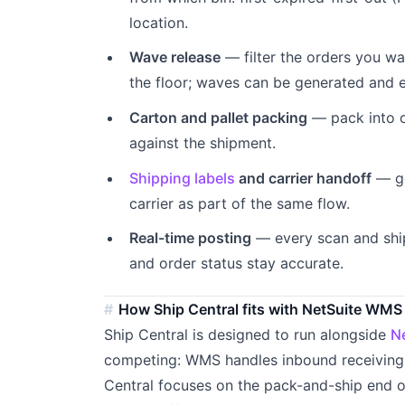
location.
Wave release
— filter the orders you wa
the floor; waves can be generated and 
Carton and pallet packing
— pack into c
against the shipment.
Shipping labels
and carrier handoff
— ge
carrier as part of the same flow.
Real-time posting
— every scan and shi
and order status stay accurate.
How Ship Central fits with NetSuite WMS
Ship Central is designed to run alongside
N
competing: WMS handles inbound receiving,
Central focuses on the pack-and-ship end o