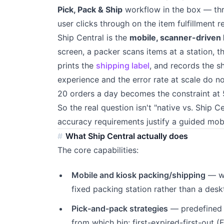
Pick, Pack & Ship
workflow in the box — thr
user clicks through on the item fulfillment 
Ship Central is the
mobile, scanner-driven 
screen, a packer scans items at a station, t
prints the
shipping label
, and records the sh
experience and the error rate at scale do n
20 orders a day becomes the constraint at 
So the real question isn't "native vs. Ship C
accuracy requirements justify a guided mob
What Ship Central actually does
The core capabilities:
Mobile and kiosk packing/shipping
— wa
fixed packing station rather than a desk
Pick-and-pack strategies
— predefined r
from which bin: first-expired-first-out (F