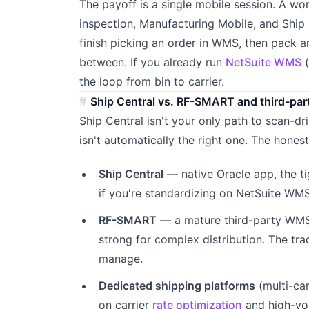
The payoff is a single mobile session. A w
inspection, Manufacturing Mobile, and Ship
finish picking an order in WMS, then pack an
between. If you already run
NetSuite WMS
(
the loop from bin to carrier.
Ship Central vs. RF-SMART and third-par
Ship Central isn't your only path to scan-dr
isn't automatically the right one. The hones
Ship Central
— native Oracle app, the t
if you're standardizing on NetSuite WM
RF-SMART
— a mature third-party WMS a
strong for complex distribution. The tra
manage.
Dedicated shipping platforms
(multi-ca
on carrier
rate optimization
and high-vol