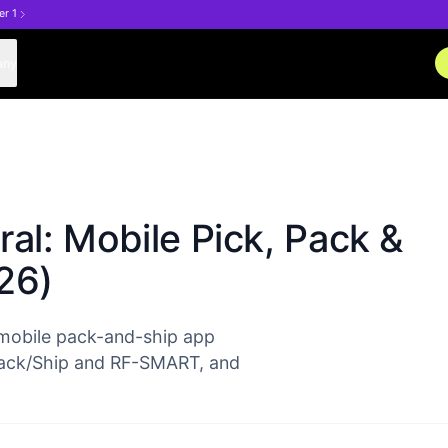
er 1
any
al: Mobile Pick, Pack &
26)
 mobile pack-and-ship app
/Pack/Ship and RF-SMART, and