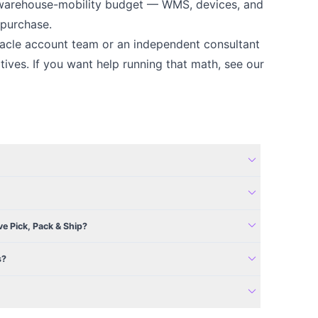
er warehouse-mobility budget — WMS, devices, and
 purchase.
Oracle account team or an independent consultant
tives. If you want help running that math, see our
expand_more
expand_more
expand_more
ve Pick, Pack & Ship?
expand_more
s?
expand_more