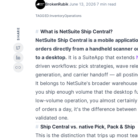
BrokenRubik
·
June 13, 2026
·
7 min read
TAGGED:
Inventory
Operations
SHARE
What is NetSuite Ship Central?
NetSuite Ship Central is a mobile applicati
orders directly from a handheld scanner o
to a desktop.
It is a SuiteApp that extends
driven workflows: pick strategies, wave rele
link
generation, and carrier handoff — all postin
It belongs to NetSuite's broader warehouse a
you ship enough volume that the desktop fu
low-volume operation, you almost certainly
of orders a day, it's the difference betwee
validated one.
Ship Central vs. native Pick, Pack & Ship
This is the distinction that trips up most te