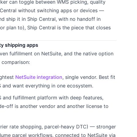
orker can toggle between WMS picking, quality
 Central without switching apps or devices —
d ship it in Ship Central, with no handoff in
or plan to), Ship Central is the piece that closes
ty shipping apps
iven fulfillment on NetSuite, and the native option
t comparison:
ightest
NetSuite integration
, single vendor. Best fit
S and want everything in one ecosystem.
nd fulfillment platform with deep features,
de-off is another vendor and another license to
rrier rate shopping, parcel-heavy DTC) — stronger
ume parcel workflows, connected to NetSuite via