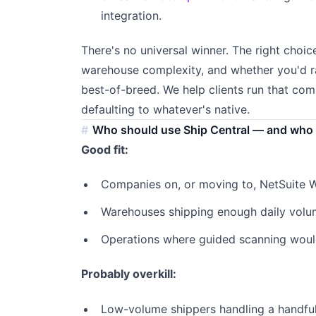
integration.
There's no universal winner. The right choic
warehouse complexity, and whether you'd r
best-of-breed. We help clients run that com
defaulting to whatever's native.
Who should use Ship Central — and who 
Good fit:
Companies on, or moving to, NetSuite
Warehouses shipping enough daily volume
Operations where guided scanning would
Probably overkill:
Low-volume shippers handling a handful