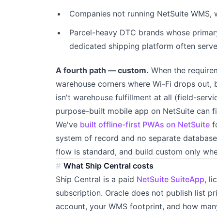
Companies not running NetSuite WMS, w
Parcel-heavy DTC brands whose primary 
dedicated shipping platform often serv
A fourth path — custom.
When the requirem
warehouse corners where Wi-Fi drops out, b
isn't warehouse fulfillment at all (field-ser
purpose-built mobile app on NetSuite can fit
We've
built offline-first PWAs on NetSuite
f
system of record and no separate database.
flow is standard, and build custom only whe
What Ship Central costs
Ship Central is a paid
NetSuite SuiteApp
, l
subscription. Oracle does not publish list p
account, your WMS footprint, and how many 