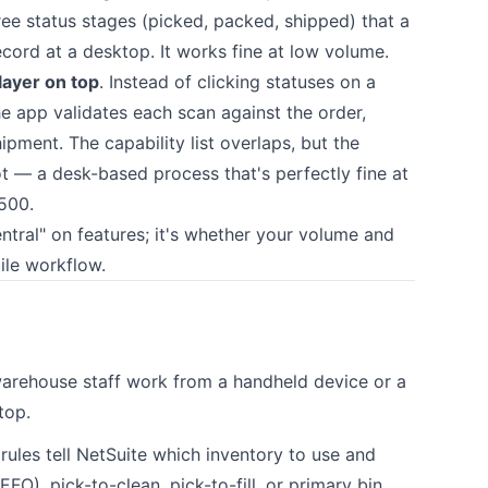
ee status stages (picked, packed, shipped) that a
record at a desktop. It works fine at low volume.
layer on top
. Instead of clicking statuses on a
he app validates each scan against the order,
ipment. The capability list overlaps, but the
ot — a desk-based process that's perfectly fine at
500.
entral" on features; it's whether your volume and
ile workflow.
rehouse staff work from a handheld device or a
top.
ules tell NetSuite which inventory to use and
EFO), pick-to-clean, pick-to-fill, or primary bin