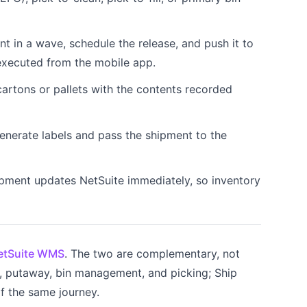
nt in a wave, schedule the release, and push it to
executed from the mobile app.
artons or pallets with the contents recorded
nerate labels and pass the shipment to the
pment updates NetSuite immediately, so inventory
etSuite WMS
. The two are complementary, not
 putaway, bin management, and picking; Ship
f the same journey.