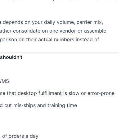
e depends on your daily volume, carrier mix,
ather consolidate on one vendor or assemble
parison on their actual numbers instead of
shouldn't
 WMS
 that desktop fulfillment is slow or error-prone
 cut mis-ships and training time
 of orders a day