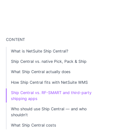
CONTENT
What is NetSuite Ship Central?
Ship Central vs. native Pick, Pack & Ship
What Ship Central actually does
How Ship Central fits with NetSuite WMS
Ship Central vs. RF-SMART and third-party
shipping apps
Who should use Ship Central — and who
shouldn't
What Ship Central costs