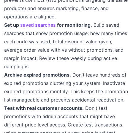
prevents conflicts (two promotions targeting the same
products) and ensures marketing, finance, and
operations are aligned.
Set up
saved searches
for monitoring.
Build saved
searches that show promotion usage: how many times
each code was used, total discount value given,
average order value with vs without promotions, and
margin impact. Review these weekly during active
campaigns.
Archive expired promotions.
Don't leave hundreds of
expired promotions cluttering your system. Inactivate
expired promotions monthly. This keeps the promotion
list manageable and prevents accidental reactivation.
Test with real customer accounts.
Don't test
promotions with admin accounts that might have
different price level access. Create test transactions