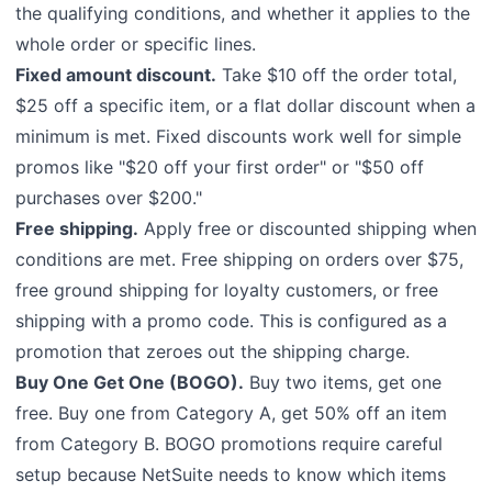
the qualifying conditions, and whether it applies to the
whole order or specific lines.
Fixed amount discount.
Take $10 off the order total,
$25 off a specific item, or a flat dollar discount when a
minimum is met. Fixed discounts work well for simple
promos like "$20 off your first order" or "$50 off
purchases over $200."
Free shipping.
Apply free or discounted shipping when
conditions are met. Free shipping on orders over $75,
free ground shipping for loyalty customers, or free
shipping with a promo code. This is configured as a
promotion that zeroes out the shipping charge.
Buy One Get One (BOGO).
Buy two items, get one
free. Buy one from Category A, get 50% off an item
from Category B. BOGO promotions require careful
setup because NetSuite needs to know which items