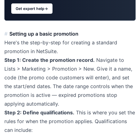
Get expert help
→
Setting up a basic promotion
Here's the step-by-step for creating a standard
promotion in NetSuite.
Step 1: Create the promotion record.
Navigate to
Lists > Marketing > Promotion > New. Give it a name,
code (the promo code customers will enter), and set
the start/end dates. The date range controls when the
promotion is active — expired promotions stop
applying automatically.
Step 2: Define qualifications.
This is where you set the
rules for when the promotion applies. Qualifications
can include: