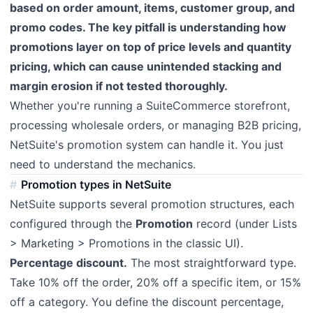
based on order amount, items, customer group, and
promo codes. The key pitfall is understanding how
promotions layer on top of price levels and quantity
pricing, which can cause unintended stacking and
margin erosion if not tested thoroughly.
Whether you're running a SuiteCommerce storefront,
processing wholesale orders, or managing B2B pricing,
NetSuite's promotion system can handle it. You just
need to understand the mechanics.
Promotion types in NetSuite
NetSuite supports several promotion structures, each
configured through the
Promotion
record (under Lists
> Marketing > Promotions in the classic UI).
Percentage discount.
The most straightforward type.
Take 10% off the order, 20% off a specific item, or 15%
off a category. You define the discount percentage,