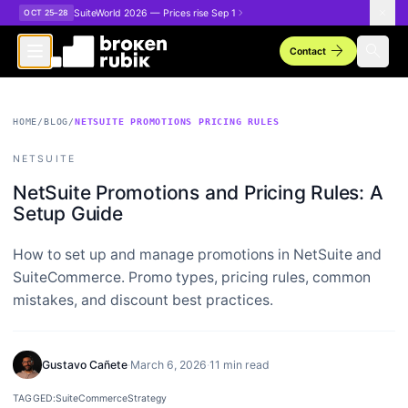
Skip to main content
SuiteWorld 2026 — Prices rise Sep 1
OCT 25–28
arrow_forward
search
Contact
HOME
/
BLOG
/
NETSUITE PROMOTIONS PRICING RULES
NETSUITE
NetSuite Promotions and Pricing Rules: A
Setup Guide
How to set up and manage promotions in NetSuite and
SuiteCommerce. Promo types, pricing rules, common
mistakes, and discount best practices.
Gustavo Cañete
·
March 6, 2026
·
11 min read
TAGGED:
SuiteCommerce
Strategy