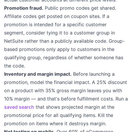
Promotion fraud.
Public promo codes get shared.
Affiliate codes get posted on coupon sites. If a
promotion is intended for a specific customer
segment, consider tying it to a customer group in
NetSuite rather than a publicly available code. Group-
based promotions only apply to customers in the
qualifying group, regardless of whether someone has
the code.
Inventory and margin impact.
Before launching a
promotion, model the financial impact. A 25% discount
on a product with 35% gross margin leaves you with
10% margin — and that's before fulfillment costs. Run a
saved search
that shows projected margin at the
promotional price for all qualifying items. Kill the
promotion on items where it destroys margin.
Not testing on mobile.
Over 60% of eCommerce