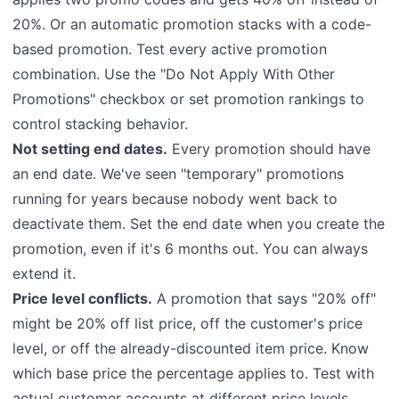
20%. Or an automatic promotion stacks with a code-
based promotion. Test every active promotion
combination. Use the "Do Not Apply With Other
Promotions" checkbox or set promotion rankings to
control stacking behavior.
Not setting end dates.
Every promotion should have
an end date. We've seen "temporary" promotions
running for years because nobody went back to
deactivate them. Set the end date when you create the
promotion, even if it's 6 months out. You can always
extend it.
Price level conflicts.
A promotion that says "20% off"
might be 20% off list price, off the customer's price
level, or off the already-discounted item price. Know
which base price the percentage applies to. Test with
actual customer accounts at different price levels.