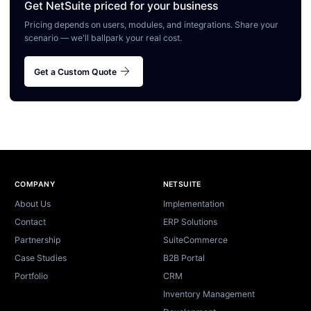
Get NetSuite priced for your business
Pricing depends on users, modules, and integrations. Share your
scenario — we'll ballpark your real cost.
arrow_forward
Get a Custom Quote
Site footer
COMPANY
NETSUITE
About Us
Implementation
Contact
ERP Solutions
Partnership
SuiteCommerce
Case Studies
B2B Portal
Portfolio
CRM
Inventory Management