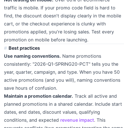
traffic is mobile. If your promo code field is hard to
find, the discount doesn't display clearly in the mobile
cart, or the checkout experience is clunky with
promotions applied, you're losing sales. Test every
promotion on mobile before launching.
Best practices
Use naming conventions.
Name promotions
consistently: "2026-Q1-SPRING20-PCT" tells you the
year, quarter, campaign, and type. When you have 50
active promotions (and you will), naming conventions
save hours of confusion.
Maintain a promotion calendar.
Track all active and
planned promotions in a shared calendar. Include start
dates, end dates, discount values, qualifying
conditions, and expected
revenue impact
. This