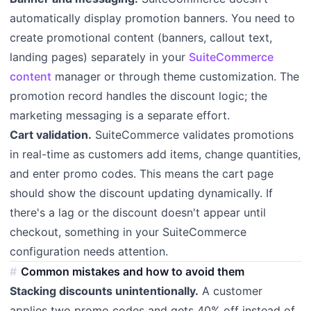
automatically display promotion banners. You need to
create promotional content (banners, callout text,
landing pages) separately in your
SuiteCommerce
content
manager or through theme customization. The
promotion record handles the discount logic; the
marketing messaging is a separate effort.
Cart validation.
SuiteCommerce validates promotions
in real-time as customers add items, change quantities,
and enter promo codes. This means the cart page
should show the discount updating dynamically. If
there's a lag or the discount doesn't appear until
checkout, something in your SuiteCommerce
configuration needs attention.
Common mistakes and how to avoid them
Stacking discounts unintentionally.
A customer
applies two promo codes and gets 40% off instead of