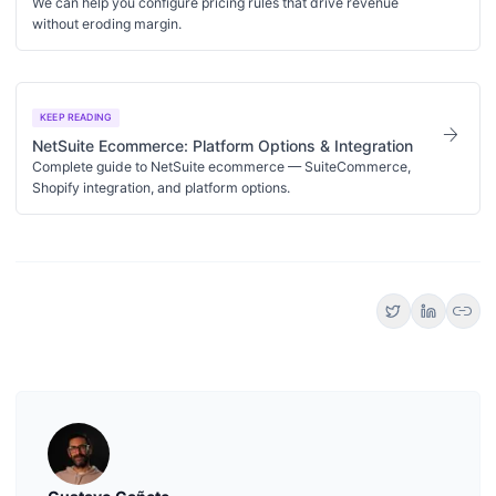
We can help you configure pricing rules that drive revenue
without eroding margin.
KEEP READING
arrow_forward
NetSuite Ecommerce: Platform Options & Integration
Complete guide to NetSuite ecommerce — SuiteCommerce,
Shopify integration, and platform options.
link