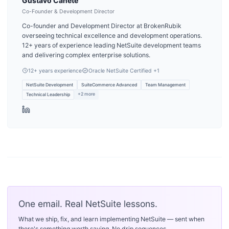
Gustavo Cañete
Co-Founder & Development Director
Co-founder and Development Director at BrokenRubik
overseeing technical excellence and development operations.
12+ years of experience leading NetSuite development teams
and delivering complex enterprise solutions.
12
+ years experience
Oracle NetSuite Certified
+1
NetSuite Development
SuiteCommerce Advanced
Team Management
+
2
more
Technical Leadership
One email. Real NetSuite lessons.
What we ship, fix, and learn implementing NetSuite — sent when
there's something worth saying. No drip sequences.