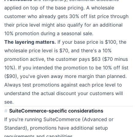
applied on top of the base pricing. A wholesale
customer who already gets 30% off list price through
their price level might also qualify for an additional
10% promotion during a seasonal sale.
The layering matters.
If your base price is $100, the
wholesale price level is $70, and there's a 10%
promotion active, the customer pays $63 ($70 minus
10%). If you intended the promotion to be 10% off list
($90), you've given away more margin than planned.
Always test promotions against each price level to
understand the actual discount your customers will
see.
SuiteCommerce-specific considerations
If you're running SuiteCommerce (Advanced or
Standard), promotions have additional setup
requirements and capabilities.