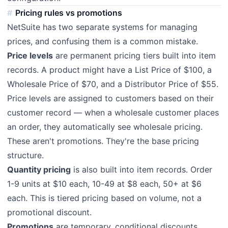
Pricing rules vs promotions
NetSuite has two separate systems for managing
prices, and confusing them is a common mistake.
Price levels
are permanent pricing tiers built into item
records. A product might have a List Price of $100, a
Wholesale Price of $70, and a Distributor Price of $55.
Price levels are assigned to customers based on their
customer record — when a wholesale customer places
an order, they automatically see wholesale pricing.
These aren't promotions. They're the base pricing
structure.
Quantity pricing
is also built into item records. Order
1-9 units at $10 each, 10-49 at $8 each, 50+ at $6
each. This is tiered pricing based on volume, not a
promotional discount.
Promotions
are temporary, conditional discounts