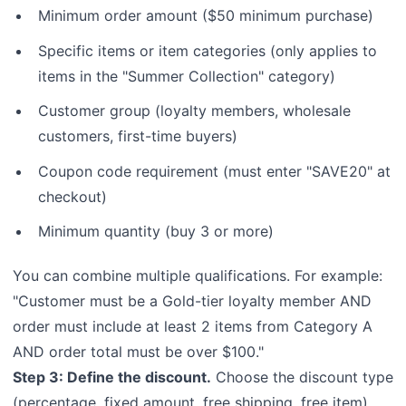
Minimum order amount ($50 minimum purchase)
Specific items or item categories (only applies to
items in the "Summer Collection" category)
Customer group (loyalty members, wholesale
customers, first-time buyers)
Coupon code requirement (must enter "SAVE20" at
checkout)
Minimum quantity (buy 3 or more)
You can combine multiple qualifications. For example:
"Customer must be a Gold-tier loyalty member AND
order must include at least 2 items from Category A
AND order total must be over $100."
Step 3: Define the discount.
Choose the discount type
(percentage, fixed amount, free shipping, free item)