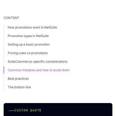
CONTENT
How promotions work in NetSuite
Promotion types in NetSuite
Setting up a basic promotion
Pricing rules vs promotions
SuiteCommerce-specific considerations
Common mistakes and how to avoid them
Best practices
The bottom line
CUSTOM QUOTE