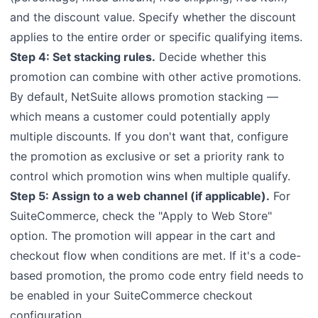
and the discount value. Specify whether the discount
applies to the entire order or specific qualifying items.
Step 4: Set stacking rules.
Decide whether this
promotion can combine with other active promotions.
By default, NetSuite allows promotion stacking —
which means a customer could potentially apply
multiple discounts. If you don't want that, configure
the promotion as exclusive or set a priority rank to
control which promotion wins when multiple qualify.
Step 5: Assign to a web channel (if applicable).
For
SuiteCommerce, check the "Apply to Web Store"
option. The promotion will appear in the cart and
checkout flow when conditions are met. If it's a code-
based promotion, the promo code entry field needs to
be enabled in your SuiteCommerce checkout
configuration.