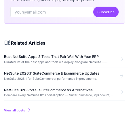
Subscribe
auto_stories
Related Articles
Best NetSuite Apps & Tools That Pair Well With Your ERP
arrow_forward
Curated list of the best apps and tools we deploy alongside NetSuite —
integration, automation, ecommerce, and reporting picks from real production
deployments.
NetSuite 2026.1: SuiteCommerce & Ecommerce Updates
arrow_forward
NetSuite 2026.1 for SuiteCommerce: performance improvements
(rehydration, font-display, image stability), Thank You page payment status
messaging, and the Node.js 20.10.0 upgrade requirement for SCA.
NetSuite B2B Portal: SuiteCommerce vs Alternatives
arrow_forward
Compare every NetSuite B2B portal option — SuiteCommerce, MyAccount,
and third-party alternatives. Real costs, features, and which approach fits
your use case.
arrow_forward
View all posts