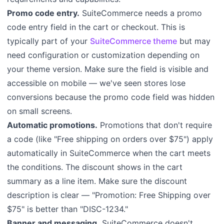
Promo code entry.
SuiteCommerce needs a promo
code entry field in the cart or checkout. This is
typically part of your
SuiteCommerce theme
but may
need configuration or customization depending on
your theme version. Make sure the field is visible and
accessible on mobile — we've seen stores lose
conversions because the promo code field was hidden
on small screens.
Automatic promotions.
Promotions that don't require
a code (like "Free shipping on orders over $75") apply
automatically in SuiteCommerce when the cart meets
the conditions. The discount shows in the cart
summary as a line item. Make sure the discount
description is clear — "Promotion: Free Shipping over
$75" is better than "DISC-1234."
Banner and messaging.
SuiteCommerce doesn't