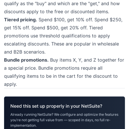
qualify as the "buy" and which are the "get," and how
discounts apply to the free or discounted items.
Tiered pricing.
Spend $100, get 10% off. Spend $250,
get 15% off. Spend $500, get 20% off. Tiered
promotions use threshold qualifications to apply
escalating discounts. These are popular in wholesale
and B2B scenarios.
Bundle promotions.
Buy items X, Y, and Z together for
a special price. Bundle promotions require all
qualifying items to be in the cart for the discount to
apply.
Need this set up properly in your NetSuite?
Already running NetSuite? We configure and optimize the features
you're not getting full value from — scoped in days, no full re-
implementation.