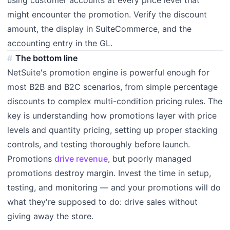
using customer accounts at every price level that
might encounter the promotion. Verify the discount
amount, the display in SuiteCommerce, and the
accounting entry in the GL.
The bottom line
NetSuite's promotion engine is powerful enough for
most B2B and B2C scenarios, from simple percentage
discounts to complex multi-condition pricing rules. The
key is understanding how promotions layer with price
levels and quantity pricing, setting up proper stacking
controls, and testing thoroughly before launch.
Promotions
drive revenue
, but poorly managed
promotions destroy margin. Invest the time in setup,
testing, and monitoring — and your promotions will do
what they're supposed to do: drive sales without
giving away the store.