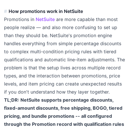
How promotions work in NetSuite
Promotions in
NetSuite
are more capable than most
people realize — and also more confusing to set up
than they should be. NetSuite's promotion engine
handles everything from simple percentage discounts
to complex multi-condition pricing rules with tiered
qualifications and automatic line-item adjustments. The
problem is that the setup lives across multiple record
types, and the interaction between promotions, price
levels, and item pricing can create unexpected results
if you don't understand how they layer together.
TL;DR: NetSuite supports percentage discounts,
fixed-amount discounts, free shipping, BOGO, tiered
pricing, and bundle promotions -- all configured
through the Promotion record with qualification rules