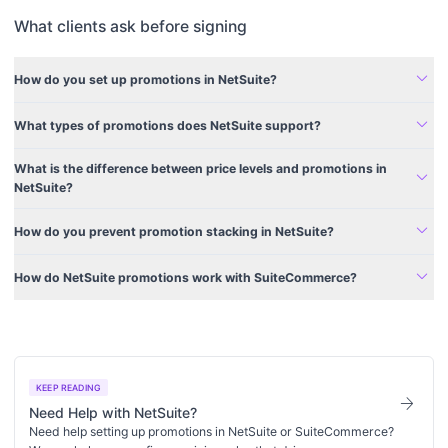
What clients ask before signing
expand_more
How do you set up promotions in NetSuite?
expand_more
What types of promotions does NetSuite support?
What is the difference between price levels and promotions in
expand_more
NetSuite?
expand_more
How do you prevent promotion stacking in NetSuite?
expand_more
How do NetSuite promotions work with SuiteCommerce?
KEEP READING
arrow_forward
Need Help with NetSuite?
Need help setting up promotions in NetSuite or SuiteCommerce?