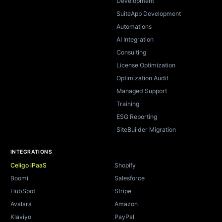
Development
SuiteApp Development
Automations
AI Integration
Consulting
License Optimization
Optimization Audit
Managed Support
Training
ESG Reporting
SiteBuilder Migration
INTEGRATIONS
Celigo iPaaS
Shopify
Boomi
Salesforce
HubSpot
Stripe
Avalara
Amazon
Klaviyo
PayPal