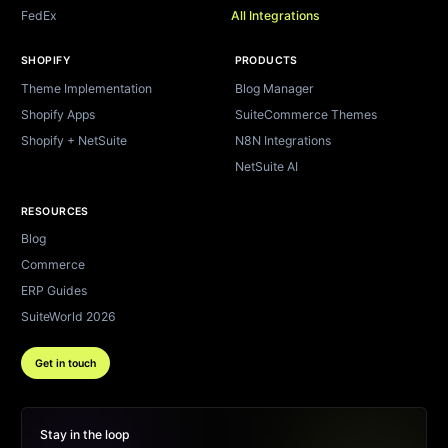
FedEx
All Integrations
SHOPIFY
PRODUCTS
Theme Implementation
Blog Manager
Shopify Apps
SuiteCommerce Themes
Shopify + NetSuite
N8N Integrations
NetSuite AI
RESOURCES
Blog
Commerce
ERP Guides
SuiteWorld 2026
Get in touch
Stay in the loop