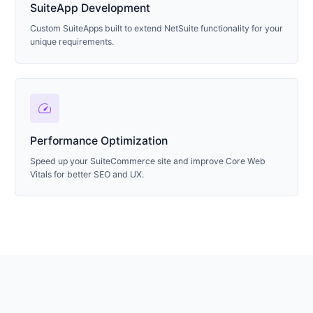
SuiteApp Development
Custom SuiteApps built to extend NetSuite functionality for your
unique requirements.
speed
Performance Optimization
Speed up your SuiteCommerce site and improve Core Web
Vitals for better SEO and UX.