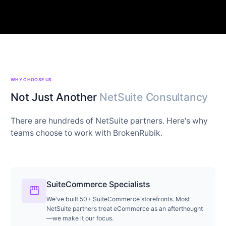
WHY CHOOSE US
Not Just Another
NetSuite Consultancy
There are hundreds of NetSuite partners. Here's why
teams choose to work with BrokenRubik.
SuiteCommerce Specialists
storefront
We've built 50+ SuiteCommerce storefronts. Most
NetSuite partners treat eCommerce as an afterthought
—we make it our focus.