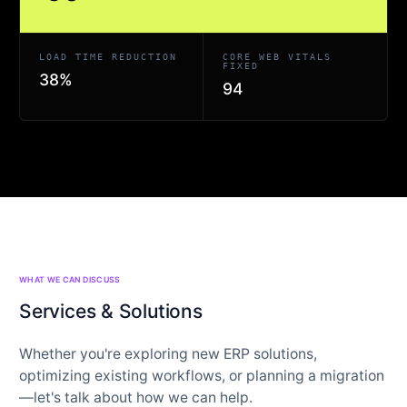
LOAD TIME REDUCTION
CORE WEB VITALS
FIXED
38%
94
WHAT WE CAN DISCUSS
Services & Solutions
Whether you're exploring new ERP solutions,
optimizing existing workflows, or planning a migration
—let's talk about how we can help.