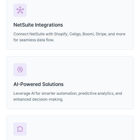
hub
NetSuite Integrations
Connect NetSuite with Shopify, Celigo, Boomi, Stripe, and more
for seamless data flow.
psychology
AI-Powered Solutions
Leverage AI for smarter automation, predictive analytics, and
enhanced decision-making.
extension