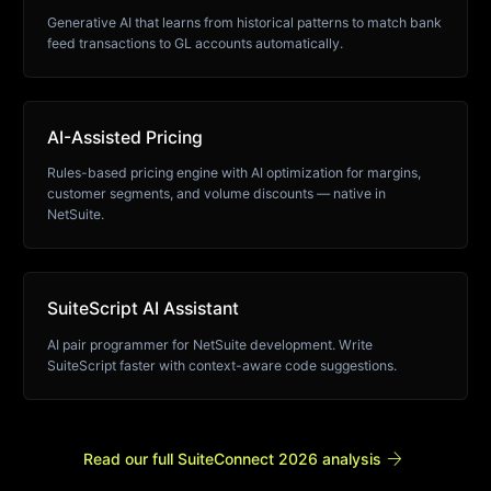
Generative AI that learns from historical patterns to match bank
feed transactions to GL accounts automatically.
AI-Assisted Pricing
Rules-based pricing engine with AI optimization for margins,
customer segments, and volume discounts — native in
NetSuite.
SuiteScript AI Assistant
AI pair programmer for NetSuite development. Write
SuiteScript faster with context-aware code suggestions.
arrow_forward
Read our full SuiteConnect 2026 analysis