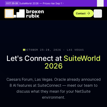
Skip to main content
SuiteWorld 2026 — Prices rise Sep 1
OCT 25–28
arrow_forward
search
Contact
OCTOBER 25-28, 2026 · LAS VEGAS
Let's Connect at
SuiteWorld
2026
Caesars Forum, Las Vegas. Oracle already announced
8 AI features at SuiteConnect — meet our team to
discuss what they mean for your NetSuite
environment.