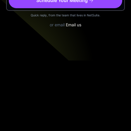
arrow_forward
Schedule Your Meeting
Quick reply, from the team that lives in NetSuite.
or email
Email us