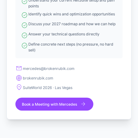
check_circle
Understand your current NetSuite setup and pain
points
check_circle
Identify quick wins and optimization opportunities
check_circle
Discuss your 2027 roadmap and how we can help
check_circle
Answer your technical questions directly
check_circle
Define concrete next steps (no pressure, no hard
sell)
mail
sedecrem
@
moc.kiburnekorb
language
brokenrubik.com
location_on
SuiteWorld 2026 · Las Vegas
arrow_forward
Book a Meeting with Mercedes