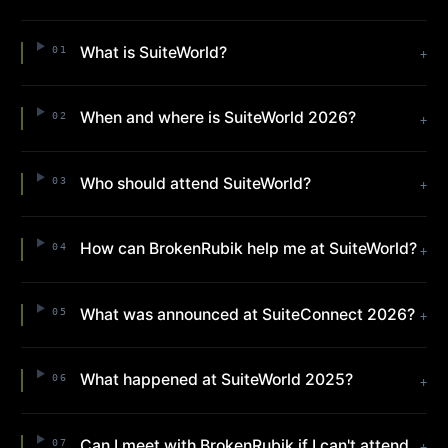
What is SuiteWorld?
01
+
When and where is SuiteWorld 2026?
02
+
Who should attend SuiteWorld?
03
+
How can BrokenRubik help me at SuiteWorld?
04
+
What was announced at SuiteConnect 2026?
05
+
What happened at SuiteWorld 2025?
06
+
Can I meet with BrokenRubik if I can't attend
07
+