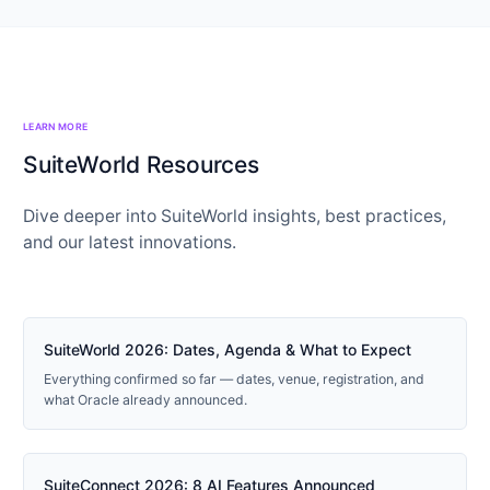
LEARN MORE
SuiteWorld Resources
Dive deeper into SuiteWorld insights, best practices,
and our latest innovations.
2026 GUIDE
SuiteWorld 2026: Dates, Agenda & What to Expect
Everything confirmed so far — dates, venue, registration, and
what Oracle already announced.
NEW
SuiteConnect 2026: 8 AI Features Announced