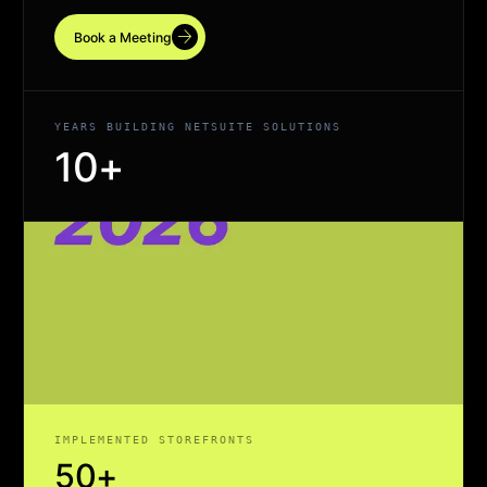
arrow_forward
Book a Meeting
YEARS BUILDING NETSUITE SOLUTIONS
10+
IMPLEMENTED STOREFRONTS
50+