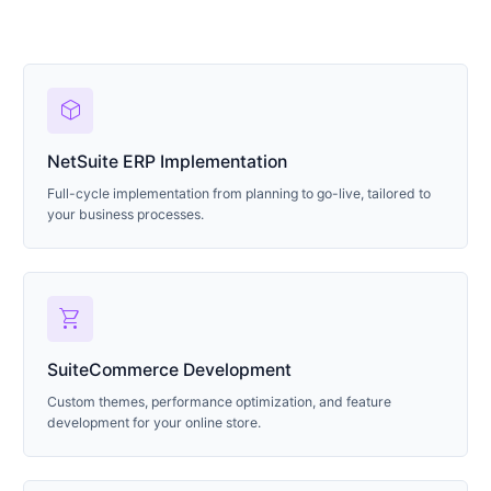
deployed_code
NetSuite ERP Implementation
Full-cycle implementation from planning to go-live, tailored to
your business processes.
shopping_cart
SuiteCommerce Development
Custom themes, performance optimization, and feature
development for your online store.