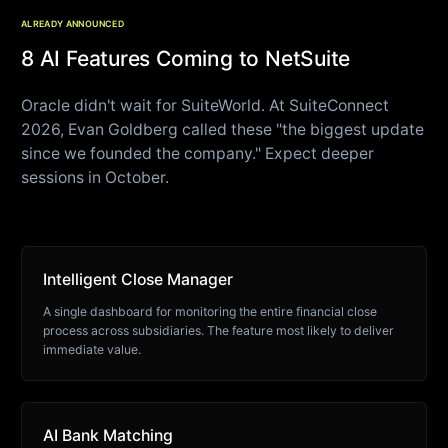
ALREADY ANNOUNCED
8 AI Features Coming to NetSuite
Oracle didn't wait for SuiteWorld. At SuiteConnect
2026, Evan Goldberg called these "the biggest update
since we founded the company." Expect deeper
sessions in October.
Intelligent Close Manager
A single dashboard for monitoring the entire financial close
process across subsidiaries. The feature most likely to deliver
immediate value.
AI Bank Matching