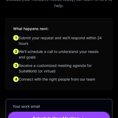
help.
What happens next:
Submit your request and we'll respond within 24
1
hours
We'll schedule a call to understand your needs
2
and goals
Receive a customized meeting agenda for
3
SuiteWorld (or virtual)
Connect with the right people from our team
4