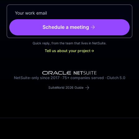
arrow_forward
Schedule a meeting
Quick reply, from the team that lives in NetSuite.
Tell us about your project
→
NetSuite-only since 2017 · 75+ companies served · Clutch 5.0
arrow_forward
SuiteWorld 2026 Guide