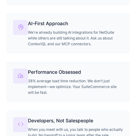
AI-First Approach
psychology
We're already building AI integrations for NetSuite
while others are still talking about it. Ask us about
ContextQL and our MCP connectors.
Performance Obsessed
speed
38% average load time reduction. We don't just
implement—we optimize. Your SuiteCommerce site
will be fast.
Developers, Not Salespeople
code
When you meet with us, you talk to people who actually
build. No handoff to a junior team after the sale.