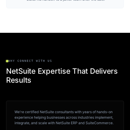
WHY CONNECT WITH US
NetSuite Expertise That Delivers
Results
We're certified NetSuite consultants with years of hands-on
experience helping businesses across industries implement,
integrate, and scale with NetSuite ERP and SuiteCommerce.