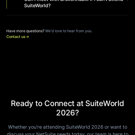
SuiteWorld?
Have more questions?
We'd love to hear from you.
Contact us
→
Ready to Connect at SuiteWorld
2026?
Whether you're attending SuiteWorld 2026 or want to
discuss your NetSuite needs today, our team is here to