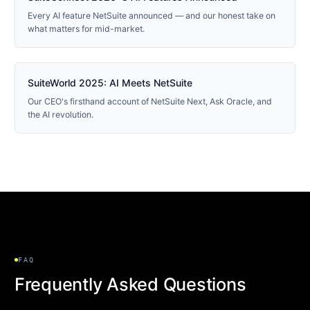
Every AI feature NetSuite announced — and our honest take on
what matters for mid-market.
2025 RECAP
SuiteWorld 2025: AI Meets NetSuite
Our CEO's firsthand account of NetSuite Next, Ask Oracle, and
the AI revolution.
FAQ
Frequently Asked Questions