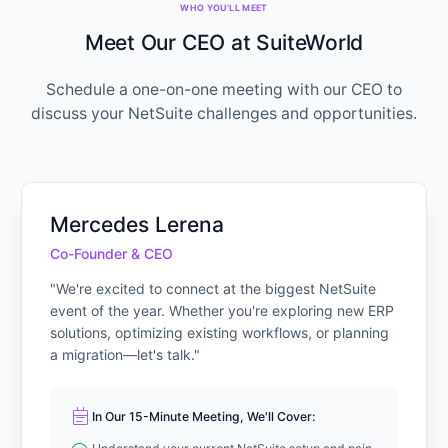
WHO YOU'LL MEET
Meet Our CEO at SuiteWorld
Schedule a one-on-one meeting with our CEO to
discuss your NetSuite challenges and opportunities.
Mercedes Lerena
Co-Founder & CEO
"We're excited to connect at the biggest NetSuite
event of the year. Whether you're exploring new ERP
solutions, optimizing existing workflows, or planning
a migration—let's talk."
event_note
In Our 15-Minute Meeting, We'll Cover: