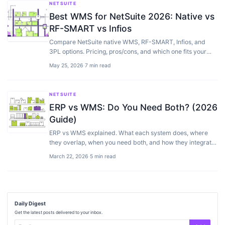
NETSUITE
Best WMS for NetSuite 2026: Native vs
RF-SMART vs Infios
Compare NetSuite native WMS, RF-SMART, Infios, and
3PL options. Pricing, pros/cons, and which one fits your
warehouse size.
May 25, 2026
·
7 min read
NETSUITE
ERP vs WMS: Do You Need Both? (2026
Guide)
ERP vs WMS explained. What each system does, where
they overlap, when you need both, and how they integrate
for warehouse and inventory management.
March 22, 2026
·
5 min read
Daily Digest
Get the latest posts delivered to your inbox.