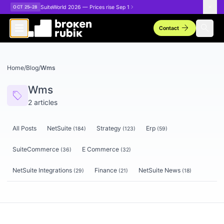
Skip to main content
SuiteWorld 2026 — Prices rise Sep 1
OCT 25–28
arrow_forward
search
Contact
Home
/
Blog
/
Wms
Wms
sell
2
articles
All Posts
NetSuite
Strategy
Erp
(
184
)
(
123
)
(
59
)
SuiteCommerce
E Commerce
(
36
)
(
32
)
NetSuite Integrations
Finance
NetSuite News
(
29
)
(
21
)
(
18
)
Articles tagged
Wms