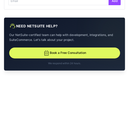
Add
support_agent
NEED NETSUITE HELP?
Our NetSuite-certified team can help with development, integrations, and
SuiteCommerce. Let's talk about your project.
calendar_month
Book a Free Consultation
We respond within 24 hours.