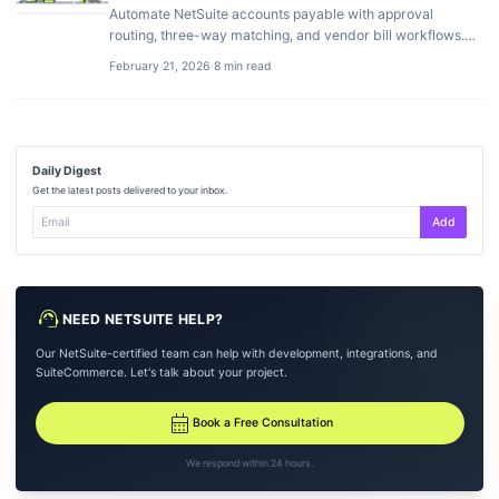
Automate NetSuite accounts payable with approval
routing, three-way matching, and vendor bill workflows.
Best AP add-ons compared.
February 21, 2026
·
8 min read
Daily Digest
Get the latest posts delivered to your inbox.
Add
support_agent
NEED NETSUITE HELP?
Our NetSuite-certified team can help with development, integrations, and
SuiteCommerce. Let's talk about your project.
calendar_month
Book a Free Consultation
We respond within 24 hours.