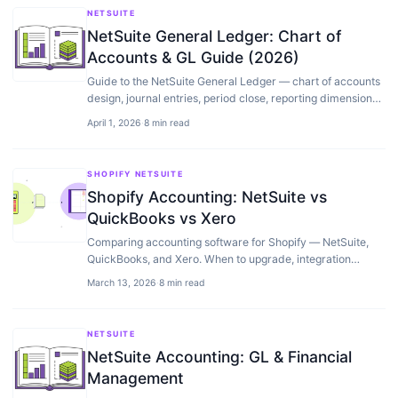
NETSUITE
NetSuite General Ledger: Chart of
Accounts & GL Guide (2026)
Guide to the NetSuite General Ledger — chart of accounts
design, journal entries, period close, reporting dimensions,
and GL configuration best practices.
April 1, 2026
·
8 min read
SHOPIFY NETSUITE
Shopify Accounting: NetSuite vs
QuickBooks vs Xero
Comparing accounting software for Shopify — NetSuite,
QuickBooks, and Xero. When to upgrade, integration
quality, and what actually matters for ecommerce…
March 13, 2026
·
8 min read
NETSUITE
NetSuite Accounting: GL & Financial
Management