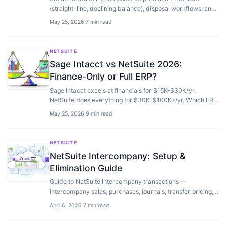
(straight-line, declining balance), disposal workflows, and
how to migrate from spreadsheets without errors.
May 25, 2026
·
7 min read
NETSUITE
Sage Intacct vs NetSuite 2026:
Finance-Only or Full ERP?
Sage Intacct excels at financials for $15K-$30K/yr.
NetSuite does everything for $30K-$100K+/yr. Which ERP
fits your operations, not just accounting.
May 25, 2026
·
9 min read
NETSUITE
NetSuite Intercompany: Setup &
Elimination Guide
Guide to NetSuite intercompany transactions —
intercompany sales, purchases, journals, transfer pricing,
automatic elimination, and OneWorld consolidation.
April 6, 2026
·
7 min read