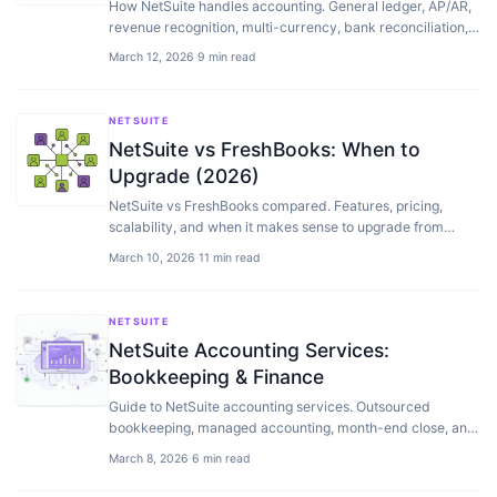
How NetSuite handles accounting. General ledger, AP/AR,
revenue recognition, multi-currency, bank reconciliation,
and financial reporting explained.
March 12, 2026
·
9 min read
NETSUITE
NetSuite vs FreshBooks: When to
Upgrade (2026)
NetSuite vs FreshBooks compared. Features, pricing,
scalability, and when it makes sense to upgrade from
FreshBooks to ERP.
March 10, 2026
·
11 min read
NETSUITE
NetSuite Accounting Services:
Bookkeeping & Finance
Guide to NetSuite accounting services. Outsourced
bookkeeping, managed accounting, month-end close, and
how to find the right NetSuite accounting partner.
March 8, 2026
·
6 min read