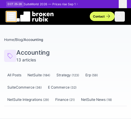
Skip to main content
SuiteWorld 2026 — Prices rise Sep 1
OCT 25–28
arrow_forward
search
Contact
Home
/
Blog
/
Accounting
Accounting
sell
13
articles
All Posts
NetSuite
Strategy
Erp
(
184
)
(
123
)
(
59
)
SuiteCommerce
E Commerce
(
36
)
(
32
)
NetSuite Integrations
Finance
NetSuite News
(
29
)
(
21
)
(
18
)
Articles tagged
Accounting