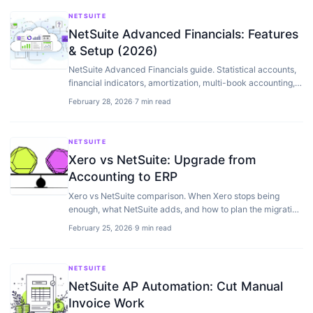
NETSUITE
NetSuite Advanced Financials: Features
& Setup (2026)
NetSuite Advanced Financials guide. Statistical accounts,
financial indicators, amortization, multi-book accounting,
and when you need it.
February 28, 2026
·
7 min read
NETSUITE
Xero vs NetSuite: Upgrade from
Accounting to ERP
Xero vs NetSuite comparison. When Xero stops being
enough, what NetSuite adds, and how to plan the migration
to full ERP.
February 25, 2026
·
9 min read
NETSUITE
NetSuite AP Automation: Cut Manual
Invoice Work