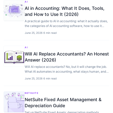
AI
AI in Accounting: What It Does, Tools,
and How to Use It (2026)
A practical guide to AI in accounting: what it actually does,
the categories of AI accounting software, how to use it
safely, and where it still needs a human.
June 25, 2026
·
6 min read
AI
Will AI Replace Accountants? An Honest
Answer (2026)
Will AI replace accountants? No, but it will change the job.
What AI automates in accounting, what stays human, and
what it means for your finance team.
June 25, 2026
·
6 min read
NETSUITE
NetSuite Fixed Asset Management &
Depreciation Guide
Set up NetSuite Fixed Assets: depreciation methods