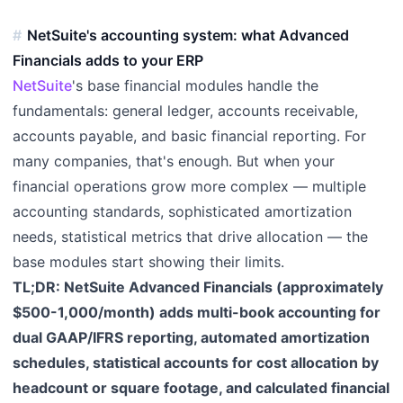
NetSuite's accounting system: what Advanced
Financials adds to your ERP
NetSuite
's base financial modules handle the
fundamentals: general ledger, accounts receivable,
accounts payable, and basic financial reporting. For
many companies, that's enough. But when your
financial operations grow more complex — multiple
accounting standards, sophisticated amortization
needs, statistical metrics that drive allocation — the
base modules start showing their limits.
TL;DR: NetSuite Advanced Financials (approximately
$500-1,000/month) adds multi-book accounting for
dual GAAP/IFRS reporting, automated amortization
schedules, statistical accounts for cost allocation by
headcount or square footage, and calculated financial