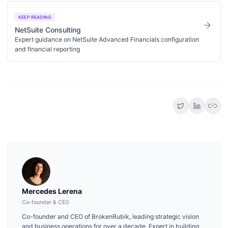
KEEP READING
arrow_forward
NetSuite Consulting
Expert guidance on NetSuite Advanced Financials configuration
and financial reporting
link
Mercedes Lerena
Co-founder & CEO
Co-founder and CEO of BrokenRubik, leading strategic vision
and business operations for over a decade. Expert in building