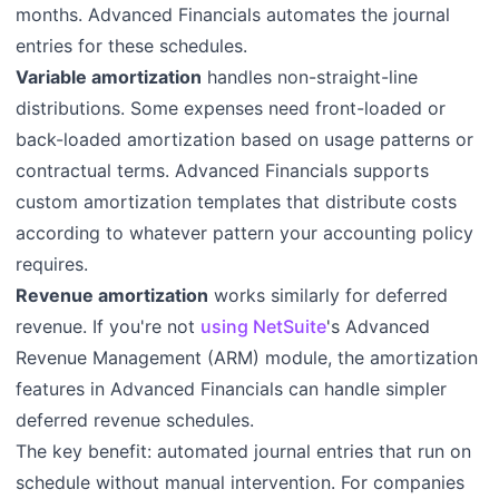
months. Advanced Financials automates the journal
entries for these schedules.
Variable amortization
handles non-straight-line
distributions. Some expenses need front-loaded or
back-loaded amortization based on usage patterns or
contractual terms. Advanced Financials supports
custom amortization templates that distribute costs
according to whatever pattern your accounting policy
requires.
Revenue amortization
works similarly for deferred
revenue. If you're not
using NetSuite
's Advanced
Revenue Management (ARM) module, the amortization
features in Advanced Financials can handle simpler
deferred revenue schedules.
The key benefit: automated journal entries that run on
schedule without manual intervention. For companies