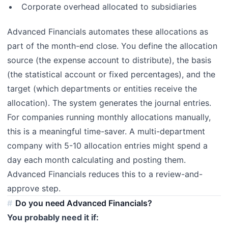
Corporate overhead allocated to subsidiaries
Advanced Financials automates these allocations as
part of the month-end close. You define the allocation
source (the expense account to distribute), the basis
(the statistical account or fixed percentages), and the
target (which departments or entities receive the
allocation). The system generates the journal entries.
For companies running monthly allocations manually,
this is a meaningful time-saver. A multi-department
company with 5-10 allocation entries might spend a
day each month calculating and posting them.
Advanced Financials reduces this to a review-and-
approve step.
Do you need Advanced Financials?
You probably need it if: