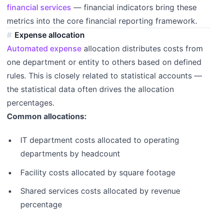
financial services
— financial indicators bring these
metrics into the core financial reporting framework.
Expense allocation
Automated expense
allocation distributes costs from
one department or entity to others based on defined
rules. This is closely related to statistical accounts —
the statistical data often drives the allocation
percentages.
Common allocations:
IT department costs allocated to operating
departments by headcount
Facility costs allocated by square footage
Shared services costs allocated by revenue
percentage