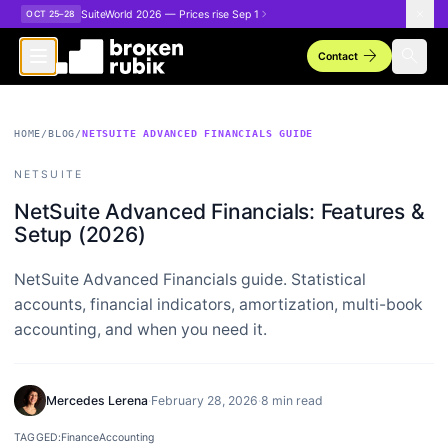
Skip to main content
SuiteWorld 2026 — Prices rise Sep 1
OCT 25–28
arrow_forward
search
Contact
HOME
/
BLOG
/
NETSUITE ADVANCED FINANCIALS GUIDE
NETSUITE
NetSuite Advanced Financials: Features &
Setup (2026)
NetSuite Advanced Financials guide. Statistical
accounts, financial indicators, amortization, multi-book
accounting, and when you need it.
Mercedes Lerena
·
February 28, 2026
·
8 min read
TAGGED:
Finance
Accounting