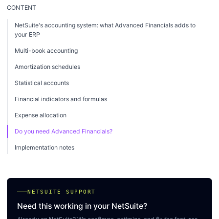
CONTENT
NetSuite's accounting system: what Advanced Financials adds to
your ERP
Multi-book accounting
Amortization schedules
Statistical accounts
Financial indicators and formulas
Expense allocation
Do you need Advanced Financials?
Implementation notes
NETSUITE SUPPORT
Need this working in your NetSuite?