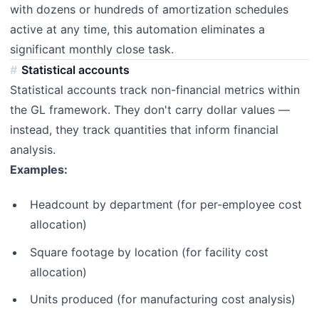
with dozens or hundreds of amortization schedules
active at any time, this automation eliminates a
significant monthly close task.
Statistical accounts
Statistical accounts track non-financial metrics within
the GL framework. They don't carry dollar values —
instead, they track quantities that inform financial
analysis.
Examples:
Headcount by department (for per-employee cost
allocation)
Square footage by location (for facility cost
allocation)
Units produced (for manufacturing cost analysis)