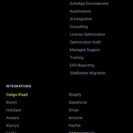
SuiteApp Development
Automations
AI Integration
Consulting
License Optimization
Optimization Audit
Managed Support
Training
ESG Reporting
SiteBuilder Migration
INTEGRATIONS
Celigo iPaaS
Shopify
Boomi
Salesforce
HubSpot
Stripe
Avalara
Amazon
Klaviyo
PayPal