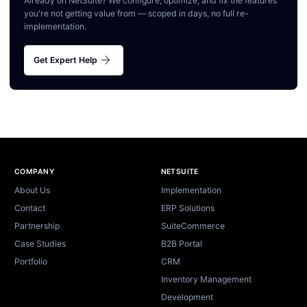
Already on NetSuite? We configure, optimize, and fix the features
you're not getting value from — scoped in days, no full re-
implementation.
arrow_forward
Get Expert Help
Site footer
COMPANY
NETSUITE
About Us
Implementation
Contact
ERP Solutions
Partnership
SuiteCommerce
Case Studies
B2B Portal
Portfolio
CRM
Inventory Management
Development