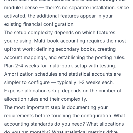
module license — there's no separate installation. Once
activated, the additional features appear in your
existing financial configuration.
The setup complexity depends on which features
you're using. Multi-book accounting requires the most
upfront work: defining secondary books, creating
account mappings, and establishing the posting rules.
Plan 2-4 weeks for multi-book setup with testing.
Amortization schedules and statistical accounts are
simpler to configure — typically 1-2 weeks each.
Expense allocation setup depends on the number of
allocation rules and their complexity.
The most important step is documenting your
requirements before touching the configuration. What
accounting standards do you need? What allocations
do you run monthly? What statistical metrics drive