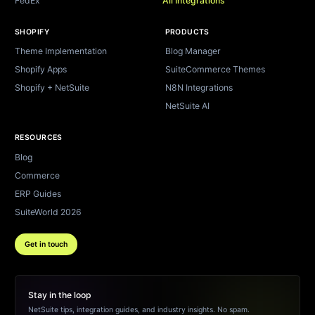
FedEx
All Integrations
SHOPIFY
PRODUCTS
Theme Implementation
Blog Manager
Shopify Apps
SuiteCommerce Themes
Shopify + NetSuite
N8N Integrations
NetSuite AI
RESOURCES
Blog
Commerce
ERP Guides
SuiteWorld 2026
Get in touch
Stay in the loop
NetSuite tips, integration guides, and industry insights. No spam.