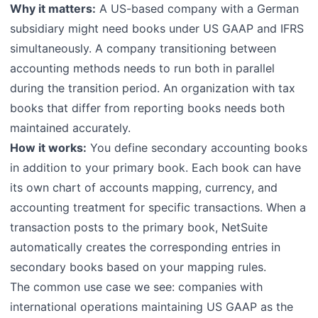
Why it matters:
A US-based company with a German
subsidiary might need books under US GAAP and IFRS
simultaneously. A company transitioning between
accounting methods needs to run both in parallel
during the transition period. An organization with tax
books that differ from reporting books needs both
maintained accurately.
How it works:
You define secondary accounting books
in addition to your primary book. Each book can have
its own chart of accounts mapping, currency, and
accounting treatment for specific transactions. When a
transaction posts to the primary book, NetSuite
automatically creates the corresponding entries in
secondary books based on your mapping rules.
The common use case we see: companies with
international operations maintaining US GAAP as the