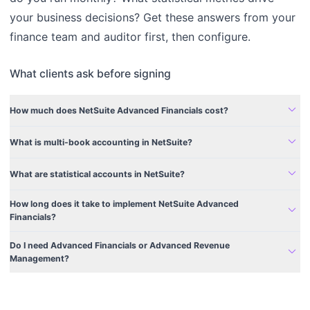
your business decisions? Get these answers from your
finance team and auditor first, then configure.
What clients ask before signing
expand_more
How much does NetSuite Advanced Financials cost?
expand_more
What is multi-book accounting in NetSuite?
expand_more
What are statistical accounts in NetSuite?
How long does it take to implement NetSuite Advanced
expand_more
Financials?
Do I need Advanced Financials or Advanced Revenue
expand_more
Management?