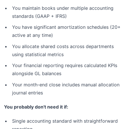
You maintain books under multiple accounting
standards (GAAP + IFRS)
You have significant amortization schedules (20+
active at any time)
You allocate shared costs across departments
using statistical metrics
Your financial reporting requires calculated KPIs
alongside GL balances
Your month-end close includes manual allocation
journal entries
You probably don't need it if:
Single accounting standard with straightforward
reporting