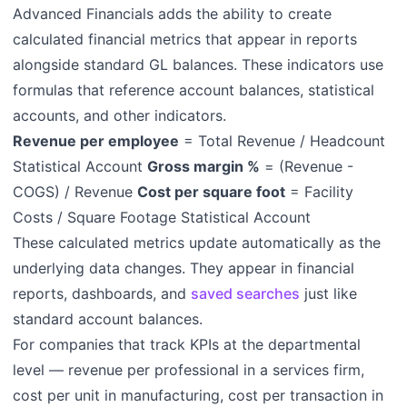
Advanced Financials adds the ability to create
calculated financial metrics that appear in reports
alongside standard GL balances. These indicators use
formulas that reference account balances, statistical
accounts, and other indicators.
Revenue per employee
= Total Revenue / Headcount
Statistical Account
Gross margin %
= (Revenue -
COGS) / Revenue
Cost per square foot
= Facility
Costs / Square Footage Statistical Account
These calculated metrics update automatically as the
underlying data changes. They appear in financial
reports, dashboards, and
saved searches
just like
standard account balances.
For companies that track KPIs at the departmental
level — revenue per professional in a services firm,
cost per unit in manufacturing, cost per transaction in