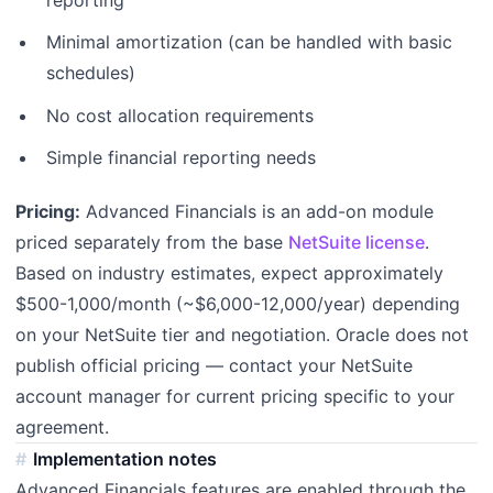
Minimal amortization (can be handled with basic
schedules)
No cost allocation requirements
Simple financial reporting needs
Pricing:
Advanced Financials is an add-on module
priced separately from the base
NetSuite license
.
Based on industry estimates, expect approximately
$500-1,000/month (~$6,000-12,000/year) depending
on your NetSuite tier and negotiation. Oracle does not
publish official pricing — contact your NetSuite
account manager for current pricing specific to your
agreement.
Implementation notes
Advanced Financials features are enabled through the