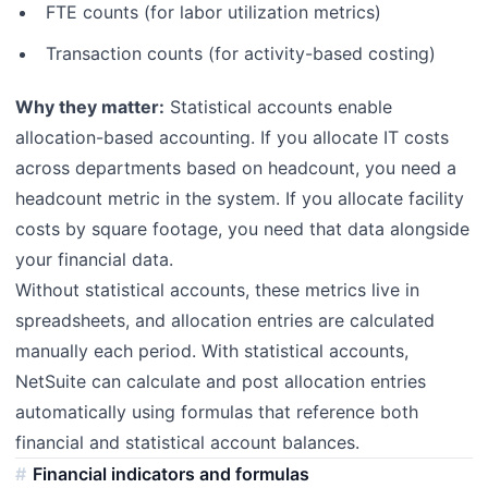
FTE counts (for labor utilization metrics)
Transaction counts (for activity-based costing)
Why they matter:
Statistical accounts enable
allocation-based accounting. If you allocate IT costs
across departments based on headcount, you need a
headcount metric in the system. If you allocate facility
costs by square footage, you need that data alongside
your financial data.
Without statistical accounts, these metrics live in
spreadsheets, and allocation entries are calculated
manually each period. With statistical accounts,
NetSuite can calculate and post allocation entries
automatically using formulas that reference both
financial and statistical account balances.
Financial indicators and formulas