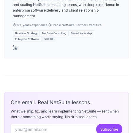
and scaling NetSuite consulting teams, with deep experience in
enterprise software delivery and client relationship
management.
12
+ years experience
Oracle NetSuite Partner Executive
Business Strategy
NetSuite Consulting
Team Leadership
+
2
more
Enterprise Software
One email. Real NetSuite lessons.
What we ship, fix, and learn implementing NetSuite — sent when
there's something worth saying. No drip sequences.
Subscribe