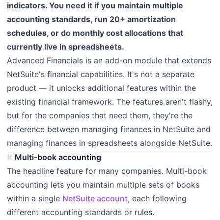
indicators. You need it if you maintain multiple
accounting standards, run 20+ amortization
schedules, or do monthly cost allocations that
currently live in spreadsheets.
Advanced Financials is an add-on module that extends
NetSuite's financial capabilities. It's not a separate
product — it unlocks additional features within the
existing financial framework. The features aren't flashy,
but for the companies that need them, they're the
difference between managing finances in NetSuite and
managing finances in spreadsheets alongside NetSuite.
Multi-book accounting
The headline feature for many companies. Multi-book
accounting lets you maintain multiple sets of books
within a single
NetSuite account
, each following
different accounting standards or rules.