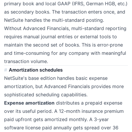
primary book and local GAAP (IFRS, German HGB, etc.)
as secondary books. The transaction enters once, and
NetSuite handles the multi-standard posting.
Without Advanced Financials, multi-standard reporting
requires manual journal entries or external tools to
maintain the second set of books. This is error-prone
and time-consuming for any company with meaningful
transaction volume.
Amortization schedules
NetSuite's base edition handles basic expense
amortization, but Advanced Financials provides more
sophisticated scheduling capabilities.
Expense amortization
distributes a prepaid expense
over its useful period. A 12-month insurance premium
paid upfront gets amortized monthly. A 3-year
software license paid annually gets spread over 36