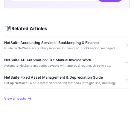
auto_stories
Related Articles
NetSuite Accounting Services: Bookkeeping & Finance
arrow_forward
Guide to NetSuite accounting services. Outsourced bookkeeping, managed
accounting, month-end close, and how to find the right NetSuite accounting
partner.
NetSuite AP Automation: Cut Manual Invoice Work
arrow_forward
Automate NetSuite accounts payable with approval routing, three-way
matching, and vendor bill workflows. Best AP add-ons compared.
NetSuite Fixed Asset Management & Depreciation Guide
arrow_forward
Set up NetSuite Fixed Assets: depreciation methods (straight-line, declining
balance), disposal workflows, and how to migrate from spreadsheets without
errors.
arrow_forward
View all posts