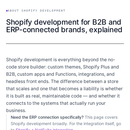
ABOUT SHOPIFY DEVELOPMENT
Shopify development for B2B and
ERP-connected brands, explained
Shopify development is everything beyond the no-
code store builder: custom themes, Shopify Plus and
B2B, custom apps and Functions, integrations, and
headless front ends. The difference between a store
that scales and one that becomes a liability is whether
it is built as real, maintainable code — and whether it
connects to the systems that actually run your
business.
Need the ERP connection specifically?
This page covers
Shopify development broadly. For the integration itself, go
to
Shopify + NetSuite integration
.