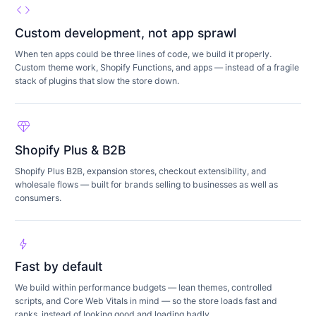
code
Custom development, not app sprawl
When ten apps could be three lines of code, we build it properly.
Custom theme work, Shopify Functions, and apps — instead of a fragile
stack of plugins that slow the store down.
diamond
Shopify Plus & B2B
Shopify Plus B2B, expansion stores, checkout extensibility, and
wholesale flows — built for brands selling to businesses as well as
consumers.
bolt
Fast by default
We build within performance budgets — lean themes, controlled
scripts, and Core Web Vitals in mind — so the store loads fast and
ranks, instead of looking good and loading badly.