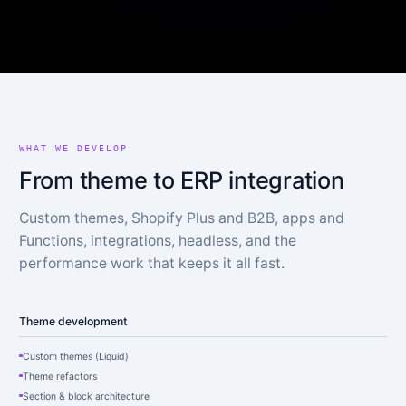
WHAT WE DEVELOP
From theme to ERP integration
Custom themes, Shopify Plus and B2B, apps and
Functions, integrations, headless, and the
performance work that keeps it all fast.
Theme development
Custom themes (Liquid)
Theme refactors
Section & block architecture