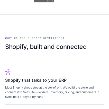
WHY US FOR SHOPIFY DEVELOPMENT
Shopify, built and connected
hub
Shopify that talks to your ERP
Most Shopify shops stop at the storefront. We build the store and
connect it to NetSuite — orders, inventory, pricing, and customers in
sync, not re-keyed by hand.