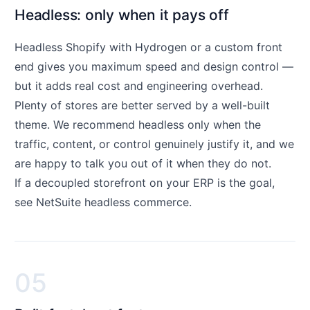
Headless: only when it pays off
Headless Shopify with Hydrogen or a custom front
end gives you maximum speed and design control —
but it adds real cost and engineering overhead.
Plenty of stores are better served by a well-built
theme. We recommend headless only when the
traffic, content, or control genuinely justify it, and we
are happy to talk you out of it when they do not.
If a decoupled storefront on your ERP is the goal,
see
NetSuite headless commerce
.
05