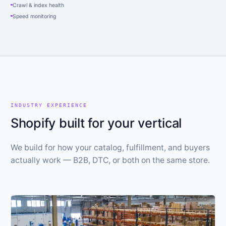
Crawl & index health
Speed monitoring
INDUSTRY EXPERIENCE
Shopify built for your vertical
We build for how your catalog, fulfillment, and buyers
actually work — B2B, DTC, or both on the same store.