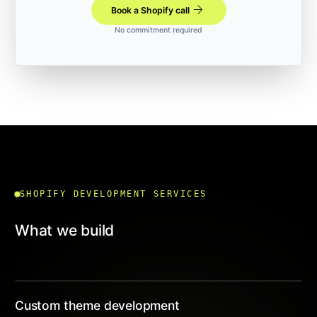
arrow_forward
Book a Shopify call
No commitment required
SHOPIFY DEVELOPMENT SERVICES
What we build
Custom theme development
01