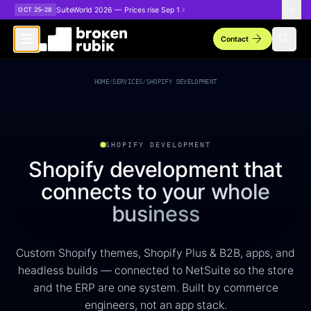
Skip to main content
SuiteWorld 2026 — Prices rise Sep 1
OCT 25–28
arrow_forward
search
Contact
Shopify Development Services
HOME
/
SERVICES
/
SHOPIFY DEVELOPMENT
SHOPIFY DEVELOPMENT
Shopify development that
connects to your whole
business
Custom Shopify themes, Shopify Plus & B2B, apps, and
headless builds — connected to NetSuite so the store
and the ERP are one system. Built by commerce
engineers, not an app stack.