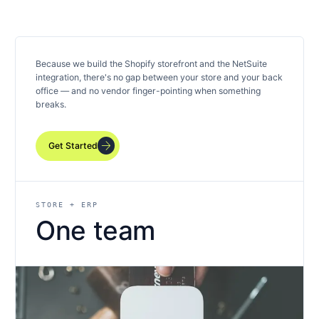
Because we build the Shopify storefront and the NetSuite
integration, there's no gap between your store and your back
office — and no vendor finger-pointing when something
breaks.
arrow_forward
Get Started
STORE + ERP
One team