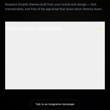
Bespoke Shopify themes built from your brand and design — fast,
maintainable, and free of the app bloat that slows stock themes down.
Custom theme development
{01}
Shopify Plus & B2B
{02}
Custom apps & Functions
{03}
NetSuite integration
{04}
Headless (Hydrogen)
{05}
Talk to an integration developer