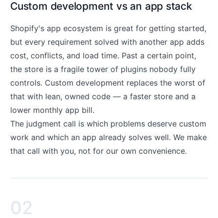
Custom development vs an app stack
Shopify's app ecosystem is great for getting started,
but every requirement solved with another app adds
cost, conflicts, and load time. Past a certain point,
the store is a fragile tower of plugins nobody fully
controls. Custom development replaces the worst of
that with lean, owned code — a faster store and a
lower monthly app bill.
The judgment call is which problems deserve custom
work and which an app already solves well. We make
that call with you, not for our own convenience.
02