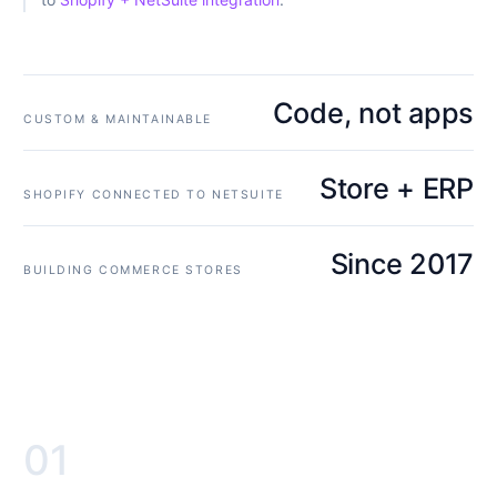
Code, not apps
CUSTOM & MAINTAINABLE
Store + ERP
SHOPIFY CONNECTED TO NETSUITE
Since 2017
BUILDING COMMERCE STORES
01