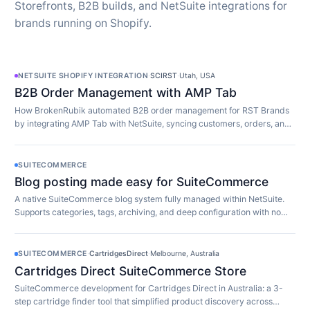
Storefronts, B2B builds, and NetSuite integrations for
brands running on Shopify.
NETSUITE SHOPIFY INTEGRATION
·
SCIRST
·
Utah, USA
B2B Order Management with AMP Tab
How BrokenRubik automated B2B order management for RST Brands
by integrating AMP Tab with NetSuite, syncing customers, orders, and
inventory in real time.
SUITECOMMERCE
Blog posting made easy for SuiteCommerce
A native SuiteCommerce blog system fully managed within NetSuite.
Supports categories, tags, archiving, and deep configuration with no
extra software required.
SUITECOMMERCE
·
CartridgesDirect
·
Melbourne, Australia
Cartridges Direct SuiteCommerce Store
SuiteCommerce development for Cartridges Direct in Australia: a 3-
step cartridge finder tool that simplified product discovery across