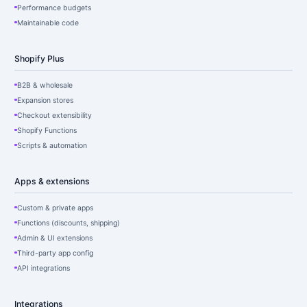
Performance budgets
Maintainable code
Shopify Plus
B2B & wholesale
Expansion stores
Checkout extensibility
Shopify Functions
Scripts & automation
Apps & extensions
Custom & private apps
Functions (discounts, shipping)
Admin & UI extensions
Third-party app config
API integrations
Integrations