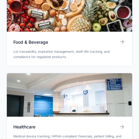
arrow_forward
Food & Beverage
Lot traceability, expiration management, shelf-life tracking, and
compliance for regulated products.
arrow_forward
Healthcare
Medical device tracking, HIPAA-compliant financials, patient billing, and