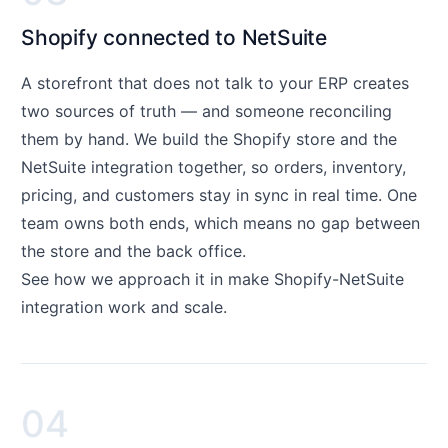
Shopify connected to NetSuite
A storefront that does not talk to your ERP creates
two sources of truth — and someone reconciling
them by hand. We build the Shopify store and the
NetSuite integration together, so orders, inventory,
pricing, and customers stay in sync in real time. One
team owns both ends, which means no gap between
the store and the back office.
See how we approach it in
make Shopify-NetSuite
integration work and scale
.
04