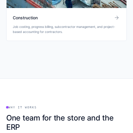
arrow_forward
Construction
Job costing, progress billing, subcontractor management, and project-
based accounting for contractors.
WHY IT WORKS
One team for the store and the
ERP