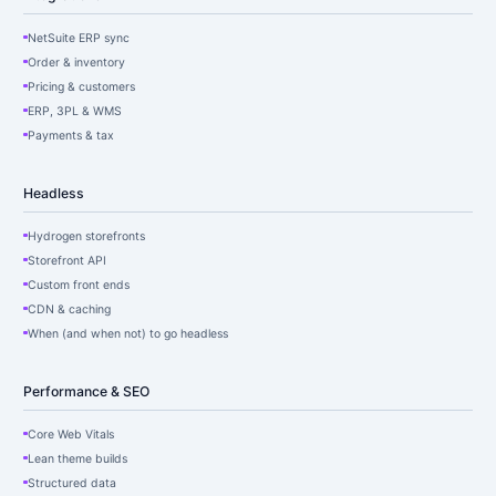
NetSuite ERP sync
Order & inventory
Pricing & customers
ERP, 3PL & WMS
Payments & tax
Headless
Hydrogen storefronts
Storefront API
Custom front ends
CDN & caching
When (and when not) to go headless
Performance & SEO
Core Web Vitals
Lean theme builds
Structured data