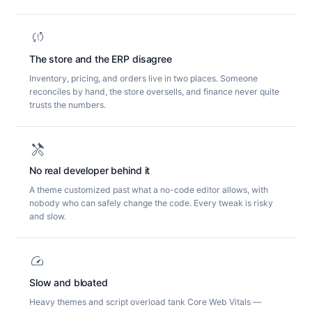
sync_problem
The store and the ERP disagree
Inventory, pricing, and orders live in two places. Someone
reconciles by hand, the store oversells, and finance never quite
trusts the numbers.
handyman
No real developer behind it
A theme customized past what a no-code editor allows, with
nobody who can safely change the code. Every tweak is risky
and slow.
speed
Slow and bloated
Heavy themes and script overload tank Core Web Vitals —