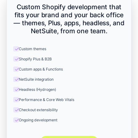
Custom Shopify development that
fits your brand and your back office
— themes, Plus, apps, headless, and
NetSuite, from one team.
check
Custom themes
check
Shopify Plus & B2B
check
Custom apps & Functions
check
NetSuite integration
check
Headless (Hydrogen)
check
Performance & Core Web Vitals
check
Checkout extensibility
check
Ongoing development