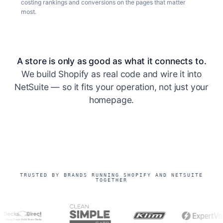
costing rankings and conversions on the pages that matter
most.
A store is only as good as what it connects to.
We build Shopify as real code and wire it into
NetSuite — so it fits your operation, not just your
homepage.
TRUSTED BY BRANDS RUNNING SHOPIFY AND NETSUITE
TOGETHER