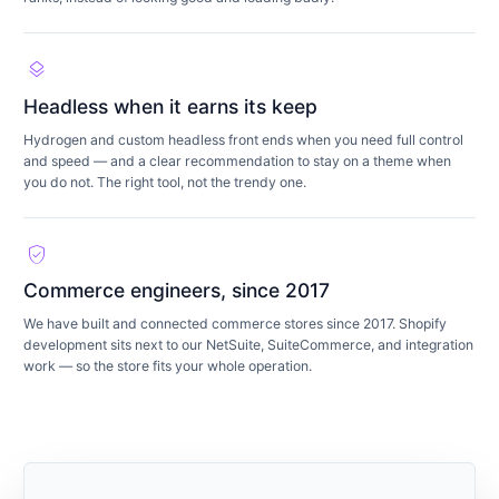
layers
Headless when it earns its keep
Hydrogen and custom headless front ends when you need full control
and speed — and a clear recommendation to stay on a theme when
you do not. The right tool, not the trendy one.
verified_user
Commerce engineers, since 2017
We have built and connected commerce stores since 2017. Shopify
development sits next to our NetSuite, SuiteCommerce, and integration
work — so the store fits your whole operation.