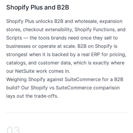
Shopify Plus and B2B
Shopify Plus unlocks B2B and wholesale, expansion
stores, checkout extensibility, Shopify Functions, and
Scripts — the tools brands need once they sell to
businesses or operate at scale. B2B on Shopify is
strongest when it is backed by a real ERP for pricing,
catalogs, and customer data, which is exactly where
our NetSuite work comes in.
Weighing Shopify against SuiteCommerce for a B2B
build? Our
Shopify vs SuiteCommerce
comparison
lays out the trade-offs.
03