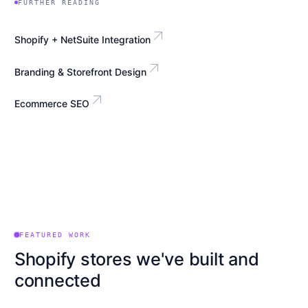
FURTHER READING
arrow_outward
Shopify + NetSuite Integration
arrow_outward
Branding & Storefront Design
arrow_outward
Ecommerce SEO
FEATURED WORK
Shopify stores we've built and
connected