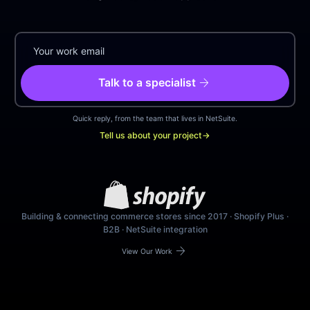
arrow_forward
Talk to a specialist
Quick reply, from the team that lives in NetSuite.
Tell us about your project
→
Building & connecting commerce stores since 2017 · Shopify Plus ·
B2B · NetSuite integration
arrow_forward
View Our Work