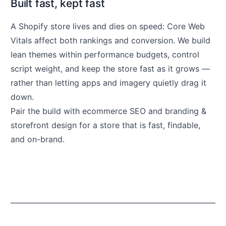
Built fast, kept fast
A Shopify store lives and dies on speed: Core Web
Vitals affect both rankings and conversion. We build
lean themes within performance budgets, control
script weight, and keep the store fast as it grows —
rather than letting apps and imagery quietly drag it
down.
Pair the build with
ecommerce SEO
and
branding &
storefront design
for a store that is fast, findable,
and on-brand.