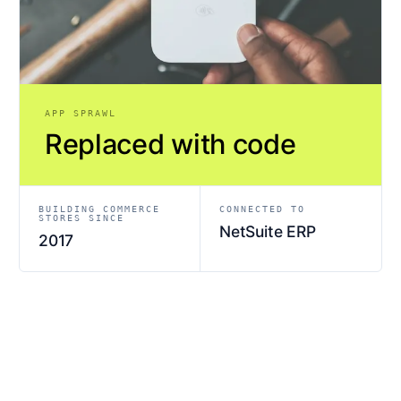
APP SPRAWL
Replaced with code
BUILDING COMMERCE
CONNECTED TO
STORES SINCE
NetSuite ERP
2017