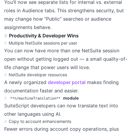
You’ll now see separate lists for internal vs. external
roles in Audience tabs. This strengthens security, but
may change how “Public” searches or audience
assignments behave.
Productivity & Developer Wins
Multiple NetSuite sessions per user
You can now have more than one NetSuite session
open without getting logged out — a small quality-of-
life change that power users will love.
NetSuite developer resources
A newly organized
developer portal
makes finding
documentation faster and easier.
module
**n/machineTranslation**
SuiteScript developers can now translate text into
other languages using AI.
Copy to account enhancements
Fewer errors during account copy operations, plus