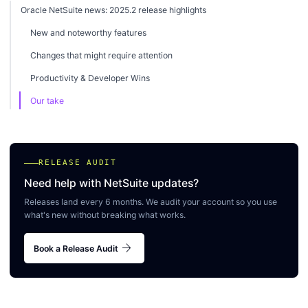
Oracle NetSuite news: 2025.2 release highlights
New and noteworthy features
Changes that might require attention
Productivity & Developer Wins
Our take
RELEASE AUDIT
Need help with NetSuite updates?
Releases land every 6 months. We audit your account so you use
what's new without breaking what works.
arrow_forward
Book a Release Audit