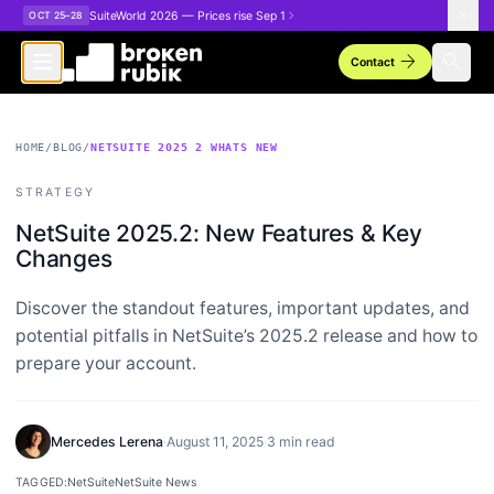
Skip to main content
SuiteWorld 2026 — Prices rise Sep 1
OCT 25–28
arrow_forward
search
Contact
HOME
/
BLOG
/
NETSUITE 2025 2 WHATS NEW
STRATEGY
NetSuite 2025.2: New Features & Key
Changes
Discover the standout features, important updates, and
potential pitfalls in NetSuite’s 2025.2 release and how to
prepare your account.
Mercedes Lerena
·
August 11, 2025
·
3 min read
TAGGED:
NetSuite
NetSuite News