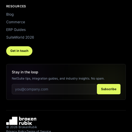
RESOURCES
Blog
Commerce
ERP Guides
SuiteWorld 2026
Get in touch
Stay in the loop
NetSuite tips, integration guides, and industry insights. No spam.
Subscribe
©
2026
BrokenRubik
Privacy Policy
Terms of Service