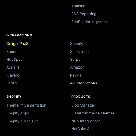
Training
ESG Reporting
SiteBuilder Migration
INTEGRATIONS
Celigo iPaaS
Shopify
Boomi
Salesforce
HubSpot
Stripe
Avalara
Amazon
Klaviyo
PayPal
FedEx
All Integrations
SHOPIFY
PRODUCTS
Theme Implementation
Blog Manager
Shopify Apps
SuiteCommerce Themes
Shopify + NetSuite
N8N Integrations
NetSuite AI