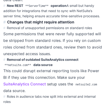
New REST
operation
A small but handy
**ServerTime**
addition for integrations that need to sync with NetSuite’s
server time, helping ensure accurate time-sensitive processes.
Changes that might require attention
Removal of unsupported permissions on standard roles
Some permissions that were never fully supported will
be stripped from standard roles. If you rely on custom
roles cloned from standard ones, review them to avoid
unexpected access issues.
Removal of outdated SuiteAnalytics connect
data source
**netsuite.com**
This could disrupt external reporting tools like Power
BI if they use this connection. Make sure your
SuiteAnalytics Connect
setup uses the
netsuite2.com
data source.
Roles in audience tabs now split into external and internal
roles