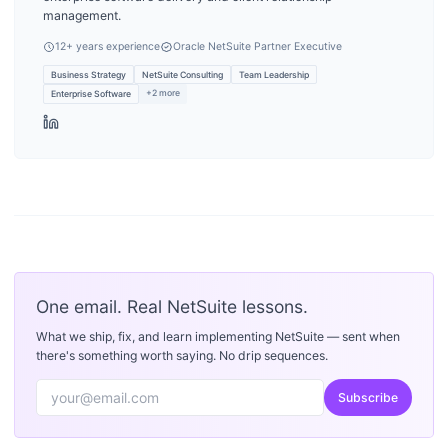
management.
12
+ years experience
Oracle NetSuite Partner Executive
Business Strategy
NetSuite Consulting
Team Leadership
+
2
more
Enterprise Software
One email. Real NetSuite lessons.
What we ship, fix, and learn implementing NetSuite — sent when
there's something worth saying. No drip sequences.
Subscribe