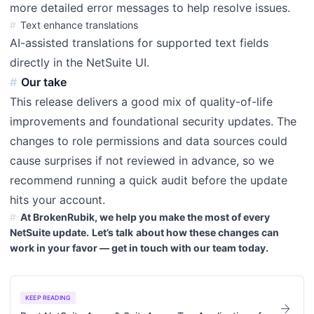
more detailed error messages to help resolve issues.
Text enhance translations
AI-assisted translations for supported text fields
directly in the NetSuite UI.
Our take
This release delivers a good mix of quality-of-life
improvements and foundational security updates. The
changes to role permissions and data sources could
cause surprises if not reviewed in advance, so we
recommend running a quick audit before the update
hits your account.
At BrokenRubik, we help you make the most of every
NetSuite update.
Let’s talk
about how these changes can
work in your favor — get in touch with our team today.
KEEP READING
arrow_forward