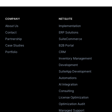
Site footer
COMPANY
NETSUITE
About Us
Implementation
Contact
ERP Solutions
Partnership
SuiteCommerce
Case Studies
B2B Portal
Portfolio
CRM
Inventory Management
Development
SuiteApp Development
Automations
AI Integration
Consulting
License Optimization
Optimization Audit
Managed Support