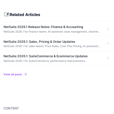
auto_stories
Related Articles
NetSuite 2026.1 Release Notes: Finance & Accounting
arrow_forward
NetSuite 2026.1 for finance teams: AI-powered close management, smarter
bank reconciliation, and long-overdue workflow fixes.
NetSuite 2026.1: Sales, Pricing & Order Updates
arrow_forward
NetSuite 2026.1 for sales teams: Price Rules, Cost-Plus Pricing, AI-powered
CPQ, automated order renewals, and Ship Central updates.
NetSuite 2026.1: SuiteCommerce & Ecommerce Updates
arrow_forward
NetSuite 2026.1 for SuiteCommerce: performance improvements
(rehydration, font-display, image stability), Thank You page payment status
messaging, and the Node.js 20.10.0 upgrade requirement for SCA.
arrow_forward
View all posts
CONTENT