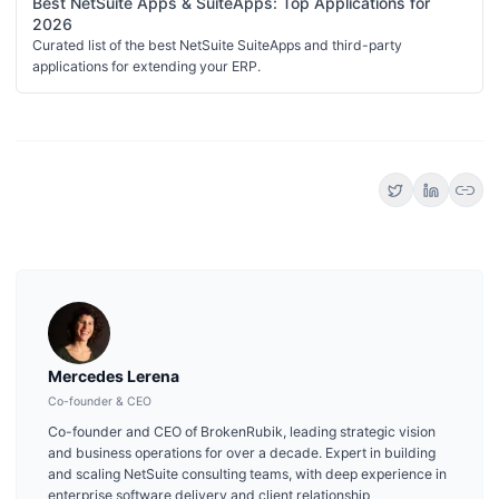
Best NetSuite Apps & SuiteApps: Top Applications for
2026
Curated list of the best NetSuite SuiteApps and third-party
applications for extending your ERP.
link
Mercedes Lerena
Co-founder & CEO
Co-founder and CEO of BrokenRubik, leading strategic vision
and business operations for over a decade. Expert in building
and scaling NetSuite consulting teams, with deep experience in
enterprise software delivery and client relationship