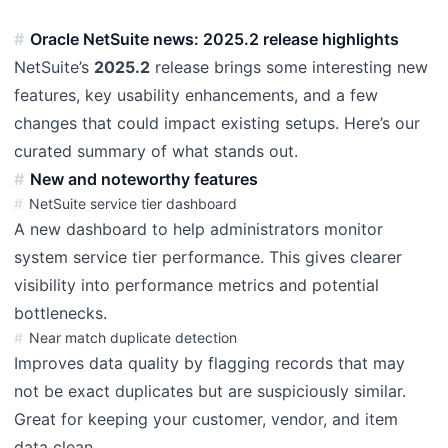
Oracle NetSuite news: 2025.2 release highlights
NetSuite’s
2025.2
release brings some interesting new
features, key usability enhancements, and a few
changes that could impact existing setups. Here’s our
curated summary of what stands out.
New and noteworthy features
NetSuite service tier dashboard
A new dashboard to help administrators monitor
system service tier performance. This gives clearer
visibility into performance metrics and potential
bottlenecks.
Near match duplicate detection
Improves data quality by flagging records that may
not be exact duplicates but are suspiciously similar.
Great for keeping your customer, vendor, and item
data clean.