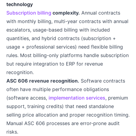
technology
Subscription billing
complexity.
Annual contracts
with monthly billing, multi-year contracts with annual
escalators, usage-based billing with included
quantities, and hybrid contracts (subscription +
usage + professional services) need flexible billing
rules. Most billing-only platforms handle subscription
but require integration to ERP for revenue
recognition.
ASC 606 revenue recognition.
Software contracts
often have multiple performance obligations
(software access,
implementation services
, premium
support, training credits) that need standalone
selling price allocation and proper recognition timing.
Manual ASC 606 processes are error-prone audit
risks.