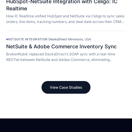
HubSpot-NetSuite Integration with Celigo: IC
Realtime
How IC Realtime unified HubSpot and NetSuite via Celigo to sync sales
orders, line items, tracking numbers, and deal data across their CRM
and ERP in real time.
NETSUITE INTEGRATION
·
DecksDirect
·
Minnesota, USA
NetSuite & Adobe Commerce Inventory Sync
BrokenRubik replaced DecksDirect's SOAP sync with a real-time
RESTlet between NetSuite and Adobe Commerce, eliminating
overselling and 45-minute update delays.
View Case Studies