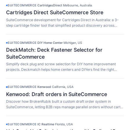
SUITECOMMERCE
·
CartridgesDirect
·
Melbourne, Australia
Cartridges Direct SuiteCommerce Store
SuiteCommerce development for Cartridges Direct in Australia: a 3-
step cartridge finder tool that simplified product discovery across
10,000+ SKUs.
SUITECOMMERCE
·
DIY Home Center
·
Michigan, US
DeckMatch: Deck Fastener Selector for
SuiteCommerce
Simplify deck plug and screw selection for DIY home improvement
projects. Deckmatch helps home centers and DIYers find the right
fasteners easily.
SUITECOMMERCE
·
Kenwood
·
California, USA
Kenwood: Draft orders in SuiteCommerce
Discover how BrokenRubik built a custom draft order system in
SuiteCommerce, letting B2B reps manage parallel orders without cart
limitations.
SUITECOMMERCE
·
IC Realtime
·
Florida, USA