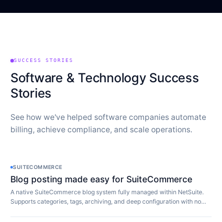
SUCCESS STORIES
Software & Technology Success
Stories
See how we've helped software companies automate
billing, achieve compliance, and scale operations.
SUITECOMMERCE
Blog posting made easy for SuiteCommerce
A native SuiteCommerce blog system fully managed within NetSuite.
Supports categories, tags, archiving, and deep configuration with no
extra software required.