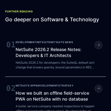
FURTHER READING
Go deeper on
Software & Technology
01
DEVELOPMENT
NETSUITE
NETSUITE NEWS
arrow_forward
NetSuite 2026.2 Release Notes:
Developers & IT Architects
NetSuite 2026.2 for developers: the SuiteQL default sort
change that breaks queries, bound parameters in REST
SuiteQL, and the 2027.1 auth deadlines.
02
NETSUITE APPS
DEVELOPMENT
STRATEGY
arrow_forward
How we built an offline field-service
PWA on NetSuite with no database
A boiler service company needed inspections to happen
offline in basements with no signal. We shipped the app