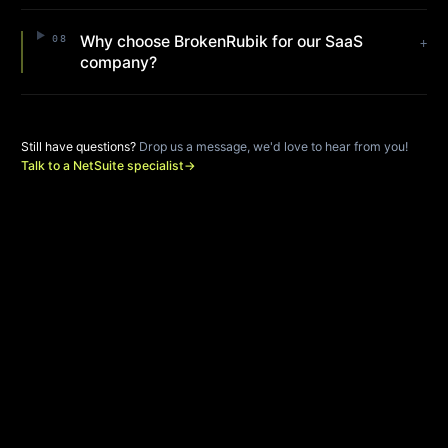
Why choose BrokenRubik for our SaaS
08
+
company?
Still have questions?
Drop us a message, we'd love to hear from you!
Talk to a NetSuite specialist
→