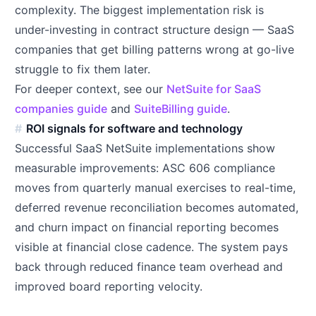
complexity. The biggest implementation risk is
under-investing in contract structure design — SaaS
companies that get billing patterns wrong at go-live
struggle to fix them later.
For deeper context, see our
NetSuite for SaaS
companies guide
and
SuiteBilling guide
.
ROI signals for software and technology
Successful SaaS NetSuite implementations show
measurable improvements: ASC 606 compliance
moves from quarterly manual exercises to real-time,
deferred revenue reconciliation becomes automated,
and churn impact on financial reporting becomes
visible at financial close cadence. The system pays
back through reduced finance team overhead and
improved board reporting velocity.