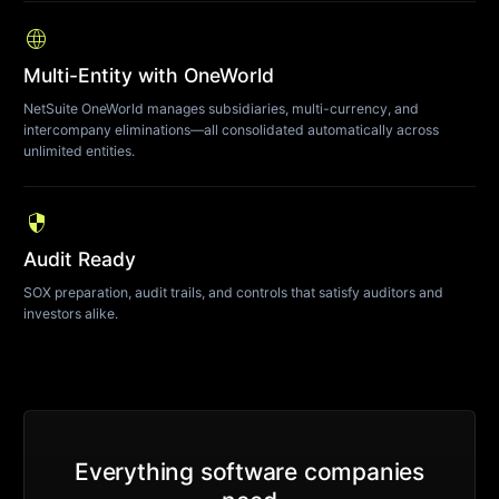
language
Multi-Entity with OneWorld
NetSuite OneWorld manages subsidiaries, multi-currency, and
intercompany eliminations—all consolidated automatically across
unlimited entities.
security
Audit Ready
SOX preparation, audit trails, and controls that satisfy auditors and
investors alike.
Everything software companies