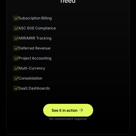
need
check
Subscription Billing
check
ASC 606 Compliance
check
ARR/MRR Tracking
check
Deferred Revenue
check
Project Accounting
check
Multi-Currency
check
Consolidation
check
SaaS Dashboards
arrow_forward
See it in action
No commitment required