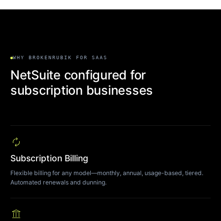
WHY BROKENRUBIK FOR SAAS
NetSuite configured for
subscription businesses
autorenew
Subscription Billing
Flexible billing for any model—monthly, annual, usage-based, tiered.
Automated renewals and dunning.
account_balance