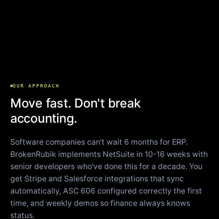
OUR APPROACH
Move fast. Don't break
accounting.
Software companies can't wait 6 months for ERP.
BrokenRubik implements NetSuite in 10-16 weeks with
senior developers who've done this for a decade. You
get Stripe and Salesforce integrations that sync
automatically, ASC 606 configured correctly the first
time, and weekly demos so finance always knows
status.