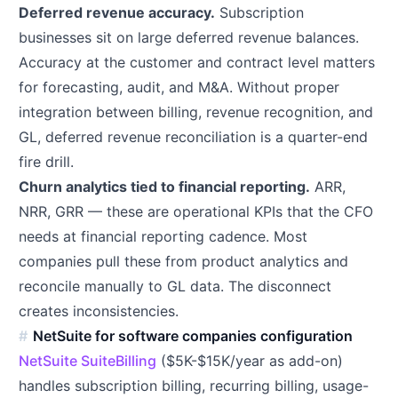
Deferred revenue accuracy.
Subscription
businesses sit on large deferred revenue balances.
Accuracy at the customer and contract level matters
for forecasting, audit, and M&A. Without proper
integration between billing, revenue recognition, and
GL, deferred revenue reconciliation is a quarter-end
fire drill.
Churn analytics tied to financial reporting.
ARR,
NRR, GRR — these are operational KPIs that the CFO
needs at financial reporting cadence. Most
companies pull these from product analytics and
reconcile manually to GL data. The disconnect
creates inconsistencies.
NetSuite for software companies configuration
NetSuite SuiteBilling
($5K-$15K/year as add-on)
handles subscription billing, recurring billing, usage-