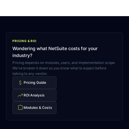
PRICING & ROI
Wondering what NetSuite costs for your
industry?
Pricing depends on modules, users, and implementation scope.
We've broken it down so you know what to expect before
talking to any vendor.
attach_money
Pricing Guide
trending_up
ROI Analysis
extension
Modules & Costs