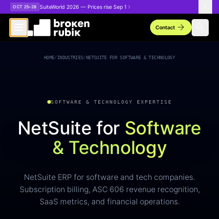
Skip to main content
SuiteWorld 2026 — Prices rise Sep 1
OCT 25–28
arrow_forward
search
Contact
HOME
/
INDUSTRIES
/
NETSUITE FOR SOFTWARE & TECHNOLOGY
SOFTWARE & TECHNOLOGY EXPERTISE
NetSuite for
Software
& Technology
NetSuite ERP for software and tech companies.
Subscription billing, ASC 606 revenue recognition,
SaaS metrics, and financial operations.