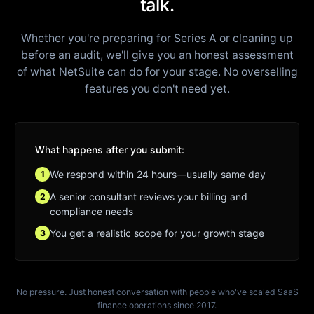
talk.
Whether you're preparing for Series A or cleaning up
before an audit, we'll give you an honest assessment
of what NetSuite can do for your stage. No overselling
features you don't need yet.
What happens after you submit:
We respond within 24 hours—usually same day
1
A senior consultant reviews your billing and
2
compliance needs
You get a realistic scope for your growth stage
3
No pressure. Just honest conversation with people who've scaled SaaS
finance operations since 2017.