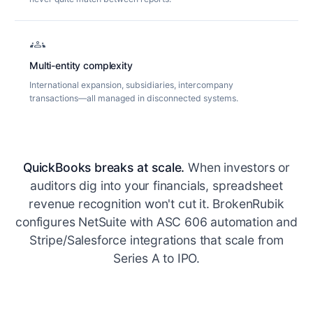
groups
Multi-entity complexity
International expansion, subsidiaries, intercompany
transactions—all managed in disconnected systems.
QuickBooks breaks at scale.
When investors or
auditors dig into your financials, spreadsheet
revenue recognition won't cut it. BrokenRubik
configures NetSuite with ASC 606 automation and
Stripe/Salesforce integrations that scale from
Series A to IPO.