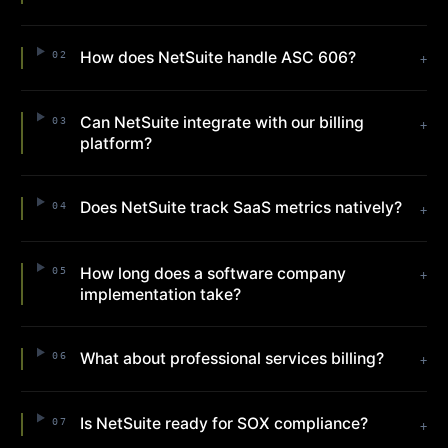
How does NetSuite handle ASC 606?
02
+
Can NetSuite integrate with our billing
03
+
platform?
Does NetSuite track SaaS metrics natively?
04
+
How long does a software company
05
+
implementation take?
What about professional services billing?
06
+
Is NetSuite ready for SOX compliance?
07
+