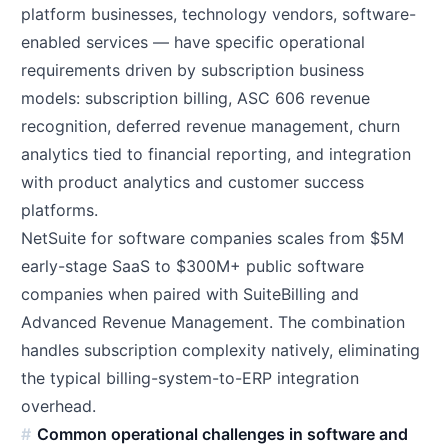
platform businesses, technology vendors, software-
enabled services — have specific operational
requirements driven by subscription business
models: subscription billing, ASC 606 revenue
recognition, deferred revenue management, churn
analytics tied to financial reporting, and integration
with product analytics and customer success
platforms.
NetSuite for software companies scales from $5M
early-stage SaaS to $300M+ public software
companies when paired with SuiteBilling and
Advanced Revenue Management. The combination
handles subscription complexity natively, eliminating
the typical billing-system-to-ERP integration
overhead.
Common operational challenges in software and