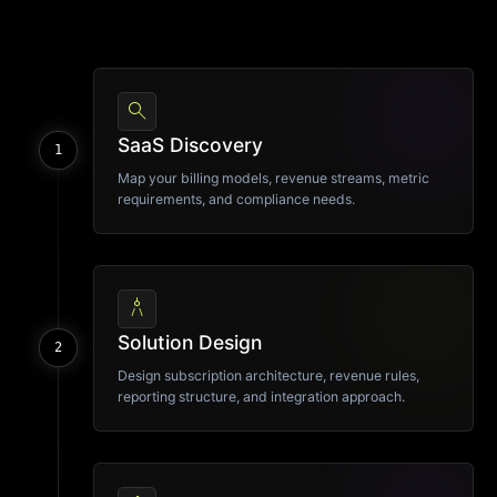
search
SaaS Discovery
1
Map your billing models, revenue streams, metric
requirements, and compliance needs.
architecture
Solution Design
2
Design subscription architecture, revenue rules,
reporting structure, and integration approach.