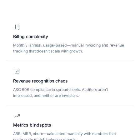
receipt_long
Billing complexity
Monthly, annual, usage-based—manual invoicing and revenue
tracking that doesn't scale with growth.
calculate
Revenue recognition chaos
ASC 606 compliance in spreadsheets. Auditors aren't
impressed, and neither are investors.
trending_up
Metrics blindspots
ARR, MRR, churn—calculated manually with numbers that
never quite match between reports.