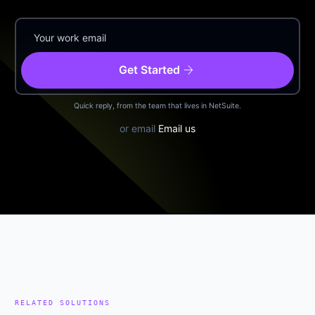
arrow_forward
Get Started
Quick reply, from the team that lives in NetSuite.
or email
Email us
RELATED SOLUTIONS