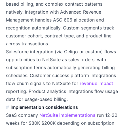
based billing, and complex contract patterns
natively. Integration with Advanced Revenue
Management handles ASC 606 allocation and
recognition automatically. Custom segments track
customer cohort, contract type, and product line
across transactions.
Salesforce integration (via Celigo or custom) flows
opportunities to NetSuite as sales orders, with
subscription terms automatically generating billing
schedules. Customer success platform integrations
flow churn signals to NetSuite for
revenue impact
reporting. Product analytics integrations flow usage
data for usage-based billing.
Implementation considerations
SaaS company
NetSuite implementations
run 12-20
weeks for $80K-$200K depending on subscription