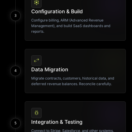
settings
Configuration & Build
3
Configure billing, ARM (Advanced Revenue
Management), and build SaaS dashboards and
reports.
swap_horiz
Data Migration
4
Migrate contracts, customers, historical data, and
deferred revenue balances. Reconcile carefully.
bug_report
Integration & Testing
5
Connect to Stripe, Salesforce, and other systems.