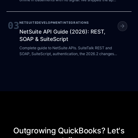
in about a week using NetSuite as the only datastore, no
admin panel, and no back-office headcount. Here is the
pattern, the trade-offs, and where it stops working.
03
NETSUITE
DEVELOPMENT
INTEGRATIONS
arrow_forward
NetSuite API Guide (2026): REST,
SOAP & SuiteScript
Complete guide to NetSuite APIs. SuiteTalk REST and
SOAP, SuiteScript, authentication, the 2026.2 changes,
and best practices for NetSuite integrations.
Outgrowing QuickBooks? Let's