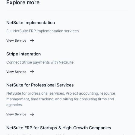
Explore more
NetSuite Implementation
Full NetSuite ERP implementation services.
arrow_forward
View Service
Stripe Integration
Connect Stripe payments with NetSuite.
arrow_forward
View Service
NetSuite for Professional Services
NetSuite for professional services. Project accounting, resource
management, time tracking, and billing for consulting firms and
agencies.
arrow_forward
View Service
NetSuite ERP for Startups & High-Growth Companies