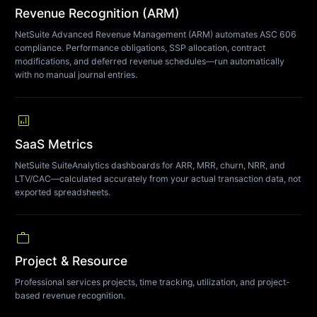
Revenue Recognition (ARM)
NetSuite Advanced Revenue Management (ARM) automates ASC 606
compliance. Performance obligations, SSP allocation, contract
modifications, and deferred revenue schedules—run automatically
with no manual journal entries.
analytics
SaaS Metrics
NetSuite SuiteAnalytics dashboards for ARR, MRR, churn, NRR, and
LTV/CAC—calculated accurately from your actual transaction data, not
exported spreadsheets.
work
Project & Resource
Professional services projects, time tracking, utilization, and project-
based revenue recognition.