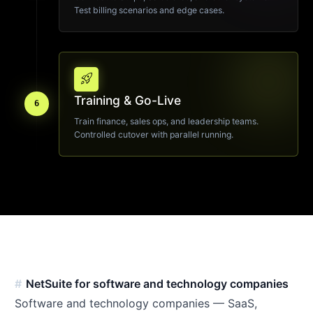
Test billing scenarios and edge cases.
rocket_launch
Training & Go-Live
6
Train finance, sales ops, and leadership teams.
Controlled cutover with parallel running.
NetSuite for software and technology companies
Software and technology companies — SaaS,