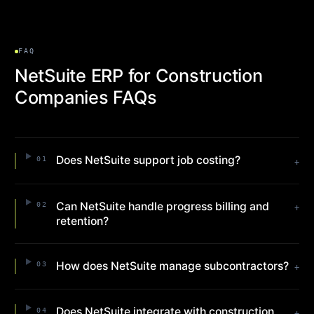
FAQ
NetSuite ERP for Construction
Companies FAQs
Does NetSuite support job costing?
01
+
Can NetSuite handle progress billing and
02
+
retention?
How does NetSuite manage subcontractors?
03
+
Does NetSuite integrate with construction
04
+