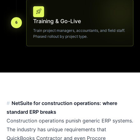
rocket_launch
Training & Go-Live
6
Train project managers, accountants, and field staff.
Phased rollout by project type.
NetSuite for construction operations: where
standard ERP breaks
Construction operations punish generic ERP systems.
The industry has unique requirements that
QuickBooks Contractor and even Procore