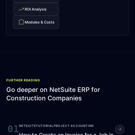
trending_up
ROI Analysis
extension
Modules & Costs
FURTHER READING
Go deeper on
NetSuite ERP for
Construction Companies
01
NETSUITE
TUTORIAL
PROJECT ACCOUNTING
arrow_forward
How to Create an Invoice for a Job in