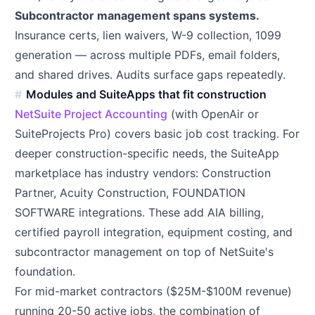
Subcontractor management spans systems.
Insurance certs, lien waivers, W-9 collection, 1099
generation — across multiple PDFs, email folders,
and shared drives. Audits surface gaps repeatedly.
Modules and SuiteApps that fit construction
NetSuite Project Accounting
(with OpenAir or
SuiteProjects Pro) covers basic job cost tracking. For
deeper construction-specific needs, the SuiteApp
marketplace has industry vendors: Construction
Partner, Acuity Construction, FOUNDATION
SOFTWARE integrations. These add AIA billing,
certified payroll integration, equipment costing, and
subcontractor management on top of NetSuite's
foundation.
For mid-market contractors ($25M-$100M revenue)
running 20-50 active jobs, the combination of