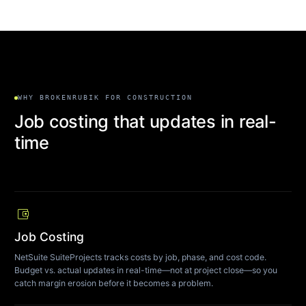
WHY BROKENRUBIK FOR CONSTRUCTION
Job costing that updates in real-
time
account_balance_wallet
Job Costing
NetSuite SuiteProjects tracks costs by job, phase, and cost code.
Budget vs. actual updates in real-time—not at project close—so you
catch margin erosion before it becomes a problem.