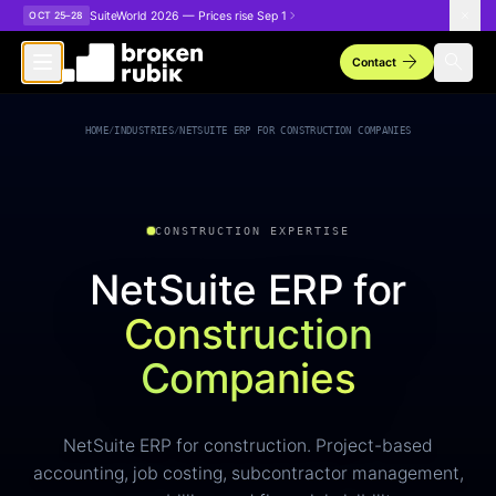
Skip to main content
SuiteWorld 2026 — Prices rise Sep 1
OCT 25–28
arrow_forward
search
Contact
HOME
/
INDUSTRIES
/
NETSUITE ERP FOR CONSTRUCTION COMPANIES
CONSTRUCTION EXPERTISE
NetSuite ERP for
Construction
Companies
NetSuite ERP for construction. Project-based
accounting, job costing, subcontractor management,