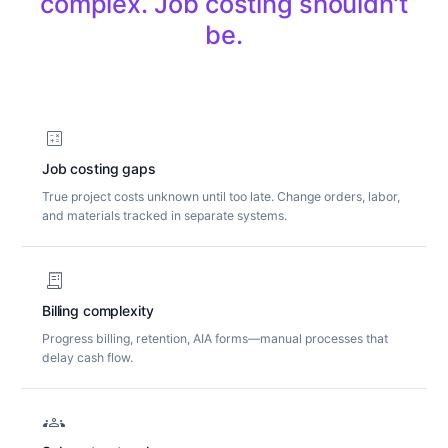
c
o
m
p
l
e
x
.
J
o
b
c
o
s
t
i
n
g
s
h
o
u
l
d
n
'
t
b
e
.
calculate
Job costing gaps
True project costs unknown until too late. Change orders, labor,
and materials tracked in separate systems.
receipt_long
Billing complexity
Progress billing, retention, AIA forms—manual processes that
delay cash flow.
groups