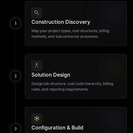
search
Construction Discovery
1
Map your project types, cost structures, billing
methods, and subcontractor processes.
architecture
Solution Design
2
Design job structure, cost code hierarchy, billing
rules, and reporting requirements.
settings
Configuration & Build
3