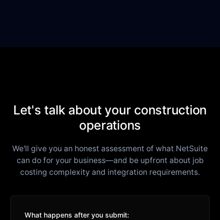
Let's talk about your construction
operations
We'll give you an honest assessment of what NetSuite
can do for your business—and be upfront about job
costing complexity and integration requirements.
What happens after you submit: