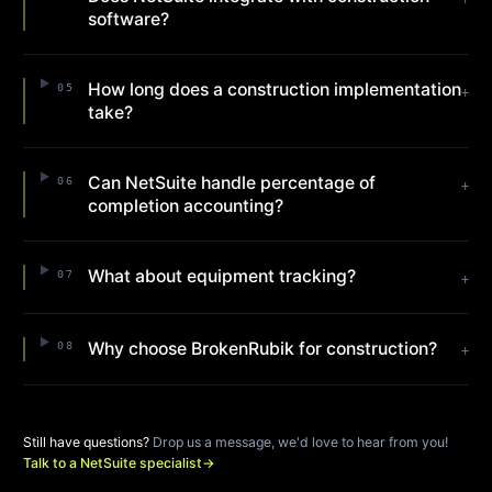
software?
How long does a construction implementation
05
+
take?
Can NetSuite handle percentage of
06
+
completion accounting?
What about equipment tracking?
07
+
Why choose BrokenRubik for construction?
08
+
Still have questions?
Drop us a message, we'd love to hear from you!
Talk to a NetSuite specialist
→