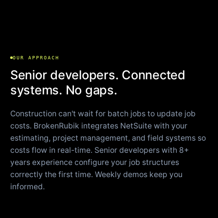
OUR APPROACH
Senior developers. Connected
systems. No gaps.
Construction can't wait for batch jobs to update job
costs. BrokenRubik integrates NetSuite with your
estimating, project management, and field systems so
costs flow in real-time. Senior developers with 8+
years experience configure your job structures
correctly the first time. Weekly demos keep you
informed.