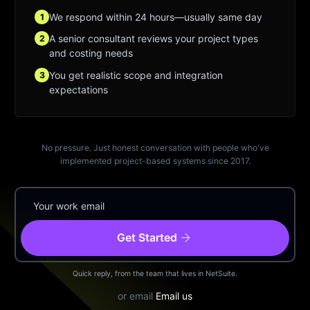
We respond within 24 hours—usually same day
1
A senior consultant reviews your project types
2
and costing needs
You get realistic scope and integration
3
expectations
No pressure. Just honest conversation with people who've
implemented project-based systems since 2017.
arrow_forward
Get Started
Quick reply, from the team that lives in NetSuite.
or email
Email us