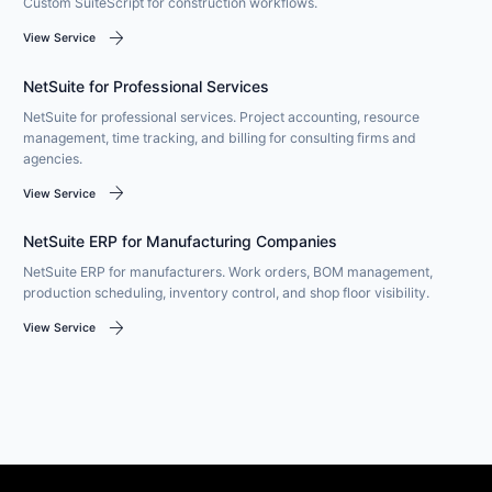
Custom SuiteScript for construction workflows.
arrow_forward
View Service
NetSuite for Professional Services
NetSuite for professional services. Project accounting, resource
management, time tracking, and billing for consulting firms and
agencies.
arrow_forward
View Service
NetSuite ERP for Manufacturing Companies
NetSuite ERP for manufacturers. Work orders, BOM management,
production scheduling, inventory control, and shop floor visibility.
arrow_forward
View Service