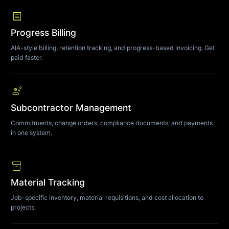
receipt
Progress Billing
AIA-style billing, retention tracking, and progress-based invoicing. Get
paid faster.
engineering
Subcontractor Management
Commitments, change orders, compliance documents, and payments
in one system.
inventory_2
Material Tracking
Job-specific inventory, material requisitions, and cost allocation to
projects.