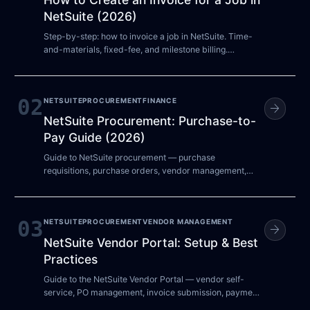
NetSuite (2026)
Step-by-step: how to invoice a job in NetSuite. Time-
and-materials, fixed-fee, and milestone billing.
Common errors and how to fix them.
02
NETSUITE
PROCUREMENT
FINANCE
arrow_forward
NetSuite Procurement: Purchase-to-
Pay Guide (2026)
Guide to NetSuite procurement — purchase
requisitions, purchase orders, vendor management,
approval workflows, and procure-to-pay automation.
03
NETSUITE
PROCUREMENT
VENDOR MANAGEMENT
arrow_forward
NetSuite Vendor Portal: Setup & Best
Practices
Guide to the NetSuite Vendor Portal — vendor self-
service, PO management, invoice submission, payment
status tracking, and configuration best practices.