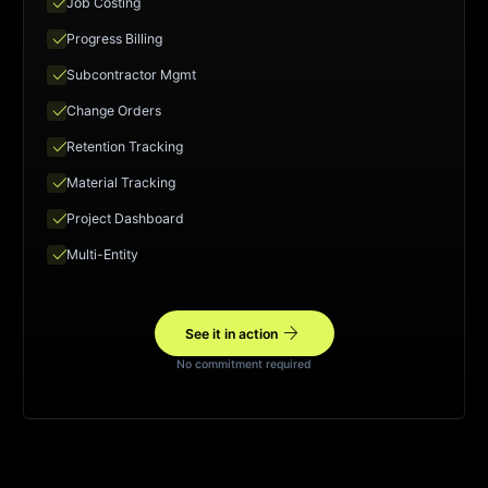
check
Job Costing
check
Progress Billing
check
Subcontractor Mgmt
check
Change Orders
check
Retention Tracking
check
Material Tracking
check
Project Dashboard
check
Multi-Entity
arrow_forward
See it in action
No commitment required