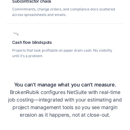
Subcontractor chaos
Commitments, change orders, and compliance docs scattered
across spreadsheets and emails.
trending_down
Cash flow blindspots
Projects that look profitable on paper drain cash. No visibility
until it's a problem.
You can't manage what you can't measure.
BrokenRubik configures NetSuite with real-time
job costing—integrated with your estimating and
project management tools so you see margin
erosion as it happens, not at close-out.