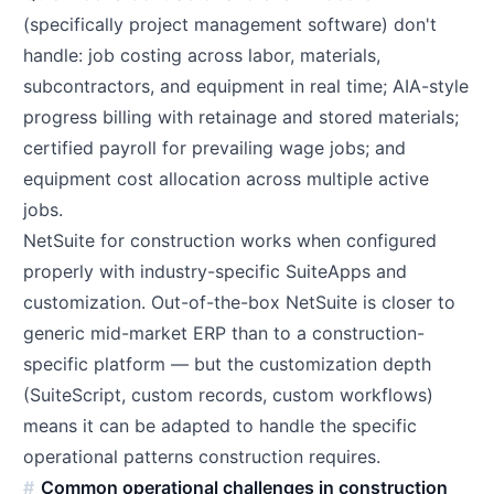
(specifically project management software) don't
handle: job costing across labor, materials,
subcontractors, and equipment in real time; AIA-style
progress billing with retainage and stored materials;
certified payroll for prevailing wage jobs; and
equipment cost allocation across multiple active
jobs.
NetSuite for construction works when configured
properly with industry-specific SuiteApps and
customization. Out-of-the-box NetSuite is closer to
generic mid-market ERP than to a construction-
specific platform — but the customization depth
(SuiteScript, custom records, custom workflows)
means it can be adapted to handle the specific
operational patterns construction requires.
Common operational challenges in construction