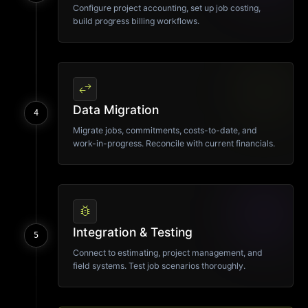
Configure project accounting, set up job costing,
build progress billing workflows.
swap_horiz
Data Migration
4
Migrate jobs, commitments, costs-to-date, and
work-in-progress. Reconcile with current financials.
bug_report
Integration & Testing
5
Connect to estimating, project management, and
field systems. Test job scenarios thoroughly.