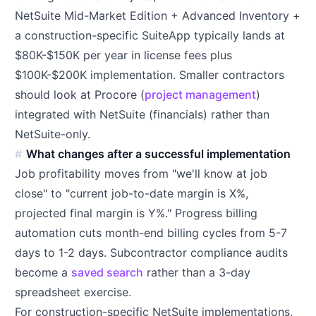
NetSuite Mid-Market Edition + Advanced Inventory +
a construction-specific SuiteApp typically lands at
$80K-$150K per year in license fees plus
$100K-$200K implementation. Smaller contractors
should look at Procore (
project management
)
integrated with NetSuite (financials) rather than
NetSuite-only.
What changes after a successful implementation
Job profitability moves from "we'll know at job
close" to "current job-to-date margin is X%,
projected final margin is Y%." Progress billing
automation cuts month-end billing cycles from 5-7
days to 1-2 days. Subcontractor compliance audits
become a
saved search
rather than a 3-day
spreadsheet exercise.
For construction-specific NetSuite implementations,