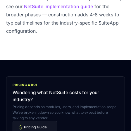
see our
NetSuite implementation guide
for the
broader phases — construction adds 4-8 weeks to
typical timelines for the industry-specific SuiteApp
configuration.
PRICING & ROI
Wondering what NetSuite costs for your
industry?
Pricing depends on modules, users, and implementation scope.
We've broken it down so you know what to expect before
talking to any vendor.
attach_money
Pricing Guide