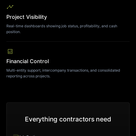
timeline
Project Visibility
Real-time dashboards showing job status, profitability, and cash
position.
analytics
Financial Control
Multi-entity support, intercompany transactions, and consolidated
reporting across projects.
Everything contractors need