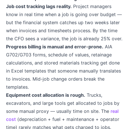
Job cost tracking lags reality.
Project managers
know in real time when a job is going over budget —
but the financial system catches up two weeks later
when invoices and timesheets process. By the time
the CFO sees a variance, the job is already 25% over.
Progress billing is manual and error-prone.
AIA
G702/G703 forms, schedule of values, retainage
calculations, and stored materials tracking get done
in Excel templates that someone manually translates
to invoices. Mid-job change orders break the
templates.
Equipment cost allocation is rough.
Trucks,
excavators, and large tools get allocated to jobs by
some manual proxy — usually time on site. The
real
cost
(depreciation + fuel + maintenance + operator
time) rarely matches what gets charged to jobs.