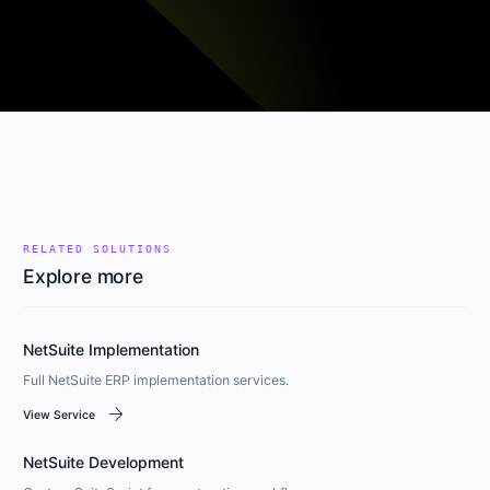
RELATED SOLUTIONS
Explore more
NetSuite Implementation
Full NetSuite ERP implementation services.
arrow_forward
View Service
NetSuite Development