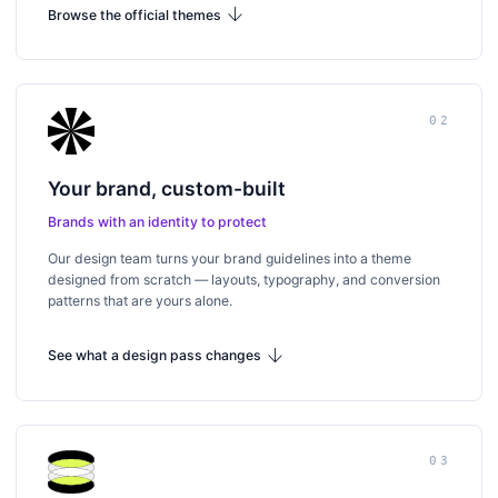
arrow_downward
Browse the official themes
02
Your brand, custom-built
Brands with an identity to protect
Our design team turns your brand guidelines into a theme
designed from scratch — layouts, typography, and conversion
patterns that are yours alone.
arrow_downward
See what a design pass changes
03