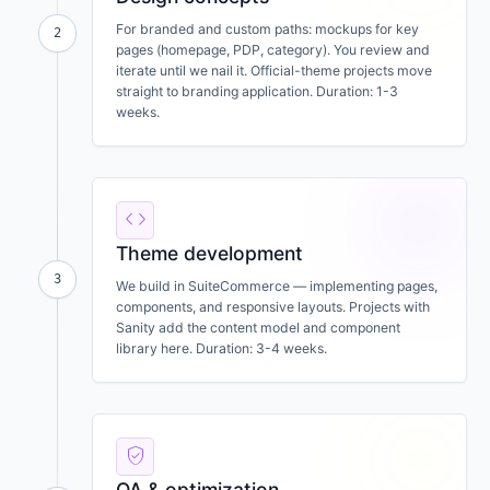
For branded and custom paths: mockups for key
2
pages (homepage, PDP, category). You review and
iterate until we nail it. Official-theme projects move
straight to branding application. Duration: 1-3
weeks.
code
Theme development
3
We build in SuiteCommerce — implementing pages,
components, and responsive layouts. Projects with
Sanity add the content model and component
library here. Duration: 3-4 weeks.
verified_user
QA & optimization