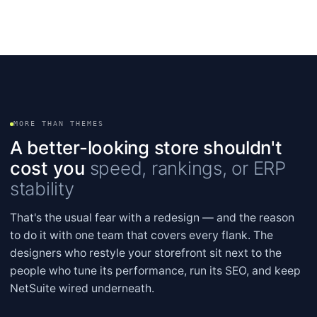
MORE THAN THEMES
A better-looking store shouldn't
cost you
speed, rankings, or ERP
stability
That's the usual fear with a redesign — and the reason
to do it with one team that covers every flank. The
designers who restyle your storefront sit next to the
people who tune its performance, run its SEO, and keep
NetSuite wired underneath.