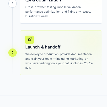
4
Cross-browser testing, mobile validation,
performance optimization, and fixing any issues.
Duration: 1 week.
rocket_launch
Launch & handoff
5
We deploy to production, provide documentation,
and train your team — including marketing, on
whichever editing tools your path includes. You're
live.