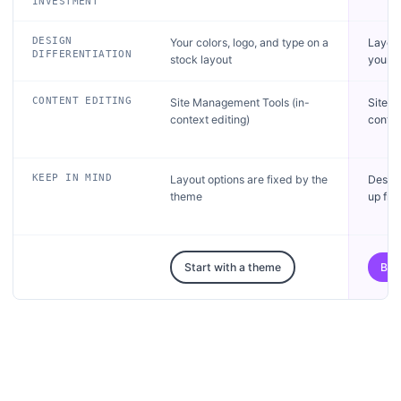
INVESTMENT
DESIGN
Your colors, logo, and type on a
Layou
DIFFERENTIATION
stock layout
your b
CONTENT EDITING
Site Management Tools (in-
Site M
context editing)
contex
KEEP IN MIND
Layout options are fixed by the
Desig
theme
up fro
Start with a theme
Bri
Get started