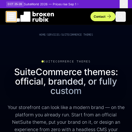
Skip to main content
SuiteWorld 2026 — Prices rise Sep 1
OCT 25–28
arrow_forward
search
Contact
SuiteCommerce Themes: Official, Custom & Headless
HOME
/
SERVICES
/
SUITECOMMERCE THEMES
SUITECOMMERCE THEMES
SuiteCommerce themes:
official, branded, or fully
custom
Your storefront can look like a modern brand — on the
platform you already run. Start from an official
NetSuite theme, put your brand on it, or design an
experience from zero with a headless CMS your