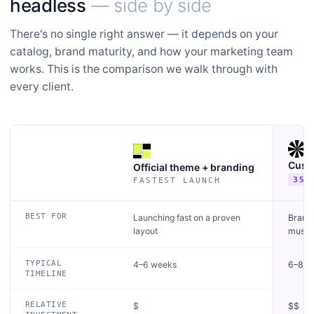
headless
— side by side
There's no single right answer — it depends on your
catalog, brand maturity, and how your marketing team
works. This is the comparison we walk through with
every client.
Cust
Official theme + branding
35+
FASTEST LAUNCH
Criteria
BEST FOR
Launching fast on a proven
Brands
layout
must l
TYPICAL
4–6 weeks
6–8 w
TIMELINE
RELATIVE
$
$$