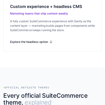
Custom experience + headless CMS
Marketing teams that ship content weekly
A fully custom SuiteCommerce experience with Sanity as the
content layer — marketing builds pages from components while
SuiteCommerce keeps running the store.
arrow_downward
Explore the headless option
OFFICIAL NETSUITE THEMES
Every official SuiteCommerce
theme,
explained