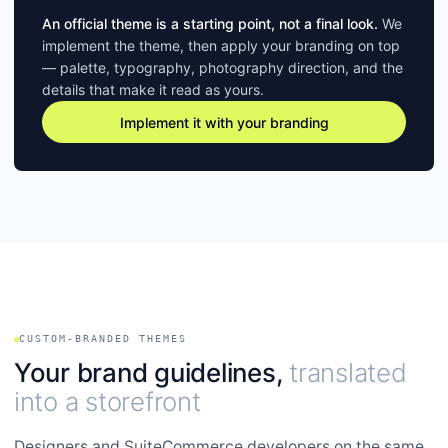
An official theme is a starting point, not a final look.
We
implement the theme, then apply your branding on top
— palette, typography, photography direction, and the
details that make it read as yours.
Implement it with your branding
CUSTOM-BRANDED THEMES
Your brand guidelines,
translated
into a storefront
Designers and SuiteCommerce developers on the same