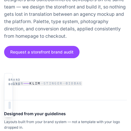
team — we design the storefront and build it, so nothing
gets lost in translation between an agency mockup and
the platform. Palette, type system, photography
direction, and conversion details, applied consistently
from homepage to checkout.
Request a storefront brand audit
BRAND
LIVE ·
SACVIN
KLIM
STINGER
BIOBAG
KLIM.COM
BOARD
Designed from your guidelines
Layouts built from your brand system — not a template with your logo
dropped in.