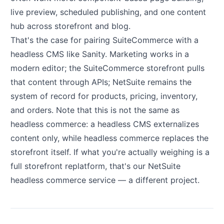
live preview, scheduled publishing, and one content
hub across storefront and blog.
That's the case for pairing SuiteCommerce with a
headless CMS like Sanity. Marketing works in a
modern editor; the SuiteCommerce storefront pulls
that content through APIs; NetSuite remains the
system of record for products, pricing, inventory,
and orders. Note that this is not the same as
headless commerce: a headless CMS externalizes
content only, while headless commerce replaces the
storefront itself. If what you're actually weighing is a
full storefront replatform, that's our
NetSuite
headless commerce service
— a different project.