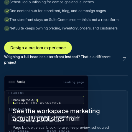
check
Scheduled publishing for campaigns and launches
check
One content hub for storefront, blog, and campaign pages
check
The storefront stays on SuiteCommerce — this is not a replatform
check
NetSuite keeps owning pricing, inventory, orders, and customers
Design a custom experience
Weighing a full headless storefront instead? That's a different
arrow_outward
project
Landing page
LIVE · KLIM.COM
HEADING
Crank up the A/C
INSIDE THE WORKSPACE
See the workspace marketing
SUBHEADING
When summer riding pushes temperatures to
actually publishes from
the limit, the Mojave Kit delivers.
Page builder, visual block library, live preview, scheduled
CTA LABEL
HERO IMAGE