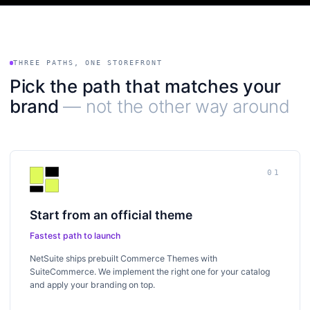
THREE PATHS, ONE STOREFRONT
Pick the path that matches your
brand
— not the other way around
01
Start from an official theme
Fastest path to launch
NetSuite ships prebuilt Commerce Themes with
SuiteCommerce. We implement the right one for your catalog
and apply your branding on top.