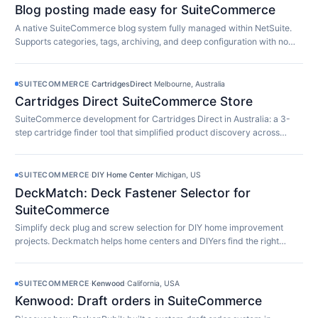
Blog posting made easy for SuiteCommerce
A native SuiteCommerce blog system fully managed within NetSuite.
Supports categories, tags, archiving, and deep configuration with no
extra software required.
SUITECOMMERCE
·
CartridgesDirect
·
Melbourne, Australia
Cartridges Direct SuiteCommerce Store
SuiteCommerce development for Cartridges Direct in Australia: a 3-
step cartridge finder tool that simplified product discovery across
10,000+ SKUs.
SUITECOMMERCE
·
DIY Home Center
·
Michigan, US
DeckMatch: Deck Fastener Selector for
SuiteCommerce
Simplify deck plug and screw selection for DIY home improvement
projects. Deckmatch helps home centers and DIYers find the right
fasteners easily.
SUITECOMMERCE
·
Kenwood
·
California, USA
Kenwood: Draft orders in SuiteCommerce