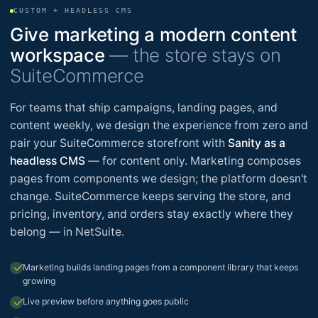
CUSTOM + HEADLESS CMS
Give marketing a modern content
workspace
— the store stays on
SuiteCommerce
For teams that ship campaigns, landing pages, and
content weekly, we design the experience from zero and
pair your SuiteCommerce storefront with
Sanity as a
headless CMS
— for content only. Marketing composes
pages from components we design; the platform doesn't
change. SuiteCommerce keeps serving the store, and
pricing, inventory, and orders stay exactly where they
belong — in NetSuite.
check
Marketing builds landing pages from a component library that keeps
growing
check
Live preview before anything goes public