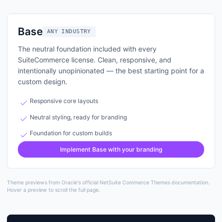
Base
theme layout preview
Base
ANY INDUSTRY
The neutral foundation included with every
SuiteCommerce license. Clean, responsive, and
intentionally unopinionated — the best starting point for a
custom design.
check
Responsive core layouts
check
Neutral styling, ready for branding
check
Foundation for custom builds
Implement
Base
with your branding
Theme previews from Oracle's official NetSuite Commerce Themes documentation.
Hover a preview to scroll the full page.