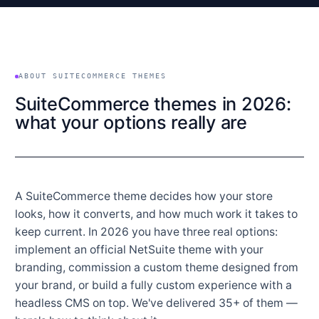
ABOUT SUITECOMMERCE THEMES
SuiteCommerce themes in 2026:
what your options really are
A SuiteCommerce theme decides how your store
looks, how it converts, and how much work it takes to
keep current. In 2026 you have three real options:
implement an official NetSuite theme with your
branding, commission a custom theme designed from
your brand, or build a fully custom experience with a
headless CMS on top. We've delivered 35+ of them —