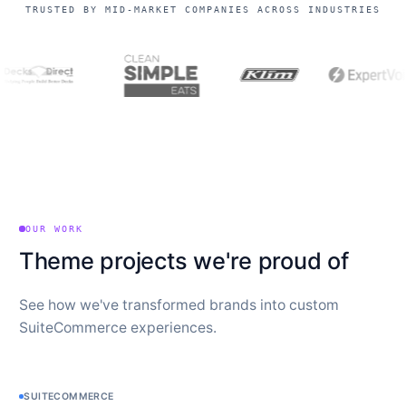
TRUSTED BY MID-MARKET COMPANIES ACROSS INDUSTRIES
OUR WORK
Theme projects we're proud of
See how we've transformed brands into custom
SuiteCommerce experiences.
SUITECOMMERCE