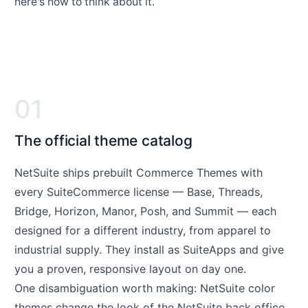
here's how to think about it.
01
The official theme catalog
NetSuite ships prebuilt Commerce Themes with
every SuiteCommerce license — Base, Threads,
Bridge, Horizon, Manor, Posh, and Summit — each
designed for a different industry, from apparel to
industrial supply. They install as SuiteApps and give
you a proven, responsive layout on day one.
One disambiguation worth making: NetSuite color
themes change the look of the NetSuite back office