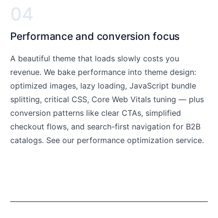
04
Performance and conversion focus
A beautiful theme that loads slowly costs you
revenue. We bake performance into theme design:
optimized images, lazy loading, JavaScript bundle
splitting, critical CSS, Core Web Vitals tuning — plus
conversion patterns like clear CTAs, simplified
checkout flows, and search-first navigation for B2B
catalogs. See our
performance optimization service
.