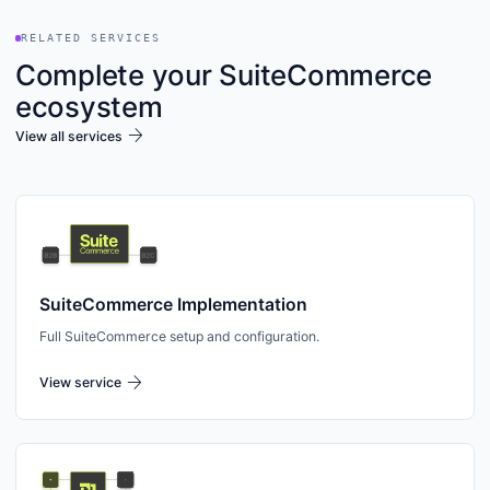
RELATED SERVICES
Complete your SuiteCommerce
ecosystem
arrow_forward
View all services
SuiteCommerce Implementation
Full SuiteCommerce setup and configuration.
arrow_forward
View service