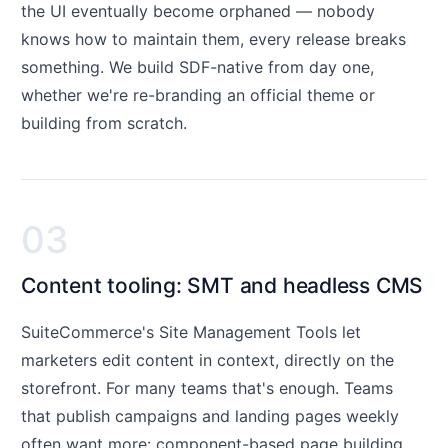
the UI eventually become orphaned — nobody
knows how to maintain them, every release breaks
something. We build SDF-native from day one,
whether we're re-branding an official theme or
building from scratch.
03
Content tooling: SMT and headless CMS
SuiteCommerce's Site Management Tools let
marketers edit content in context, directly on the
storefront. For many teams that's enough. Teams
that publish campaigns and landing pages weekly
often want more: component-based page building,