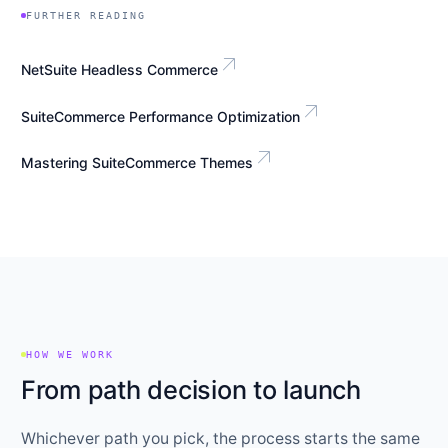
FURTHER READING
arrow_outward
NetSuite Headless Commerce
arrow_outward
SuiteCommerce Performance Optimization
arrow_outward
Mastering SuiteCommerce Themes
HOW WE WORK
From path decision to launch
Whichever path you pick, the process starts the same