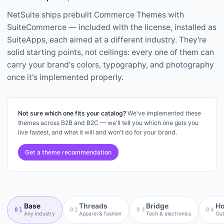
NetSuite ships prebuilt Commerce Themes with
SuiteCommerce — included with the license, installed as
SuiteApps, each aimed at a different industry. They're
solid starting points, not ceilings: every one of them can
carry your brand's colors, typography, and photography
once it's implemented properly.
Not sure which one fits your catalog?
We've implemented these
themes across B2B and B2C — we'll tell you which one gets you
live fastest, and what it will and won't do for your brand.
Get a theme recommendation
Base
Threads
Bridge
Ho
01
02
03
04
Any industry
Apparel & fashion
Tech & electronics
Out