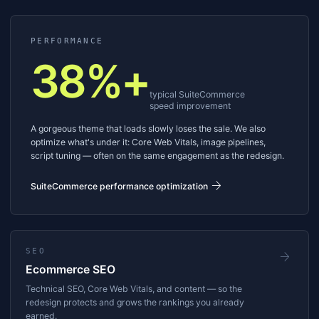
PERFORMANCE
38%+
typical SuiteCommerce
speed improvement
A gorgeous theme that loads slowly loses the sale. We also
optimize what's under it: Core Web Vitals, image pipelines,
script tuning — often on the same engagement as the redesign.
arrow_forward
SuiteCommerce performance optimization
SEO
arrow_forward
Ecommerce SEO
Technical SEO, Core Web Vitals, and content — so the
redesign protects and grows the rankings you already
earned.