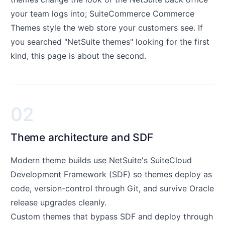
your team logs into; SuiteCommerce Commerce
Themes style the web store your customers see. If
you searched "NetSuite themes" looking for the first
kind, this page is about the second.
02
Theme architecture and SDF
Modern theme builds use NetSuite's SuiteCloud
Development Framework (SDF) so themes deploy as
code, version-control through Git, and survive Oracle
release upgrades cleanly.
Custom themes that bypass SDF and deploy through