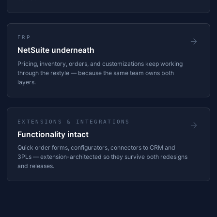
ERP
arrow_forward
NetSuite underneath
Pricing, inventory, orders, and customizations keep working
through the restyle — because the same team owns both
layers.
EXTENSIONS & INTEGRATIONS
arrow_forward
Functionality intact
Quick order forms, configurators, connectors to CRM and
3PLs — extension-architected so they survive both redesigns
and releases.