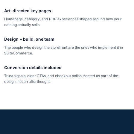
Art-directed key pages
Homepage, category, and PDP experiences shaped around how your
catalog actually sells.
Design + build, one team
The people who design the storefront are the ones who implement it in
SuiteCommerce.
Conversion details included
Trust signals, clear CTAs, and checkout polish treated as part of the
design, not an afterthought.