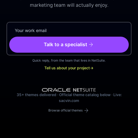
marketing team will actually enjoy.
arrow_forward
Talk to a specialist
Quick reply, from the team that lives in NetSuite.
Tell us about your project
→
35+ themes delivered · Official theme catalog below · Live:
sacvin.com
arrow_forward
Browse official themes