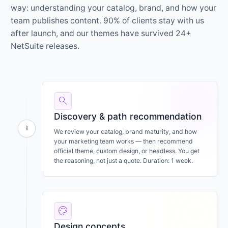
way: understanding your catalog, brand, and how your
team publishes content. 90% of clients stay with us
after launch, and our themes have survived 24+
NetSuite releases.
search
Discovery & path recommendation
1
We review your catalog, brand maturity, and how
your marketing team works — then recommend
official theme, custom design, or headless. You get
the reasoning, not just a quote. Duration: 1 week.
palette
Design concepts