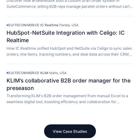
Discover how BrokenRubik built a custom draft order system in
SuiteCommerce, letting B2B reps manage parallel orders without cart
limitations.
SUITECOMMERCE
·
IC Realtime
·
Florida, USA
HubSpot-NetSuite Integration with Celigo: IC
Realtime
How IC Realtime unified HubSpot and NetSuite via Celigo to sync sales
orders, line items, tracking numbers, and deal data across their CRM
and ERP in real time.
SUITECOMMERCE
·
KLIM
·
Idaho, USA
KLIM’s collaborative B2B order manager for the
preseason
Transforming KLIM's B2B order management from manual Excel to a
seamless digital tool, boosting efficiency and collaboration for
preseason orders.
View Case Studies