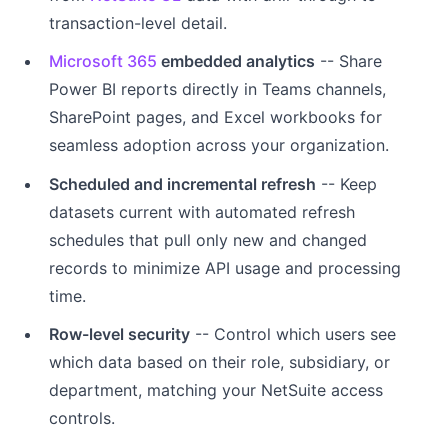
transaction-level detail.
Microsoft 365
embedded analytics
-- Share
Power BI reports directly in Teams channels,
SharePoint pages, and Excel workbooks for
seamless adoption across your organization.
Scheduled and incremental refresh
-- Keep
datasets current with automated refresh
schedules that pull only new and changed
records to minimize API usage and processing
time.
Row-level security
-- Control which users see
which data based on their role, subsidiary, or
department, matching your NetSuite access
controls.