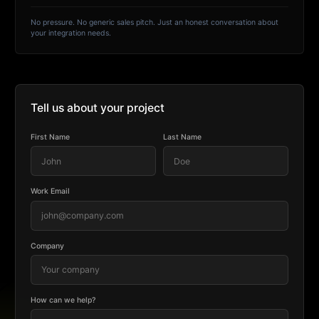
No pressure. No generic sales pitch. Just an honest conversation about
your integration needs.
Tell us about your project
First Name
Last Name
Work Email
Company
How can we help?