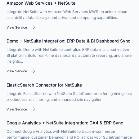
Amazon Web Services + NetSuite
Integrate NetSuite with Amazon Web Services (AWS) to unlock cloud
scalability, data storage, and advanced computing capabilities.
arrow_forward
View Service
Domo + NetSuite Integration: ERP Data & BI Dashboard Sync
Integrate Domo with NetSuite to centralize ERP data in a cloud-native
BI platform. Build real-time dashboards, automate reporting, and share
insights…
arrow_forward
View Service
ElasticSearch Connector for NetSuite
Integrate ElasticSearch with NetSuite SuiteCommerce for lightning-fast
product search, filtering, and enhanced site navigation.
arrow_forward
View Service
Google Analytics + NetSuite Integration: GA4 & ERP Sync
Connect Google Analytics with NetSuite to track e-commerce
performance, customer behavior, and ROI across your SuiteCommerce