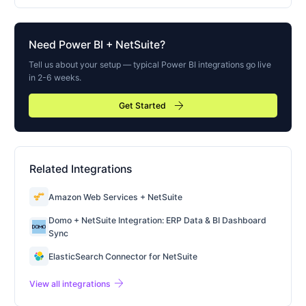
Need
Power BI
+ NetSuite?
Tell us about your setup — typical
Power BI
integrations go live
in 2-6 weeks.
arrow_forward
Get Started
Related Integrations
Amazon Web Services + NetSuite
Domo + NetSuite Integration: ERP Data & BI Dashboard
Sync
ElasticSearch Connector for NetSuite
arrow_forward
View all integrations