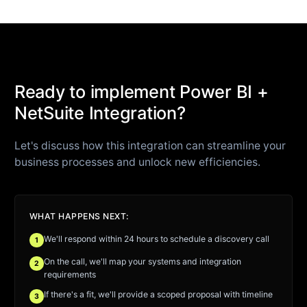
Ready to implement Power BI +
NetSuite Integration?
Let's discuss how this integration can streamline your
business processes and unlock new efficiencies.
WHAT HAPPENS NEXT:
We'll respond within 24 hours to schedule a discovery call
1
On the call, we'll map your systems and integration
2
requirements
If there's a fit, we'll provide a scoped proposal with timeline
3