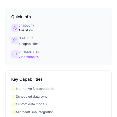
Quick Info
CATEGORY
category
Analytics
FEATURES
checklist
4
capabilities
OFFICIAL SITE
link
Visit website
Key Capabilities
check
Interactive BI dashboards
check
Scheduled data sync
check
Custom data models
check
Microsoft 365 integration