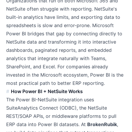
Organizations that run on both Microsoft 365 and
NetSuite often struggle with reporting. NetSuite's
built-in analytics have limits, and exporting data to
spreadsheets is slow and error-prone. Microsoft
Power BI bridges that gap by connecting directly to
NetSuite data and transforming it into interactive
dashboards, paginated reports, and embedded
analytics that integrate naturally with Teams,
SharePoint, and Excel. For companies already
invested in the Microsoft ecosystem, Power BI is the
most practical path to better ERP reporting.
How Power BI + NetSuite Works
The Power BI-NetSuite integration uses
SuiteAnalytics Connect (ODBC), the NetSuite
REST/SOAP APIs, or middleware platforms to pull
ERP data into Power BI datasets. At
BrokenRubik
,