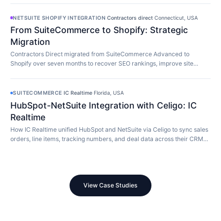
NETSUITE SHOPIFY INTEGRATION
·
Contractors direct
·
Connecticut, USA
From SuiteCommerce to Shopify: Strategic
Migration
Contractors Direct migrated from SuiteCommerce Advanced to
Shopify over seven months to recover SEO rankings, improve site
speed, and modernize their store.
SUITECOMMERCE
·
IC Realtime
·
Florida, USA
HubSpot-NetSuite Integration with Celigo: IC
Realtime
How IC Realtime unified HubSpot and NetSuite via Celigo to sync sales
orders, line items, tracking numbers, and deal data across their CRM
and ERP in real time.
View Case Studies