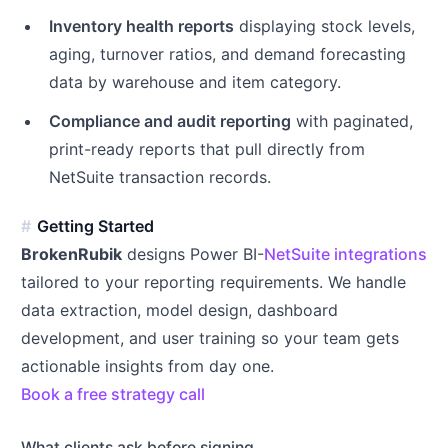
Inventory health reports
displaying stock levels,
aging, turnover ratios, and demand forecasting
data by warehouse and item category.
Compliance and audit reporting
with paginated,
print-ready reports that pull directly from
NetSuite transaction records.
Getting Started
BrokenRubik
designs Power BI-
NetSuite integrations
tailored to your reporting requirements. We handle
data extraction, model design, dashboard
development, and user training so your team gets
actionable insights from day one.
Book a free strategy call
What clients ask before signing