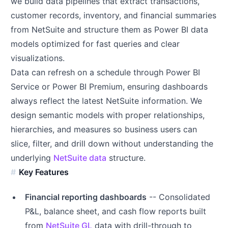
we build data pipelines that extract transactions,
customer records, inventory, and financial summaries
from NetSuite and structure them as Power BI data
models optimized for fast queries and clear
visualizations.
Data can refresh on a schedule through Power BI
Service or Power BI Premium, ensuring dashboards
always reflect the latest NetSuite information. We
design semantic models with proper relationships,
hierarchies, and measures so business users can
slice, filter, and drill down without understanding the
underlying
NetSuite data
structure.
Key Features
Financial reporting dashboards
-- Consolidated
P&L, balance sheet, and cash flow reports built
from
NetSuite GL
data with drill-through to