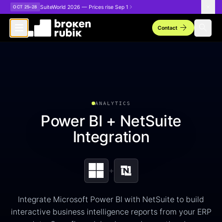
Skip to main content
SuiteWorld 2026 — Prices rise Sep 1
OCT 25–28
arrow_forward
search
Contact
ANALYTICS
Power BI + NetSuite
Integration
+
Integrate Microsoft Power BI with NetSuite to build
interactive business intelligence reports from your ERP