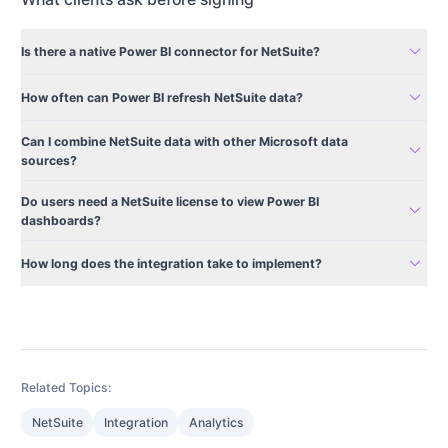
expand_more
Is there a native Power BI connector for NetSuite?
expand_more
How often can Power BI refresh NetSuite data?
Can I combine NetSuite data with other Microsoft data
expand_more
sources?
Do users need a NetSuite license to view Power BI
expand_more
dashboards?
expand_more
How long does the integration take to implement?
Related Topics:
NetSuite
Integration
Analytics