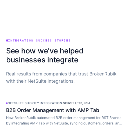
INTEGRATION SUCCESS STORIES
See how we've helped
businesses integrate
Real results from companies that trust BrokenRubik
with their NetSuite integrations.
NETSUITE SHOPIFY INTEGRATION
·
SCIRST
·
Utah, USA
B2B Order Management with AMP Tab
How BrokenRubik automated B2B order management for RST Brands
by integrating AMP Tab with NetSuite, syncing customers, orders, and
inventory in real time.