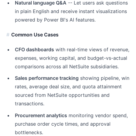
Natural language Q&A
-- Let users ask questions
in plain English and receive instant visualizations
powered by Power BI's AI features.
Common Use Cases
CFO dashboards
with real-time views of revenue,
expenses, working capital, and budget-vs-actual
comparisons across all NetSuite subsidiaries.
Sales performance tracking
showing pipeline, win
rates, average deal size, and quota attainment
sourced from NetSuite opportunities and
transactions.
Procurement analytics
monitoring vendor spend,
purchase order cycle times, and approval
bottlenecks.