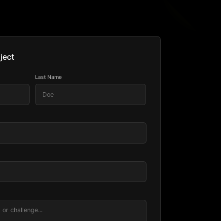
ject
Last Name