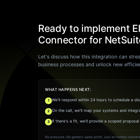
Ready to implement E
Connector for NetSuit
Let's discuss how this integration can stre
business processes and unlock new efficie
WHAT HAPPENS NEXT:
We'll respond within 24 hours to schedule a dis
1
On the call, we'll map your systems and integr
2
If there's a fit, we'll provide a scoped proposal
3
No pressure. No generic sales pitch. Just an honest convers