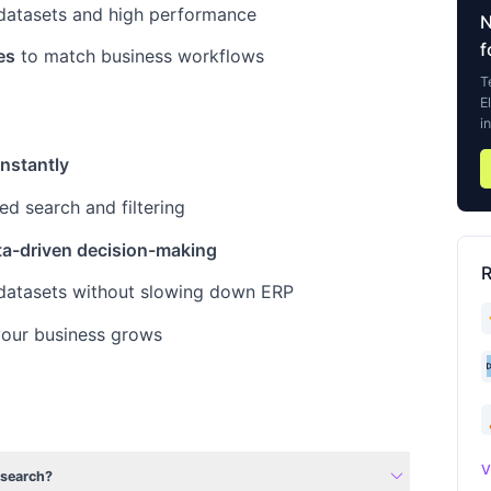
 datasets and high performance
f
es
to match business workflows
T
E
i
instantly
d search and filtering
ta-driven decision-making
R
datasets without slowing down ERP
our business grows
expand_more
V
csearch?