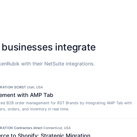
 businesses integrate
enRubik with their NetSuite integrations.
GRATION
·
SCIRST
·
Utah, USA
ement with AMP Tab
ed B2B order management for RST Brands by integrating AMP Tab with
rs, orders, and inventory in real time.
GRATION
·
Contractors direct
·
Connecticut, USA
e to Shopify: Strategic Migration