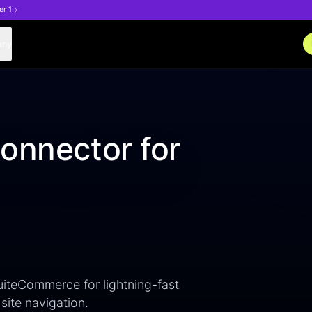
er 1
any
onnector for
uiteCommerce for lightning-fast
site navigation.