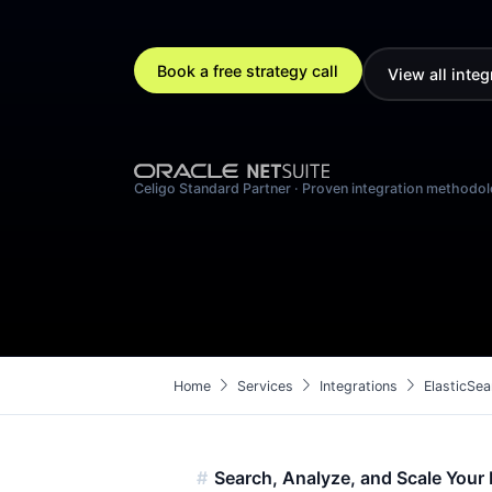
Book a free strategy call
View all integ
Celigo Standard Partner · Proven integration methodo
chevron_right
chevron_right
chevron_right
Home
Services
Integrations
ElasticSea
Search, Analyze, and Scale Your 