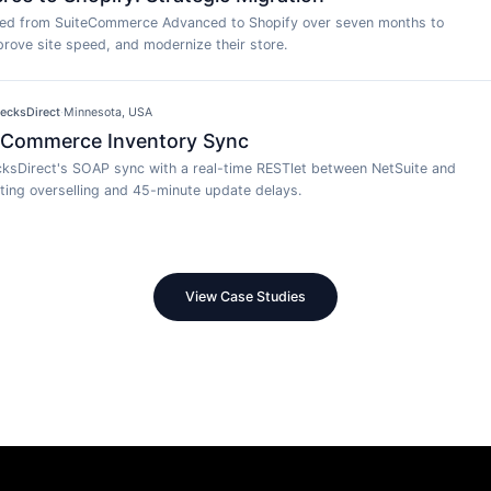
ted from SuiteCommerce Advanced to Shopify over seven months to
rove site speed, and modernize their store.
ecksDirect
·
Minnesota, USA
 Commerce Inventory Sync
ksDirect's SOAP sync with a real-time RESTlet between NetSuite and
ing overselling and 45-minute update delays.
View Case Studies