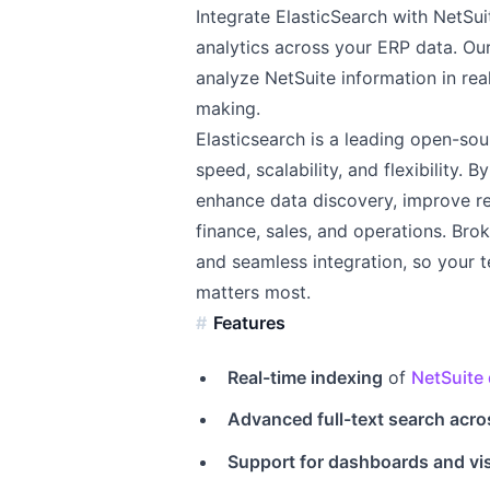
Integrate ElasticSearch with NetSui
analytics across your ERP data. Ou
analyze NetSuite information in rea
making.
Elasticsearch is a leading open-so
speed, scalability, and flexibility.
enhance data discovery, improve r
finance, sales, and operations. Bro
and seamless integration, so your t
matters most.
Features
Real-time indexing
of
NetSuite 
Advanced full-text search acro
Support for dashboards and vi