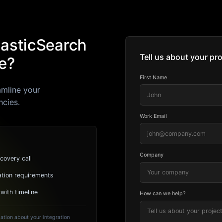
lasticSearch
Tell us about your pro
e?
First Name
amline your
ncies.
Work Email
Company
covery call
ation requirements
 with timeline
How can we help?
ation about your integration