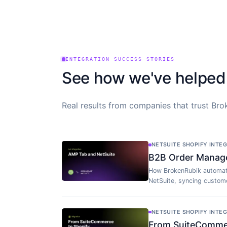
INTEGRATION SUCCESS STORIES
See how we've helped
Real results from companies that trust Brok
NETSUITE SHOPIFY INTE
B2B Order Manag
How BrokenRubik automat
NetSuite, syncing custome
NETSUITE SHOPIFY INTE
From SuiteCommerc