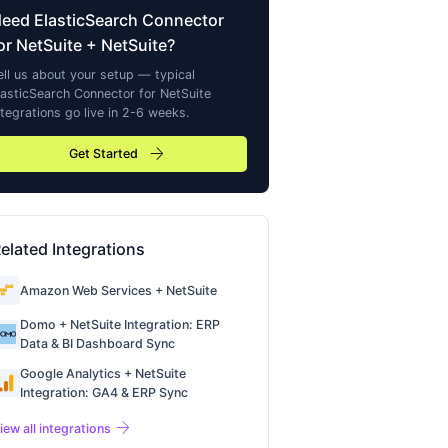
Need
ElasticSearch Connector
or NetSuite
+ NetSuite?
ell us about your setup — typical
lasticSearch Connector for NetSuite
ntegrations go live in 2-6 weeks.
arrow_forward
Get Started
elated Integrations
Amazon Web Services + NetSuite
Domo + NetSuite Integration: ERP
Data & BI Dashboard Sync
Google Analytics + NetSuite
Integration: GA4 & ERP Sync
arrow_forward
iew all integrations