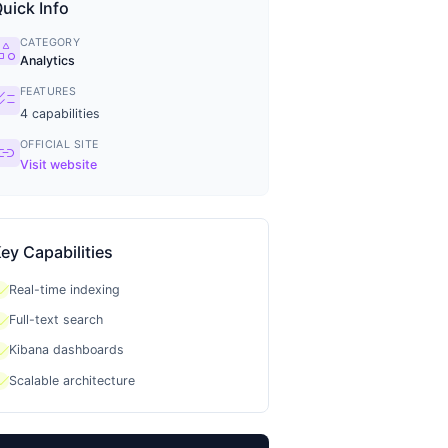
uick Info
CATEGORY
tegory
Analytics
FEATURES
ecklist
4
capabilities
OFFICIAL SITE
ink
Visit website
ey Capabilities
heck
Real-time indexing
heck
Full-text search
heck
Kibana dashboards
heck
Scalable architecture