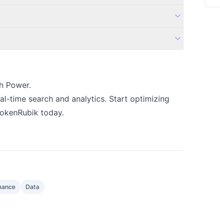
expand_more
expand_more
h Power.
eal-time search and analytics. Start optimizing
BrokenRubik today.
mance
Data