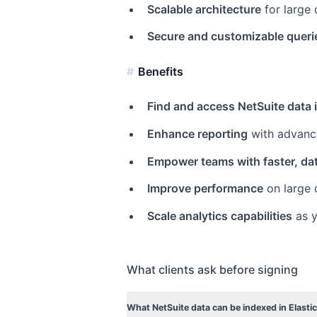
Scalable architecture
for large
Secure and customizable queri
Benefits
Find and access NetSuite data 
Enhance reporting
with advance
Empower teams with faster, da
Improve performance
on large 
Scale analytics capabilities
as y
What clients ask before signing
What NetSuite data can be indexed in Elasti