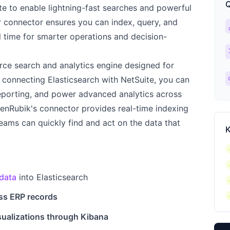
Q
te to enable lightning-fast searches and powerful
r connector ensures you can index, query, and
ca
l time for smarter operations and decision-
ch
urce search and analytics engine designed for
l
 By connecting Elasticsearch with NetSuite, you can
eporting, and power advanced analytics across
kenRubik's connector provides real-time indexing
eams can quickly find and act on the data that
K
c
c
data
into Elasticsearch
c
c
ss ERP records
sualizations through Kibana