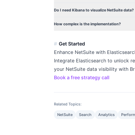
Do I need Kibana to visualize NetSuite data?
How complex is the implementation?
Get Started
Enhance NetSuite with Elasticsearc
Integrate Elasticsearch to unlock r
your NetSuite data visibility with 
Book a free strategy call
Related Topics:
NetSuite
Search
Analytics
Perfor