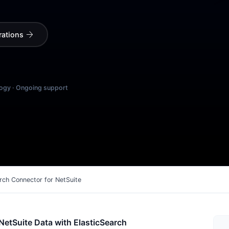
arrow_forward
rations
logy · Ongoing support
rch Connector for NetSuite
NetSuite Data with ElasticSearch