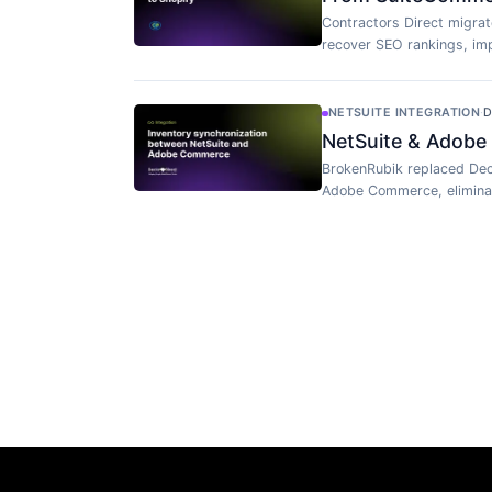
Contractors Direct migra
recover SEO rankings, imp
NETSUITE INTEGRATION
·
D
NetSuite & Adobe
BrokenRubik replaced Dec
Adobe Commerce, eliminat