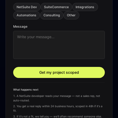
NetSuite Dev
SuiteCommerce
Integrations
Automations
Consulting
Other
Message
Get my project scoped
What happens next
A NetSuite developer reads your message — not a sales rep, not
auto-routed.
You get a real reply within 24 business hours, scoped in 48h if it's a
fit.
If it's not a fit, we tell you — we'll often recommend someone else.