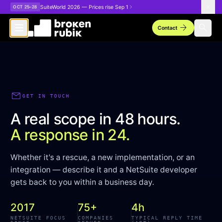
Skip to main content
SuiteWorld 2026 — Prices rise Sep 1
OCT 25–28
arrow_forward
search
Contact
mail
GET IN TOUCH
A real scope in 48 hours.
A response in 24.
Whether it's a rescue, a new implementation, or an
integration — describe it and a NetSuite developer
gets back to you within a business day.
2017
75+
4h
NETSUITE FOCUS
COMPANIES
TYPICAL REPLY TIME