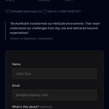
SINCE
SERVED
(ART)
mail
access_time
hello@brokenrubik.co
Mon–Fri, 9AM–6PM EST
"BrokenRubik transformed our NetSuite environment. Their team
understood our challenges from day one and delivered beyond
expectations."
Director of Operations, DecksDirect
Name
Email
What's this about?
(optional)