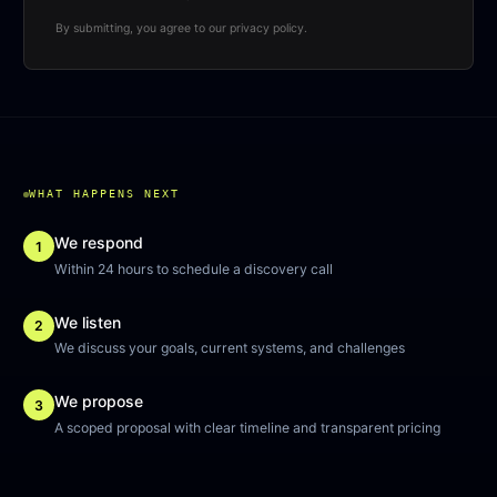
By submitting, you agree to our privacy policy.
WHAT HAPPENS NEXT
We respond
1
Within 24 hours to schedule a discovery call
We listen
2
We discuss your goals, current systems, and challenges
We propose
3
A scoped proposal with clear timeline and transparent pricing