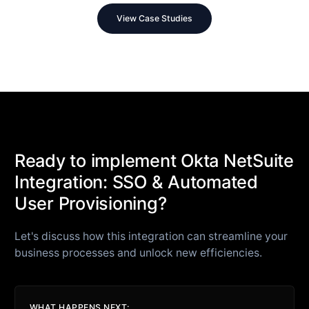
View Case Studies
Ready to implement Okta NetSuite
Integration: SSO & Automated
User Provisioning?
Let's discuss how this integration can streamline your
business processes and unlock new efficiencies.
WHAT HAPPENS NEXT: