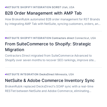
NETSUITE SHOPIFY INTEGRATION
·
SCIRST
·
Utah, USA
B2B Order Management with AMP Tab
How BrokenRubik automated B2B order management for RST Brands
by integrating AMP Tab with NetSuite, syncing customers, orders, and
inventory in real time.
NETSUITE SHOPIFY INTEGRATION
·
Contractors direct
·
Connecticut, USA
From SuiteCommerce to Shopify: Strategic
Migration
Contractors Direct migrated from SuiteCommerce Advanced to
Shopify over seven months to recover SEO rankings, improve site
speed, and modernize their store.
NETSUITE INTEGRATION
·
DecksDirect
·
Minnesota, USA
NetSuite & Adobe Commerce Inventory Sync
BrokenRubik replaced DecksDirect's SOAP sync with a real-time
RESTlet between NetSuite and Adobe Commerce, eliminating
overselling and 45-minute update delays.