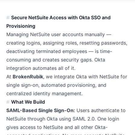
Secure NetSuite Access with Okta SSO and
Provisioning
Managing NetSuite user accounts manually —
creating logins, assigning roles, resetting passwords,
deactivating terminated employees — is time-
consuming and creates security gaps. Okta
integration automates all of it.
At
BrokenRubik
, we integrate Okta with NetSuite for
single sign-on, automated provisioning, and
centralized identity management.
What We Build
SAML-Based Single Sign-On:
Users authenticate to
NetSuite through Okta using SAML 2.0. One login
gives access to NetSuite and all other Okta-