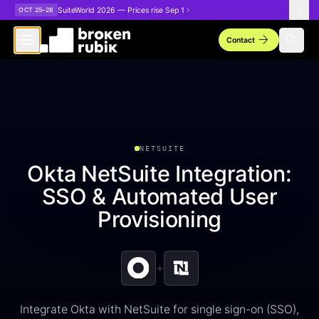
Skip to main content
SuiteWorld 2026 — Prices rise Sep 1
OCT 25–28
arrow_forward
search
Contact
NETSUITE
Okta NetSuite Integration:
SSO & Automated User
Provisioning
+
Integrate Okta with NetSuite for single sign-on (SSO),