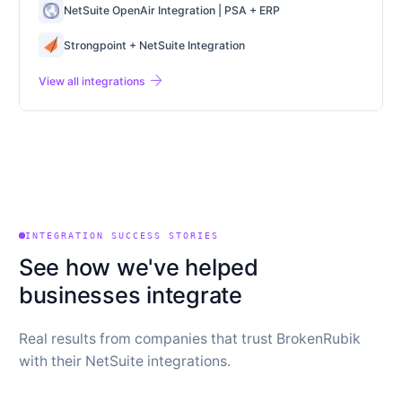
NetSuite OpenAir Integration | PSA + ERP
Strongpoint + NetSuite Integration
arrow_forward
View all integrations
INTEGRATION SUCCESS STORIES
See how we've helped
businesses integrate
Real results from companies that trust BrokenRubik
with their NetSuite integrations.