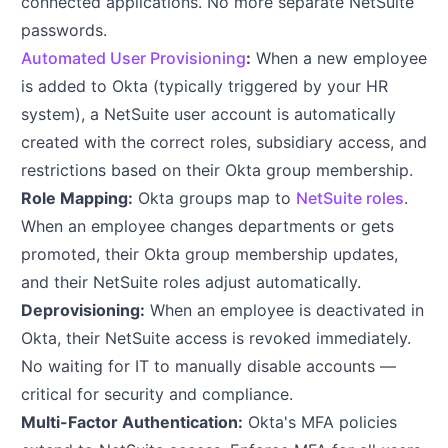
connected applications. No more separate NetSuite
passwords.
Automated User Provisioning
:
When a new employee
is added to Okta (typically triggered by your HR
system), a NetSuite user account is automatically
created with the correct roles, subsidiary access, and
restrictions based on their Okta group membership.
Role Mapping:
Okta groups map to
NetSuite roles
.
When an employee changes departments or gets
promoted, their Okta group membership updates,
and their NetSuite roles adjust automatically.
Deprovisioning:
When an employee is deactivated in
Okta, their NetSuite access is revoked immediately.
No waiting for IT to manually disable accounts —
critical for security and compliance.
Multi-Factor Authentication:
Okta's MFA policies