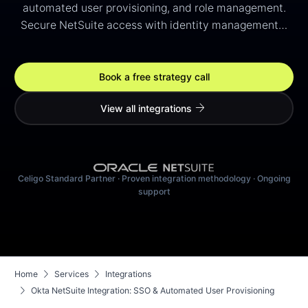
automated user provisioning, and role management.
Secure NetSuite access with identity management…
Book a free strategy call
arrow_forward
View all integrations
Celigo Standard Partner · Proven integration methodology · Ongoing
support
chevron_right
chevron_right
Home
Services
Integrations
chevron_right
Okta NetSuite Integration: SSO & Automated User Provisioning