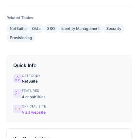
Related Topics:
NetSuite
Okta
SSO
Identity Management
Security
Provisioning
Quick Info
CATEGORY
category
NetSuite
FEATURES
checklist
4
capabilities
OFFICIAL SITE
link
Visit website