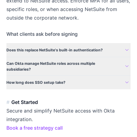
extend to NetSuite access. Enforce MFA for all users,
specific roles, or when accessing NetSuite from
outside the corporate network.
What clients ask before signing
expand_more
Does this replace NetSuite's built-in authentication?
Can Okta manage NetSuite roles across multiple
expand_more
subsidiaries?
expand_more
How long does SSO setup take?
Get Started
Secure and simplify NetSuite access with Okta
integration.
Book a free strategy call