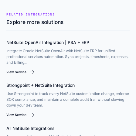
RELATED INTEGRATIONS
Explore more solutions
NetSuite OpenAir Integration | PSA + ERP
Integrate Oracle NetSuite OpenAir with NetSuite ERP for unified
professional services automation. Sync projects, timesheets, expenses,
and billing…
arrow_forward
View Service
Strongpoint + NetSuite Integration
Use Strongpoint to track every NetSuite customization change, enforce
SOX compliance, and maintain a complete audit trail without slowing
down your dev team.
arrow_forward
View Service
All NetSuite Integrations