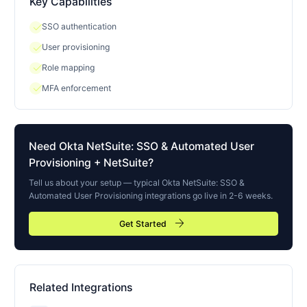
Key Capabilities
check
SSO authentication
check
User provisioning
check
Role mapping
check
MFA enforcement
Need
Okta NetSuite: SSO & Automated User
Provisioning
+ NetSuite?
Tell us about your setup — typical
Okta NetSuite: SSO &
Automated User Provisioning
integrations go live in 2-6 weeks.
arrow_forward
Get Started
Related Integrations