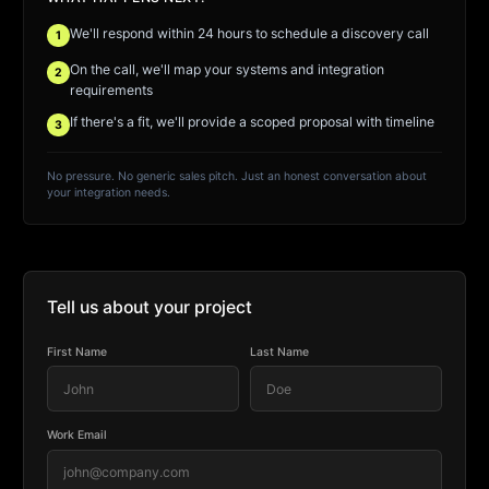
We'll respond within 24 hours to schedule a discovery call
1
On the call, we'll map your systems and integration
2
requirements
If there's a fit, we'll provide a scoped proposal with timeline
3
No pressure. No generic sales pitch. Just an honest conversation about
your integration needs.
Tell us about your project
First Name
Last Name
Work Email