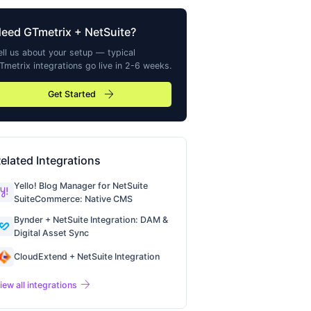
Need
GTmetrix
+ NetSuite?
ell us about your setup — typical
Tmetrix
integrations go live in 2-6 weeks.
arrow_forward
Get Started
elated Integrations
Yello! Blog Manager for NetSuite
SuiteCommerce: Native CMS
Bynder + NetSuite Integration: DAM &
Digital Asset Sync
CloudExtend + NetSuite Integration
arrow_forward
iew all integrations