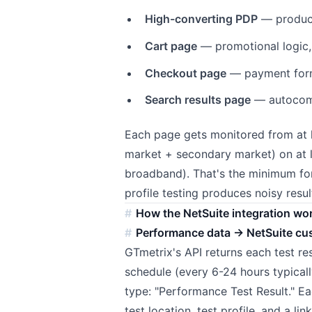
High-converting PDP
— product
Cart page
— promotional logic
Checkout page
— payment forms
Search results page
— autocomp
Each page gets monitored from at l
market + secondary market) on at l
broadband). That's the minimum for
profile testing produces noisy resul
How the NetSuite integration wo
Performance data → NetSuite cu
GTmetrix's API returns each test res
schedule (every 6-24 hours typical
type: "Performance Test Result." E
test location, test profile, and a li