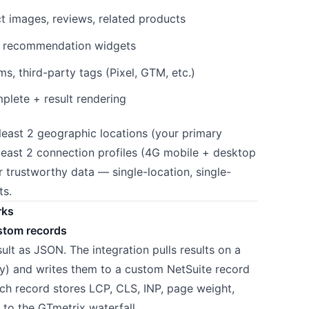
 images, reviews, related products
, recommendation widgets
, third-party tags (Pixel, GTM, etc.)
lete + result rendering
east 2 geographic locations (your primary
east 2 connection profiles (4G mobile + desktop
 trustworthy data — single-location, single-
ts.
rks
stom records
ult as JSON. The integration pulls results on a
ly) and writes them to a custom NetSuite record
ach record stores LCP, CLS, INP, page weight,
nk to the GTmetrix waterfall.