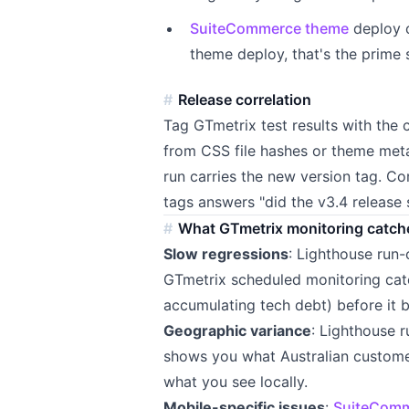
SuiteCommerce theme
deploy c
theme deploy, that's the prime
Release correlation
Tag GTmetrix test results with the 
from CSS file hashes or theme met
run carries the new version tag. C
tags answers "did the v3.4 release
What GTmetrix monitoring catch
Slow regressions
: Lighthouse run
GTmetrix scheduled monitoring cat
accumulating tech debt) before it
Geographic variance
: Lighthouse 
shows you what Australian custome
what you see locally.
Mobile-specific issues
:
SuiteComm