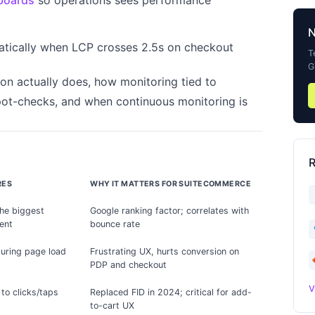
boards
so operations sees performance
atically when LCP crosses 2.5s on checkout
T
G
ion actually does, how monitoring tied to
pot-checks, and when continuous monitoring is
R
RES
WHY IT MATTERS FOR SUITECOMMERCE
the biggest
Google ranking factor; correlates with
ent
bounce rate
 during page load
Frustrating UX, hurts conversion on
PDP and checkout
V
to clicks/taps
Replaced FID in 2024; critical for add-
to-cart UX