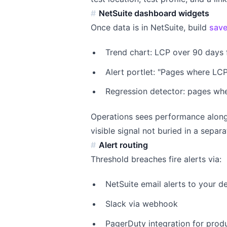
NetSuite dashboard widgets
Once data is in NetSuite, build
save
Trend chart: LCP over 90 days 
Alert portlet: "Pages where LCP
Regression detector: pages wh
Operations sees performance along
visible signal not buried in a separ
Alert routing
Threshold breaches fire alerts via:
NetSuite email alerts to your 
Slack via webhook
PagerDuty integration for produ