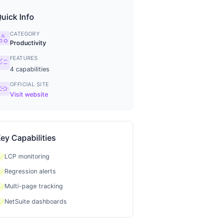
uick Info
CATEGORY
tegory
Productivity
FEATURES
ecklist
4
capabilities
OFFICIAL SITE
ink
Visit website
ey Capabilities
heck
LCP monitoring
heck
Regression alerts
heck
Multi-page tracking
heck
NetSuite dashboards