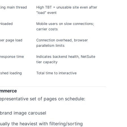
king main thread
High TBT = unusable site even after
"load" event
nloaded
Mobile users on slow connections;
carrier costs
per page load
Connection overhead, browser
parallelism limits
 response time
Indicates backend health, NetSuite
tier capacity
nished loading
Total time to interactive
ommerce
epresentative set of pages on schedule:
 brand image carousel
ally the heaviest with filtering/sorting