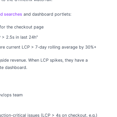
d searches
and dashboard portlets:
for the checkout page
 > 2.5s in last 24h"
ere current LCP > 7-day rolling average by 30%+
side revenue. When LCP spikes, they have a
ate dashboard.
dev/ops team
ction-critical issues (LCP > 4s on checkout, e.g.)