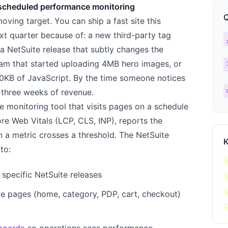
scheduled performance monitoring
Q
ing target. You can ship a fast site this
xt quarter because of: a new third-party tag
ca
), a NetSuite release that subtly changes the
ch
am that started uploading 4MB hero images, or
0KB of JavaScript. By the time someone notices
l
 three weeks of revenue.
e monitoring tool that visits pages on a schedule
ore Web Vitals (LCP, CLS, INP), reports the
n a metric crosses a threshold. The NetSuite
K
to:
c
specific NetSuite releases
c
c
e pages (home, category, PDP, cart, checkout)
c