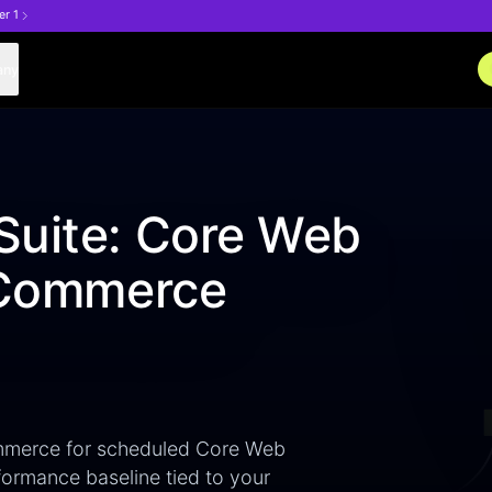
er 1
any
Suite: Core Web
teCommerce
mmerce for scheduled Core Web
rformance baseline tied to your