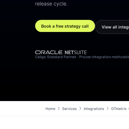
release cycle.
Book a free strategy call
View all integ
Celigo Standard Partner · Proven integration methodo
chevron_right
chevron_right
chevron_right
Home
Services
Integrations
GTmetrix 