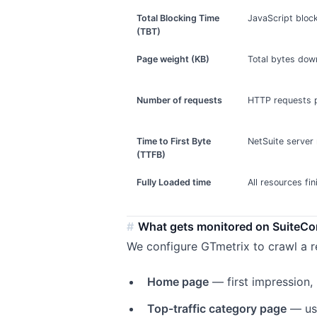
Total Blocking Time
JavaScript bloc
(TBT)
Page weight (KB)
Total bytes dow
Number of requests
HTTP requests 
Time to First Byte
NetSuite server
(TTFB)
Fully Loaded time
All resources fi
What gets monitored on SuiteC
We configure GTmetrix to crawl a r
Home page
— first impression,
Top-traffic category page
— usu