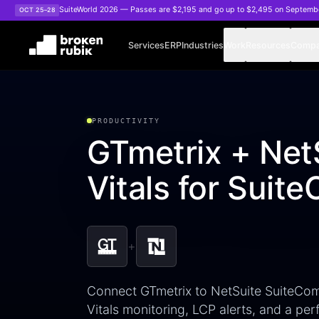
Skip to main content
SuiteWorld 2026 — Passes are $2,195 and go up to $2,495 on Septemb
OCT 25–28
Services
ERP
Industries
Work
Resources
Comp
PRODUCTIVITY
GTmetrix + Net
Vitals for Sui
+
Connect GTmetrix to NetSuite SuiteCo
Vitals monitoring, LCP alerts, and a pe