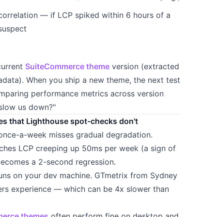
orrelation — if LCP spiked within 6 hours of a
 suspect
current
SuiteCommerce theme
version (extracted
adata). When you ship a new theme, the next test
omparing performance metrics across version
 slow us down?"
es that Lighthouse spot-checks don't
-once-a-week misses gradual degradation.
ches LCP creeping up 50ms per week (a sign of
 becomes a 2-second regression.
runs on your dev machine. GTmetrix from Sydney
rs experience — which can be 4x slower than
erce themes
often perform fine on desktop and