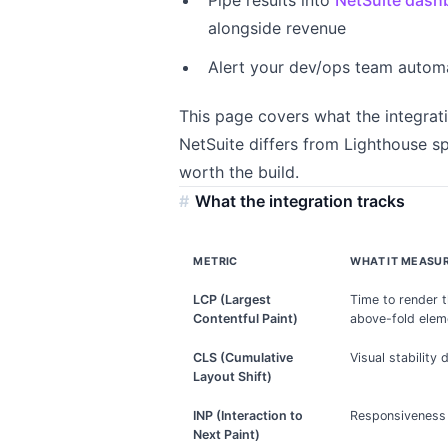
Pipe results into
NetSuite dash
alongside revenue
Alert your dev/ops team autom
This page covers what the integrat
NetSuite differs from Lighthouse s
worth the build.
What the integration tracks
METRIC
WHAT IT MEASU
LCP (Largest
Time to render 
Contentful Paint)
above-fold elem
CLS (Cumulative
Visual stability
Layout Shift)
INP (Interaction to
Responsiveness 
Next Paint)