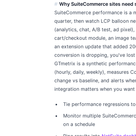
Why SuiteCommerce sites need 
SuiteCommerce performance is a mov
quarter, then watch LCP balloon ne
(analytics, chat, A/B test, ad pixel
cart/checkout module, an image te
an extension update that added 20
conversion is dropping, you've lost
GTmetrix is a synthetic performanc
(hourly, daily, weekly), measures C
change vs baseline, and alerts whe
integration matters when you want 
Tie performance regressions to 
Monitor multiple SuiteCommerc
on a schedule