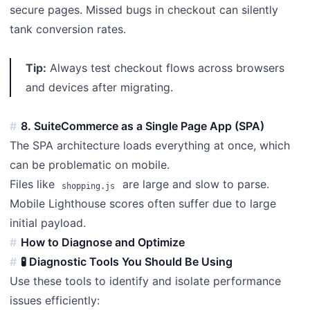
secure pages. Missed bugs in checkout can silently
tank conversion rates.
Tip:
Always test checkout flows across browsers
and devices after migrating.
8. SuiteCommerce as a Single Page App (SPA)
The SPA architecture loads everything at once, which
can be problematic on mobile.
Files like
are large and slow to parse.
shopping.js
Mobile Lighthouse scores often suffer due to large
initial payload.
How to Diagnose and Optimize
🧪 Diagnostic Tools You Should Be Using
Use these tools to identify and isolate performance
issues efficiently: