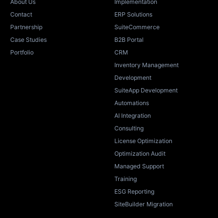
About Us
Implementation
Contact
ERP Solutions
Partnership
SuiteCommerce
Case Studies
B2B Portal
Portfolio
CRM
Inventory Management
Development
SuiteApp Development
Automations
AI Integration
Consulting
License Optimization
Optimization Audit
Managed Support
Training
ESG Reporting
SiteBuilder Migration