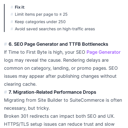
Fix it
:
Limit items per page to ≤ 25
Keep categories under 250
Avoid saved searches on high-traffic areas
6. SEO Page Generator and TTFB Bottlenecks
If Time to First Byte is high, your SEO
Page Generator
logs may reveal the cause. Rendering delays are
common on category, landing, or promo pages. SEO
issues may appear after publishing changes without
clearing cache.
7. Migration-Related Performance Drops
Migrating from Site Builder to SuiteCommerce is often
necessary, but tricky.
Broken 301 redirects can impact both SEO and UX.
HTTPS/TLS setup issues can reduce trust and slow