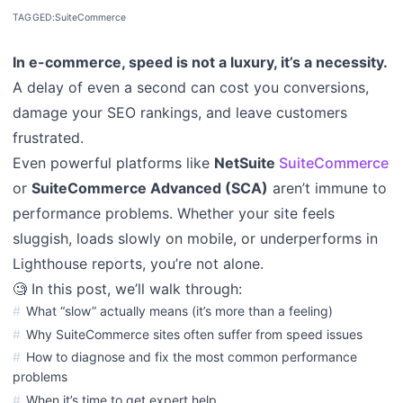
TAGGED:
SuiteCommerce
In e-commerce, speed is not a luxury, it’s a necessity.
A delay of even a second can cost you conversions,
damage your SEO rankings, and leave customers
frustrated.
Even powerful platforms like
NetSuite
SuiteCommerce
or
SuiteCommerce Advanced (SCA)
aren’t immune to
performance problems. Whether your site feels
sluggish, loads slowly on mobile, or underperforms in
Lighthouse reports, you’re not alone.
🧐 In this post, we’ll walk through:
What “slow” actually means (it’s more than a feeling)
Why SuiteCommerce sites often suffer from speed issues
How to diagnose and fix the most common performance
problems
When it’s time to get expert help