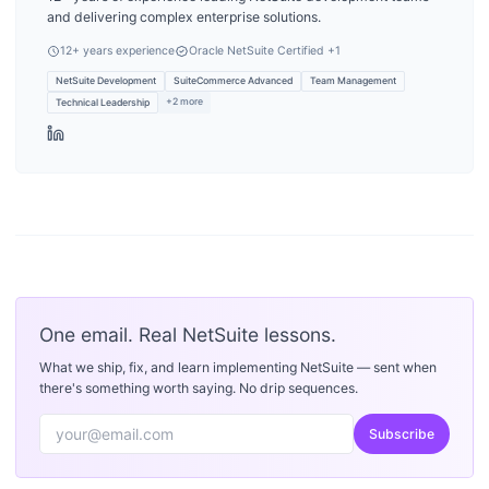
and delivering complex enterprise solutions.
12
+ years experience
Oracle NetSuite Certified
+1
NetSuite Development
SuiteCommerce Advanced
Team Management
+
2
more
Technical Leadership
One email. Real NetSuite lessons.
What we ship, fix, and learn implementing NetSuite — sent when
there's something worth saying. No drip sequences.
Subscribe