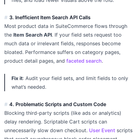
3. Inefficient Item Search API Calls
Most product data in SuiteCommerce flows through
the
Item Search API
. If your field sets request too
much data or irrelevant fields, responses become
bloated. Performance suffers on category pages,
product detail pages, and
faceted search
.
Fix it
: Audit your field sets, and limit fields to only
what’s needed.
4. Problematic Scripts and Custom Code
Blocking third-party scripts (like ads or analytics)
delay rendering. Scriptable Cart scripts can
unnecessarily slow down checkout.
User Event
scripts
that aren’t asynchronous block order placement.