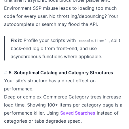
Environment SSP misuse leads to loading too much
code for every user. No throttling/debouncing? Your
autocomplete or search may flood the API.
Fix it
: Profile your scripts with
, split
console.time()
back-end logic from front-end, and use
asynchronous functions where applicable.
5. Suboptimal Catalog and Category Structures
Your site’s structure has a direct effect on
performance.
Deep or complex Commerce Category trees increase
load time. Showing 100+ items per category page is a
performance killer. Using
Saved Searches
instead of
categories or tabs degrades speed.