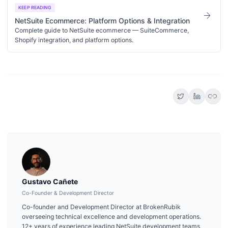
KEEP READING
arrow_forward
NetSuite Ecommerce: Platform Options & Integration
Complete guide to NetSuite ecommerce — SuiteCommerce,
Shopify integration, and platform options.
link
Gustavo Cañete
Co-Founder & Development Director
Co-founder and Development Director at BrokenRubik
overseeing technical excellence and development operations.
12+ years of experience leading NetSuite development teams