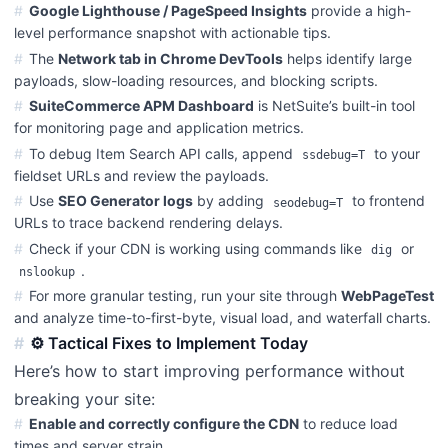
Google Lighthouse / PageSpeed Insights
provide a high-
level performance snapshot with actionable tips.
The
Network tab in Chrome DevTools
helps identify large
payloads, slow-loading resources, and blocking scripts.
SuiteCommerce APM Dashboard
is NetSuite’s built-in tool
for monitoring page and application metrics.
To debug Item Search API calls, append
to your
ssdebug=T
fieldset URLs and review the payloads.
Use
SEO Generator logs
by adding
to frontend
seodebug=T
URLs to trace backend rendering delays.
Check if your CDN is working using commands like
or
dig
.
nslookup
For more granular testing, run your site through
WebPageTest
and analyze time-to-first-byte, visual load, and waterfall charts.
⚙️ Tactical Fixes to Implement Today
Here’s how to start improving performance without
breaking your site:
Enable and correctly configure the CDN
to reduce load
times and server strain.