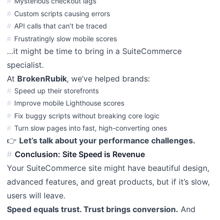
Mysterious checkout lags
Custom scripts causing errors
API calls that can’t be traced
Frustratingly slow mobile scores
…it might be time to bring in a SuiteCommerce
specialist.
At
BrokenRubik
, we’ve helped brands:
Speed up their storefronts
Improve mobile Lighthouse scores
Fix buggy scripts without breaking core logic
Turn slow pages into fast, high-converting ones
👉
Let’s talk about your performance challenges.
Conclusion: Site Speed is Revenue
Your SuiteCommerce site might have beautiful design,
advanced features, and great products, but if it’s slow,
users will leave.
Speed equals trust. Trust brings conversion.
And