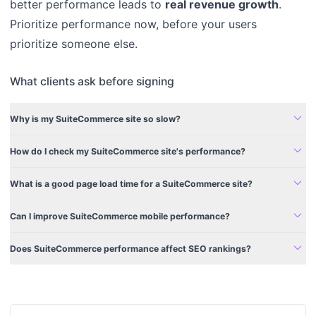
better performance leads to
real revenue growth
.
Prioritize performance now, before your users
prioritize someone else.
What clients ask before signing
expand_more
Why is my SuiteCommerce site so slow?
expand_more
How do I check my SuiteCommerce site's performance?
expand_more
What is a good page load time for a SuiteCommerce site?
expand_more
Can I improve SuiteCommerce mobile performance?
expand_more
Does SuiteCommerce performance affect SEO rankings?