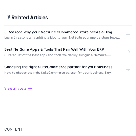
auto_stories
Related Articles
5 Reasons why your Netsuite eCommerce store needs a Blog
arrow_forward
Learn 5 reasons why adding a blog to your NetSuite ecommerce store boosts
organic traffic, improves SEO, and drives more conversions.
Best NetSuite Apps & Tools That Pair Well With Your ERP
arrow_forward
Curated list of the best apps and tools we deploy alongside NetSuite —
integration, automation, ecommerce, and reporting picks from real production
deployments.
Choosing the right SuiteCommerce partner for your business
arrow_forward
How to choose the right SuiteCommerce partner for your business. Key
evaluation criteria, essential questions to ask, and red flags to avoid.
arrow_forward
View all posts
CONTENT