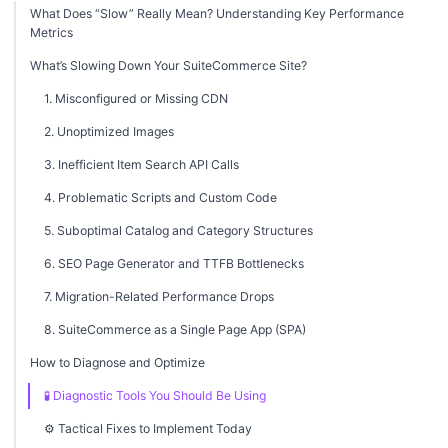
What Does “Slow” Really Mean? Understanding Key Performance
Metrics
What’s Slowing Down Your SuiteCommerce Site?
1. Misconfigured or Missing CDN
2. Unoptimized Images
3. Inefficient Item Search API Calls
4. Problematic Scripts and Custom Code
5. Suboptimal Catalog and Category Structures
6. SEO Page Generator and TTFB Bottlenecks
7. Migration-Related Performance Drops
8. SuiteCommerce as a Single Page App (SPA)
How to Diagnose and Optimize
🧪 Diagnostic Tools You Should Be Using
⚙️ Tactical Fixes to Implement Today