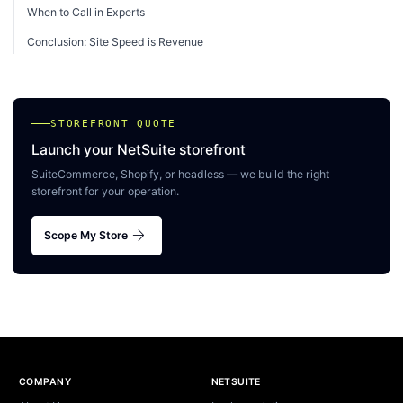
When to Call in Experts
Conclusion: Site Speed is Revenue
STOREFRONT QUOTE
Launch your NetSuite storefront
SuiteCommerce, Shopify, or headless — we build the right
storefront for your operation.
arrow_forward
Scope My Store
Site footer
COMPANY
NETSUITE