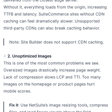
Without it, everything loads from the origin, increasing
TTFB and latency. SuiteCommerce sites without CDN
caching can feel dramatically slower. Unsupported
third-party CDNs can also break caching behavior.
Note: Site Builder does not support CDN caching.
2. Unoptimized Images
This is one of the most common problems we see.
Oversized images drastically increase page weight.
Lack of compression slows LCP and TTI. Too many
images on the homepage or product pages hurt
mobile scores.
Fix it
: Use NetSuite’s image resizing tools, compress
files, and load fewer visuals above the fold.