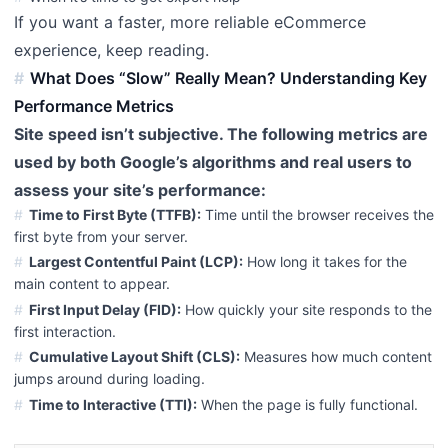
If you want a faster, more reliable eCommerce
experience, keep reading.
What Does “Slow” Really Mean? Understanding Key
Performance Metrics
Site speed isn’t subjective. The following metrics are
used by both Google’s algorithms and real users to
assess your site’s performance:
Time to First Byte (TTFB):
Time until the browser receives the
first byte from your server.
Largest Contentful Paint (LCP):
How long it takes for the
main content to appear.
First Input Delay (FID):
How quickly your site responds to the
first interaction.
Cumulative Layout Shift (CLS):
Measures how much content
jumps around during loading.
Time to Interactive (TTI):
When the page is fully functional.