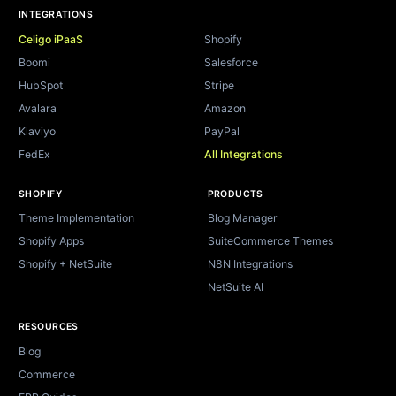
INTEGRATIONS
Celigo iPaaS
Shopify
Boomi
Salesforce
HubSpot
Stripe
Avalara
Amazon
Klaviyo
PayPal
FedEx
All Integrations
SHOPIFY
PRODUCTS
Theme Implementation
Blog Manager
Shopify Apps
SuiteCommerce Themes
Shopify + NetSuite
N8N Integrations
NetSuite AI
RESOURCES
Blog
Commerce