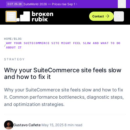
Skip to main content
SuiteWorld 2026 — Prices rise Sep 1
OCT 25–28
arrow_forward
search
Contact
HOME
/
BLOG
WHY YOUR SUITECOMMERCE SITE MIGHT FEEL SLOW AND WHAT TO DO
/
ABOUT IT
STRATEGY
Why your SuiteCommerce site feels slow
and how to fix it
Why your SuiteCommerce site feels slow and how to fix
it. Common performance bottlenecks, diagnostic steps,
and optimization strategies.
Gustavo Cañete
·
May 15, 2025
·
8 min read