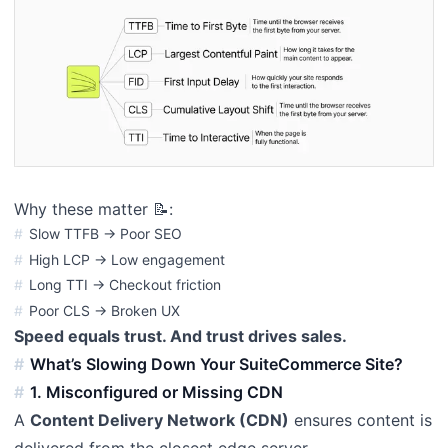
Why these matter 📝:
Slow TTFB → Poor SEO
High LCP → Low engagement
Long TTI → Checkout friction
Poor CLS → Broken UX
Speed equals trust. And trust drives sales.
What’s Slowing Down Your SuiteCommerce Site?
1. Misconfigured or Missing CDN
A
Content Delivery Network (CDN)
ensures content is
delivered from the closest edge server.