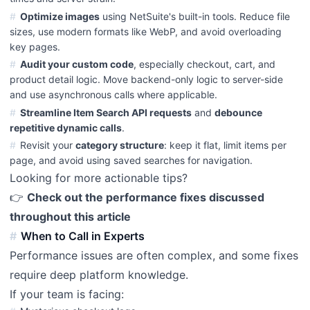
Optimize images
using NetSuite's built-in tools. Reduce file
sizes, use modern formats like WebP, and avoid overloading
key pages.
Audit your custom code
, especially checkout, cart, and
product detail logic. Move backend-only logic to server-side
and use asynchronous calls where applicable.
Streamline Item Search API requests
and
debounce
repetitive dynamic calls
.
Revisit your
category structure
: keep it flat, limit items per
page, and avoid using saved searches for navigation.
Looking for more actionable tips?
👉
Check out the performance fixes discussed
throughout this article
When to Call in Experts
Performance issues are often complex, and some fixes
require deep platform knowledge.
If your team is facing: