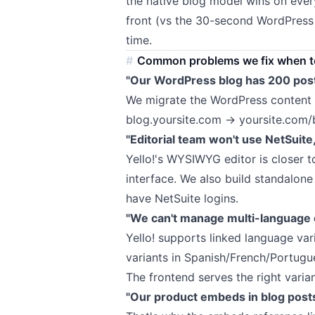
the native blog model wins on ever
front (vs the 30-second WordPress
time.
Common problems we fix when te
"Our WordPress blog has 200 post
We migrate the WordPress content i
blog.yoursite.com → yoursite.com/b
"Editorial team won't use NetSuite
Yello!'s WYSIWYG editor is closer t
interface. We also build standalone 
have NetSuite logins.
"We can't manage multi-language c
Yello! supports linked language vari
variants in Spanish/French/Portugu
The frontend serves the right vari
"Our product embeds in blog posts