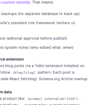
e custom records
. That means:
e backups (no separate database to back up)
uite's standard role framework (writers vs
w (editorial approval before publish)
dard system notes (who edited what, when)
rce extension
 blog posts via a Yello! extension installed on
 follow
pattern. Each post is
/blog/[slug]
t-side React fetching). Schema.org Article markup
em data
a product like:
.
[product internalid="1234"]
om NetSuite — current price, current inventory