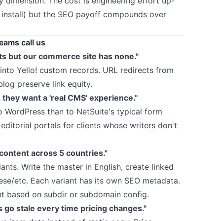
y dimension. The cost is engineering effort up-
 install) but the SEO payoff compounds over
ams call us
s but our commerce site has none."
nto Yello! custom records. URL redirects from
log preserve link equity.
, they want a 'real CMS' experience."
o WordPress than to NetSuite's typical form
editorial portals for clients whose writers don't
ontent across 5 countries."
ants. Write the master in English, create linked
ese/etc. Each variant has its own SEO metadata.
ant based on subdir or subdomain config.
 go stale every time pricing changes."