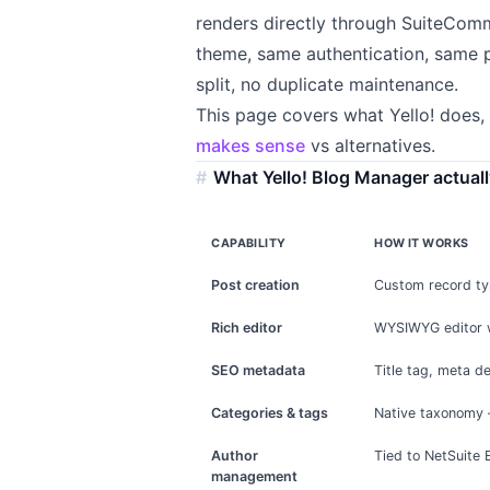
renders directly through SuiteCom
theme, same authentication, same 
split, no duplicate maintenance.
This page covers what Yello! does, 
makes sense
vs alternatives.
What Yello! Blog Manager actual
CAPABILITY
HOW IT WORKS
Post creation
Custom record typ
Rich editor
WYSIWYG editor wi
SEO metadata
Title tag, meta d
Categories & tags
Native taxonomy 
Author
Tied to NetSuite 
management