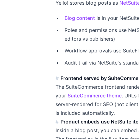
Yello! stores blog posts as
NetSuit
Blog content
is in your NetSuit
Roles and permissions use NetS
editors vs publishers)
Workflow approvals use SuiteFlo
Audit trail via NetSuite's stan
Frontend served by SuiteComme
The SuiteCommerce frontend renders
your
SuiteCommerce theme
. URLs
server-rendered for SEO (not clien
is included automatically.
Product embeds use NetSuite it
Inside a blog post, you can embed 
The frontend pulls the live item fr