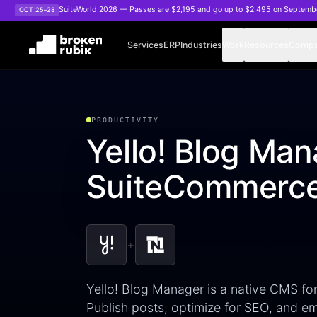
Skip to main content
SuiteWorld 2026 — Passes are $2,195 and go up to $2,495 on Septemb
OCT 25–28
Services
ERP
Industries
Work
Resources
Comp
PRODUCTIVITY
Yello! Blog Man
SuiteCommerce
+
Yello! Blog Manager is a native CMS f
Publish posts, optimize for SEO, and