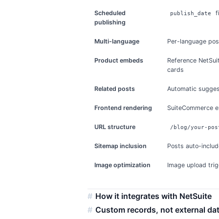
Scheduled
f
publish_date
publishing
Multi-language
Per-language post
Product embeds
Reference NetSuit
cards
Related posts
Automatic sugges
Frontend rendering
SuiteCommerce e
URL structure
/blog/your-pos
Sitemap inclusion
Posts auto-inclu
Image optimization
Image upload trig
How it integrates with NetSuite
Custom records, not external da