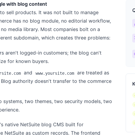
le with blog content
Q
o sell products. It was not built to manage
erce has no blog module, no editorial workflow,
ca
 no media library. Most companies bolt on a
ch
fferent subdomain, which creates three problems:
rs aren't logged-in customers; the blog can't
l
ize for known buyers.
and
are treated as
rsite.com
www.yoursite.com
 Blog authority doesn't transfer to the commerce
K
c
o systems, two themes, two security models, two
c
perience.
c
c
s native NetSuite blog CMS built for
de NetSuite as custom records. The frontend