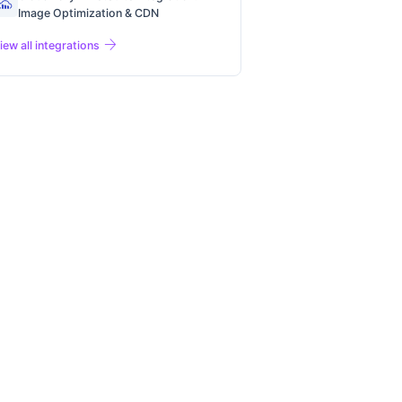
Image Optimization & CDN
arrow_forward
iew all integrations