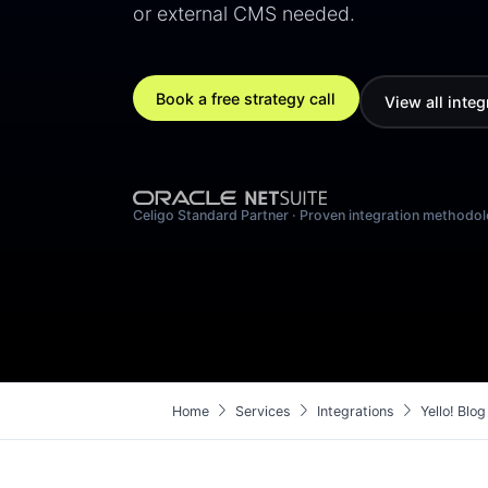
or external CMS needed.
Book a free strategy call
View all integ
Celigo Standard Partner · Proven integration methodo
chevron_right
chevron_right
chevron_right
Home
Services
Integrations
Yello! Bl