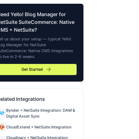
Need
Yello! Blog Manager for
etSuite SuiteCommerce: Native
CMS
+ NetSuite?
ell us about your setup — typical
Yello!
log Manager for NetSuite
uiteCommerce: Native CMS
integrations
o live in 2-6 weeks.
arrow_forward
Get Started
elated Integrations
Bynder + NetSuite Integration: DAM &
Digital Asset Sync
CloudExtend + NetSuite Integration
Cloudinary + NetSuite Integration: