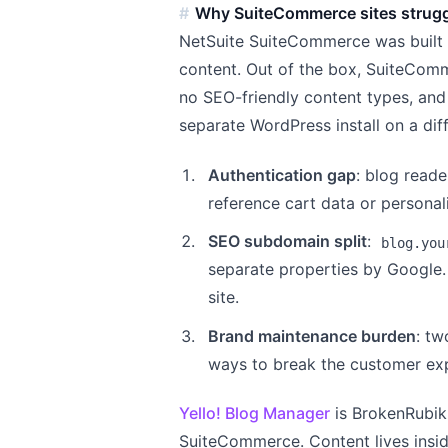
Why SuiteCommerce sites strugg
NetSuite SuiteCommerce was built t
content. Out of the box, SuiteComm
no SEO-friendly content types, and
separate WordPress install on a di
Authentication gap
: blog reade
reference cart data or personal
SEO subdomain split
:
blog.you
separate properties by Google.
site.
Brand maintenance burden
: tw
ways to break the customer ex
Yello! Blog Manager
is BrokenRubik'
SuiteCommerce. Content lives insi