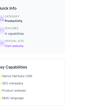
uick Info
CATEGORY
tegory
Productivity
FEATURES
ecklist
4
capabilities
OFFICIAL SITE
ink
Visit website
ey Capabilities
heck
Native NetSuite CMS
heck
SEO metadata
heck
Product embeds
heck
Multi-language