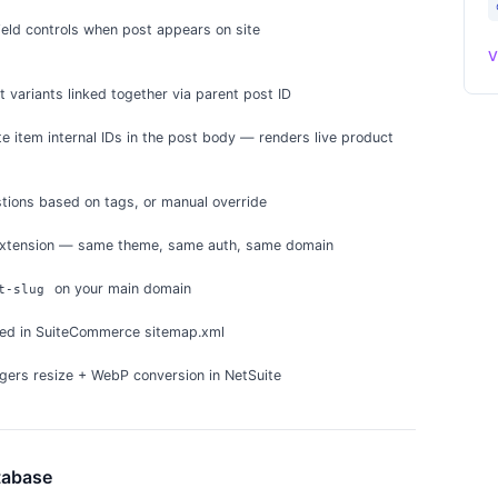
ield controls when post appears on site
V
 variants linked together via parent post ID
e item internal IDs in the post body — renders live product
tions based on tags, or manual override
xtension — same theme, same auth, same domain
on your main domain
t-slug
ded in SuiteCommerce sitemap.xml
gers resize + WebP conversion in NetSuite
tabase