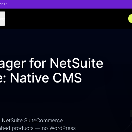
er 1
any
ager for NetSuite
: Native CMS
or NetSuite SuiteCommerce.
 embed products — no WordPress