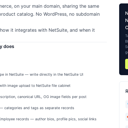
merce, on your main domain, sharing the same
product catalog. No WordPress, no subdomain
N
how it integrates with NetSuite, and when it
T
B
ly does
S
g
e in NetSuite — write directly in the NetSuite UI
th image upload to NetSuite file cabinet
R
escription, canonical URL, OG image fields per post
— categories and tags as separate records
Employee records — author bios, profile pics, social links