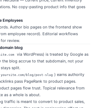
iations. No copy-pasting product info that goes
ite Employees
ords. Author bio pages on the frontend show
from employee record). Editorial workflows
for review.
bdomain blog
via WordPress) is treated by Google as
site.com
y the blog accrue to that subdomain, not your
tays split.
) earns authority
yoursite.com/blog/post-slug
 backlinks pass PageRank to product pages.
roduct pages flow trust. Topical relevance from
te as a whole is about.
 traffic is meant to convert to product sales,