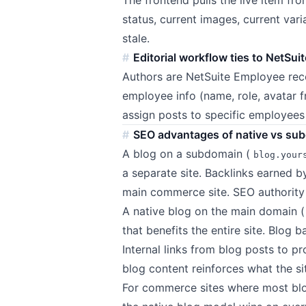
status, current images, current var
stale.
Editorial workflow ties to NetSu
Authors are NetSuite Employee rec
employee info (name, role, avatar 
assign posts to specific employees 
SEO advantages of native vs su
A blog on a subdomain (
blog.your
a separate site. Backlinks earned b
main commerce site. SEO authority s
A native blog on the main domain (
that benefits the entire site. Blog
Internal links from blog posts to p
blog content reinforces what the si
For commerce sites where most blog