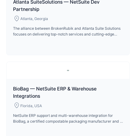
Atlanta SuiteSolutions — NetSuite Dev
Partnership
location_on
Atlanta, Georgia
The alliance between BrokenRubik and Atlanta Suite Solutions
focuses on delivering top-notch services and cutting-edge
technologies in product development.
BioBag — NetSuite ERP & Warehouse
Integrations
location_on
Florida, USA
NetSuite ERP support and multi-warehouse integration for
BioBag, a certified compostable packaging manufacturer and B
Corp since 2024.