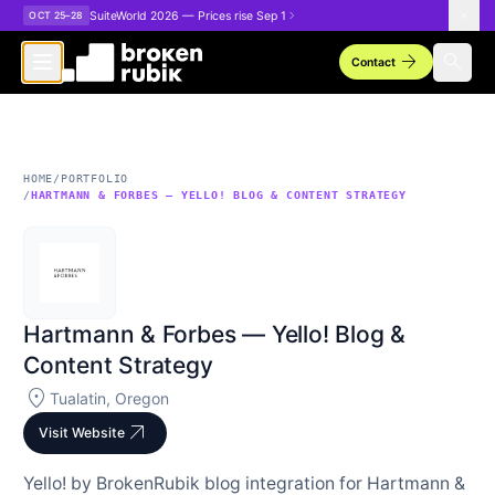
Skip to main content
SuiteWorld 2026 — Prices rise Sep 1
OCT 25–28
arrow_forward
search
Contact
HOME
/
PORTFOLIO
/
HARTMANN & FORBES — YELLO! BLOG & CONTENT STRATEGY
Hartmann & Forbes — Yello! Blog &
Content Strategy
location_on
Tualatin, Oregon
arrow_outward
Visit Website
Yello! by BrokenRubik blog integration for Hartmann &