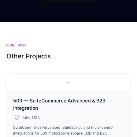
MORE WORK
Other Projects
509 — SuiteCommerce Advanced & B2B
Integration
location_on
Idaho, USA
SuiteCommerce Advanced, SuiteScript, and multi-vendor
integrations for 509 motorsports apparel B2B and B2C