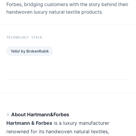
Forbes, bridging customers with the story behind their
handwoven luxury natural textile products.
TECHNOLOGY STACK
Yello! by BrokenRubik
About Hartmann&Forbes
Hartmann & Forbes
is a luxury manufacturer
renowned for its handwoven natural textiles,