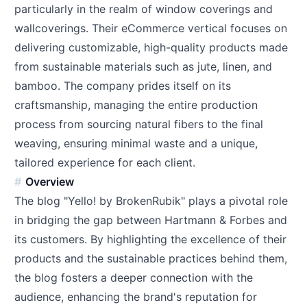
particularly in the realm of window coverings and
wallcoverings. Their eCommerce vertical focuses on
delivering customizable, high-quality products made
from sustainable materials such as jute, linen, and
bamboo. The company prides itself on its
craftsmanship, managing the entire production
process from sourcing natural fibers to the final
weaving, ensuring minimal waste and a unique,
tailored experience for each client.
Overview
The blog "Yello! by BrokenRubik" plays a pivotal role
in bridging the gap between Hartmann & Forbes and
its customers. By highlighting the excellence of their
products and the sustainable practices behind them,
the blog fosters a deeper connection with the
audience, enhancing the brand's reputation for