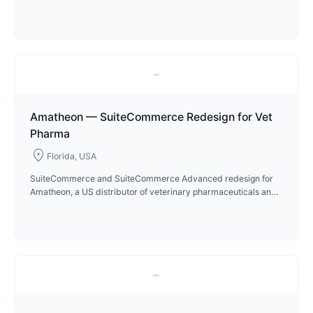
operations since 2023.
Amatheon — SuiteCommerce Redesign for Vet
Pharma
location_on
Florida, USA
SuiteCommerce and SuiteCommerce Advanced redesign for
Amatheon, a US distributor of veterinary pharmaceuticals and
animal care products in Florida.