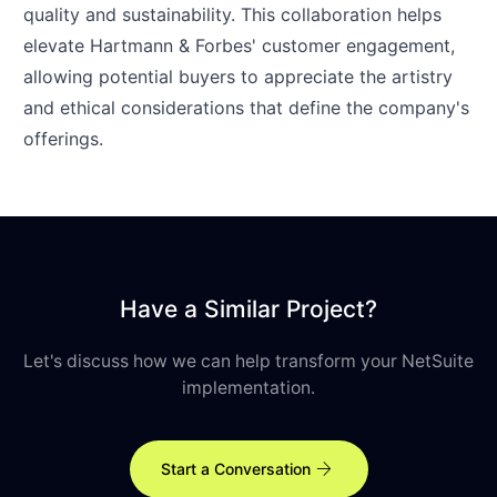
quality and sustainability. This collaboration helps
elevate Hartmann & Forbes' customer engagement,
allowing potential buyers to appreciate the artistry
and ethical considerations that define the company's
offerings.
Have a Similar Project?
Let's discuss how we can help transform your NetSuite
implementation.
arrow_forward
Start a Conversation